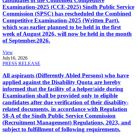
candidates of the Combined Competitive
Examination-2025 (CCE-2025) Sindh Public Service
Commission (SPSC) has rescheduled the Combined
Competitive Examination-2025 (Written Part),
which was earlier planned to be held in the first
week of August 2026, will now be held in the month
of September,2026.
View
July
16, 2026
PRESS RELEASE
All aspirants (Differently Abled Persons) who have
applied against the Disability Quota are hereby
informed that the facility of a helper/aide during
Examination shall be provided only to eligible
candidates after due verification of their disability-
related documents, in accordance with Regulation
58-A of the Sindh Public Service Commission
(Recruitment Management) Regulations, 2023, and
subject to fulfillment of following requirements.