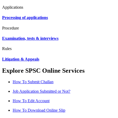
Applications
Processing of applications
Procedure
Examination, tests & interviews
Rules
Litigation & Appeals
Explore SPSC Online Services
How To Submit Challan
Job Application Submitted or Not?
How To Edit Account
How To Download Online Slip