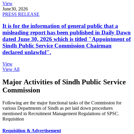
View
June
30, 2026
PRESS RELEASE
It is for the information of general public that a
misleading report has been published in Daily Dawn
dated June 30, 2026 which is titled "Appointment of
Sindh Public Service Commission Chairman
declared unlawful".
View
View All
Major Activities of Sindh Public Service
Commission
Following are the major functional tasks of the Commission for
various Departments of Sindh as per laid down procedures
mentioned in Recruitment Management Regulations of SPSC.
Requisition
Requisition & Advertisement