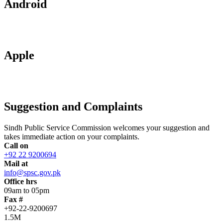
Android
Apple
Suggestion and Complaints
Sindh Public Service Commission welcomes your suggestion and
takes immediate action on your complaints.
Call on
+92 22 9200694
Mail at
info@spsc.gov.pk
Office hrs
09am to 05pm
Fax #
+92-22-9200697
1.5M