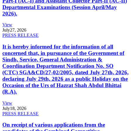
Part-I (AC-I) and Assistant Collector Part-II (AC-II)
Departmental Examinations (Session April/May
2026).
View
July
27, 2026
PRESS RELEASE
It is hereby informed for the information of all
concerned that, in pursuance of the Government of
Sindh, Service, General Administration &
Coordination Department Notification No. SO
(CTC) SGA&CD/27-02/2005, dated July 27th, 2026,
declaring July 29th, 2026 as a public Holiday on the
Occasion of the Urs of Hazrat Shah Abdul Bhittai
(R.A).
View
July
18, 2026
PRESS RELEASE
On receipt of various applications from the