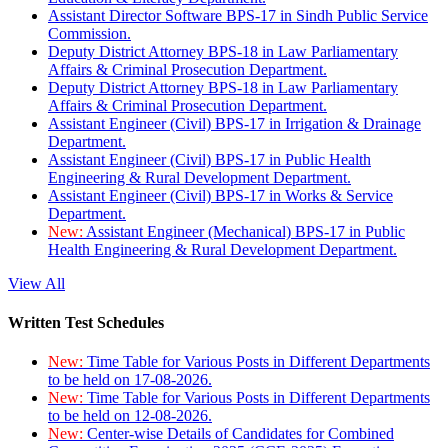
Assistant Director Software BPS-17 in Sindh Public Service
Commission.
Deputy District Attorney BPS-18 in Law Parliamentary
Affairs & Criminal Prosecution Department.
Deputy District Attorney BPS-18 in Law Parliamentary
Affairs & Criminal Prosecution Department.
Assistant Engineer (Civil) BPS-17 in Irrigation & Drainage
Department.
Assistant Engineer (Civil) BPS-17 in Public Health
Engineering & Rural Development Department.
Assistant Engineer (Civil) BPS-17 in Works & Service
Department.
New:
Assistant Engineer (Mechanical) BPS-17 in Public
Health Engineering & Rural Development Department.
View All
Written Test Schedules
New:
Time Table for Various Posts in Different Departments
to be held on 17-08-2026.
New:
Time Table for Various Posts in Different Departments
to be held on 12-08-2026.
New:
Center-wise Details of Candidates for Combined