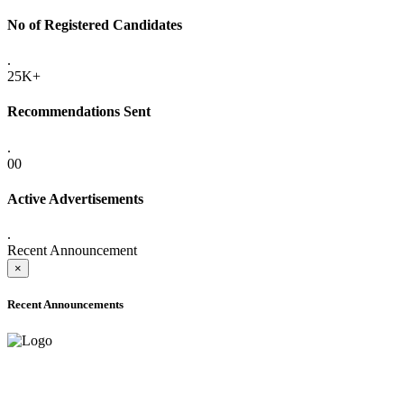
No of Registered Candidates
.
25K+
Recommendations Sent
.
00
Active Advertisements
.
Recent Announcement
×
Recent Announcements
ONLINE ADMISSION LETTERS