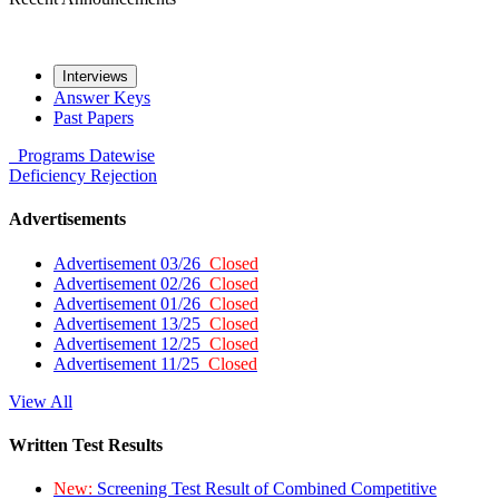
Interviews
Answer Keys
Past Papers
Programs
Datewise
Deficiency
Rejection
Advertisements
Advertisement 03/26
Closed
Advertisement 02/26
Closed
Advertisement 01/26
Closed
Advertisement 13/25
Closed
Advertisement 12/25
Closed
Advertisement 11/25
Closed
View All
Written Test Results
New:
Screening Test Result of Combined Competitive