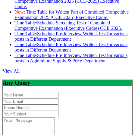
Competitive Examination 2025 (CCE-2025) Executive
Cadre.
New:
Time Table for Written Part of Combined Competitive
Examination 2025 (CCE-2025) Executive Cadre.
Time Table/Schedule Screening Test of Combined
Competitive Examination (Executive Cadre) CCE-2025.
Time Table/Schedule Pre-Interview Written Test for various
posts in Different Department
Time Table/Schedule Pre-Interview Written Test for various
posts in Different Department
Time Table/Schedule Pre-Interview Written Test for various
posts in Agirculture Supply & Price Department
View All
Any Query