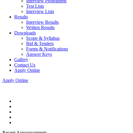
Interview Programms
Test Lists
Interview Lists
Results
Interview Results
Written Results
Downloads
Scope & Syllabus
Bid & Tenders
Forms & Notifications
Answer Keys
Gallery
Contact Us
Apply Online
Apply Online
Recent Announcements