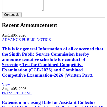
Contact Us
Recent Announcement
August
06, 2026
ADVANCE PUBLIC NOTICE
This is for general Information of all concerned that
the Sindh Public Service Commission hereby
announce tentative schedule for conduct of
Screening Test for Combined Competitive
Examination (CCE-2026) and Combined
Competitive Examination-2026 (Written Part).
View
August
05, 2026
PRESS RELEASE
Extension in closing Date for Assistant Collector