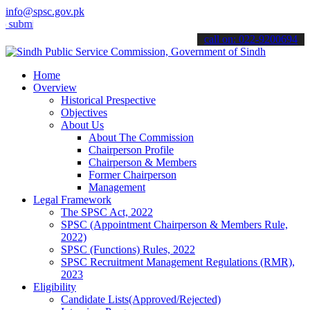
info@spsc.gov.pk
t your applications online & stay informed about the latest SPSC up
call on: 022-9200694
Home
Overview
Historical Prespective
Objectives
About Us
About The Commission
Chairperson Profile
Chairperson & Members
Former Chairperson
Management
Legal Framework
The SPSC Act, 2022
SPSC (Appointment Chairperson & Members Rule,
2022)
SPSC (Functions) Rules, 2022
SPSC Recruitment Management Regulations (RMR),
2023
Eligibility
Candidate Lists(Approved/Rejected)