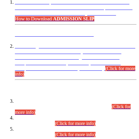
“Dear Candidates, the Admission Letters for Pre-Interview
Written Test for Various Posts in Different Departments held
on 12.08.2026 are now available in your accounts.”
How to Download
ADMISSION SLIP
ADVANCE PUBLIC NOTICE
This is for general Information of all concerned that the Sindh
Public Service Commission hereby announce tentative
schedule for conduct of Screening Test for Combined
Competitive Examination (CCE-2026) and Combined
Competitive Examination-2026 (Written Part).
(Click for more
info)
Time Table/Schedule
Time Table for Written Part of Combined Competitive
Examination 2025 (CCE-2025) Executive Cadre.
(Click for
more info)
Time Table for Various Posts in Different Departments to be
held on 12-08-2026.
(Click for more info)
Time Table for Various Posts in Different Departments to be
held on 17-08-2026.
(Click for more info)