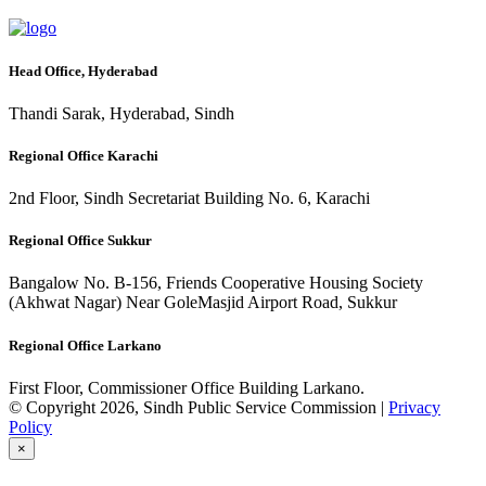
Head Office, Hyderabad
Thandi Sarak, Hyderabad, Sindh
Regional Office Karachi
2nd Floor, Sindh Secretariat Building No. 6, Karachi
Regional Office Sukkur
Bangalow No. B-156, Friends Cooperative Housing Society
(Akhwat Nagar) Near GoleMasjid Airport Road, Sukkur
Regional Office Larkano
First Floor, Commissioner Office Building Larkano.
© Copyright 2026, Sindh Public Service Commission |
Privacy
Policy
×