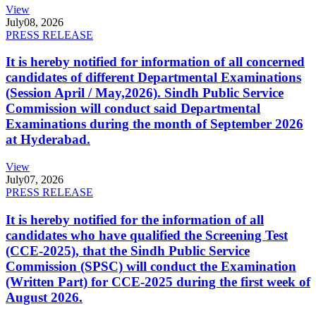
View
July
08, 2026
PRESS RELEASE
It is hereby notified for information of all concerned
candidates of different Departmental Examinations
(Session April / May,2026). Sindh Public Service
Commission will conduct said Departmental
Examinations during the month of September 2026
at Hyderabad.
View
July
07, 2026
PRESS RELEASE
It is hereby notified for the information of all
candidates who have qualified the Screening Test
(CCE-2025), that the Sindh Public Service
Commission (SPSC) will conduct the Examination
(Written Part) for CCE-2025 during the first week of
August 2026.