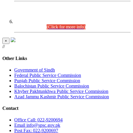
CENTREWISE DETAIL
Combined Competitive Examination 2025 (CCE-2025)
Executive Cadre.
(Click for more info)
×
//
Other Links
Government of Sindh
Federal Public Service Commission
Punjab Public Service Commission
Balochistan Public Service Commission
Khyber Pakhtunkhwa Public Service Commission
Azad Jammu Kashmir Public Service Commission
Contact
Office
Call: 022-9200694
Email
info@spsc.gov.pk
Post
Fax: 022-9200697