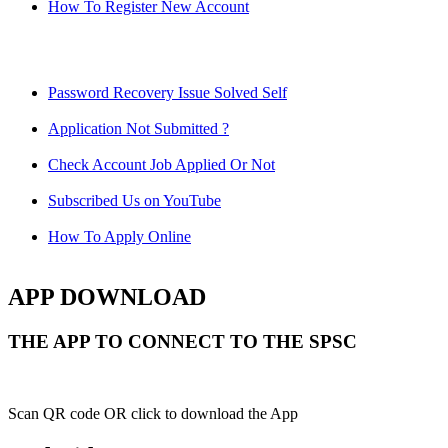
How To Register New Account
Password Recovery Issue Solved Self
Application Not Submitted ?
Check Account Job Applied Or Not
Subscribed Us on YouTube
How To Apply Online
APP DOWNLOAD
THE APP TO CONNECT TO THE SPSC
Scan QR code OR click to download the App