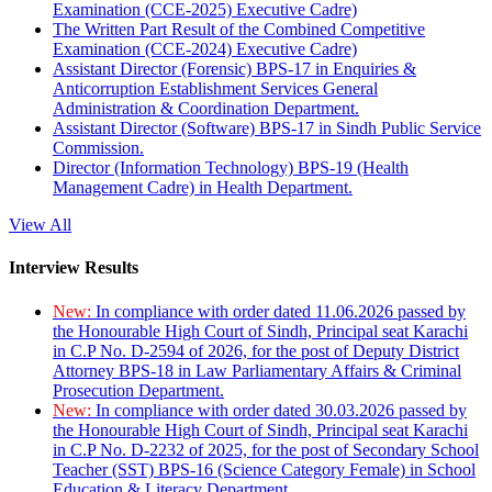
Examination (CCE-2025) Executive Cadre)
The Written Part Result of the Combined Competitive
Examination (CCE-2024) Executive Cadre)
Assistant Director (Forensic) BPS-17 in Enquiries &
Anticorruption Establishment Services General
Administration & Coordination Department.
Assistant Director (Software) BPS-17 in Sindh Public Service
Commission.
Director (Information Technology) BPS-19 (Health
Management Cadre) in Health Department.
View All
Interview Results
New:
In compliance with order dated 11.06.2026 passed by
the Honourable High Court of Sindh, Principal seat Karachi
in C.P No. D-2594 of 2026, for the post of Deputy District
Attorney BPS-18 in Law Parliamentary Affairs & Criminal
Prosecution Department.
New:
In compliance with order dated 30.03.2026 passed by
the Honourable High Court of Sindh, Principal seat Karachi
in C.P No. D-2232 of 2025, for the post of Secondary School
Teacher (SST) BPS-16 (Science Category Female) in School
Education & Literacy Department.