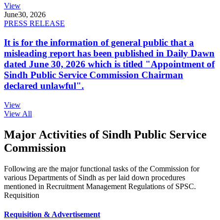
View
June
30, 2026
PRESS RELEASE
It is for the information of general public that a
misleading report has been published in Daily Dawn
dated June 30, 2026 which is titled "Appointment of
Sindh Public Service Commission Chairman
declared unlawful".
View
View All
Major Activities of Sindh Public Service
Commission
Following are the major functional tasks of the Commission for
various Departments of Sindh as per laid down procedures
mentioned in Recruitment Management Regulations of SPSC.
Requisition
Requisition & Advertisement