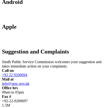
Android
Apple
Suggestion and Complaints
Sindh Public Service Commission welcomes your suggestion and
takes immediate action on your complaints.
Call on
+92 22 9200694
Mail at
info@spsc.gov.pk
Office hrs
09am to 05pm
Fax #
+92-22-9200697
1.5M