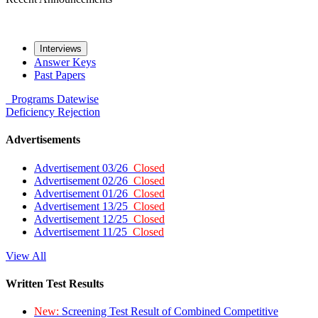
Interviews
Answer Keys
Past Papers
Programs
Datewise
Deficiency
Rejection
Advertisements
Advertisement 03/26
Closed
Advertisement 02/26
Closed
Advertisement 01/26
Closed
Advertisement 13/25
Closed
Advertisement 12/25
Closed
Advertisement 11/25
Closed
View All
Written Test Results
New:
Screening Test Result of Combined Competitive