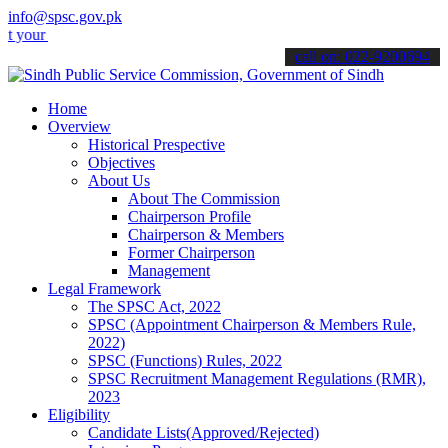
info@spsc.gov.pk
applications online & stay informed about the latest SPSC updates &
call on: 022-9200694
Home
Overview
Historical Prespective
Objectives
About Us
About The Commission
Chairperson Profile
Chairperson & Members
Former Chairperson
Management
Legal Framework
The SPSC Act, 2022
SPSC (Appointment Chairperson & Members Rule,
2022)
SPSC (Functions) Rules, 2022
SPSC Recruitment Management Regulations (RMR),
2023
Eligibility
Candidate Lists(Approved/Rejected)