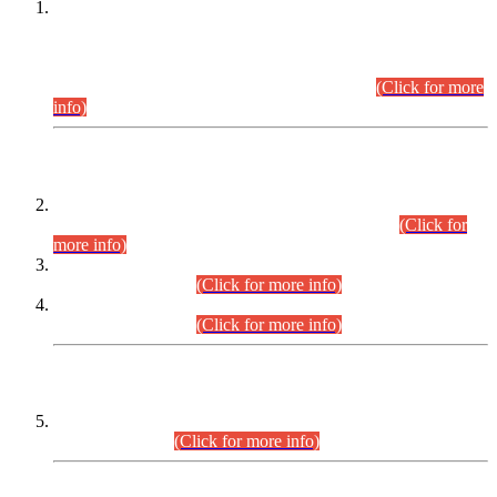
This is for general Information of all concerned that the Sindh
Public Service Commission hereby announce tentative
schedule for conduct of Screening Test for Combined
Competitive Examination (CCE-2026) and Combined
Competitive Examination-2026 (Written Part).
(Click for more
info)
Time Table/Schedule
Time Table for Written Part of Combined Competitive
Examination 2025 (CCE-2025) Executive Cadre.
(Click for
more info)
Time Table for Various Posts in Different Departments to be
held on 12-08-2026.
(Click for more info)
Time Table for Various Posts in Different Departments to be
held on 17-08-2026.
(Click for more info)
CENTREWISE DETAIL
Combined Competitive Examination 2025 (CCE-2025)
Executive Cadre.
(Click for more info)
PRESS RELEASE