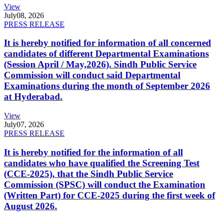
View
July
08, 2026
PRESS RELEASE
It is hereby notified for information of all concerned
candidates of different Departmental Examinations
(Session April / May,2026). Sindh Public Service
Commission will conduct said Departmental
Examinations during the month of September 2026
at Hyderabad.
View
July
07, 2026
PRESS RELEASE
It is hereby notified for the information of all
candidates who have qualified the Screening Test
(CCE-2025), that the Sindh Public Service
Commission (SPSC) will conduct the Examination
(Written Part) for CCE-2025 during the first week of
August 2026.