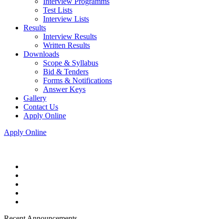
Interview Programms
Test Lists
Interview Lists
Results
Interview Results
Written Results
Downloads
Scope & Syllabus
Bid & Tenders
Forms & Notifications
Answer Keys
Gallery
Contact Us
Apply Online
Apply Online
Recent Announcements