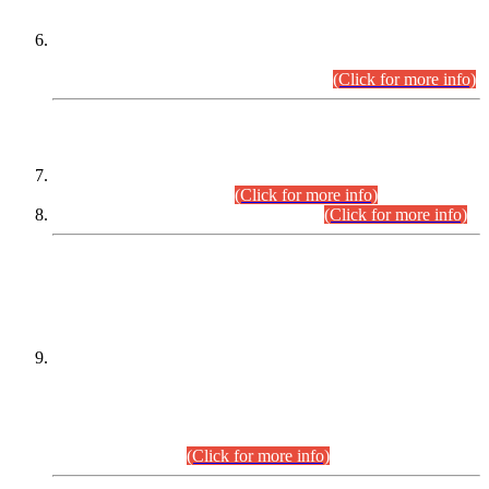
Extension in closing Date for Assistant Collector Part-I (AC-I)
and Assistant Collector Part-II (AC-II) Departmental
Examinations (Session April/May 2026).
(Click for more info)
SCOPE & SYLLABUS
Assistant Director (Technical) BPS-17 in Mines & Mineral
Development Department.
(Click for more info)
Various posts in Different Departments.
(Click for more info)
DATEWISE NAMES OF
PETITIONERS/CANDIDATES FOR
SUITABILITY/ELIGIBILITY
Incompliance with the Order Dated: 17.02.2026 Passed by
the Honourable High Court Sindh, Hyderabad in
C.P No. D-656/2024, for the post of Assistant Manager (I.T)
BPS-16 in Land Administration & Revenue Management
Information System (LARMIS), under Board of Revenue
Sindh.(20.07.2026)
(Click for more info)