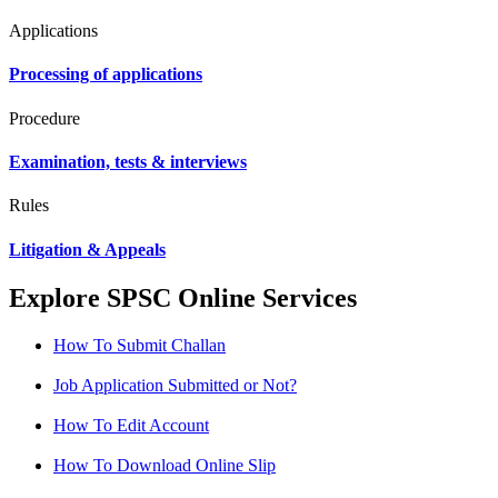
Applications
Processing of applications
Procedure
Examination, tests & interviews
Rules
Litigation & Appeals
Explore SPSC Online Services
How To Submit Challan
Job Application Submitted or Not?
How To Edit Account
How To Download Online Slip