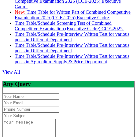
Competitive Examination 2025 (CCE-2025) Executive
Cadre.
New:
Time Table for Written Part of Combined Competitive
Examination 2025 (CCE-2025) Executive Cadre.
Time Table/Schedule Screening Test of Combined
Competitive Examination (Executive Cadre) CCE-2025.
Time Table/Schedule Pre-Interview Written Test for various
posts in Different Department
Time Table/Schedule Pre-Interview Written Test for various
posts in Different Department
Time Table/Schedule Pre-Interview Written Test for various
posts in Agirculture Supply & Price Department
View All
Any Query