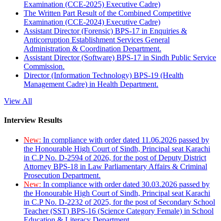
Examination (CCE-2025) Executive Cadre)
The Written Part Result of the Combined Competitive
Examination (CCE-2024) Executive Cadre)
Assistant Director (Forensic) BPS-17 in Enquiries &
Anticorruption Establishment Services General
Administration & Coordination Department.
Assistant Director (Software) BPS-17 in Sindh Public Service
Commission.
Director (Information Technology) BPS-19 (Health
Management Cadre) in Health Department.
View All
Interview Results
New:
In compliance with order dated 11.06.2026 passed by
the Honourable High Court of Sindh, Principal seat Karachi
in C.P No. D-2594 of 2026, for the post of Deputy District
Attorney BPS-18 in Law Parliamentary Affairs & Criminal
Prosecution Department.
New:
In compliance with order dated 30.03.2026 passed by
the Honourable High Court of Sindh, Principal seat Karachi
in C.P No. D-2232 of 2025, for the post of Secondary School
Teacher (SST) BPS-16 (Science Category Female) in School
Education & Literacy Department.