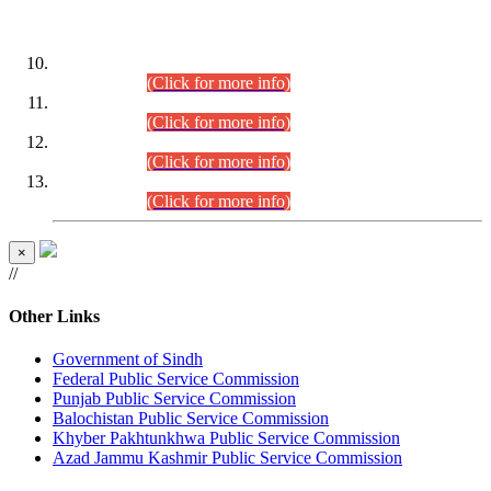
DATEWISE ROLL NUMBERS
Combined Competitive Examination-2024 (Executive Cadre)
(30.07.2026).
(Click for more info)
Combined Competitive Examination-2024 (Executive Cadre)
(28.07.2026).
(Click for more info)
Combined Competitive Examination-2024 (Executive Cadre)
(27.07.2026).
(Click for more info)
Combined Competitive Examination-2024 (Executive Cadre)
(24.07.2026).
(Click for more info)
×
//
Other Links
Government of Sindh
Federal Public Service Commission
Punjab Public Service Commission
Balochistan Public Service Commission
Khyber Pakhtunkhwa Public Service Commission
Azad Jammu Kashmir Public Service Commission