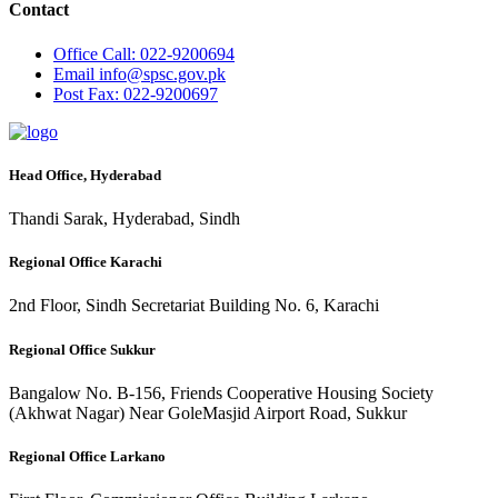
Contact
Office
Call: 022-9200694
Email
info@spsc.gov.pk
Post
Fax: 022-9200697
Head Office, Hyderabad
Thandi Sarak, Hyderabad, Sindh
Regional Office Karachi
2nd Floor, Sindh Secretariat Building No. 6, Karachi
Regional Office Sukkur
Bangalow No. B-156, Friends Cooperative Housing Society
(Akhwat Nagar) Near GoleMasjid Airport Road, Sukkur
Regional Office Larkano