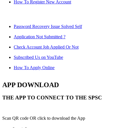
How To Register New Account
Password Recovery Issue Solved Self
Application Not Submitted ?
Check Account Job Applied Or Not
Subscribed Us on YouTube
How To Apply Online
APP DOWNLOAD
THE APP TO CONNECT TO THE SPSC
Scan QR code OR click to download the App