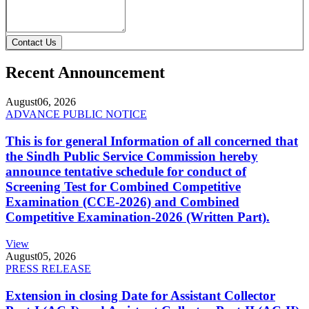
Contact Us
Recent Announcement
August
06, 2026
ADVANCE PUBLIC NOTICE
This is for general Information of all concerned that
the Sindh Public Service Commission hereby
announce tentative schedule for conduct of
Screening Test for Combined Competitive
Examination (CCE-2026) and Combined
Competitive Examination-2026 (Written Part).
View
August
05, 2026
PRESS RELEASE
Extension in closing Date for Assistant Collector