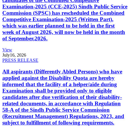
candidates of the Combined Competitive
Examination-2025 (CCE-2025) Sindh Public Service
Commission (SPSC) has rescheduled the Combined
Competitive Examination-2025 (Written Part),
which was earlier planned to be held in the first
week of August 2026, will now be held in the month
of September,2026.
View
July
16, 2026
PRESS RELEASE
All aspirants (Differently Abled Persons) who have
applied against the Disability Quota are hereby
informed that the facility of a helper/aide during
Examination shall be provided only to eligible
candidates after due verification of their disability-
related documents, in accordance with Regulation
58-A of the Sindh Public Service Commission
(Recruitment Management) Regulations, 2023, and
subject to fulfillment of following requirements.