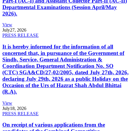
Part-I (AC-I) and Assistant Collector Part-II (AC-II)
Departmental Examinations (Session April/May
2026).
View
July
27, 2026
PRESS RELEASE
It is hereby informed for the information of all
concerned that, in pursuance of the Government of
Sindh, Service, General Administration &
Coordination Department Notification No. SO
(CTC) SGA&CD/27-02/2005, dated July 27th, 2026,
declaring July 29th, 2026 as a public Holiday on the
Occasion of the Urs of Hazrat Shah Abdul Bhittai
(R.A).
View
July
18, 2026
PRESS RELEASE
On receipt of various applications from the