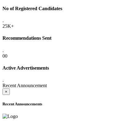
No of Registered Candidates
.
25K+
Recommendations Sent
.
00
Active Advertisements
.
Recent Announcement
×
Recent Announcements
ADVANCE PUBLIC NOTICE