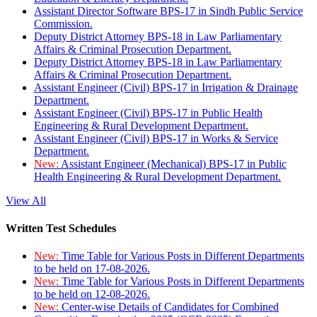
Assistant Director Software BPS-17 in Sindh Public Service
Commission.
Deputy District Attorney BPS-18 in Law Parliamentary
Affairs & Criminal Prosecution Department.
Deputy District Attorney BPS-18 in Law Parliamentary
Affairs & Criminal Prosecution Department.
Assistant Engineer (Civil) BPS-17 in Irrigation & Drainage
Department.
Assistant Engineer (Civil) BPS-17 in Public Health
Engineering & Rural Development Department.
Assistant Engineer (Civil) BPS-17 in Works & Service
Department.
New:
Assistant Engineer (Mechanical) BPS-17 in Public
Health Engineering & Rural Development Department.
View All
Written Test Schedules
New:
Time Table for Various Posts in Different Departments
to be held on 17-08-2026.
New:
Time Table for Various Posts in Different Departments
to be held on 12-08-2026.
New:
Center-wise Details of Candidates for Combined