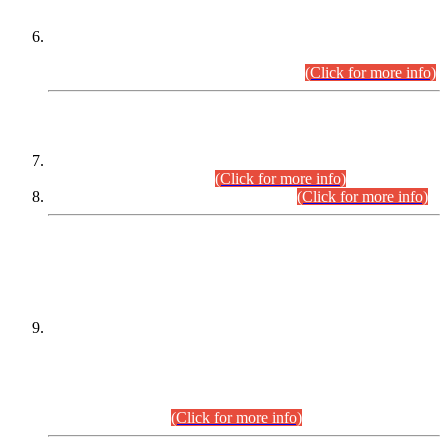
Extension in closing Date for Assistant Collector Part-I (AC-I)
and Assistant Collector Part-II (AC-II) Departmental
Examinations (Session April/May 2026).
(Click for more info)
SCOPE & SYLLABUS
Assistant Director (Technical) BPS-17 in Mines & Mineral
Development Department.
(Click for more info)
Various posts in Different Departments.
(Click for more info)
DATEWISE NAMES OF
PETITIONERS/CANDIDATES FOR
SUITABILITY/ELIGIBILITY
Incompliance with the Order Dated: 17.02.2026 Passed by
the Honourable High Court Sindh, Hyderabad in
C.P No. D-656/2024, for the post of Assistant Manager (I.T)
BPS-16 in Land Administration & Revenue Management
Information System (LARMIS), under Board of Revenue
Sindh.(20.07.2026)
(Click for more info)