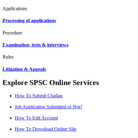
Applications
Processing of applications
Procedure
Examination, tests & interviews
Rules
Litigation & Appeals
Explore SPSC Online Services
How To Submit Challan
Job Application Submitted or Not?
How To Edit Account
How To Download Online Slip