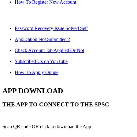
How To Register New Account
Password Recovery Issue Solved Self
Application Not Submitted ?
Check Account Job Applied Or Not
Subscribed Us on YouTube
How To Apply Online
APP DOWNLOAD
THE APP TO CONNECT TO THE SPSC
Scan QR code OR click to download the App