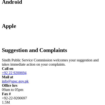
Android
Apple
Suggestion and Complaints
Sindh Public Service Commission welcomes your suggestion and
takes immediate action on your complaints.
Call on
+92 22 9200694
Mail at
info@spsc.gov.pk
Office hrs
09am to 05pm
Fax #
+92-22-9200697
1.5M