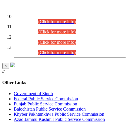
DATEWISE ROLL NUMBERS
Combined Competitive Examination-2024 (Executive Cadre)
(30.07.2026).
(Click for more info)
Combined Competitive Examination-2024 (Executive Cadre)
(28.07.2026).
(Click for more info)
Combined Competitive Examination-2024 (Executive Cadre)
(27.07.2026).
(Click for more info)
Combined Competitive Examination-2024 (Executive Cadre)
(24.07.2026).
(Click for more info)
×
//
Other Links
Government of Sindh
Federal Public Service Commission
Punjab Public Service Commission
Balochistan Public Service Commission
Khyber Pakhtunkhwa Public Service Commission
Azad Jammu Kashmir Public Service Commission