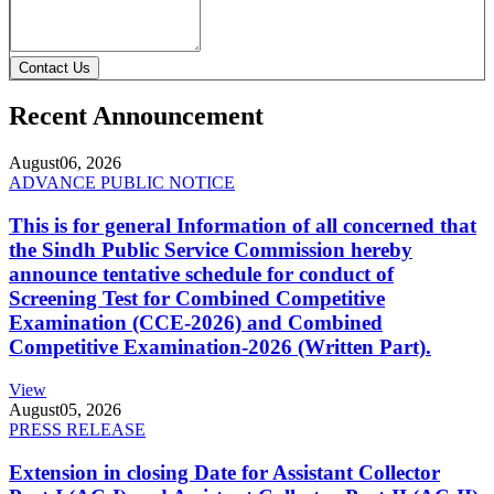
Contact Us
Recent Announcement
August
06, 2026
ADVANCE PUBLIC NOTICE
This is for general Information of all concerned that
the Sindh Public Service Commission hereby
announce tentative schedule for conduct of
Screening Test for Combined Competitive
Examination (CCE-2026) and Combined
Competitive Examination-2026 (Written Part).
View
August
05, 2026
PRESS RELEASE
Extension in closing Date for Assistant Collector