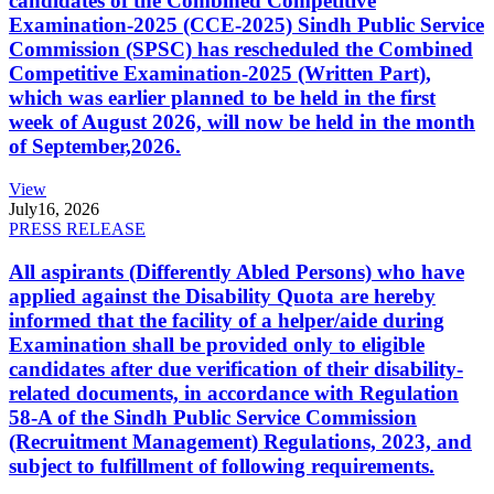
candidates of the Combined Competitive
Examination-2025 (CCE-2025) Sindh Public Service
Commission (SPSC) has rescheduled the Combined
Competitive Examination-2025 (Written Part),
which was earlier planned to be held in the first
week of August 2026, will now be held in the month
of September,2026.
View
July
16, 2026
PRESS RELEASE
All aspirants (Differently Abled Persons) who have
applied against the Disability Quota are hereby
informed that the facility of a helper/aide during
Examination shall be provided only to eligible
candidates after due verification of their disability-
related documents, in accordance with Regulation
58-A of the Sindh Public Service Commission
(Recruitment Management) Regulations, 2023, and
subject to fulfillment of following requirements.