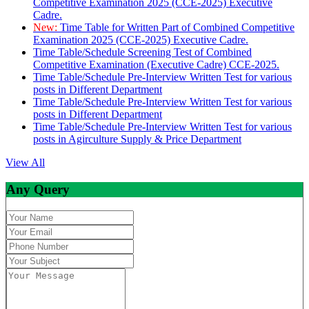
Competitive Examination 2025 (CCE-2025) Executive
Cadre.
New:
Time Table for Written Part of Combined Competitive
Examination 2025 (CCE-2025) Executive Cadre.
Time Table/Schedule Screening Test of Combined
Competitive Examination (Executive Cadre) CCE-2025.
Time Table/Schedule Pre-Interview Written Test for various
posts in Different Department
Time Table/Schedule Pre-Interview Written Test for various
posts in Different Department
Time Table/Schedule Pre-Interview Written Test for various
posts in Agirculture Supply & Price Department
View All
Any Query