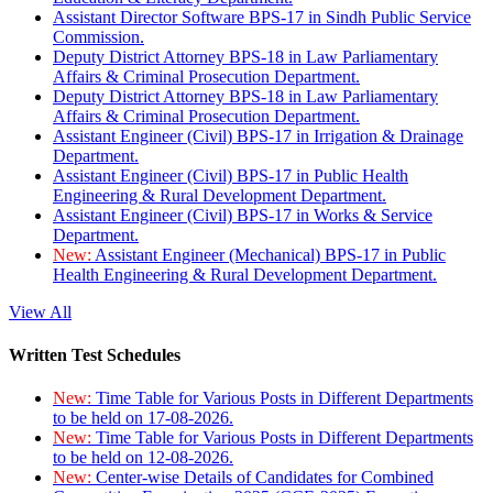
Assistant Director Software BPS-17 in Sindh Public Service
Commission.
Deputy District Attorney BPS-18 in Law Parliamentary
Affairs & Criminal Prosecution Department.
Deputy District Attorney BPS-18 in Law Parliamentary
Affairs & Criminal Prosecution Department.
Assistant Engineer (Civil) BPS-17 in Irrigation & Drainage
Department.
Assistant Engineer (Civil) BPS-17 in Public Health
Engineering & Rural Development Department.
Assistant Engineer (Civil) BPS-17 in Works & Service
Department.
New:
Assistant Engineer (Mechanical) BPS-17 in Public
Health Engineering & Rural Development Department.
View All
Written Test Schedules
New:
Time Table for Various Posts in Different Departments
to be held on 17-08-2026.
New:
Time Table for Various Posts in Different Departments
to be held on 12-08-2026.
New:
Center-wise Details of Candidates for Combined