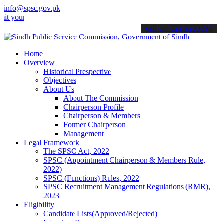
info@spsc.gov.pk
 applications online & stay informed about the latest SPSC updates 
call on: 022-9200694
Home
Overview
Historical Prespective
Objectives
About Us
About The Commission
Chairperson Profile
Chairperson & Members
Former Chairperson
Management
Legal Framework
The SPSC Act, 2022
SPSC (Appointment Chairperson & Members Rule,
2022)
SPSC (Functions) Rules, 2022
SPSC Recruitment Management Regulations (RMR),
2023
Eligibility
Candidate Lists(Approved/Rejected)