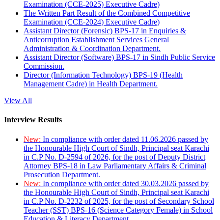
Examination (CCE-2025) Executive Cadre)
The Written Part Result of the Combined Competitive
Examination (CCE-2024) Executive Cadre)
Assistant Director (Forensic) BPS-17 in Enquiries &
Anticorruption Establishment Services General
Administration & Coordination Department.
Assistant Director (Software) BPS-17 in Sindh Public Service
Commission.
Director (Information Technology) BPS-19 (Health
Management Cadre) in Health Department.
View All
Interview Results
New:
In compliance with order dated 11.06.2026 passed by
the Honourable High Court of Sindh, Principal seat Karachi
in C.P No. D-2594 of 2026, for the post of Deputy District
Attorney BPS-18 in Law Parliamentary Affairs & Criminal
Prosecution Department.
New:
In compliance with order dated 30.03.2026 passed by
the Honourable High Court of Sindh, Principal seat Karachi
in C.P No. D-2232 of 2025, for the post of Secondary School
Teacher (SST) BPS-16 (Science Category Female) in School
Education & Literacy Department.