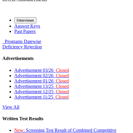
Interviews
Answer Keys
Past Papers
Programs
Datewise
Deficiency
Rejection
Advertisements
Advertisement 03/26
Closed
Advertisement 02/26
Closed
Advertisement 01/26
Closed
Advertisement 13/25
Closed
Advertisement 12/25
Closed
Advertisement 11/25
Closed
View All
Written Test Results
New:
Screening Test Result of Combined Competitive