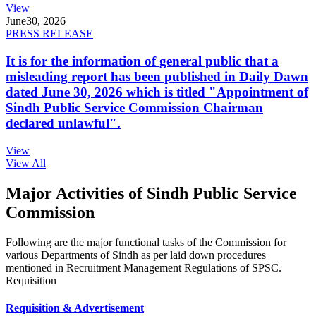
View
June
30, 2026
PRESS RELEASE
It is for the information of general public that a
misleading report has been published in Daily Dawn
dated June 30, 2026 which is titled "Appointment of
Sindh Public Service Commission Chairman
declared unlawful".
View
View All
Major Activities of Sindh Public Service
Commission
Following are the major functional tasks of the Commission for
various Departments of Sindh as per laid down procedures
mentioned in Recruitment Management Regulations of SPSC.
Requisition
Requisition & Advertisement