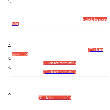
This is for general Information of all concerned that the Sindh
Public Service Commission hereby announce tentative
schedule for conduct of Screening Test for Combined
Competitive Examination (CCE-2026) and Combined
Competitive Examination-2026 (Written Part).
(Click for more
info)
Time Table/Schedule
Time Table for Written Part of Combined Competitive
Examination 2025 (CCE-2025) Executive Cadre.
(Click for
more info)
Time Table for Various Posts in Different Departments to be
held on 12-08-2026.
(Click for more info)
Time Table for Various Posts in Different Departments to be
held on 17-08-2026.
(Click for more info)
CENTREWISE DETAIL
Combined Competitive Examination 2025 (CCE-2025)
Executive Cadre.
(Click for more info)
PRESS RELEASE