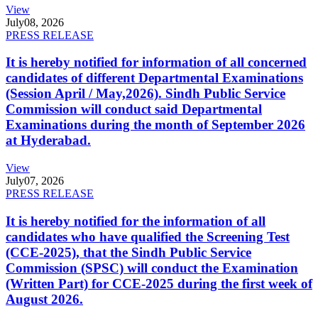
View
July
08, 2026
PRESS RELEASE
It is hereby notified for information of all concerned
candidates of different Departmental Examinations
(Session April / May,2026). Sindh Public Service
Commission will conduct said Departmental
Examinations during the month of September 2026
at Hyderabad.
View
July
07, 2026
PRESS RELEASE
It is hereby notified for the information of all
candidates who have qualified the Screening Test
(CCE-2025), that the Sindh Public Service
Commission (SPSC) will conduct the Examination
(Written Part) for CCE-2025 during the first week of
August 2026.