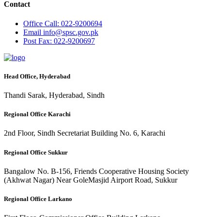
Contact
Office
Call: 022-9200694
Email
info@spsc.gov.pk
Post
Fax: 022-9200697
Head Office, Hyderabad
Thandi Sarak, Hyderabad, Sindh
Regional Office Karachi
2nd Floor, Sindh Secretariat Building No. 6, Karachi
Regional Office Sukkur
Bangalow No. B-156, Friends Cooperative Housing Society
(Akhwat Nagar) Near GoleMasjid Airport Road, Sukkur
Regional Office Larkano