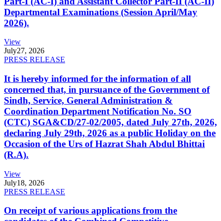
Part-I (AC-I) and Assistant Collector Part-II (AC-II)
Departmental Examinations (Session April/May
2026).
View
July
27, 2026
PRESS RELEASE
It is hereby informed for the information of all
concerned that, in pursuance of the Government of
Sindh, Service, General Administration &
Coordination Department Notification No. SO
(CTC) SGA&CD/27-02/2005, dated July 27th, 2026,
declaring July 29th, 2026 as a public Holiday on the
Occasion of the Urs of Hazrat Shah Abdul Bhittai
(R.A).
View
July
18, 2026
PRESS RELEASE
On receipt of various applications from the