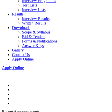
Interview Programms
Test Lists
Interview Lists
Results
Interview Results
Written Results
Downloads
Scope & Syllabus
Bid & Tenders
Forms & Notifications
Answer Keys
Gallery
Contact Us
Apply Online
Apply Online
Recent Announcements