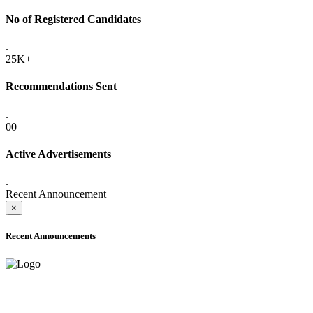
No of Registered Candidates
.
25K+
Recommendations Sent
.
00
Active Advertisements
.
Recent Announcement
×
Recent Announcements
ADVANCE PUBLIC NOTICE