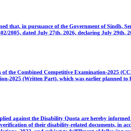
cerned that, in pursuance of the Government of Sindh, 
005, dated July 27th, 2026, declaring July 29th, 202
ates of the Combined Competitive Examination-2025 (C
-2025 (Written Part), which was earlier planned to be
plied against the Disability Quota are hereby informed 
 verification of their disability-related documents, in 