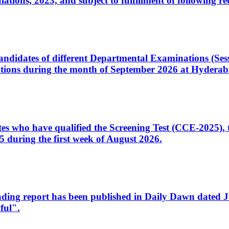
ons, 2023, and subject to fulfillment of following re
d candidates of different Departmental Examinations (Se
tions during the month of September 2026 at Hyderab
idates who have qualified the Screening Test (CCE-2025)
 during the first week of August 2026.
sleading report has been published in Daily Dawn dated
ful".