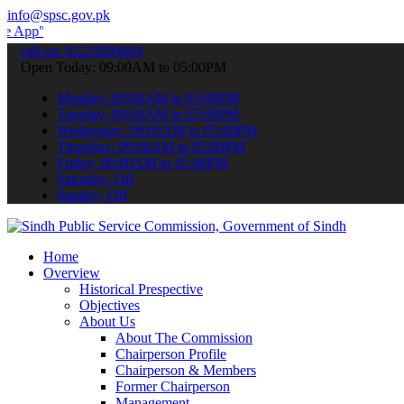
info@spsc.gov.pk
 submit your applications online & stay informed about the latest S
call on: 022-9200694
Open Today: 09:00AM to 05:00PM
Monday: 09:00AM to 05:00PM
Tuesday: 09:00AM to 05:00PM
Wednesday: 09:00AM to 05:00PM
Thursday: 09:00AM to 05:00PM
Friday: 09:00AM to 05:00PM
Saturday: Off
Sunday: Off
Home
Overview
Historical Prespective
Objectives
About Us
About The Commission
Chairperson Profile
Chairperson & Members
Former Chairperson
Management