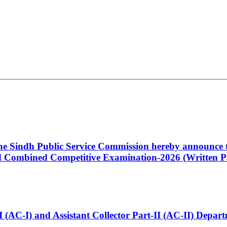
 the Sindh Public Service Commission hereby announce t
Combined Competitive Examination-2026 (Written Pa
t-I (AC-I) and Assistant Collector Part-II (AC-II) Dep