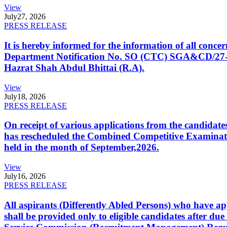
View
July
27, 2026
PRESS RELEASE
It is hereby informed for the information of all con
Department Notification No. SO (CTC) SGA&CD/27-02/2
Hazrat Shah Abdul Bhittai (R.A).
View
July
18, 2026
PRESS RELEASE
On receipt of various applications from the candid
has rescheduled the Combined Competitive Examination
held in the month of September,2026.
View
July
16, 2026
PRESS RELEASE
All aspirants (Differently Abled Persons) who have ap
shall be provided only to eligible candidates after due