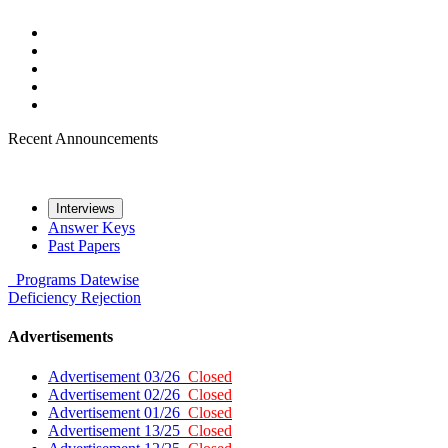
Recent Announcements
Interviews
Answer Keys
Past Papers
Programs
Datewise
Deficiency
Rejection
Advertisements
Advertisement 03/26
Closed
Advertisement 02/26
Closed
Advertisement 01/26
Closed
Advertisement 13/25
Closed