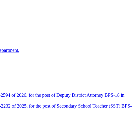
epartment.
2594 of 2026, for the post of Deputy District Attorney BPS-18 in
D-2232 of 2025, for the post of Secondary School Teacher (SST) BPS-