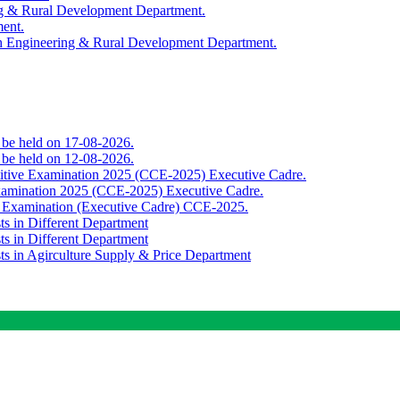
ing & Rural Development Department.
ment.
th Engineering & Rural Development Department.
o be held on 17-08-2026.
o be held on 12-08-2026.
titive Examination 2025 (CCE-2025) Executive Cadre.
Examination 2025 (CCE-2025) Executive Cadre.
e Examination (Executive Cadre) CCE-2025.
ts in Different Department
ts in Different Department
sts in Agirculture Supply & Price Department