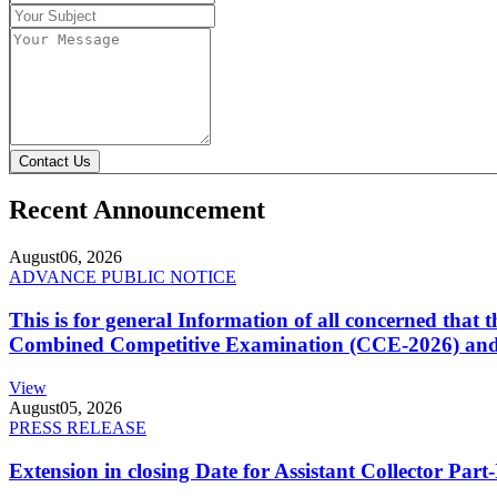
Contact Us
Recent Announcement
August
06, 2026
ADVANCE PUBLIC NOTICE
This is for general Information of all concerned that
Combined Competitive Examination (CCE-2026) and 
View
August
05, 2026
PRESS RELEASE
Extension in closing Date for Assistant Collector Par