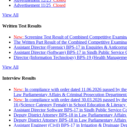
Advertisement 12/25
Closed
Advertisement 11/25
Closed
View All
Written Test Results
New:
Screening Test Result of Combined Competitive Examin
The Written Part Result of the Combined Competitive Examin
Assistant Director (Forensic) BPS-17 in Enquiries & Anticorr
Assistant Director (Software) BPS-17 in Sindh Public Service
Director (Information Technology) BPS-19 (Health Managemen
View All
Interview Results
New:
In compliance with order dated 11.06.2026 passed by the
Law Parliamentary Affairs & Criminal Prosecution Department
New:
In compliance with order dated 30.03.2026 passed by th
16 (Science Category Female) in School Education & Literacy
Assistant Director Software BPS-17 in Sindh Public Service 
Deputy District Attorney BPS-18 in Law Parliamentary Affairs
Deputy District Attorney BPS-18 in Law Parliamentary Affairs
Assistant Engineer (Civil) BPS-17 in Irrigation & Drainage De