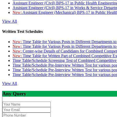
Assistant Engineer (Civil) BPS-17 in Public Health Engineer
Assistant Engineer (Civil) BPS-17 in Works & Service Depart
New:
Assistant Engineer (Mechanical) BPS-17 in Public Heal
View All
Written Test Schedules
New:
Time Table for Various Posts in Different Departments t
New:
Time Table for Various Posts in Different Departments t
New:
Center-wise Details of Candidates for Combined Compe
New:
Time Table for Written Part of Combined Competitive 
Time Table/Schedule Screening Test of Combined Competitiv
Time Table/Schedule Pre-Interview Written Test for various pos
Time Table/Schedule Pre-Interview Written Test for various pos
Time Table/Schedule Pre-Interview Written Test for various po
View All
Any Query