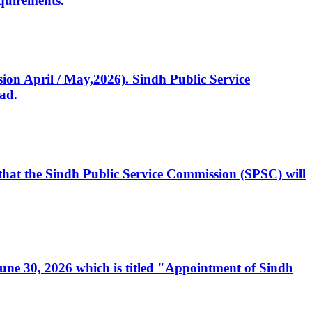
quirements.
ssion April / May,2026). Sindh Public Service
ad.
, that the Sindh Public Service Commission (SPSC) will
 June 30, 2026 which is titled "Appointment of Sindh