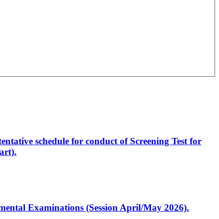
entative schedule for conduct of Screening Test for
rt).
artmental Examinations (Session April/May 2026).