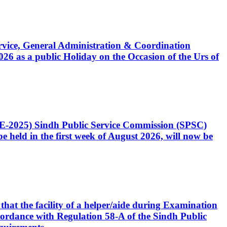
Service, General Administration & Coordination
6 as a public Holiday on the Occasion of the Urs of
CE-2025) Sindh Public Service Commission (SPSC)
 held in the first week of August 2026, will now be
that the facility of a helper/aide during Examination
accordance with Regulation 58-A of the Sindh Public