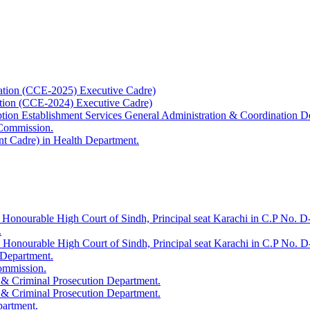
ation (CCE-2025) Executive Cadre)
ation (CCE-2024) Executive Cadre)
uption Establishment Services General Administration & Coordination D
 Commission.
t Cadre) in Health Department.
 Honourable High Court of Sindh, Principal seat Karachi in C.P No. D-
.
e Honourable High Court of Sindh, Principal seat Karachi in C.P No. 
 Department.
Commission.
 & Criminal Prosecution Department.
 & Criminal Prosecution Department.
partment.