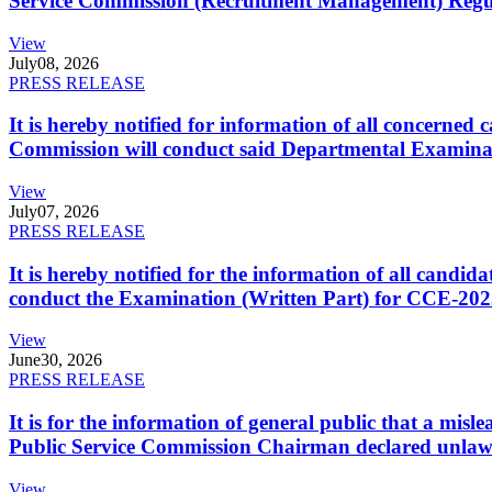
Service Commission (Recruitment Management) Regulati
View
July
08, 2026
PRESS RELEASE
It is hereby notified for information of all concerne
Commission will conduct said Departmental Examina
View
July
07, 2026
PRESS RELEASE
It is hereby notified for the information of all cand
conduct the Examination (Written Part) for CCE-2025
View
June
30, 2026
PRESS RELEASE
It is for the information of general public that a mi
Public Service Commission Chairman declared unlaw
View