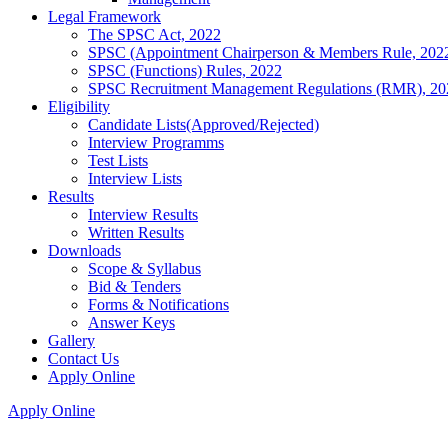
Legal Framework
The SPSC Act, 2022
SPSC (Appointment Chairperson & Members Rule, 202
SPSC (Functions) Rules, 2022
SPSC Recruitment Management Regulations (RMR), 20
Eligibility
Candidate Lists(Approved/Rejected)
Interview Programms
Test Lists
Interview Lists
Results
Interview Results
Written Results
Downloads
Scope & Syllabus
Bid & Tenders
Forms & Notifications
Answer Keys
Gallery
Contact Us
Apply Online
Apply Online