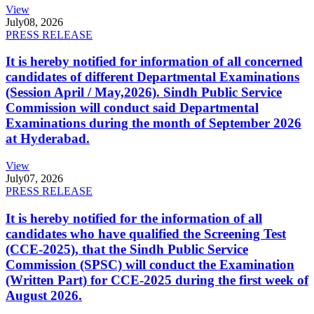
View
July
08, 2026
PRESS RELEASE
It is hereby notified for information of all concerned
candidates of different Departmental Examinations
(Session April / May,2026). Sindh Public Service
Commission will conduct said Departmental
Examinations during the month of September 2026
at Hyderabad.
View
July
07, 2026
PRESS RELEASE
It is hereby notified for the information of all
candidates who have qualified the Screening Test
(CCE-2025), that the Sindh Public Service
Commission (SPSC) will conduct the Examination
(Written Part) for CCE-2025 during the first week of
August 2026.