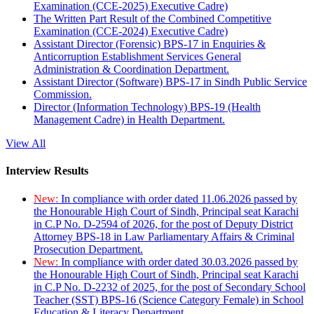
Examination (CCE-2025) Executive Cadre)
The Written Part Result of the Combined Competitive
Examination (CCE-2024) Executive Cadre)
Assistant Director (Forensic) BPS-17 in Enquiries &
Anticorruption Establishment Services General
Administration & Coordination Department.
Assistant Director (Software) BPS-17 in Sindh Public Service
Commission.
Director (Information Technology) BPS-19 (Health
Management Cadre) in Health Department.
View All
Interview Results
New:
In compliance with order dated 11.06.2026 passed by
the Honourable High Court of Sindh, Principal seat Karachi
in C.P No. D-2594 of 2026, for the post of Deputy District
Attorney BPS-18 in Law Parliamentary Affairs & Criminal
Prosecution Department.
New:
In compliance with order dated 30.03.2026 passed by
the Honourable High Court of Sindh, Principal seat Karachi
in C.P No. D-2232 of 2025, for the post of Secondary School
Teacher (SST) BPS-16 (Science Category Female) in School
Education & Literacy Department.