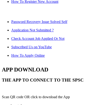
How To Register New Account
Password Recovery Issue Solved Self
Application Not Submitted ?
Check Account Job Applied Or Not
Subscribed Us on YouTube
How To Apply Online
APP DOWNLOAD
THE APP TO CONNECT TO THE SPSC
Scan QR code OR click to download the App