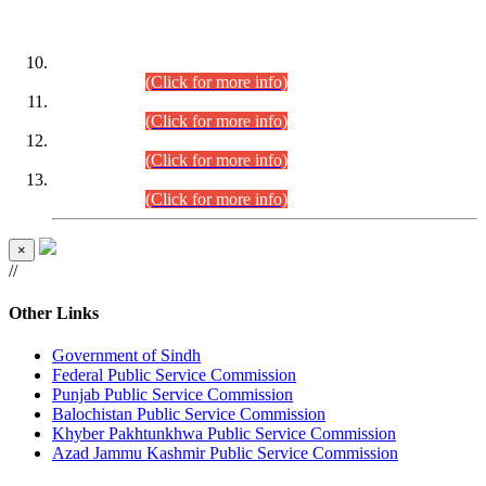
DATEWISE ROLL NUMBERS
Combined Competitive Examination-2024 (Executive Cadre)
(30.07.2026).
(Click for more info)
Combined Competitive Examination-2024 (Executive Cadre)
(28.07.2026).
(Click for more info)
Combined Competitive Examination-2024 (Executive Cadre)
(27.07.2026).
(Click for more info)
Combined Competitive Examination-2024 (Executive Cadre)
(24.07.2026).
(Click for more info)
×
//
Other Links
Government of Sindh
Federal Public Service Commission
Punjab Public Service Commission
Balochistan Public Service Commission
Khyber Pakhtunkhwa Public Service Commission
Azad Jammu Kashmir Public Service Commission