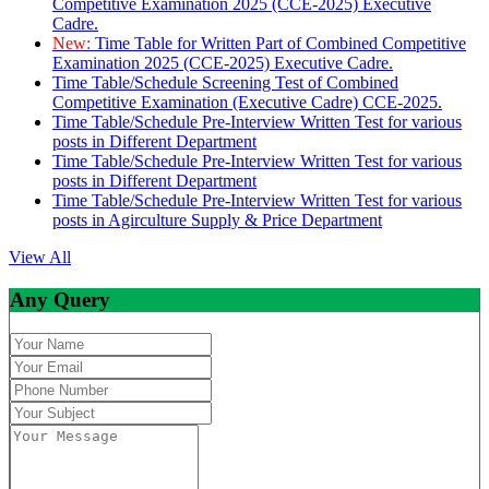
Competitive Examination 2025 (CCE-2025) Executive
Cadre.
New:
Time Table for Written Part of Combined Competitive
Examination 2025 (CCE-2025) Executive Cadre.
Time Table/Schedule Screening Test of Combined
Competitive Examination (Executive Cadre) CCE-2025.
Time Table/Schedule Pre-Interview Written Test for various
posts in Different Department
Time Table/Schedule Pre-Interview Written Test for various
posts in Different Department
Time Table/Schedule Pre-Interview Written Test for various
posts in Agirculture Supply & Price Department
View All
Any Query