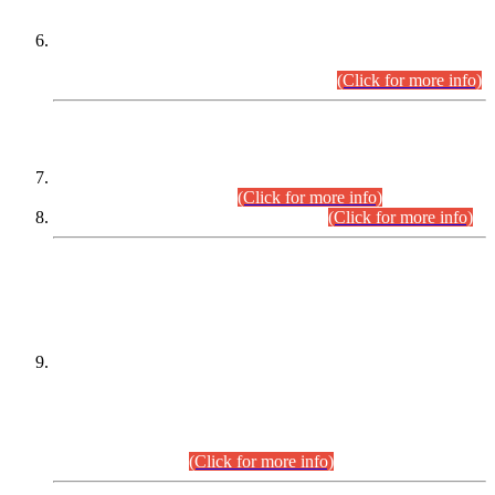
Extension in closing Date for Assistant Collector Part-I (AC-I)
and Assistant Collector Part-II (AC-II) Departmental
Examinations (Session April/May 2026).
(Click for more info)
SCOPE & SYLLABUS
Assistant Director (Technical) BPS-17 in Mines & Mineral
Development Department.
(Click for more info)
Various posts in Different Departments.
(Click for more info)
DATEWISE NAMES OF
PETITIONERS/CANDIDATES FOR
SUITABILITY/ELIGIBILITY
Incompliance with the Order Dated: 17.02.2026 Passed by
the Honourable High Court Sindh, Hyderabad in
C.P No. D-656/2024, for the post of Assistant Manager (I.T)
BPS-16 in Land Administration & Revenue Management
Information System (LARMIS), under Board of Revenue
Sindh.(20.07.2026)
(Click for more info)