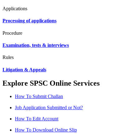
Applications
Processing of applications
Procedure
Examination, tests & interviews
Rules
Litigation & Appeals
Explore SPSC Online Services
How To Submit Challan
Job Application Submitted or Not?
How To Edit Account
How To Download Online Slip