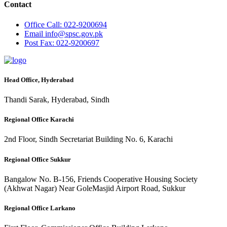
Contact
Office
Call: 022-9200694
Email
info@spsc.gov.pk
Post
Fax: 022-9200697
Head Office, Hyderabad
Thandi Sarak, Hyderabad, Sindh
Regional Office Karachi
2nd Floor, Sindh Secretariat Building No. 6, Karachi
Regional Office Sukkur
Bangalow No. B-156, Friends Cooperative Housing Society
(Akhwat Nagar) Near GoleMasjid Airport Road, Sukkur
Regional Office Larkano