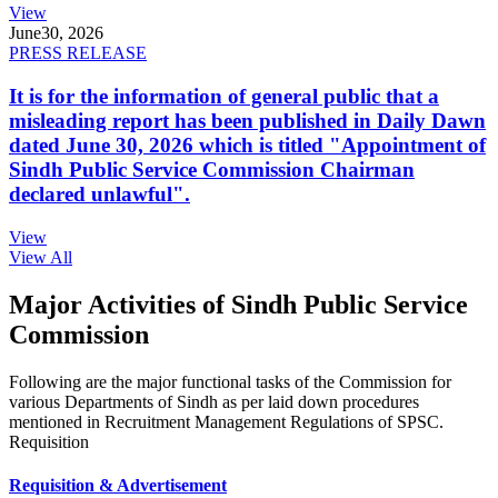
View
June
30, 2026
PRESS RELEASE
It is for the information of general public that a
misleading report has been published in Daily Dawn
dated June 30, 2026 which is titled "Appointment of
Sindh Public Service Commission Chairman
declared unlawful".
View
View All
Major Activities of Sindh Public Service
Commission
Following are the major functional tasks of the Commission for
various Departments of Sindh as per laid down procedures
mentioned in Recruitment Management Regulations of SPSC.
Requisition
Requisition & Advertisement