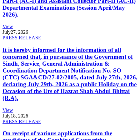
Part-I (AC-I) and Assistant Collector Part-II (AC-II)
Departmental Examinations (Session April/May
2026).
View
July
27, 2026
PRESS RELEASE
It is hereby informed for the information of all
concerned that, in pursuance of the Government of
Sindh, Service, General Administration &
Coordination Department Notification No. SO
(CTC) SGA&CD/27-02/2005, dated July 27th, 2026,
declaring July 29th, 2026 as a public Holiday on the
Occasion of the Urs of Hazrat Shah Abdul Bhittai
(R.A).
View
July
18, 2026
PRESS RELEASE
On receipt of various applications from the