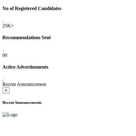
No of Registered Candidates
.
25K+
Recommendations Sent
.
00
Active Advertisements
.
Recent Announcement
×
Recent Announcements
ADVANCE PUBLIC NOTICE