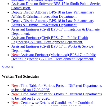
Assistant Director Software BPS-17 in Sindh Public Service
Commission.
Deputy District Attorney BPS-18 in Law Parliamentary
Affairs & Criminal Prosecution Department.
Deputy District Attorney BPS-18 in Law Parliamentary
Affairs & Criminal Prosecution Department.
Assistant Engineer (Civil) BPS-17 in Irrigation & Drainage
Department.
Assistant Engineer (Civil) BPS-17 in Public Health
Engineering & Rural Development Department.
Assistant Engineer (Civil) BPS-17 in Works & Service
Department.
New:
Assistant Engineer (Mechanical) BPS-17 in Public
Health Engineering & Rural Development Department.
View All
Written Test Schedules
New:
Time Table for Various Posts in Different Departments
to be held on 17-08-2026.
New:
Time Table for Various Posts in Different Departments
to be held on 12-08-2026.
New:
Center-wise Details of Candidates for Combined