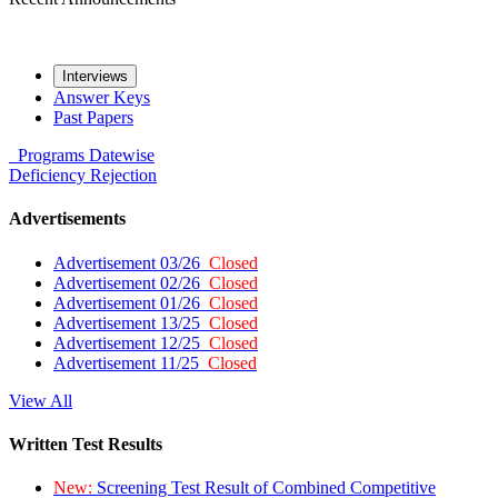
Interviews
Answer Keys
Past Papers
Programs
Datewise
Deficiency
Rejection
Advertisements
Advertisement 03/26
Closed
Advertisement 02/26
Closed
Advertisement 01/26
Closed
Advertisement 13/25
Closed
Advertisement 12/25
Closed
Advertisement 11/25
Closed
View All
Written Test Results
New:
Screening Test Result of Combined Competitive