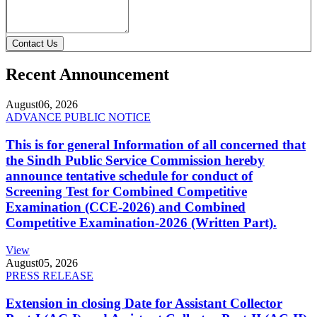
Contact Us
Recent Announcement
August
06, 2026
ADVANCE PUBLIC NOTICE
This is for general Information of all concerned that
the Sindh Public Service Commission hereby
announce tentative schedule for conduct of
Screening Test for Combined Competitive
Examination (CCE-2026) and Combined
Competitive Examination-2026 (Written Part).
View
August
05, 2026
PRESS RELEASE
Extension in closing Date for Assistant Collector