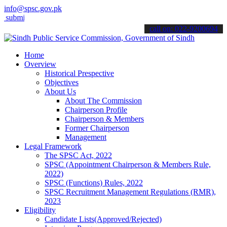
info@spsc.gov.pk
it your applications online & stay informed about the latest SPSC u
call on: 022-9200694
Home
Overview
Historical Prespective
Objectives
About Us
About The Commission
Chairperson Profile
Chairperson & Members
Former Chairperson
Management
Legal Framework
The SPSC Act, 2022
SPSC (Appointment Chairperson & Members Rule,
2022)
SPSC (Functions) Rules, 2022
SPSC Recruitment Management Regulations (RMR),
2023
Eligibility
Candidate Lists(Approved/Rejected)