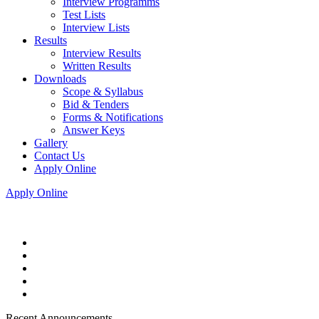
Interview Programms
Test Lists
Interview Lists
Results
Interview Results
Written Results
Downloads
Scope & Syllabus
Bid & Tenders
Forms & Notifications
Answer Keys
Gallery
Contact Us
Apply Online
Apply Online
Recent Announcements