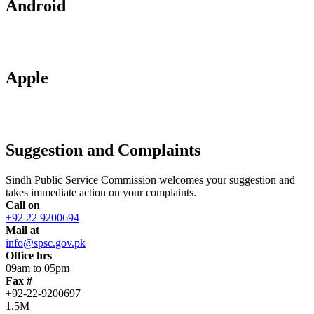
Android
Apple
Suggestion and Complaints
Sindh Public Service Commission welcomes your suggestion and
takes immediate action on your complaints.
Call on
+92 22 9200694
Mail at
info@spsc.gov.pk
Office hrs
09am to 05pm
Fax #
+92-22-9200697
1.5M