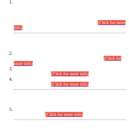
This is for general Information of all concerned that the Sindh
Public Service Commission hereby announce tentative
schedule for conduct of Screening Test for Combined
Competitive Examination (CCE-2026) and Combined
Competitive Examination-2026 (Written Part).
(Click for more
info)
Time Table/Schedule
Time Table for Written Part of Combined Competitive
Examination 2025 (CCE-2025) Executive Cadre.
(Click for
more info)
Time Table for Various Posts in Different Departments to be
held on 12-08-2026.
(Click for more info)
Time Table for Various Posts in Different Departments to be
held on 17-08-2026.
(Click for more info)
CENTREWISE DETAIL
Combined Competitive Examination 2025 (CCE-2025)
Executive Cadre.
(Click for more info)
PRESS RELEASE