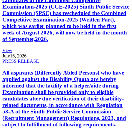
candidates of the Combined Competitive
Examination-2025 (CCE-2025) Sindh Public Service
Commission (SPSC) has rescheduled the Combined
Competitive Examination-2025 (Written Part),
which was earlier planned to be held in the first
week of August 2026, will now be held in the month
of September,2026.
View
July
16, 2026
PRESS RELEASE
All aspirants (Differently Abled Persons) who have
applied against the Disability Quota are hereby
informed that the facility of a helper/aide during
Examination shall be provided only to eligible
candidates after due verification of their disability-
related documents, in accordance with Regulation
58-A of the Sindh Public Service Commission
(Recruitment Management) Regulations, 2023, and
subject to fulfillment of following requirements.