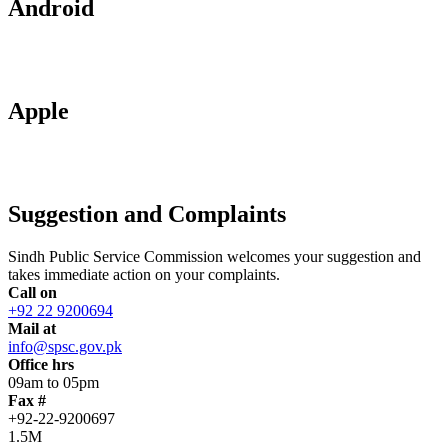
Android
Apple
Suggestion and Complaints
Sindh Public Service Commission welcomes your suggestion and
takes immediate action on your complaints.
Call on
+92 22 9200694
Mail at
info@spsc.gov.pk
Office hrs
09am to 05pm
Fax #
+92-22-9200697
1.5M