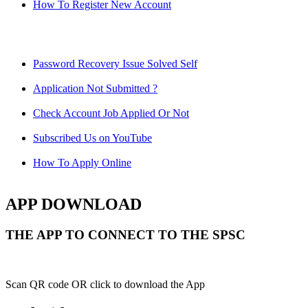
How To Register New Account
Password Recovery Issue Solved Self
Application Not Submitted ?
Check Account Job Applied Or Not
Subscribed Us on YouTube
How To Apply Online
APP DOWNLOAD
THE APP TO CONNECT TO THE SPSC
Scan QR code OR click to download the App