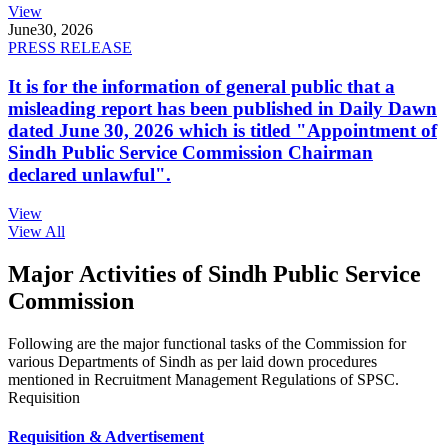
View
June
30, 2026
PRESS RELEASE
It is for the information of general public that a
misleading report has been published in Daily Dawn
dated June 30, 2026 which is titled "Appointment of
Sindh Public Service Commission Chairman
declared unlawful".
View
View All
Major Activities of Sindh Public Service
Commission
Following are the major functional tasks of the Commission for
various Departments of Sindh as per laid down procedures
mentioned in Recruitment Management Regulations of SPSC.
Requisition
Requisition & Advertisement