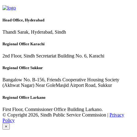
Head Office, Hyderabad
Thandi Sarak, Hyderabad, Sindh
Regional Office Karachi
2nd Floor, Sindh Secretariat Building No. 6, Karachi
Regional Office Sukkur
Bangalow No. B-156, Friends Cooperative Housing Society
(Akhwat Nagar) Near GoleMasjid Airport Road, Sukkur
Regional Office Larkano
First Floor, Commissioner Office Building Larkano.
© Copyright 2026, Sindh Public Service Commission |
Privacy
Policy
×