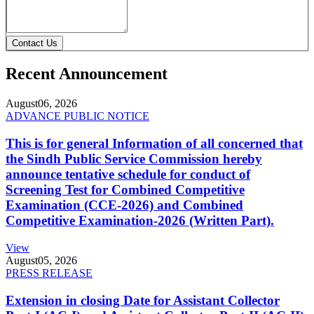
Contact Us
Recent Announcement
August
06, 2026
ADVANCE PUBLIC NOTICE
This is for general Information of all concerned that
the Sindh Public Service Commission hereby
announce tentative schedule for conduct of
Screening Test for Combined Competitive
Examination (CCE-2026) and Combined
Competitive Examination-2026 (Written Part).
View
August
05, 2026
PRESS RELEASE
Extension in closing Date for Assistant Collector