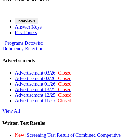
Interviews
Answer Keys
Past Papers
Programs
Datewise
Deficiency
Rejection
Advertisements
Advertisement 03/26
Closed
Advertisement 02/26
Closed
Advertisement 01/26
Closed
Advertisement 13/25
Closed
Advertisement 12/25
Closed
Advertisement 11/25
Closed
View All
Written Test Results
New:
Screening Test Result of Combined Competitive