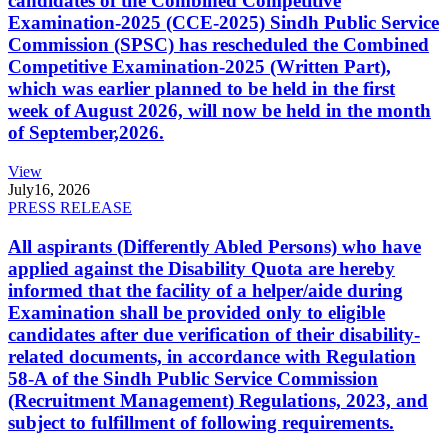
candidates of the Combined Competitive
Examination-2025 (CCE-2025) Sindh Public Service
Commission (SPSC) has rescheduled the Combined
Competitive Examination-2025 (Written Part),
which was earlier planned to be held in the first
week of August 2026, will now be held in the month
of September,2026.
View
July
16, 2026
PRESS RELEASE
All aspirants (Differently Abled Persons) who have
applied against the Disability Quota are hereby
informed that the facility of a helper/aide during
Examination shall be provided only to eligible
candidates after due verification of their disability-
related documents, in accordance with Regulation
58-A of the Sindh Public Service Commission
(Recruitment Management) Regulations, 2023, and
subject to fulfillment of following requirements.