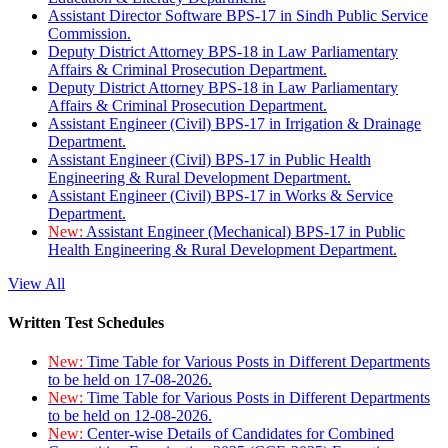
Assistant Director Software BPS-17 in Sindh Public Service
Commission.
Deputy District Attorney BPS-18 in Law Parliamentary
Affairs & Criminal Prosecution Department.
Deputy District Attorney BPS-18 in Law Parliamentary
Affairs & Criminal Prosecution Department.
Assistant Engineer (Civil) BPS-17 in Irrigation & Drainage
Department.
Assistant Engineer (Civil) BPS-17 in Public Health
Engineering & Rural Development Department.
Assistant Engineer (Civil) BPS-17 in Works & Service
Department.
New:
Assistant Engineer (Mechanical) BPS-17 in Public
Health Engineering & Rural Development Department.
View All
Written Test Schedules
New:
Time Table for Various Posts in Different Departments
to be held on 17-08-2026.
New:
Time Table for Various Posts in Different Departments
to be held on 12-08-2026.
New:
Center-wise Details of Candidates for Combined