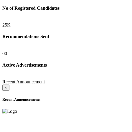
No of Registered Candidates
.
25K+
Recommendations Sent
.
00
Active Advertisements
.
Recent Announcement
×
Recent Announcements
ONLINE ADMISSION LETTERS