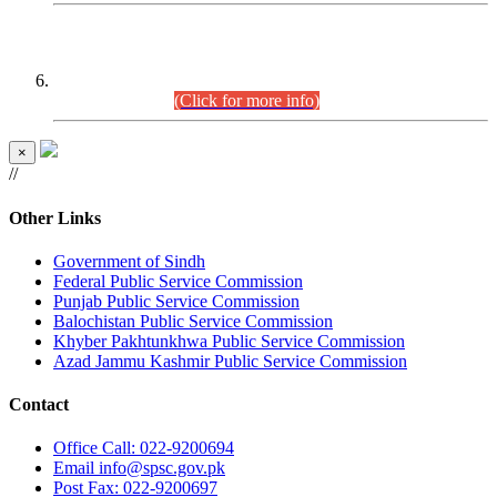
CENTREWISE DETAIL
Combined Competitive Examination 2025 (CCE-2025)
Executive Cadre.
(Click for more info)
×
//
Other Links
Government of Sindh
Federal Public Service Commission
Punjab Public Service Commission
Balochistan Public Service Commission
Khyber Pakhtunkhwa Public Service Commission
Azad Jammu Kashmir Public Service Commission
Contact
Office
Call: 022-9200694
Email
info@spsc.gov.pk
Post
Fax: 022-9200697