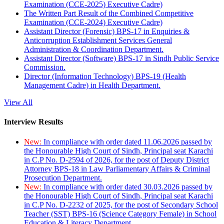
Examination (CCE-2025) Executive Cadre)
The Written Part Result of the Combined Competitive
Examination (CCE-2024) Executive Cadre)
Assistant Director (Forensic) BPS-17 in Enquiries &
Anticorruption Establishment Services General
Administration & Coordination Department.
Assistant Director (Software) BPS-17 in Sindh Public Service
Commission.
Director (Information Technology) BPS-19 (Health
Management Cadre) in Health Department.
View All
Interview Results
New:
In compliance with order dated 11.06.2026 passed by
the Honourable High Court of Sindh, Principal seat Karachi
in C.P No. D-2594 of 2026, for the post of Deputy District
Attorney BPS-18 in Law Parliamentary Affairs & Criminal
Prosecution Department.
New:
In compliance with order dated 30.03.2026 passed by
the Honourable High Court of Sindh, Principal seat Karachi
in C.P No. D-2232 of 2025, for the post of Secondary School
Teacher (SST) BPS-16 (Science Category Female) in School
Education & Literacy Department.