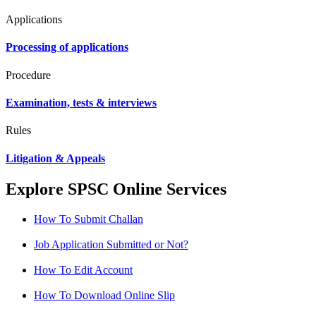
Applications
Processing of applications
Procedure
Examination, tests & interviews
Rules
Litigation & Appeals
Explore SPSC Online Services
How To Submit Challan
Job Application Submitted or Not?
How To Edit Account
How To Download Online Slip