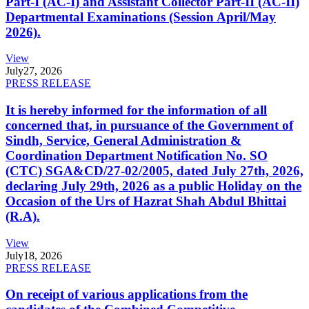
Part-I (AC-I) and Assistant Collector Part-II (AC-II)
Departmental Examinations (Session April/May
2026).
View
July
27, 2026
PRESS RELEASE
It is hereby informed for the information of all
concerned that, in pursuance of the Government of
Sindh, Service, General Administration &
Coordination Department Notification No. SO
(CTC) SGA&CD/27-02/2005, dated July 27th, 2026,
declaring July 29th, 2026 as a public Holiday on the
Occasion of the Urs of Hazrat Shah Abdul Bhittai
(R.A).
View
July
18, 2026
PRESS RELEASE
On receipt of various applications from the