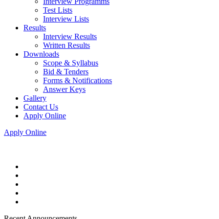
Interview Programms
Test Lists
Interview Lists
Results
Interview Results
Written Results
Downloads
Scope & Syllabus
Bid & Tenders
Forms & Notifications
Answer Keys
Gallery
Contact Us
Apply Online
Apply Online
Recent Announcements