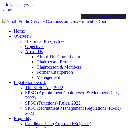
info@spsc.gov.pk
 your applications online & stay informed about the latest SPSC upd
call on: 022-9200694
Home
Overview
Historical Prespective
Objectives
About Us
About The Commission
Chairperson Profile
Chairperson & Members
Former Chairperson
Management
Legal Framework
The SPSC Act, 2022
SPSC (Appointment Chairperson & Members Rule,
2022)
SPSC (Functions) Rules, 2022
SPSC Recruitment Management Regulations (RMR),
2023
Eligibility
Candidate Lists(Approved/Rejected)