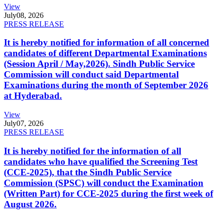
View
July
08, 2026
PRESS RELEASE
It is hereby notified for information of all concerned
candidates of different Departmental Examinations
(Session April / May,2026). Sindh Public Service
Commission will conduct said Departmental
Examinations during the month of September 2026
at Hyderabad.
View
July
07, 2026
PRESS RELEASE
It is hereby notified for the information of all
candidates who have qualified the Screening Test
(CCE-2025), that the Sindh Public Service
Commission (SPSC) will conduct the Examination
(Written Part) for CCE-2025 during the first week of
August 2026.