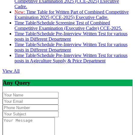
Competitive Examination 2025 (CCE-2025) Executive
Cadre.
New:
Time Table for Written Part of Combined Competitive
Examination 2025 (CCE-2025) Executive Cadre.
Time Table/Schedule Screening Test of Combined
Competitive Examination (Executive Cadre) CCE-2025.
Time Table/Schedule Pre-Interview Written Test for various
posts in Different Department
Time Table/Schedule Pre-Interview Written Test for various
posts in Different Department
Time Table/Schedule Pre-Interview Written Test for various
posts in Agirculture Supply & Price Department
View All
Any Query