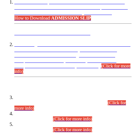
“Dear Candidates, the Admission Letters for Pre-Interview
Written Test for Various Posts in Different Departments held
on 12.08.2026 are now available in your accounts.”
How to Download
ADMISSION SLIP
ADVANCE PUBLIC NOTICE
This is for general Information of all concerned that the Sindh
Public Service Commission hereby announce tentative
schedule for conduct of Screening Test for Combined
Competitive Examination (CCE-2026) and Combined
Competitive Examination-2026 (Written Part).
(Click for more
info)
Time Table/Schedule
Time Table for Written Part of Combined Competitive
Examination 2025 (CCE-2025) Executive Cadre.
(Click for
more info)
Time Table for Various Posts in Different Departments to be
held on 12-08-2026.
(Click for more info)
Time Table for Various Posts in Different Departments to be
held on 17-08-2026.
(Click for more info)