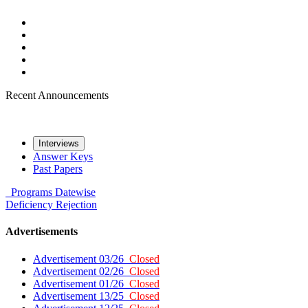
Recent Announcements
Interviews
Answer Keys
Past Papers
Programs
Datewise
Deficiency
Rejection
Advertisements
Advertisement 03/26
Closed
Advertisement 02/26
Closed
Advertisement 01/26
Closed
Advertisement 13/25
Closed