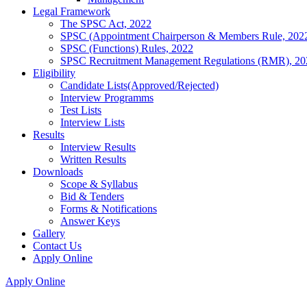
Legal Framework
The SPSC Act, 2022
SPSC (Appointment Chairperson & Members Rule, 202
SPSC (Functions) Rules, 2022
SPSC Recruitment Management Regulations (RMR), 20
Eligibility
Candidate Lists(Approved/Rejected)
Interview Programms
Test Lists
Interview Lists
Results
Interview Results
Written Results
Downloads
Scope & Syllabus
Bid & Tenders
Forms & Notifications
Answer Keys
Gallery
Contact Us
Apply Online
Apply Online