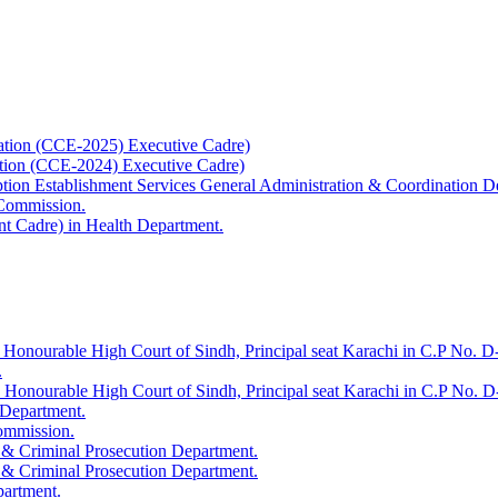
ation (CCE-2025) Executive Cadre)
ation (CCE-2024) Executive Cadre)
uption Establishment Services General Administration & Coordination D
 Commission.
t Cadre) in Health Department.
 Honourable High Court of Sindh, Principal seat Karachi in C.P No. D-
.
e Honourable High Court of Sindh, Principal seat Karachi in C.P No. 
 Department.
Commission.
 & Criminal Prosecution Department.
 & Criminal Prosecution Department.
partment.