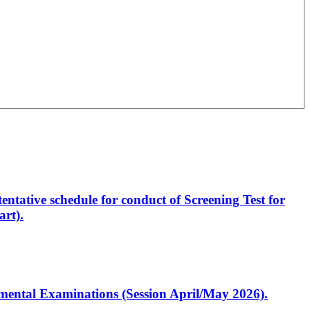
entative schedule for conduct of Screening Test for
rt).
artmental Examinations (Session April/May 2026).