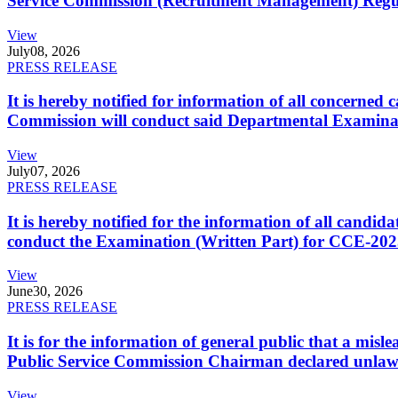
Service Commission (Recruitment Management) Regulati
View
July
08, 2026
PRESS RELEASE
It is hereby notified for information of all concerne
Commission will conduct said Departmental Examina
View
July
07, 2026
PRESS RELEASE
It is hereby notified for the information of all cand
conduct the Examination (Written Part) for CCE-2025
View
June
30, 2026
PRESS RELEASE
It is for the information of general public that a mi
Public Service Commission Chairman declared unlaw
View