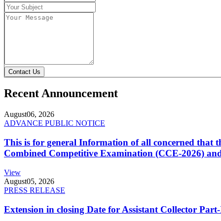
Contact Us
Recent Announcement
August
06, 2026
ADVANCE PUBLIC NOTICE
This is for general Information of all concerned that
Combined Competitive Examination (CCE-2026) and 
View
August
05, 2026
PRESS RELEASE
Extension in closing Date for Assistant Collector Par