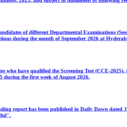
ons, 2023, and subject to fulfillment of following re
d candidates of different Departmental Examinations (Se
tions during the month of September 2026 at Hyderab
idates who have qualified the Screening Test (CCE-2025)
 during the first week of August 2026.
sleading report has been published in Daily Dawn dated
ful".