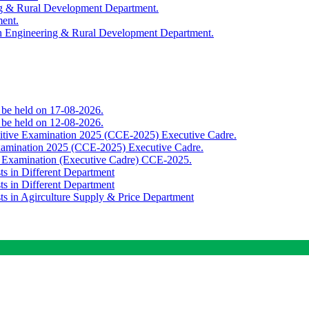
ing & Rural Development Department.
ment.
th Engineering & Rural Development Department.
o be held on 17-08-2026.
o be held on 12-08-2026.
titive Examination 2025 (CCE-2025) Executive Cadre.
Examination 2025 (CCE-2025) Executive Cadre.
e Examination (Executive Cadre) CCE-2025.
ts in Different Department
ts in Different Department
sts in Agirculture Supply & Price Department