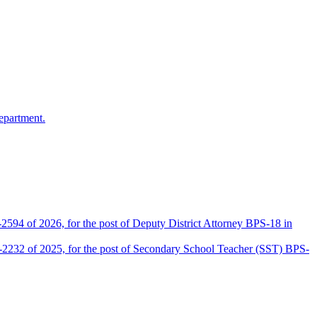
epartment.
2594 of 2026, for the post of Deputy District Attorney BPS-18 in
D-2232 of 2025, for the post of Secondary School Teacher (SST) BPS-