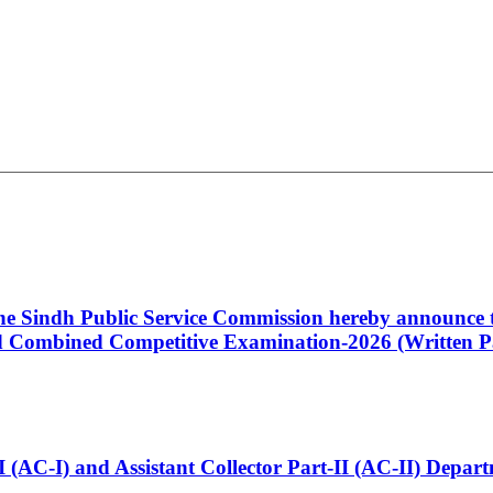
 the Sindh Public Service Commission hereby announce t
Combined Competitive Examination-2026 (Written Pa
t-I (AC-I) and Assistant Collector Part-II (AC-II) Dep