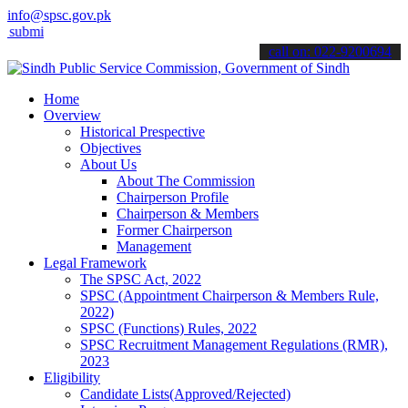
info@spsc.gov.pk
 your applications online & stay informed about the latest SPSC upd
call on: 022-9200694
Home
Overview
Historical Prespective
Objectives
About Us
About The Commission
Chairperson Profile
Chairperson & Members
Former Chairperson
Management
Legal Framework
The SPSC Act, 2022
SPSC (Appointment Chairperson & Members Rule,
2022)
SPSC (Functions) Rules, 2022
SPSC Recruitment Management Regulations (RMR),
2023
Eligibility
Candidate Lists(Approved/Rejected)