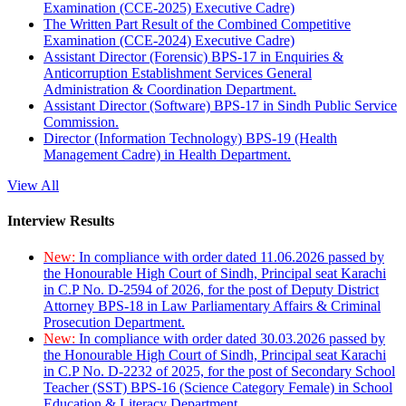
Examination (CCE-2025) Executive Cadre)
The Written Part Result of the Combined Competitive
Examination (CCE-2024) Executive Cadre)
Assistant Director (Forensic) BPS-17 in Enquiries &
Anticorruption Establishment Services General
Administration & Coordination Department.
Assistant Director (Software) BPS-17 in Sindh Public Service
Commission.
Director (Information Technology) BPS-19 (Health
Management Cadre) in Health Department.
View All
Interview Results
New:
In compliance with order dated 11.06.2026 passed by
the Honourable High Court of Sindh, Principal seat Karachi
in C.P No. D-2594 of 2026, for the post of Deputy District
Attorney BPS-18 in Law Parliamentary Affairs & Criminal
Prosecution Department.
New:
In compliance with order dated 30.03.2026 passed by
the Honourable High Court of Sindh, Principal seat Karachi
in C.P No. D-2232 of 2025, for the post of Secondary School
Teacher (SST) BPS-16 (Science Category Female) in School
Education & Literacy Department.