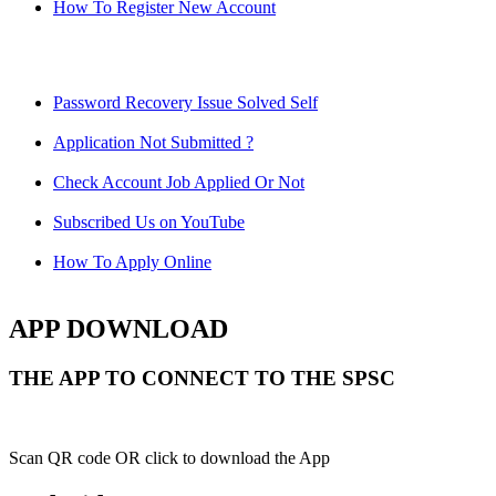
How To Register New Account
Password Recovery Issue Solved Self
Application Not Submitted ?
Check Account Job Applied Or Not
Subscribed Us on YouTube
How To Apply Online
APP DOWNLOAD
THE APP TO CONNECT TO THE SPSC
Scan QR code OR click to download the App