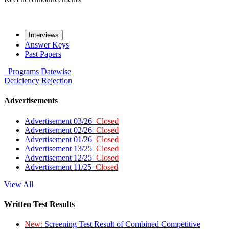
Interviews
Answer Keys
Past Papers
Programs
Datewise
Deficiency
Rejection
Advertisements
Advertisement 03/26
Closed
Advertisement 02/26
Closed
Advertisement 01/26
Closed
Advertisement 13/25
Closed
Advertisement 12/25
Closed
Advertisement 11/25
Closed
View All
Written Test Results
New:
Screening Test Result of Combined Competitive