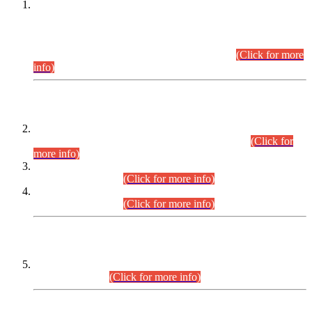
This is for general Information of all concerned that the Sindh
Public Service Commission hereby announce tentative
schedule for conduct of Screening Test for Combined
Competitive Examination (CCE-2026) and Combined
Competitive Examination-2026 (Written Part).
(Click for more
info)
Time Table/Schedule
Time Table for Written Part of Combined Competitive
Examination 2025 (CCE-2025) Executive Cadre.
(Click for
more info)
Time Table for Various Posts in Different Departments to be
held on 12-08-2026.
(Click for more info)
Time Table for Various Posts in Different Departments to be
held on 17-08-2026.
(Click for more info)
CENTREWISE DETAIL
Combined Competitive Examination 2025 (CCE-2025)
Executive Cadre.
(Click for more info)
PRESS RELEASE