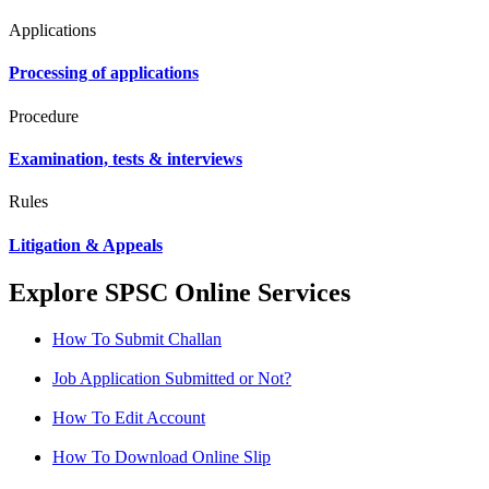
Applications
Processing of applications
Procedure
Examination, tests & interviews
Rules
Litigation & Appeals
Explore SPSC Online Services
How To Submit Challan
Job Application Submitted or Not?
How To Edit Account
How To Download Online Slip