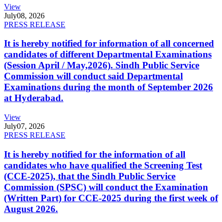
View
July
08, 2026
PRESS RELEASE
It is hereby notified for information of all concerned
candidates of different Departmental Examinations
(Session April / May,2026). Sindh Public Service
Commission will conduct said Departmental
Examinations during the month of September 2026
at Hyderabad.
View
July
07, 2026
PRESS RELEASE
It is hereby notified for the information of all
candidates who have qualified the Screening Test
(CCE-2025), that the Sindh Public Service
Commission (SPSC) will conduct the Examination
(Written Part) for CCE-2025 during the first week of
August 2026.