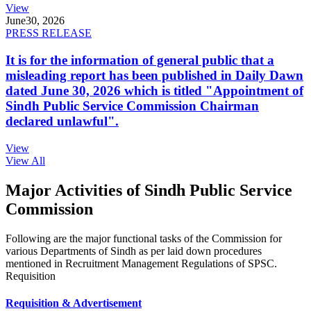
View
June
30, 2026
PRESS RELEASE
It is for the information of general public that a
misleading report has been published in Daily Dawn
dated June 30, 2026 which is titled "Appointment of
Sindh Public Service Commission Chairman
declared unlawful".
View
View All
Major Activities of Sindh Public Service
Commission
Following are the major functional tasks of the Commission for
various Departments of Sindh as per laid down procedures
mentioned in Recruitment Management Regulations of SPSC.
Requisition
Requisition & Advertisement