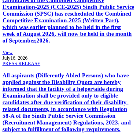
candidates of the Combined Competitive
Examination-2025 (CCE-2025) Sindh Public Service
Commission (SPSC) has rescheduled the Combined
Competitive Examination-2025 (Written Part),
which was earlier planned to be held in the first
week of August 2026, will now be held in the month
of September,2026.
View
July
16, 2026
PRESS RELEASE
All aspirants (Differently Abled Persons) who have
applied against the Disability Quota are hereby
informed that the facility of a helper/aide during
Examination shall be provided only to eligible
candidates after due verification of their disability-
related documents, in accordance with Regulation
58-A of the Sindh Public Service Commission
(Recruitment Management) Regulations, 2023, and
subject to fulfillment of following requirements.