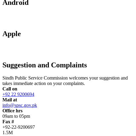
Android
Apple
Suggestion and Complaints
Sindh Public Service Commission welcomes your suggestion and
takes immediate action on your complaints.
Call on
+92 22 9200694
Mail at
info@spsc.gov.pk
Office hrs
09am to 05pm
Fax #
+92-22-9200697
1.5M