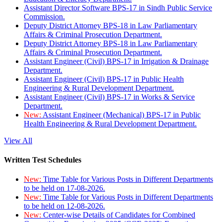
Assistant Director Software BPS-17 in Sindh Public Service
Commission.
Deputy District Attorney BPS-18 in Law Parliamentary
Affairs & Criminal Prosecution Department.
Deputy District Attorney BPS-18 in Law Parliamentary
Affairs & Criminal Prosecution Department.
Assistant Engineer (Civil) BPS-17 in Irrigation & Drainage
Department.
Assistant Engineer (Civil) BPS-17 in Public Health
Engineering & Rural Development Department.
Assistant Engineer (Civil) BPS-17 in Works & Service
Department.
New:
Assistant Engineer (Mechanical) BPS-17 in Public
Health Engineering & Rural Development Department.
View All
Written Test Schedules
New:
Time Table for Various Posts in Different Departments
to be held on 17-08-2026.
New:
Time Table for Various Posts in Different Departments
to be held on 12-08-2026.
New:
Center-wise Details of Candidates for Combined