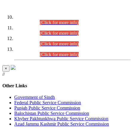
DATEWISE ROLL NUMBERS
Combined Competitive Examination-2024 (Executive Cadre)
(30.07.2026).
(Click for more info)
Combined Competitive Examination-2024 (Executive Cadre)
(28.07.2026).
(Click for more info)
Combined Competitive Examination-2024 (Executive Cadre)
(27.07.2026).
(Click for more info)
Combined Competitive Examination-2024 (Executive Cadre)
(24.07.2026).
(Click for more info)
×
//
Other Links
Government of Sindh
Federal Public Service Commission
Punjab Public Service Commission
Balochistan Public Service Commission
Khyber Pakhtunkhwa Public Service Commission
Azad Jammu Kashmir Public Service Commission