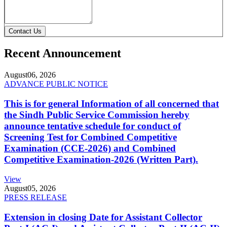
Contact Us
Recent Announcement
August
06, 2026
ADVANCE PUBLIC NOTICE
This is for general Information of all concerned that
the Sindh Public Service Commission hereby
announce tentative schedule for conduct of
Screening Test for Combined Competitive
Examination (CCE-2026) and Combined
Competitive Examination-2026 (Written Part).
View
August
05, 2026
PRESS RELEASE
Extension in closing Date for Assistant Collector