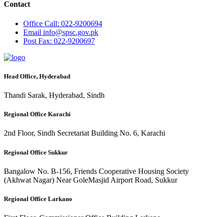
Contact
Office
Call: 022-9200694
Email
info@spsc.gov.pk
Post
Fax: 022-9200697
Head Office, Hyderabad
Thandi Sarak, Hyderabad, Sindh
Regional Office Karachi
2nd Floor, Sindh Secretariat Building No. 6, Karachi
Regional Office Sukkur
Bangalow No. B-156, Friends Cooperative Housing Society
(Akhwat Nagar) Near GoleMasjid Airport Road, Sukkur
Regional Office Larkano