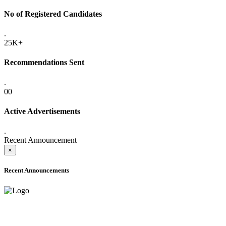
No of Registered Candidates
.
25K+
Recommendations Sent
.
00
Active Advertisements
.
Recent Announcement
×
Recent Announcements
ADVANCE PUBLIC NOTICE