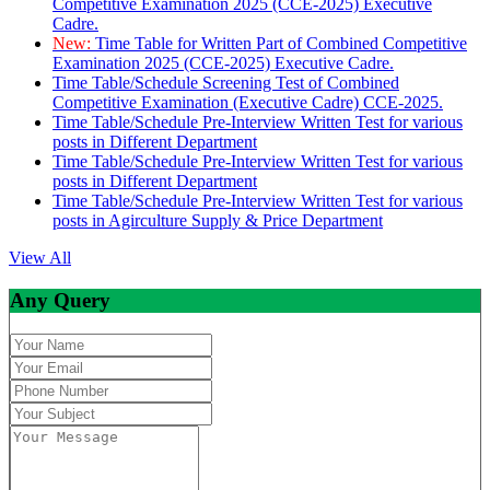
Competitive Examination 2025 (CCE-2025) Executive
Cadre.
New:
Time Table for Written Part of Combined Competitive
Examination 2025 (CCE-2025) Executive Cadre.
Time Table/Schedule Screening Test of Combined
Competitive Examination (Executive Cadre) CCE-2025.
Time Table/Schedule Pre-Interview Written Test for various
posts in Different Department
Time Table/Schedule Pre-Interview Written Test for various
posts in Different Department
Time Table/Schedule Pre-Interview Written Test for various
posts in Agirculture Supply & Price Department
View All
Any Query