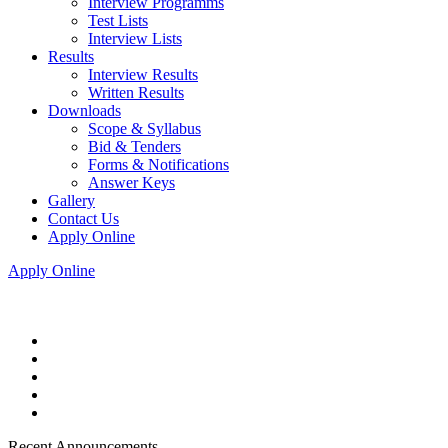
Interview Programms
Test Lists
Interview Lists
Results
Interview Results
Written Results
Downloads
Scope & Syllabus
Bid & Tenders
Forms & Notifications
Answer Keys
Gallery
Contact Us
Apply Online
Apply Online
Recent Announcements