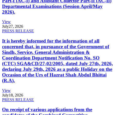
Part-I (AC-I) and Assistant Collector Part-II (AC-II)
Departmental Examinations (Session April/May
2026).
View
July
27, 2026
PRESS RELEASE
It is hereby informed for the information of all
concerned that, in pursuance of the Government of
Sindh, Service, General Administration &
Coordination Department Notification No. SO
(CTC) SGA&CD/27-02/2005, dated July 27th, 2026,
declaring July 29th, 2026 as a public Holiday on the
Occasion of the Urs of Hazrat Shah Abdul Bhittai
(R.A).
View
July
18, 2026
PRESS RELEASE
On receipt of various applications from the