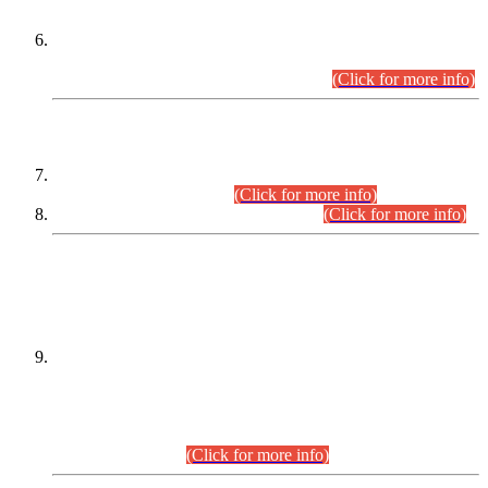
Extension in closing Date for Assistant Collector Part-I (AC-I)
and Assistant Collector Part-II (AC-II) Departmental
Examinations (Session April/May 2026).
(Click for more info)
SCOPE & SYLLABUS
Assistant Director (Technical) BPS-17 in Mines & Mineral
Development Department.
(Click for more info)
Various posts in Different Departments.
(Click for more info)
DATEWISE NAMES OF
PETITIONERS/CANDIDATES FOR
SUITABILITY/ELIGIBILITY
Incompliance with the Order Dated: 17.02.2026 Passed by
the Honourable High Court Sindh, Hyderabad in
C.P No. D-656/2024, for the post of Assistant Manager (I.T)
BPS-16 in Land Administration & Revenue Management
Information System (LARMIS), under Board of Revenue
Sindh.(20.07.2026)
(Click for more info)