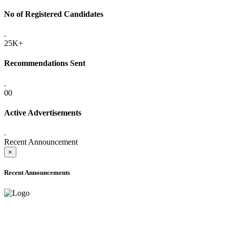
No of Registered Candidates
.
25K+
Recommendations Sent
.
00
Active Advertisements
.
Recent Announcement
×
Recent Announcements
ADVANCE PUBLIC NOTICE