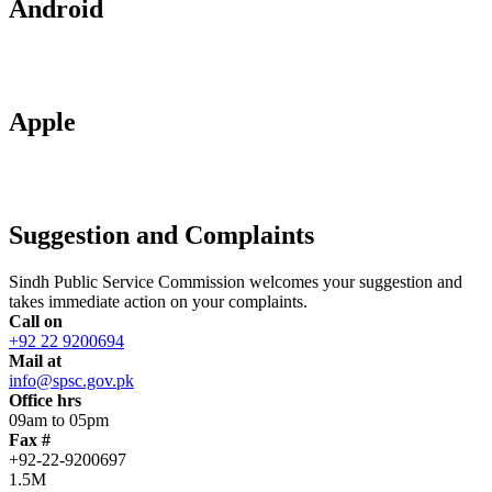
Android
Apple
Suggestion and Complaints
Sindh Public Service Commission welcomes your suggestion and
takes immediate action on your complaints.
Call on
+92 22 9200694
Mail at
info@spsc.gov.pk
Office hrs
09am to 05pm
Fax #
+92-22-9200697
1.5M