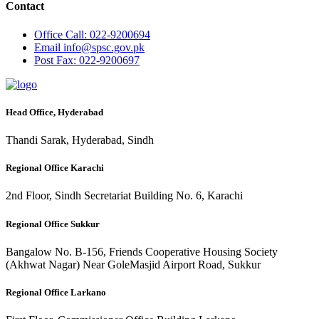
Contact
Office
Call: 022-9200694
Email
info@spsc.gov.pk
Post
Fax: 022-9200697
Head Office, Hyderabad
Thandi Sarak, Hyderabad, Sindh
Regional Office Karachi
2nd Floor, Sindh Secretariat Building No. 6, Karachi
Regional Office Sukkur
Bangalow No. B-156, Friends Cooperative Housing Society
(Akhwat Nagar) Near GoleMasjid Airport Road, Sukkur
Regional Office Larkano