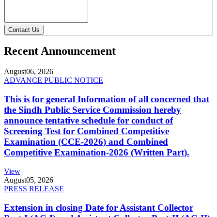
Contact Us
Recent Announcement
August
06, 2026
ADVANCE PUBLIC NOTICE
This is for general Information of all concerned that
the Sindh Public Service Commission hereby
announce tentative schedule for conduct of
Screening Test for Combined Competitive
Examination (CCE-2026) and Combined
Competitive Examination-2026 (Written Part).
View
August
05, 2026
PRESS RELEASE
Extension in closing Date for Assistant Collector