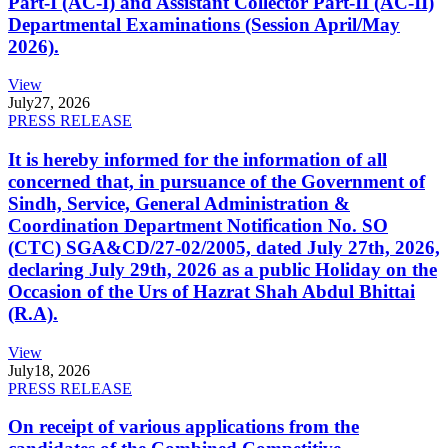
Part-I (AC-I) and Assistant Collector Part-II (AC-II)
Departmental Examinations (Session April/May
2026).
View
July
27, 2026
PRESS RELEASE
It is hereby informed for the information of all
concerned that, in pursuance of the Government of
Sindh, Service, General Administration &
Coordination Department Notification No. SO
(CTC) SGA&CD/27-02/2005, dated July 27th, 2026,
declaring July 29th, 2026 as a public Holiday on the
Occasion of the Urs of Hazrat Shah Abdul Bhittai
(R.A).
View
July
18, 2026
PRESS RELEASE
On receipt of various applications from the