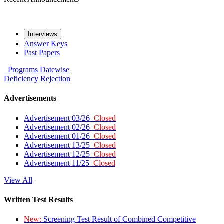
Interviews
Answer Keys
Past Papers
Programs
Datewise
Deficiency
Rejection
Advertisements
Advertisement 03/26
Closed
Advertisement 02/26
Closed
Advertisement 01/26
Closed
Advertisement 13/25
Closed
Advertisement 12/25
Closed
Advertisement 11/25
Closed
View All
Written Test Results
New:
Screening Test Result of Combined Competitive