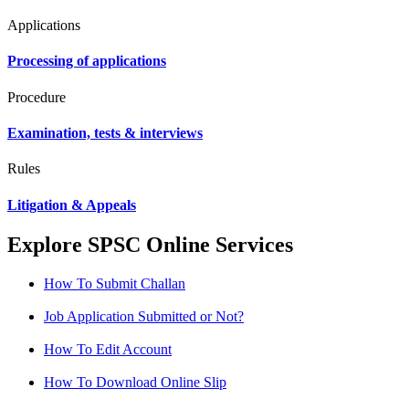
Applications
Processing of applications
Procedure
Examination, tests & interviews
Rules
Litigation & Appeals
Explore SPSC Online Services
How To Submit Challan
Job Application Submitted or Not?
How To Edit Account
How To Download Online Slip