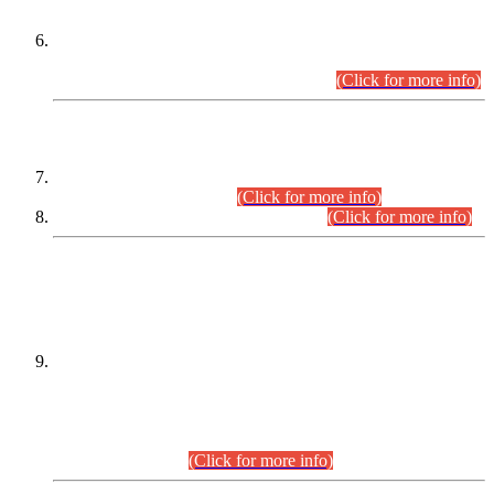
Extension in closing Date for Assistant Collector Part-I (AC-I)
and Assistant Collector Part-II (AC-II) Departmental
Examinations (Session April/May 2026).
(Click for more info)
SCOPE & SYLLABUS
Assistant Director (Technical) BPS-17 in Mines & Mineral
Development Department.
(Click for more info)
Various posts in Different Departments.
(Click for more info)
DATEWISE NAMES OF
PETITIONERS/CANDIDATES FOR
SUITABILITY/ELIGIBILITY
Incompliance with the Order Dated: 17.02.2026 Passed by
the Honourable High Court Sindh, Hyderabad in
C.P No. D-656/2024, for the post of Assistant Manager (I.T)
BPS-16 in Land Administration & Revenue Management
Information System (LARMIS), under Board of Revenue
Sindh.(20.07.2026)
(Click for more info)