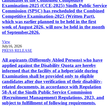
candidates of the Combined Competitive
Examination-2025 (CCE-2025) Sindh Public Service
Commission (SPSC) has rescheduled the Combined
Competitive Examination-2025 (Written Part),
which was earlier planned to be held in the first
week of August 2026, will now be held in the month
of September,2026.
View
July
16, 2026
PRESS RELEASE
All aspirants (Differently Abled Persons) who have
applied against the Disability Quota are hereby
informed that the facility of a helper/aide during
Examination shall be provided only to eligible
candidates after due verification of their disability-
related documents, in accordance with Regulation
58-A of the Sindh Public Service Commission
(Recruitment Management) Regulations, 2023, and
subject to fulfillment of following requirements.