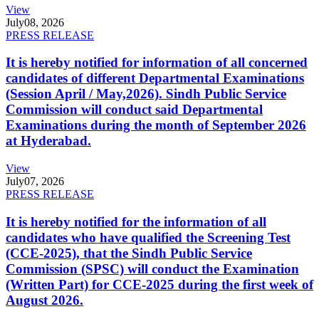
View
July
08, 2026
PRESS RELEASE
It is hereby notified for information of all concerned
candidates of different Departmental Examinations
(Session April / May,2026). Sindh Public Service
Commission will conduct said Departmental
Examinations during the month of September 2026
at Hyderabad.
View
July
07, 2026
PRESS RELEASE
It is hereby notified for the information of all
candidates who have qualified the Screening Test
(CCE-2025), that the Sindh Public Service
Commission (SPSC) will conduct the Examination
(Written Part) for CCE-2025 during the first week of
August 2026.