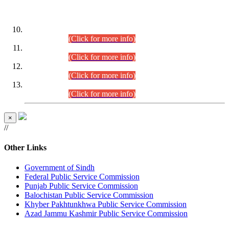
DATEWISE ROLL NUMBERS
Combined Competitive Examination-2024 (Executive Cadre)
(30.07.2026).
(Click for more info)
Combined Competitive Examination-2024 (Executive Cadre)
(28.07.2026).
(Click for more info)
Combined Competitive Examination-2024 (Executive Cadre)
(27.07.2026).
(Click for more info)
Combined Competitive Examination-2024 (Executive Cadre)
(24.07.2026).
(Click for more info)
×
//
Other Links
Government of Sindh
Federal Public Service Commission
Punjab Public Service Commission
Balochistan Public Service Commission
Khyber Pakhtunkhwa Public Service Commission
Azad Jammu Kashmir Public Service Commission