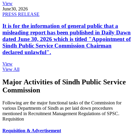
View
June
30, 2026
PRESS RELEASE
It is for the information of general public that a
misleading report has been published in Daily Dawn
dated June 30, 2026 which is titled "Appointment of
Sindh Public Service Commission Chairman
declared unlawful".
View
View All
Major Activities of Sindh Public Service
Commission
Following are the major functional tasks of the Commission for
various Departments of Sindh as per laid down procedures
mentioned in Recruitment Management Regulations of SPSC.
Requisition
Requisition & Advertisement