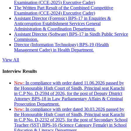
Examination (CCE-2025) Executive Cadre)
The Written Part Result of the Combined Competitive
Examination (CCE-2024) Executive Cadre)
Assistant Director (Forensic) BPS-17 in Enquiries &
Anticorruption Establishment Services General
Administration & Coordination Department.
Assistant Director (Software) BPS-17 in Sindh Public Service
Commission.
Director (Information Technology) BPS-19 (Health
Management Cadre) in Health Department.
View All
Interview Results
New:
In compliance with order dated 11.06.2026 passed by
the Honourable High Court of Sindh, Principal seat Karachi
in C.P No. D-2594 of 2026, for the post of Deputy District
Attorney BPS-18 in Law Parliamentary Affairs & Criminal
Prosecution Department.
New:
In compliance with order dated 30.03.2026 passed by
the Honourable High Court of Sindh, Principal seat Karachi
in C.P No. D-2232 of 2025, for the post of Secondary School
Teacher (SST) BPS-16 (Science Category Female) in School
Education & Literacy Department.