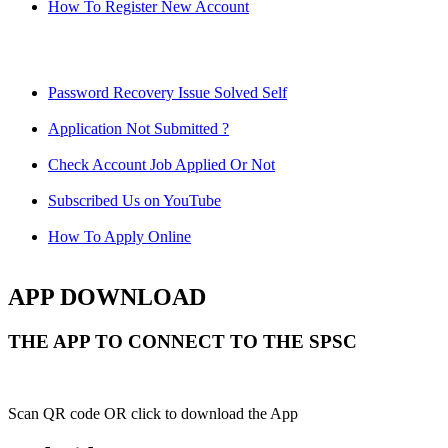
How To Register New Account
Password Recovery Issue Solved Self
Application Not Submitted ?
Check Account Job Applied Or Not
Subscribed Us on YouTube
How To Apply Online
APP DOWNLOAD
THE APP TO CONNECT TO THE SPSC
Scan QR code OR click to download the App