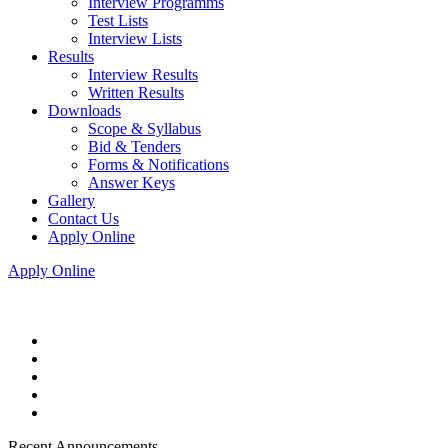
Interview Programms
Test Lists
Interview Lists
Results
Interview Results
Written Results
Downloads
Scope & Syllabus
Bid & Tenders
Forms & Notifications
Answer Keys
Gallery
Contact Us
Apply Online
Apply Online
Recent Announcements