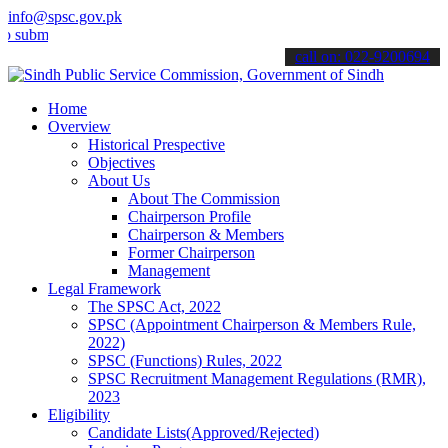
info@spsc.gov.pk
t your applications online & stay informed about the latest SPSC up
call on: 022-9200694
Home
Overview
Historical Prespective
Objectives
About Us
About The Commission
Chairperson Profile
Chairperson & Members
Former Chairperson
Management
Legal Framework
The SPSC Act, 2022
SPSC (Appointment Chairperson & Members Rule,
2022)
SPSC (Functions) Rules, 2022
SPSC Recruitment Management Regulations (RMR),
2023
Eligibility
Candidate Lists(Approved/Rejected)