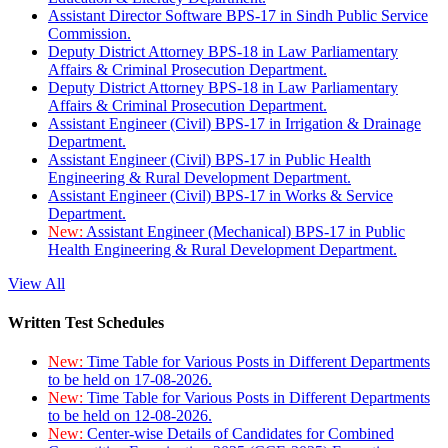
Assistant Director Software BPS-17 in Sindh Public Service
Commission.
Deputy District Attorney BPS-18 in Law Parliamentary
Affairs & Criminal Prosecution Department.
Deputy District Attorney BPS-18 in Law Parliamentary
Affairs & Criminal Prosecution Department.
Assistant Engineer (Civil) BPS-17 in Irrigation & Drainage
Department.
Assistant Engineer (Civil) BPS-17 in Public Health
Engineering & Rural Development Department.
Assistant Engineer (Civil) BPS-17 in Works & Service
Department.
New:
Assistant Engineer (Mechanical) BPS-17 in Public
Health Engineering & Rural Development Department.
View All
Written Test Schedules
New:
Time Table for Various Posts in Different Departments
to be held on 17-08-2026.
New:
Time Table for Various Posts in Different Departments
to be held on 12-08-2026.
New:
Center-wise Details of Candidates for Combined