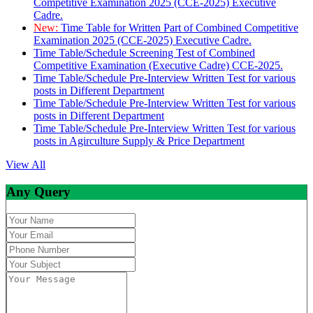
Competitive Examination 2025 (CCE-2025) Executive
Cadre.
New:
Time Table for Written Part of Combined Competitive
Examination 2025 (CCE-2025) Executive Cadre.
Time Table/Schedule Screening Test of Combined
Competitive Examination (Executive Cadre) CCE-2025.
Time Table/Schedule Pre-Interview Written Test for various
posts in Different Department
Time Table/Schedule Pre-Interview Written Test for various
posts in Different Department
Time Table/Schedule Pre-Interview Written Test for various
posts in Agirculture Supply & Price Department
View All
Any Query