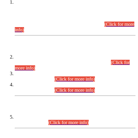
This is for general Information of all concerned that the Sindh
Public Service Commission hereby announce tentative
schedule for conduct of Screening Test for Combined
Competitive Examination (CCE-2026) and Combined
Competitive Examination-2026 (Written Part).
(Click for more
info)
Time Table/Schedule
Time Table for Written Part of Combined Competitive
Examination 2025 (CCE-2025) Executive Cadre.
(Click for
more info)
Time Table for Various Posts in Different Departments to be
held on 12-08-2026.
(Click for more info)
Time Table for Various Posts in Different Departments to be
held on 17-08-2026.
(Click for more info)
CENTREWISE DETAIL
Combined Competitive Examination 2025 (CCE-2025)
Executive Cadre.
(Click for more info)
PRESS RELEASE