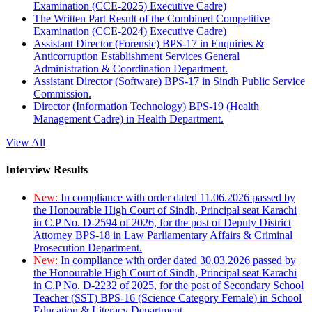
Examination (CCE-2025) Executive Cadre)
The Written Part Result of the Combined Competitive
Examination (CCE-2024) Executive Cadre)
Assistant Director (Forensic) BPS-17 in Enquiries &
Anticorruption Establishment Services General
Administration & Coordination Department.
Assistant Director (Software) BPS-17 in Sindh Public Service
Commission.
Director (Information Technology) BPS-19 (Health
Management Cadre) in Health Department.
View All
Interview Results
New:
In compliance with order dated 11.06.2026 passed by
the Honourable High Court of Sindh, Principal seat Karachi
in C.P No. D-2594 of 2026, for the post of Deputy District
Attorney BPS-18 in Law Parliamentary Affairs & Criminal
Prosecution Department.
New:
In compliance with order dated 30.03.2026 passed by
the Honourable High Court of Sindh, Principal seat Karachi
in C.P No. D-2232 of 2025, for the post of Secondary School
Teacher (SST) BPS-16 (Science Category Female) in School
Education & Literacy Department.