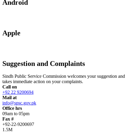
Android
Apple
Suggestion and Complaints
Sindh Public Service Commission welcomes your suggestion and
takes immediate action on your complaints.
Call on
+92 22 9200694
Mail at
info@spsc.gov.pk
Office hrs
09am to 05pm
Fax #
+92-22-9200697
1.5M