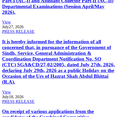
Part-I (AC-I) and Assistant Collector Part-II (AC-II)
Departmental Examinations (Session April/May
2026).
View
July
27, 2026
PRESS RELEASE
It is hereby informed for the information of all
concerned that, in pursuance of the Government of
Sindh, Service, General Administration &
Coordination Department Notification No. SO
(CTC) SGA&CD/27-02/2005, dated July 27th, 2026,
declaring July 29th, 2026 as a public Holiday on the
Occasion of the Urs of Hazrat Shah Abdul Bhittai
(R.A).
View
July
18, 2026
PRESS RELEASE
On receipt of various applications from the