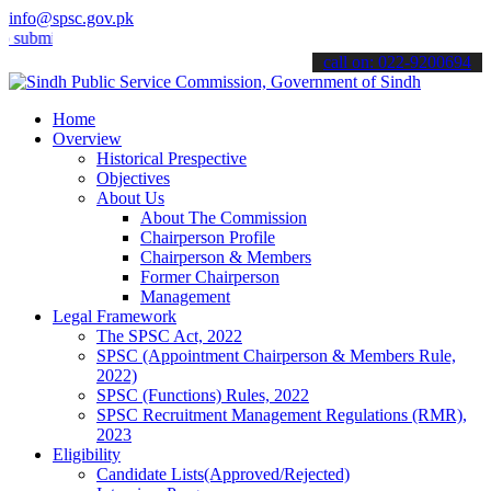
info@spsc.gov.pk
t your applications online & stay informed about the latest SPSC up
call on: 022-9200694
Home
Overview
Historical Prespective
Objectives
About Us
About The Commission
Chairperson Profile
Chairperson & Members
Former Chairperson
Management
Legal Framework
The SPSC Act, 2022
SPSC (Appointment Chairperson & Members Rule,
2022)
SPSC (Functions) Rules, 2022
SPSC Recruitment Management Regulations (RMR),
2023
Eligibility
Candidate Lists(Approved/Rejected)