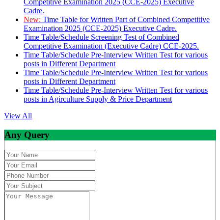
Competitive Examination 2025 (CCE-2025) Executive
Cadre.
New:
Time Table for Written Part of Combined Competitive
Examination 2025 (CCE-2025) Executive Cadre.
Time Table/Schedule Screening Test of Combined
Competitive Examination (Executive Cadre) CCE-2025.
Time Table/Schedule Pre-Interview Written Test for various
posts in Different Department
Time Table/Schedule Pre-Interview Written Test for various
posts in Different Department
Time Table/Schedule Pre-Interview Written Test for various
posts in Agirculture Supply & Price Department
View All
Any Query