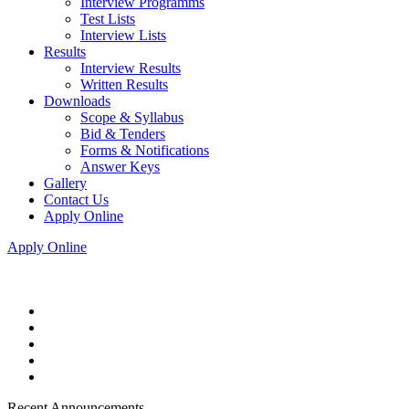
Interview Programms
Test Lists
Interview Lists
Results
Interview Results
Written Results
Downloads
Scope & Syllabus
Bid & Tenders
Forms & Notifications
Answer Keys
Gallery
Contact Us
Apply Online
Apply Online
Recent Announcements