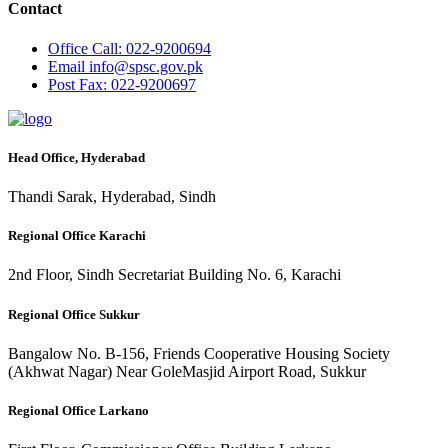
Contact
Office
Call: 022-9200694
Email
info@spsc.gov.pk
Post
Fax: 022-9200697
Head Office, Hyderabad
Thandi Sarak, Hyderabad, Sindh
Regional Office Karachi
2nd Floor, Sindh Secretariat Building No. 6, Karachi
Regional Office Sukkur
Bangalow No. B-156, Friends Cooperative Housing Society
(Akhwat Nagar) Near GoleMasjid Airport Road, Sukkur
Regional Office Larkano