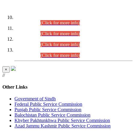
DATEWISE ROLL NUMBERS
Combined Competitive Examination-2024 (Executive Cadre)
(30.07.2026).
(Click for more info)
Combined Competitive Examination-2024 (Executive Cadre)
(28.07.2026).
(Click for more info)
Combined Competitive Examination-2024 (Executive Cadre)
(27.07.2026).
(Click for more info)
Combined Competitive Examination-2024 (Executive Cadre)
(24.07.2026).
(Click for more info)
×
//
Other Links
Government of Sindh
Federal Public Service Commission
Punjab Public Service Commission
Balochistan Public Service Commission
Khyber Pakhtunkhwa Public Service Commission
Azad Jammu Kashmir Public Service Commission