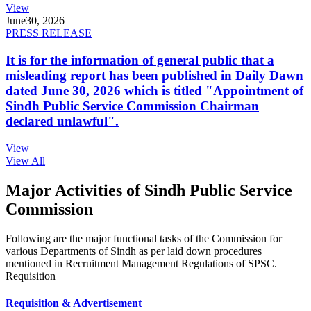
View
June
30, 2026
PRESS RELEASE
It is for the information of general public that a
misleading report has been published in Daily Dawn
dated June 30, 2026 which is titled "Appointment of
Sindh Public Service Commission Chairman
declared unlawful".
View
View All
Major Activities of Sindh Public Service
Commission
Following are the major functional tasks of the Commission for
various Departments of Sindh as per laid down procedures
mentioned in Recruitment Management Regulations of SPSC.
Requisition
Requisition & Advertisement