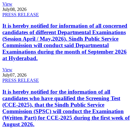
View
July
08, 2026
PRESS RELEASE
It is hereby notified for information of all concerned
candidates of different Departmental Examinations
(Session April / May,2026). Sindh Public Service
Commission will conduct said Departmental
Examinations during the month of September 2026
at Hyderabad.
View
July
07, 2026
PRESS RELEASE
It is hereby notified for the information of all
candidates who have qualified the Screening Test
(CCE-2025), that the Sindh Public Service
Commission (SPSC) will conduct the Examination
(Written Part) for CCE-2025 during the first week of
August 2026.