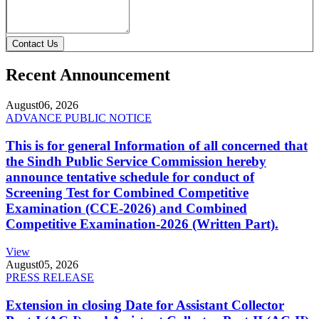
Contact Us
Recent Announcement
August
06, 2026
ADVANCE PUBLIC NOTICE
This is for general Information of all concerned that
the Sindh Public Service Commission hereby
announce tentative schedule for conduct of
Screening Test for Combined Competitive
Examination (CCE-2026) and Combined
Competitive Examination-2026 (Written Part).
View
August
05, 2026
PRESS RELEASE
Extension in closing Date for Assistant Collector