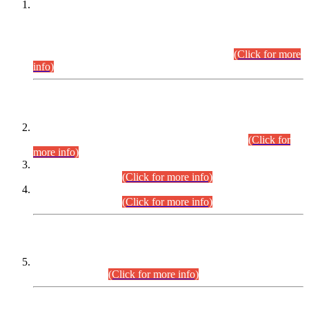
This is for general Information of all concerned that the Sindh
Public Service Commission hereby announce tentative
schedule for conduct of Screening Test for Combined
Competitive Examination (CCE-2026) and Combined
Competitive Examination-2026 (Written Part).
(Click for more
info)
Time Table/Schedule
Time Table for Written Part of Combined Competitive
Examination 2025 (CCE-2025) Executive Cadre.
(Click for
more info)
Time Table for Various Posts in Different Departments to be
held on 12-08-2026.
(Click for more info)
Time Table for Various Posts in Different Departments to be
held on 17-08-2026.
(Click for more info)
CENTREWISE DETAIL
Combined Competitive Examination 2025 (CCE-2025)
Executive Cadre.
(Click for more info)
PRESS RELEASE