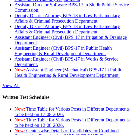
Assistant Director Software BPS-17 in Sindh Public Service
Commission.
Deputy District Attorney BPS-18 in Law Parliamentary
Affairs & Criminal Prosecution Department.
Deputy District Attorney BPS-18 in Law Parliamentary
Affairs & Criminal Prosecution Department.
Assistant Engineer (Civil) BPS-17 in Irrigation & Drainage
Department.
Assistant Engineer (Civil) BPS-17 in Public Health
Engineering & Rural Development Department.
Assistant Engineer (Civil) BPS-17 in Works & Service
Department.
New:
Assistant Engineer (Mechanical) BPS-17 in Public
Health Engineering & Rural Development Department.
View All
Written Test Schedules
New:
Time Table for Various Posts in Different Departments
to be held on 17-08-2026.
New:
Time Table for Various Posts in Different Departments
to be held on 12-08-2026.
New:
Center-wise Details of Candidates for Combined