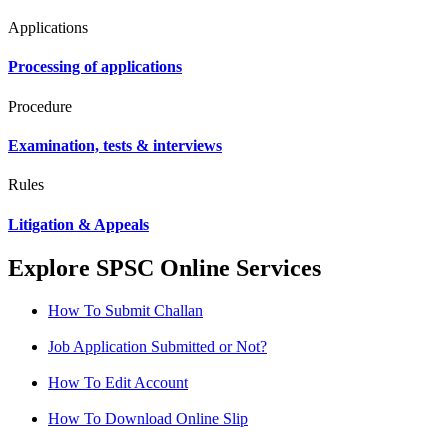
Applications
Processing of applications
Procedure
Examination, tests & interviews
Rules
Litigation & Appeals
Explore SPSC Online Services
How To Submit Challan
Job Application Submitted or Not?
How To Edit Account
How To Download Online Slip