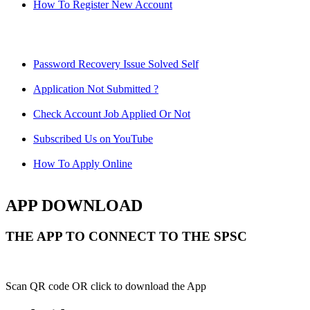
How To Register New Account
Password Recovery Issue Solved Self
Application Not Submitted ?
Check Account Job Applied Or Not
Subscribed Us on YouTube
How To Apply Online
APP DOWNLOAD
THE APP TO CONNECT TO THE SPSC
Scan QR code OR click to download the App