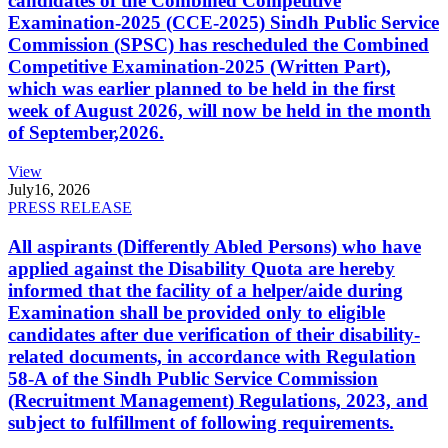
candidates of the Combined Competitive
Examination-2025 (CCE-2025) Sindh Public Service
Commission (SPSC) has rescheduled the Combined
Competitive Examination-2025 (Written Part),
which was earlier planned to be held in the first
week of August 2026, will now be held in the month
of September,2026.
View
July
16, 2026
PRESS RELEASE
All aspirants (Differently Abled Persons) who have
applied against the Disability Quota are hereby
informed that the facility of a helper/aide during
Examination shall be provided only to eligible
candidates after due verification of their disability-
related documents, in accordance with Regulation
58-A of the Sindh Public Service Commission
(Recruitment Management) Regulations, 2023, and
subject to fulfillment of following requirements.