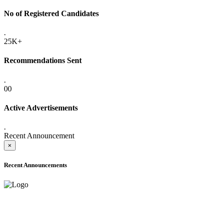
No of Registered Candidates
.
25K+
Recommendations Sent
.
00
Active Advertisements
.
Recent Announcement
×
Recent Announcements
ADVANCE PUBLIC NOTICE