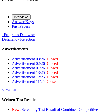
Interviews
Answer Keys
Past Papers
Programs
Datewise
Deficiency
Rejection
Advertisements
Advertisement 03/26
Closed
Advertisement 02/26
Closed
Advertisement 01/26
Closed
Advertisement 13/25
Closed
Advertisement 12/25
Closed
Advertisement 11/25
Closed
View All
Written Test Results
New:
Screening Test Result of Combined Competitive