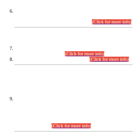
Extension in closing Date for Assistant Collector Part-I (AC-I)
and Assistant Collector Part-II (AC-II) Departmental
Examinations (Session April/May 2026).
(Click for more info)
SCOPE & SYLLABUS
Assistant Director (Technical) BPS-17 in Mines & Mineral
Development Department.
(Click for more info)
Various posts in Different Departments.
(Click for more info)
DATEWISE NAMES OF
PETITIONERS/CANDIDATES FOR
SUITABILITY/ELIGIBILITY
Incompliance with the Order Dated: 17.02.2026 Passed by
the Honourable High Court Sindh, Hyderabad in
C.P No. D-656/2024, for the post of Assistant Manager (I.T)
BPS-16 in Land Administration & Revenue Management
Information System (LARMIS), under Board of Revenue
Sindh.(20.07.2026)
(Click for more info)