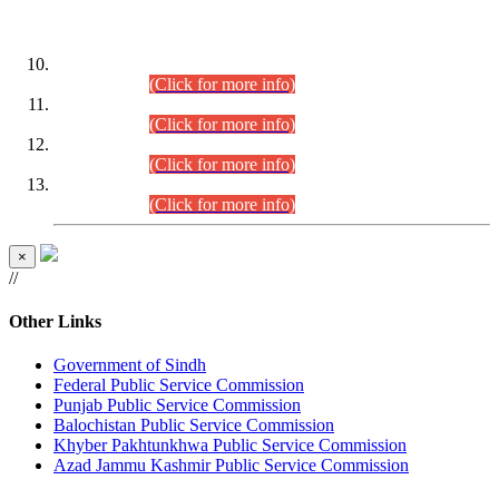
DATEWISE ROLL NUMBERS
Combined Competitive Examination-2024 (Executive Cadre)
(30.07.2026).
(Click for more info)
Combined Competitive Examination-2024 (Executive Cadre)
(28.07.2026).
(Click for more info)
Combined Competitive Examination-2024 (Executive Cadre)
(27.07.2026).
(Click for more info)
Combined Competitive Examination-2024 (Executive Cadre)
(24.07.2026).
(Click for more info)
×
//
Other Links
Government of Sindh
Federal Public Service Commission
Punjab Public Service Commission
Balochistan Public Service Commission
Khyber Pakhtunkhwa Public Service Commission
Azad Jammu Kashmir Public Service Commission