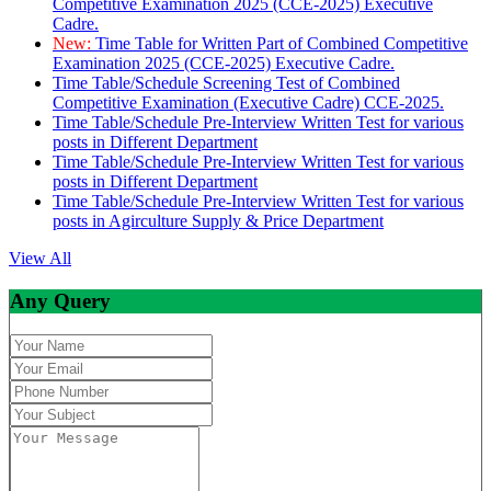
Competitive Examination 2025 (CCE-2025) Executive
Cadre.
New:
Time Table for Written Part of Combined Competitive
Examination 2025 (CCE-2025) Executive Cadre.
Time Table/Schedule Screening Test of Combined
Competitive Examination (Executive Cadre) CCE-2025.
Time Table/Schedule Pre-Interview Written Test for various
posts in Different Department
Time Table/Schedule Pre-Interview Written Test for various
posts in Different Department
Time Table/Schedule Pre-Interview Written Test for various
posts in Agirculture Supply & Price Department
View All
Any Query