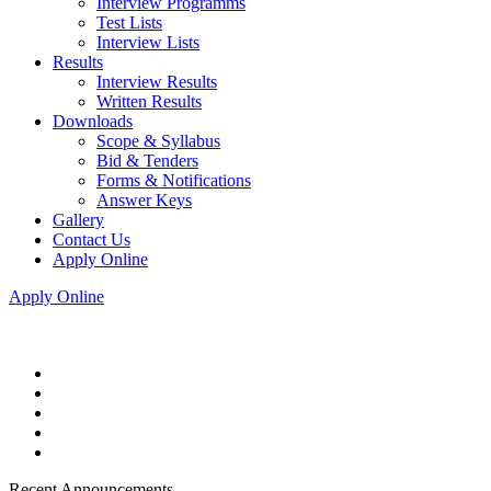
Interview Programms
Test Lists
Interview Lists
Results
Interview Results
Written Results
Downloads
Scope & Syllabus
Bid & Tenders
Forms & Notifications
Answer Keys
Gallery
Contact Us
Apply Online
Apply Online
Recent Announcements