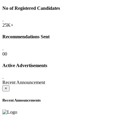
No of Registered Candidates
.
25K+
Recommendations Sent
.
00
Active Advertisements
.
Recent Announcement
×
Recent Announcements
ADVANCE PUBLIC NOTICE