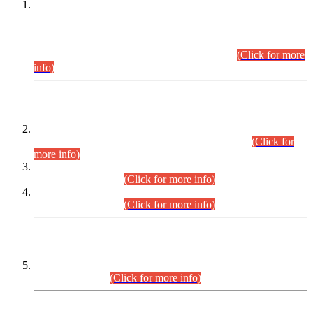
This is for general Information of all concerned that the Sindh
Public Service Commission hereby announce tentative
schedule for conduct of Screening Test for Combined
Competitive Examination (CCE-2026) and Combined
Competitive Examination-2026 (Written Part).
(Click for more
info)
Time Table/Schedule
Time Table for Written Part of Combined Competitive
Examination 2025 (CCE-2025) Executive Cadre.
(Click for
more info)
Time Table for Various Posts in Different Departments to be
held on 12-08-2026.
(Click for more info)
Time Table for Various Posts in Different Departments to be
held on 17-08-2026.
(Click for more info)
CENTREWISE DETAIL
Combined Competitive Examination 2025 (CCE-2025)
Executive Cadre.
(Click for more info)
PRESS RELEASE