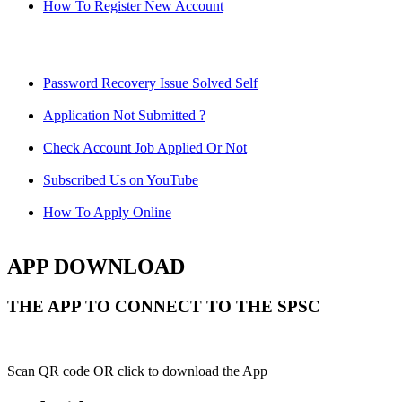
How To Register New Account
Password Recovery Issue Solved Self
Application Not Submitted ?
Check Account Job Applied Or Not
Subscribed Us on YouTube
How To Apply Online
APP DOWNLOAD
THE APP TO CONNECT TO THE SPSC
Scan QR code OR click to download the App