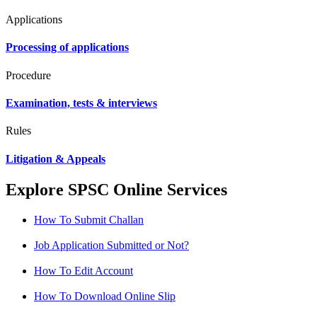
Applications
Processing of applications
Procedure
Examination, tests & interviews
Rules
Litigation & Appeals
Explore SPSC Online Services
How To Submit Challan
Job Application Submitted or Not?
How To Edit Account
How To Download Online Slip