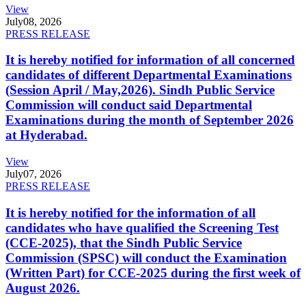
View
July
08, 2026
PRESS RELEASE
It is hereby notified for information of all concerned
candidates of different Departmental Examinations
(Session April / May,2026). Sindh Public Service
Commission will conduct said Departmental
Examinations during the month of September 2026
at Hyderabad.
View
July
07, 2026
PRESS RELEASE
It is hereby notified for the information of all
candidates who have qualified the Screening Test
(CCE-2025), that the Sindh Public Service
Commission (SPSC) will conduct the Examination
(Written Part) for CCE-2025 during the first week of
August 2026.