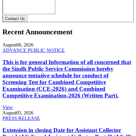
Contact Us
Recent Announcement
August
06, 2026
ADVANCE PUBLIC NOTICE
This is for general Information of all concerned that
the Sindh Public Service Commission hereby
announce tentative schedule for conduct of
Screening Test for Combined Competitive
Examination (CCE-2026) and Combined
Competitive Examination-2026 (Written Part).
View
August
05, 2026
PRESS RELEASE
Extension in closing Date for Assistant Collector