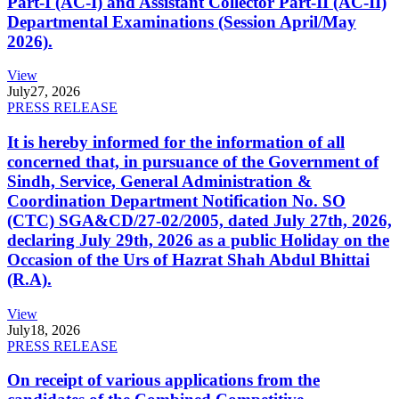
Part-I (AC-I) and Assistant Collector Part-II (AC-II)
Departmental Examinations (Session April/May
2026).
View
July
27, 2026
PRESS RELEASE
It is hereby informed for the information of all
concerned that, in pursuance of the Government of
Sindh, Service, General Administration &
Coordination Department Notification No. SO
(CTC) SGA&CD/27-02/2005, dated July 27th, 2026,
declaring July 29th, 2026 as a public Holiday on the
Occasion of the Urs of Hazrat Shah Abdul Bhittai
(R.A).
View
July
18, 2026
PRESS RELEASE
On receipt of various applications from the