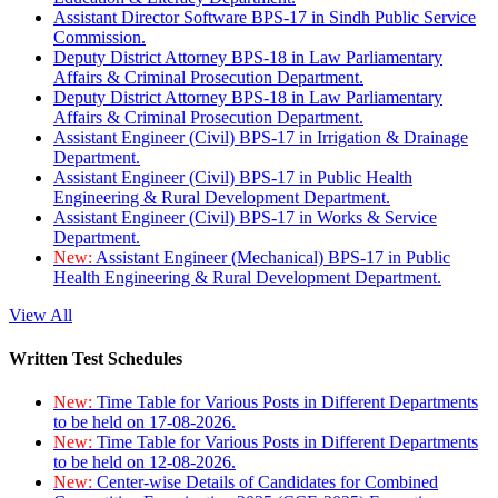
Assistant Director Software BPS-17 in Sindh Public Service
Commission.
Deputy District Attorney BPS-18 in Law Parliamentary
Affairs & Criminal Prosecution Department.
Deputy District Attorney BPS-18 in Law Parliamentary
Affairs & Criminal Prosecution Department.
Assistant Engineer (Civil) BPS-17 in Irrigation & Drainage
Department.
Assistant Engineer (Civil) BPS-17 in Public Health
Engineering & Rural Development Department.
Assistant Engineer (Civil) BPS-17 in Works & Service
Department.
New:
Assistant Engineer (Mechanical) BPS-17 in Public
Health Engineering & Rural Development Department.
View All
Written Test Schedules
New:
Time Table for Various Posts in Different Departments
to be held on 17-08-2026.
New:
Time Table for Various Posts in Different Departments
to be held on 12-08-2026.
New:
Center-wise Details of Candidates for Combined