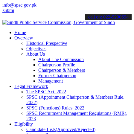
info@spsc.gov.pk
 your applications online & stay informed about the latest SPSC upd
call on: 022-9200694
Home
Overview
Historical Prespective
Objectives
About Us
About The Commission
Chairperson Profile
Chairperson & Members
Former Chairperson
Management
Legal Framework
The SPSC Act, 2022
SPSC (Appointment Chairperson & Members Rule,
2022)
SPSC (Functions) Rules, 2022
SPSC Recruitment Management Regulations (RMR),
2023
Eligibility
Candidate Lists(Approved/Rejected)