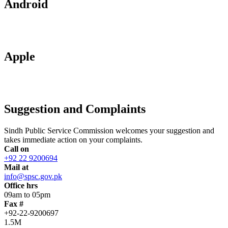
Android
Apple
Suggestion and Complaints
Sindh Public Service Commission welcomes your suggestion and
takes immediate action on your complaints.
Call on
+92 22 9200694
Mail at
info@spsc.gov.pk
Office hrs
09am to 05pm
Fax #
+92-22-9200697
1.5M