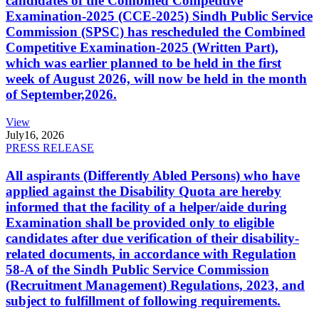
candidates of the Combined Competitive
Examination-2025 (CCE-2025) Sindh Public Service
Commission (SPSC) has rescheduled the Combined
Competitive Examination-2025 (Written Part),
which was earlier planned to be held in the first
week of August 2026, will now be held in the month
of September,2026.
View
July
16, 2026
PRESS RELEASE
All aspirants (Differently Abled Persons) who have
applied against the Disability Quota are hereby
informed that the facility of a helper/aide during
Examination shall be provided only to eligible
candidates after due verification of their disability-
related documents, in accordance with Regulation
58-A of the Sindh Public Service Commission
(Recruitment Management) Regulations, 2023, and
subject to fulfillment of following requirements.