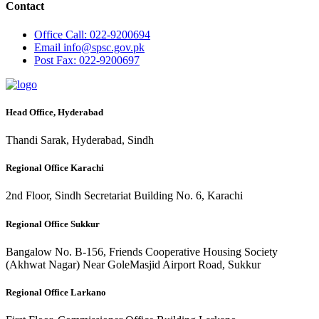
Contact
Office
Call: 022-9200694
Email
info@spsc.gov.pk
Post
Fax: 022-9200697
Head Office, Hyderabad
Thandi Sarak, Hyderabad, Sindh
Regional Office Karachi
2nd Floor, Sindh Secretariat Building No. 6, Karachi
Regional Office Sukkur
Bangalow No. B-156, Friends Cooperative Housing Society
(Akhwat Nagar) Near GoleMasjid Airport Road, Sukkur
Regional Office Larkano