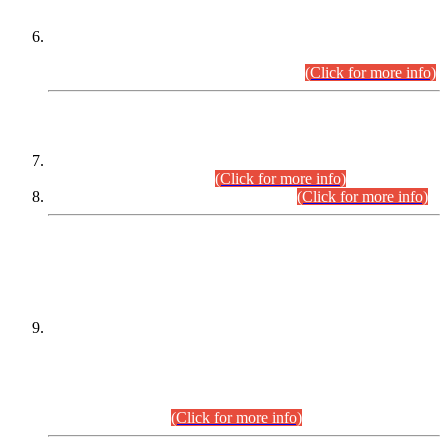
Extension in closing Date for Assistant Collector Part-I (AC-I)
and Assistant Collector Part-II (AC-II) Departmental
Examinations (Session April/May 2026).
(Click for more info)
SCOPE & SYLLABUS
Assistant Director (Technical) BPS-17 in Mines & Mineral
Development Department.
(Click for more info)
Various posts in Different Departments.
(Click for more info)
DATEWISE NAMES OF
PETITIONERS/CANDIDATES FOR
SUITABILITY/ELIGIBILITY
Incompliance with the Order Dated: 17.02.2026 Passed by
the Honourable High Court Sindh, Hyderabad in
C.P No. D-656/2024, for the post of Assistant Manager (I.T)
BPS-16 in Land Administration & Revenue Management
Information System (LARMIS), under Board of Revenue
Sindh.(20.07.2026)
(Click for more info)