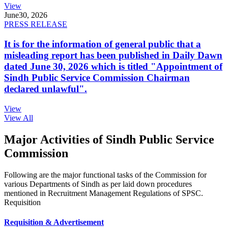
View
June
30, 2026
PRESS RELEASE
It is for the information of general public that a
misleading report has been published in Daily Dawn
dated June 30, 2026 which is titled "Appointment of
Sindh Public Service Commission Chairman
declared unlawful".
View
View All
Major Activities of Sindh Public Service
Commission
Following are the major functional tasks of the Commission for
various Departments of Sindh as per laid down procedures
mentioned in Recruitment Management Regulations of SPSC.
Requisition
Requisition & Advertisement