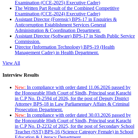
Examination (CCE-2025) Executive Cadre)
The Written Part Result of the Combined Competitive
Examination (CCE-2024) Executive Cadre)
Assistant Director (Forensic) BPS-17 in Enquiries &
Anticorruption Establishment Services General
Administration & Coordination Department.
Assistant Director (Software) BPS-17 in Sindh Public Service
Commission.
Director (Information Technology) BPS-19 (Health
Management Cadre) in Health Department.
View All
Interview Results
New:
In compliance with order dated 11.06.2026 passed by
the Honourable High Court of Sindh, Principal seat Karachi
in C.P No. D-2594 of 2026, for the post of Deputy District
Attorney BPS-18 in Law Parliamentary Affairs & Criminal
Prosecution Department.
New:
In compliance with order dated 30.03.2026 passed by
the Honourable High Court of Sindh, Principal seat Karachi
in C.P No. D-2232 of 2025, for the post of Secondary School
Teacher (SST) BPS-16 (Science Category Female) in School
Education & Literacy Department.