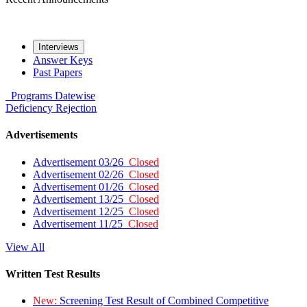
Interviews
Answer Keys
Past Papers
Programs
Datewise
Deficiency
Rejection
Advertisements
Advertisement 03/26
Closed
Advertisement 02/26
Closed
Advertisement 01/26
Closed
Advertisement 13/25
Closed
Advertisement 12/25
Closed
Advertisement 11/25
Closed
View All
Written Test Results
New:
Screening Test Result of Combined Competitive