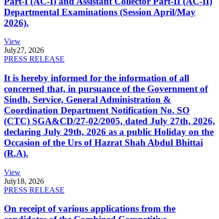
Part-I (AC-I) and Assistant Collector Part-II (AC-II)
Departmental Examinations (Session April/May
2026).
View
July
27, 2026
PRESS RELEASE
It is hereby informed for the information of all
concerned that, in pursuance of the Government of
Sindh, Service, General Administration &
Coordination Department Notification No. SO
(CTC) SGA&CD/27-02/2005, dated July 27th, 2026,
declaring July 29th, 2026 as a public Holiday on the
Occasion of the Urs of Hazrat Shah Abdul Bhittai
(R.A).
View
July
18, 2026
PRESS RELEASE
On receipt of various applications from the