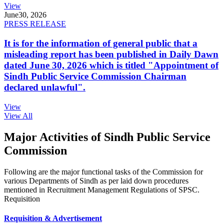
View
June
30, 2026
PRESS RELEASE
It is for the information of general public that a
misleading report has been published in Daily Dawn
dated June 30, 2026 which is titled "Appointment of
Sindh Public Service Commission Chairman
declared unlawful".
View
View All
Major Activities of Sindh Public Service
Commission
Following are the major functional tasks of the Commission for
various Departments of Sindh as per laid down procedures
mentioned in Recruitment Management Regulations of SPSC.
Requisition
Requisition & Advertisement