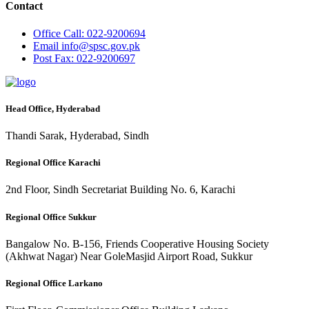
Contact
Office
Call: 022-9200694
Email
info@spsc.gov.pk
Post
Fax: 022-9200697
Head Office, Hyderabad
Thandi Sarak, Hyderabad, Sindh
Regional Office Karachi
2nd Floor, Sindh Secretariat Building No. 6, Karachi
Regional Office Sukkur
Bangalow No. B-156, Friends Cooperative Housing Society
(Akhwat Nagar) Near GoleMasjid Airport Road, Sukkur
Regional Office Larkano