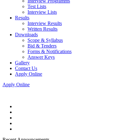
Interview Programms
Test Lists
Interview Lists
Results
Interview Results
Written Results
Downloads
Scope & Syllabus
Bid & Tenders
Forms & Notifications
Answer Keys
Gallery
Contact Us
Apply Online
Apply Online
Recent Announcements