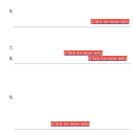
Extension in closing Date for Assistant Collector Part-I (AC-I)
and Assistant Collector Part-II (AC-II) Departmental
Examinations (Session April/May 2026).
(Click for more info)
SCOPE & SYLLABUS
Assistant Director (Technical) BPS-17 in Mines & Mineral
Development Department.
(Click for more info)
Various posts in Different Departments.
(Click for more info)
DATEWISE NAMES OF
PETITIONERS/CANDIDATES FOR
SUITABILITY/ELIGIBILITY
Incompliance with the Order Dated: 17.02.2026 Passed by
the Honourable High Court Sindh, Hyderabad in
C.P No. D-656/2024, for the post of Assistant Manager (I.T)
BPS-16 in Land Administration & Revenue Management
Information System (LARMIS), under Board of Revenue
Sindh.(20.07.2026)
(Click for more info)