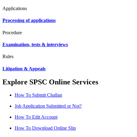
Applications
Processing of applications
Procedure
Examination, tests & interviews
Rules
Litigation & Appeals
Explore SPSC Online Services
How To Submit Challan
Job Application Submitted or Not?
How To Edit Account
How To Download Online Slip