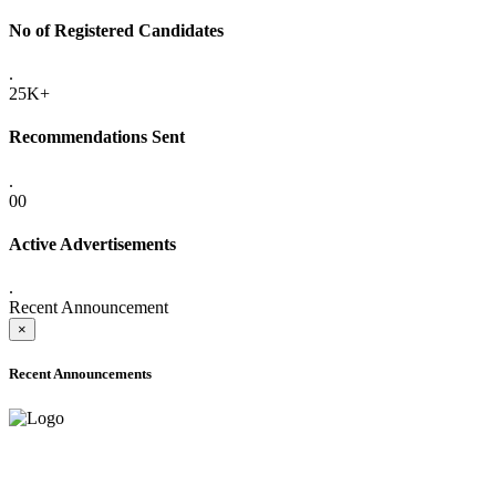
No of Registered Candidates
.
25K+
Recommendations Sent
.
00
Active Advertisements
.
Recent Announcement
×
Recent Announcements
ADVANCE PUBLIC NOTICE