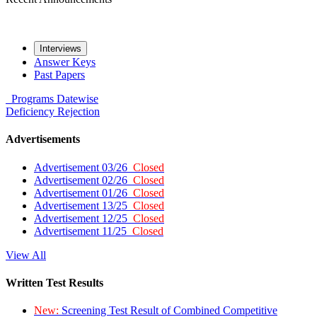
Interviews
Answer Keys
Past Papers
Programs
Datewise
Deficiency
Rejection
Advertisements
Advertisement 03/26
Closed
Advertisement 02/26
Closed
Advertisement 01/26
Closed
Advertisement 13/25
Closed
Advertisement 12/25
Closed
Advertisement 11/25
Closed
View All
Written Test Results
New:
Screening Test Result of Combined Competitive