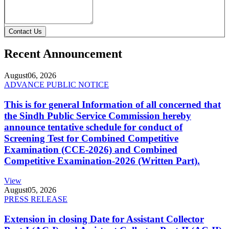
Contact Us
Recent Announcement
August
06, 2026
ADVANCE PUBLIC NOTICE
This is for general Information of all concerned that
the Sindh Public Service Commission hereby
announce tentative schedule for conduct of
Screening Test for Combined Competitive
Examination (CCE-2026) and Combined
Competitive Examination-2026 (Written Part).
View
August
05, 2026
PRESS RELEASE
Extension in closing Date for Assistant Collector