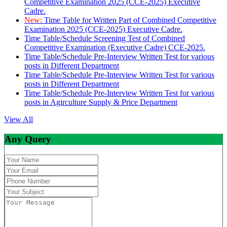
Competitive Examination 2025 (CCE-2025) Executive
Cadre.
New:
Time Table for Written Part of Combined Competitive
Examination 2025 (CCE-2025) Executive Cadre.
Time Table/Schedule Screening Test of Combined
Competitive Examination (Executive Cadre) CCE-2025.
Time Table/Schedule Pre-Interview Written Test for various
posts in Different Department
Time Table/Schedule Pre-Interview Written Test for various
posts in Different Department
Time Table/Schedule Pre-Interview Written Test for various
posts in Agirculture Supply & Price Department
View All
Any Query