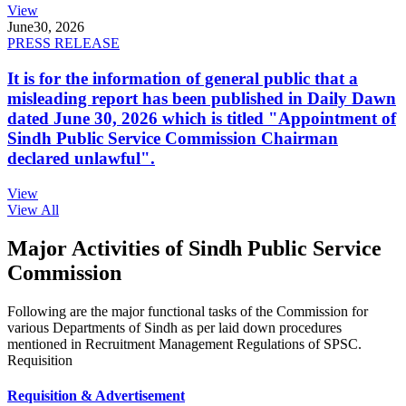
View
June
30, 2026
PRESS RELEASE
It is for the information of general public that a
misleading report has been published in Daily Dawn
dated June 30, 2026 which is titled "Appointment of
Sindh Public Service Commission Chairman
declared unlawful".
View
View All
Major Activities of Sindh Public Service
Commission
Following are the major functional tasks of the Commission for
various Departments of Sindh as per laid down procedures
mentioned in Recruitment Management Regulations of SPSC.
Requisition
Requisition & Advertisement