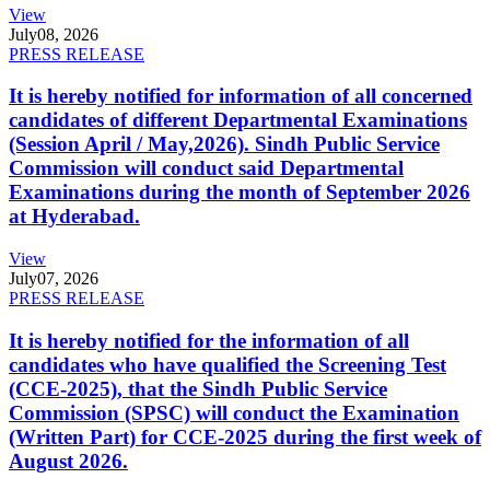
View
July
08, 2026
PRESS RELEASE
It is hereby notified for information of all concerned
candidates of different Departmental Examinations
(Session April / May,2026). Sindh Public Service
Commission will conduct said Departmental
Examinations during the month of September 2026
at Hyderabad.
View
July
07, 2026
PRESS RELEASE
It is hereby notified for the information of all
candidates who have qualified the Screening Test
(CCE-2025), that the Sindh Public Service
Commission (SPSC) will conduct the Examination
(Written Part) for CCE-2025 during the first week of
August 2026.