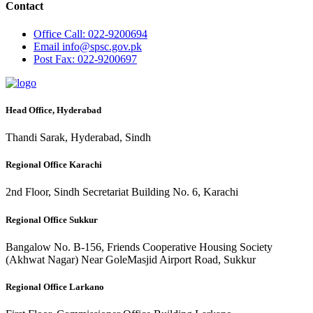
Contact
Office
Call: 022-9200694
Email
info@spsc.gov.pk
Post
Fax: 022-9200697
Head Office, Hyderabad
Thandi Sarak, Hyderabad, Sindh
Regional Office Karachi
2nd Floor, Sindh Secretariat Building No. 6, Karachi
Regional Office Sukkur
Bangalow No. B-156, Friends Cooperative Housing Society
(Akhwat Nagar) Near GoleMasjid Airport Road, Sukkur
Regional Office Larkano