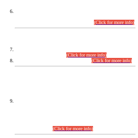
Extension in closing Date for Assistant Collector Part-I (AC-I)
and Assistant Collector Part-II (AC-II) Departmental
Examinations (Session April/May 2026).
(Click for more info)
SCOPE & SYLLABUS
Assistant Director (Technical) BPS-17 in Mines & Mineral
Development Department.
(Click for more info)
Various posts in Different Departments.
(Click for more info)
DATEWISE NAMES OF
PETITIONERS/CANDIDATES FOR
SUITABILITY/ELIGIBILITY
Incompliance with the Order Dated: 17.02.2026 Passed by
the Honourable High Court Sindh, Hyderabad in
C.P No. D-656/2024, for the post of Assistant Manager (I.T)
BPS-16 in Land Administration & Revenue Management
Information System (LARMIS), under Board of Revenue
Sindh.(20.07.2026)
(Click for more info)