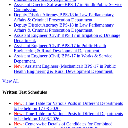
Assistant Director Software BPS-17 in Sindh Public Service
Commission.
Deputy District Attorney BPS-18 in Law Parliamentary
Affairs & Criminal Prosecution Department.
Deputy District Attorney BPS-18 in Law Parliamentary
Affairs & Criminal Prosecution Department.
Assistant Engineer (Civil) BPS-17 in Irrigation & Drainage
Department.
Assistant Engineer (Civil) BPS-17 in Public Health
Engineering & Rural Development Department.
Assistant Engineer (Civil) BPS-17 in Works & Service
Department.
New:
Assistant Engineer (Mechanical) BPS-17 in Public
Health Engineering & Rural Development Department.
View All
Written Test Schedules
New:
Time Table for Various Posts in Different Departments
to be held on 17-08-2026.
New:
Time Table for Various Posts in Different Departments
to be held on 12-08-2026.
New:
Center-wise Details of Candidates for Combined