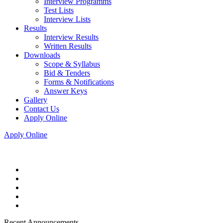
Interview Programms
Test Lists
Interview Lists
Results
Interview Results
Written Results
Downloads
Scope & Syllabus
Bid & Tenders
Forms & Notifications
Answer Keys
Gallery
Contact Us
Apply Online
Apply Online
Recent Announcements