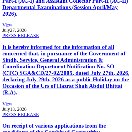
Part-I (AC-I) and Assistant Collector Part-II (AC-II)
Departmental Examinations (Session April/May
2026).
View
July
27, 2026
PRESS RELEASE
It is hereby informed for the information of all
concerned that, in pursuance of the Government of
Sindh, Service, General Administration &
Coordination Department Notification No. SO
(CTC) SGA&CD/27-02/2005, dated July 27th, 2026,
declaring July 29th, 2026 as a public Holiday on the
Occasion of the Urs of Hazrat Shah Abdul Bhittai
(R.A).
View
July
18, 2026
PRESS RELEASE
On receipt of various applications from the