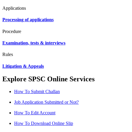
Applications
Processing of applications
Procedure
Examination, tests & interviews
Rules
Litigation & Appeals
Explore SPSC Online Services
How To Submit Challan
Job Application Submitted or Not?
How To Edit Account
How To Download Online Slip