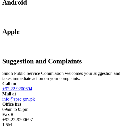
Android
Apple
Suggestion and Complaints
Sindh Public Service Commission welcomes your suggestion and
takes immediate action on your complaints.
Call on
+92 22 9200694
Mail at
info@spsc.gov.pk
Office hrs
09am to 05pm
Fax #
+92-22-9200697
1.5M