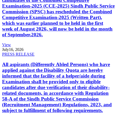
candidates of the Combined Competitive
Examination-2025 (CCE-2025) Sindh Public Service
Commission (SPSC) has rescheduled the Combined
Competitive Examination-2025 (Written Part),
which was earlier planned to be held in the first
week of August 2026, will now be held in the month
of September,2026.
View
July
16, 2026
PRESS RELEASE
All aspirants (Differently Abled Persons) who have
applied against the Disability Quota are hereby
informed that the facility of a helper/aide during
Examination shall be provided only to eligible
candidates after due verification of their disability-
related documents, in accordance with Regulation
58-A of the Sindh Public Service Commission
(Recruitment Management) Regulations, 2023, and
subject to fulfillment of following requirements.