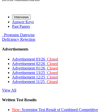
Interviews
Answer Keys
Past Papers
Programs
Datewise
Deficiency
Rejection
Advertisements
Advertisement 03/26
Closed
Advertisement 02/26
Closed
Advertisement 01/26
Closed
Advertisement 13/25
Closed
Advertisement 12/25
Closed
Advertisement 11/25
Closed
View All
Written Test Results
New:
Screening Test Result of Combined Competitive