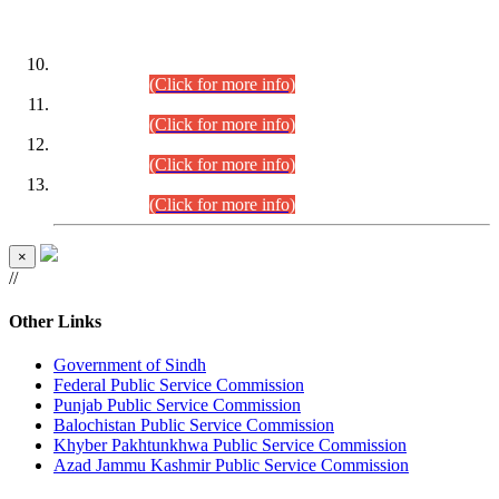
DATEWISE ROLL NUMBERS
Combined Competitive Examination-2024 (Executive Cadre)
(30.07.2026).
(Click for more info)
Combined Competitive Examination-2024 (Executive Cadre)
(28.07.2026).
(Click for more info)
Combined Competitive Examination-2024 (Executive Cadre)
(27.07.2026).
(Click for more info)
Combined Competitive Examination-2024 (Executive Cadre)
(24.07.2026).
(Click for more info)
×
//
Other Links
Government of Sindh
Federal Public Service Commission
Punjab Public Service Commission
Balochistan Public Service Commission
Khyber Pakhtunkhwa Public Service Commission
Azad Jammu Kashmir Public Service Commission