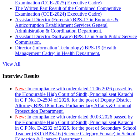
Examination (CCE-2025) Executive Cadre)
The Written Part Result of the Combined Competitive
Examination (CCE-2024) Executive Cadre)
Assistant Director (Forensic) BPS-17 in Enquiries &
Anticorruption Establishment Services General
Administration & Coordination Department.
Assistant Director (Software) BPS-17 in Sindh Public Service
Commission.
Director (Information Technology) BPS-19 (Health
Management Cadre) in Health Department.
View All
Interview Results
New:
In compliance with order dated 11.06.2026 passed by
the Honourable High Court of Sindh, Principal seat Karachi
in C.P No. D-2594 of 2026, for the post of Deputy District
Attorney BPS-18 in Law Parliamentary Affairs & Criminal
Prosecution Department.
New:
In compliance with order dated 30.03.2026 passed by
the Honourable High Court of Sindh, Principal seat Karachi
in C.P No. D-2232 of 2025, for the post of Secondary School
Teacher (SST) BPS-16 (Science Category Female) in School
Education & Literacy Department.