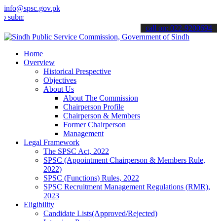
info@spsc.gov.pk
t your applications online & stay informed about the latest SPSC up
call on: 022-9200694
Home
Overview
Historical Prespective
Objectives
About Us
About The Commission
Chairperson Profile
Chairperson & Members
Former Chairperson
Management
Legal Framework
The SPSC Act, 2022
SPSC (Appointment Chairperson & Members Rule,
2022)
SPSC (Functions) Rules, 2022
SPSC Recruitment Management Regulations (RMR),
2023
Eligibility
Candidate Lists(Approved/Rejected)