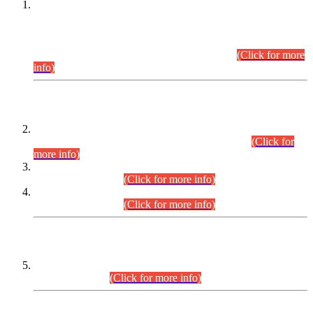
This is for general Information of all concerned that the Sindh
Public Service Commission hereby announce tentative
schedule for conduct of Screening Test for Combined
Competitive Examination (CCE-2026) and Combined
Competitive Examination-2026 (Written Part).
(Click for more
info)
Time Table/Schedule
Time Table for Written Part of Combined Competitive
Examination 2025 (CCE-2025) Executive Cadre.
(Click for
more info)
Time Table for Various Posts in Different Departments to be
held on 12-08-2026.
(Click for more info)
Time Table for Various Posts in Different Departments to be
held on 17-08-2026.
(Click for more info)
CENTREWISE DETAIL
Combined Competitive Examination 2025 (CCE-2025)
Executive Cadre.
(Click for more info)
PRESS RELEASE