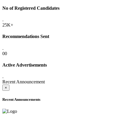
No of Registered Candidates
.
25K+
Recommendations Sent
.
00
Active Advertisements
.
Recent Announcement
×
Recent Announcements
ADVANCE PUBLIC NOTICE