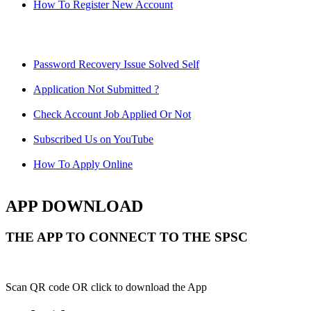
How To Register New Account
Password Recovery Issue Solved Self
Application Not Submitted ?
Check Account Job Applied Or Not
Subscribed Us on YouTube
How To Apply Online
APP DOWNLOAD
THE APP TO CONNECT TO THE SPSC
Scan QR code OR click to download the App