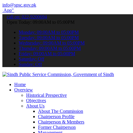
info@spsc.gov.pk
to submit your applications online & stay informed about the latest 
call on: 022-9200694
Open Today: 09:00AM to 05:00PM
Monday: 09:00AM to 05:00PM
Tuesday: 09:00AM to 05:00PM
Wednesday: 09:00AM to 05:00PM
Thursday: 09:00AM to 05:00PM
Friday: 09:00AM to 05:00PM
Saturday: Off
Sunday: Off
Home
Overview
Historical Prespective
Objectives
About Us
About The Commission
Chairperson Profile
Chairperson & Members
Former Chairperson
Management