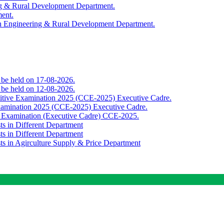
ing & Rural Development Department.
ment.
th Engineering & Rural Development Department.
o be held on 17-08-2026.
o be held on 12-08-2026.
titive Examination 2025 (CCE-2025) Executive Cadre.
Examination 2025 (CCE-2025) Executive Cadre.
e Examination (Executive Cadre) CCE-2025.
ts in Different Department
ts in Different Department
sts in Agirculture Supply & Price Department