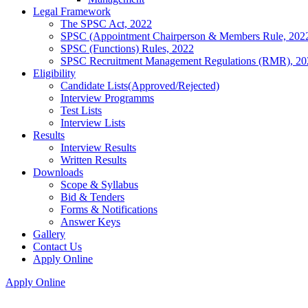
Legal Framework
The SPSC Act, 2022
SPSC (Appointment Chairperson & Members Rule, 202
SPSC (Functions) Rules, 2022
SPSC Recruitment Management Regulations (RMR), 20
Eligibility
Candidate Lists(Approved/Rejected)
Interview Programms
Test Lists
Interview Lists
Results
Interview Results
Written Results
Downloads
Scope & Syllabus
Bid & Tenders
Forms & Notifications
Answer Keys
Gallery
Contact Us
Apply Online
Apply Online