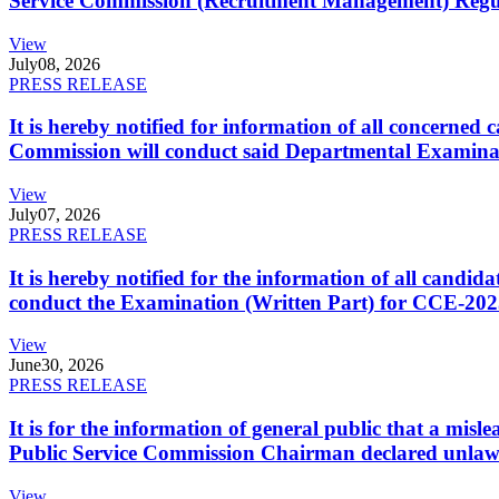
Service Commission (Recruitment Management) Regulati
View
July
08, 2026
PRESS RELEASE
It is hereby notified for information of all concerne
Commission will conduct said Departmental Examina
View
July
07, 2026
PRESS RELEASE
It is hereby notified for the information of all cand
conduct the Examination (Written Part) for CCE-2025
View
June
30, 2026
PRESS RELEASE
It is for the information of general public that a mi
Public Service Commission Chairman declared unlaw
View