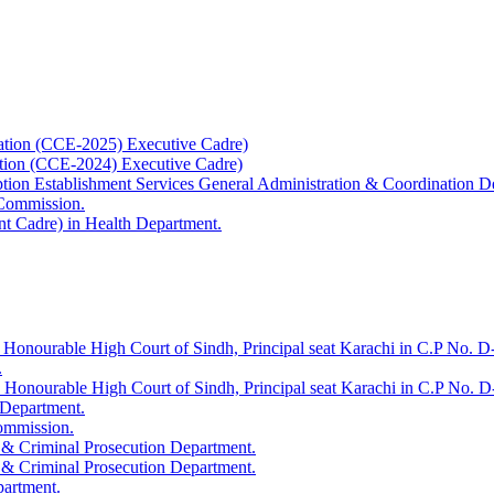
ation (CCE-2025) Executive Cadre)
ation (CCE-2024) Executive Cadre)
uption Establishment Services General Administration & Coordination D
 Commission.
t Cadre) in Health Department.
 Honourable High Court of Sindh, Principal seat Karachi in C.P No. D-
.
e Honourable High Court of Sindh, Principal seat Karachi in C.P No. 
 Department.
Commission.
 & Criminal Prosecution Department.
 & Criminal Prosecution Department.
partment.