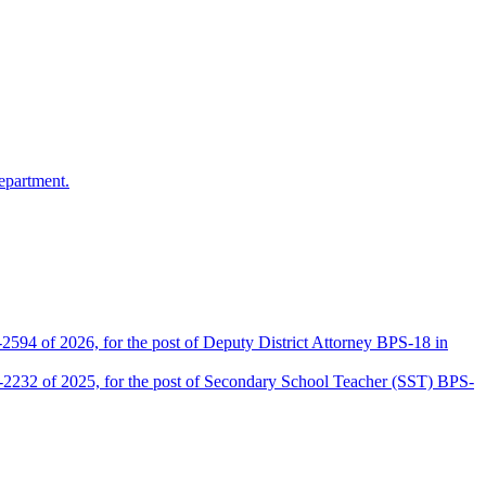
epartment.
2594 of 2026, for the post of Deputy District Attorney BPS-18 in
D-2232 of 2025, for the post of Secondary School Teacher (SST) BPS-