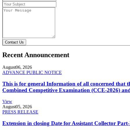
Contact Us
Recent Announcement
August
06, 2026
ADVANCE PUBLIC NOTICE
This is for general Information of all concerned that
Combined Competitive Examination (CCE-2026) and 
View
August
05, 2026
PRESS RELEASE
Extension in closing Date for Assistant Collector Par