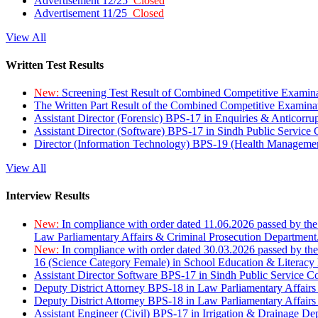
Advertisement 12/25
Closed
Advertisement 11/25
Closed
View All
Written Test Results
New:
Screening Test Result of Combined Competitive Examin
The Written Part Result of the Combined Competitive Examin
Assistant Director (Forensic) BPS-17 in Enquiries & Anticorr
Assistant Director (Software) BPS-17 in Sindh Public Service
Director (Information Technology) BPS-19 (Health Managemen
View All
Interview Results
New:
In compliance with order dated 11.06.2026 passed by the
Law Parliamentary Affairs & Criminal Prosecution Department
New:
In compliance with order dated 30.03.2026 passed by th
16 (Science Category Female) in School Education & Literacy
Assistant Director Software BPS-17 in Sindh Public Service 
Deputy District Attorney BPS-18 in Law Parliamentary Affairs
Deputy District Attorney BPS-18 in Law Parliamentary Affairs
Assistant Engineer (Civil) BPS-17 in Irrigation & Drainage De