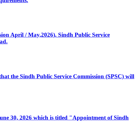
quirements.
ssion April / May,2026). Sindh Public Service
ad.
, that the Sindh Public Service Commission (SPSC) will
 June 30, 2026 which is titled "Appointment of Sindh