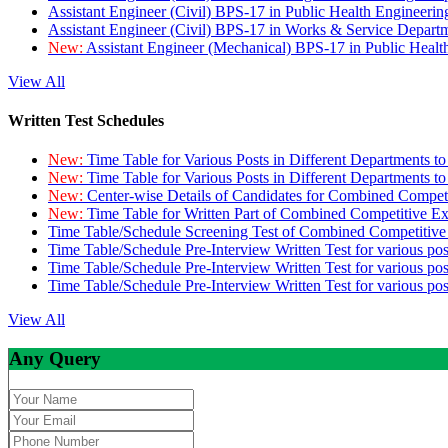
Assistant Engineer (Civil) BPS-17 in Public Health Engineer
Assistant Engineer (Civil) BPS-17 in Works & Service Depart
New:
Assistant Engineer (Mechanical) BPS-17 in Public Heal
View All
Written Test Schedules
New:
Time Table for Various Posts in Different Departments t
New:
Time Table for Various Posts in Different Departments t
New:
Center-wise Details of Candidates for Combined Compe
New:
Time Table for Written Part of Combined Competitive 
Time Table/Schedule Screening Test of Combined Competitiv
Time Table/Schedule Pre-Interview Written Test for various pos
Time Table/Schedule Pre-Interview Written Test for various pos
Time Table/Schedule Pre-Interview Written Test for various po
View All
Any Query