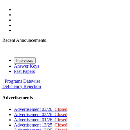
Recent Announcements
Interviews
Answer Keys
Past Papers
Programs
Datewise
Deficiency
Rejection
Advertisements
Advertisement 03/26
Closed
Advertisement 02/26
Closed
Advertisement 01/26
Closed
Advertisement 13/25
Closed