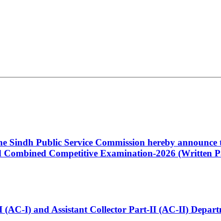
 the Sindh Public Service Commission hereby announce t
Combined Competitive Examination-2026 (Written Pa
t-I (AC-I) and Assistant Collector Part-II (AC-II) Dep