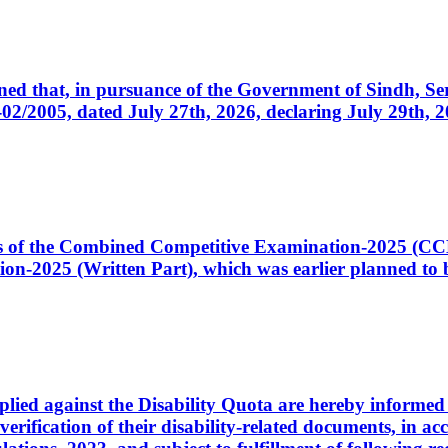
cerned that, in pursuance of the Government of Sindh, 
005, dated July 27th, 2026, declaring July 29th, 202
ates of the Combined Competitive Examination-2025 (C
-2025 (Written Part), which was earlier planned to be
plied against the Disability Quota are hereby informed 
 verification of their disability-related documents, in 