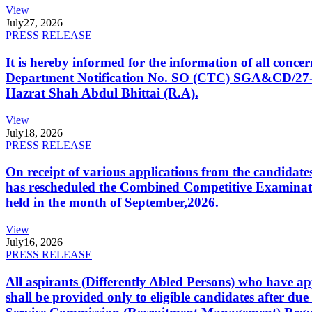
View
July
27, 2026
PRESS RELEASE
It is hereby informed for the information of all con
Department Notification No. SO (CTC) SGA&CD/27-02/2
Hazrat Shah Abdul Bhittai (R.A).
View
July
18, 2026
PRESS RELEASE
On receipt of various applications from the candid
has rescheduled the Combined Competitive Examination
held in the month of September,2026.
View
July
16, 2026
PRESS RELEASE
All aspirants (Differently Abled Persons) who have ap
shall be provided only to eligible candidates after due