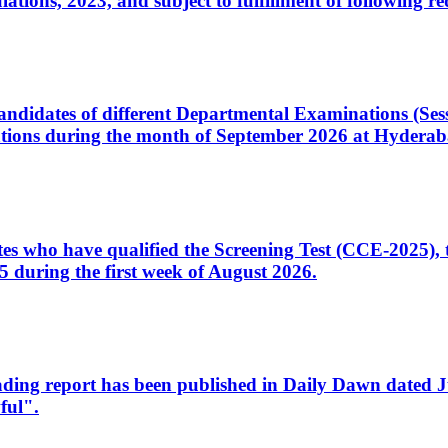
ons, 2023, and subject to fulfillment of following re
d candidates of different Departmental Examinations (Se
tions during the month of September 2026 at Hyderab
idates who have qualified the Screening Test (CCE-2025)
 during the first week of August 2026.
sleading report has been published in Daily Dawn dated
ful".