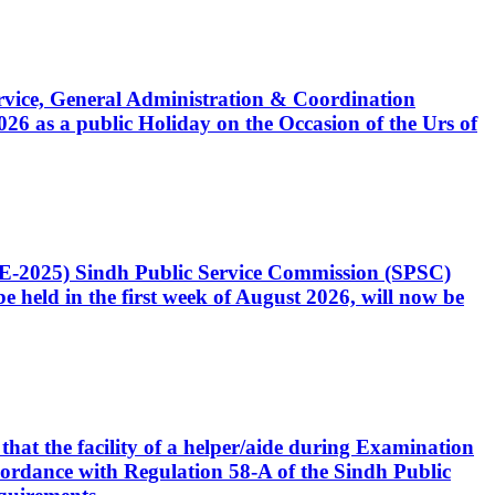
Service, General Administration & Coordination
6 as a public Holiday on the Occasion of the Urs of
CE-2025) Sindh Public Service Commission (SPSC)
 held in the first week of August 2026, will now be
that the facility of a helper/aide during Examination
accordance with Regulation 58-A of the Sindh Public