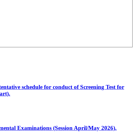
entative schedule for conduct of Screening Test for
rt).
artmental Examinations (Session April/May 2026).