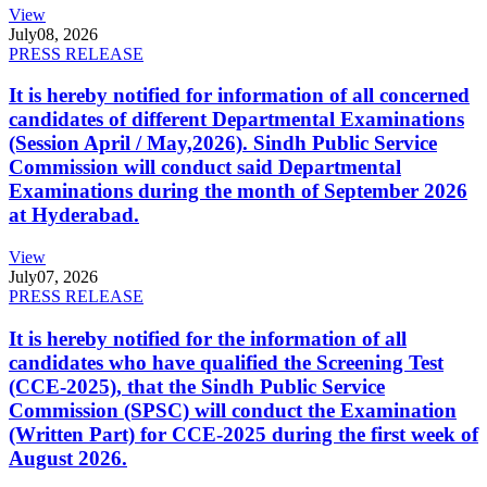
View
July
08, 2026
PRESS RELEASE
It is hereby notified for information of all concerned
candidates of different Departmental Examinations
(Session April / May,2026). Sindh Public Service
Commission will conduct said Departmental
Examinations during the month of September 2026
at Hyderabad.
View
July
07, 2026
PRESS RELEASE
It is hereby notified for the information of all
candidates who have qualified the Screening Test
(CCE-2025), that the Sindh Public Service
Commission (SPSC) will conduct the Examination
(Written Part) for CCE-2025 during the first week of
August 2026.