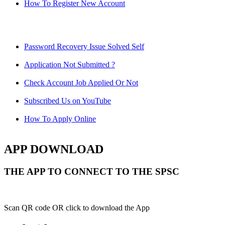
How To Register New Account
Password Recovery Issue Solved Self
Application Not Submitted ?
Check Account Job Applied Or Not
Subscribed Us on YouTube
How To Apply Online
APP DOWNLOAD
THE APP TO CONNECT TO THE SPSC
Scan QR code OR click to download the App