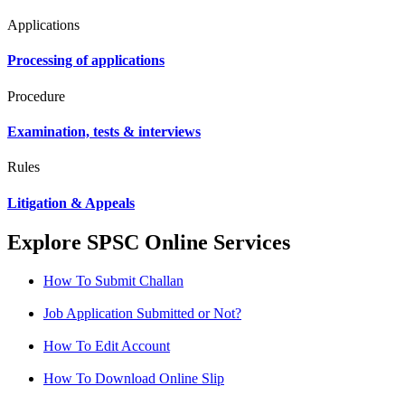
Applications
Processing of applications
Procedure
Examination, tests & interviews
Rules
Litigation & Appeals
Explore SPSC Online Services
How To Submit Challan
Job Application Submitted or Not?
How To Edit Account
How To Download Online Slip