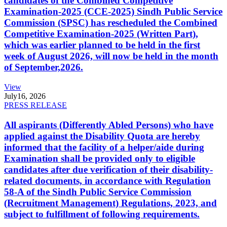
candidates of the Combined Competitive
Examination-2025 (CCE-2025) Sindh Public Service
Commission (SPSC) has rescheduled the Combined
Competitive Examination-2025 (Written Part),
which was earlier planned to be held in the first
week of August 2026, will now be held in the month
of September,2026.
View
July
16, 2026
PRESS RELEASE
All aspirants (Differently Abled Persons) who have
applied against the Disability Quota are hereby
informed that the facility of a helper/aide during
Examination shall be provided only to eligible
candidates after due verification of their disability-
related documents, in accordance with Regulation
58-A of the Sindh Public Service Commission
(Recruitment Management) Regulations, 2023, and
subject to fulfillment of following requirements.