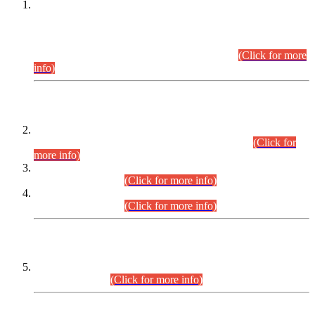
This is for general Information of all concerned that the Sindh
Public Service Commission hereby announce tentative
schedule for conduct of Screening Test for Combined
Competitive Examination (CCE-2026) and Combined
Competitive Examination-2026 (Written Part).
(Click for more
info)
Time Table/Schedule
Time Table for Written Part of Combined Competitive
Examination 2025 (CCE-2025) Executive Cadre.
(Click for
more info)
Time Table for Various Posts in Different Departments to be
held on 12-08-2026.
(Click for more info)
Time Table for Various Posts in Different Departments to be
held on 17-08-2026.
(Click for more info)
CENTREWISE DETAIL
Combined Competitive Examination 2025 (CCE-2025)
Executive Cadre.
(Click for more info)
PRESS RELEASE