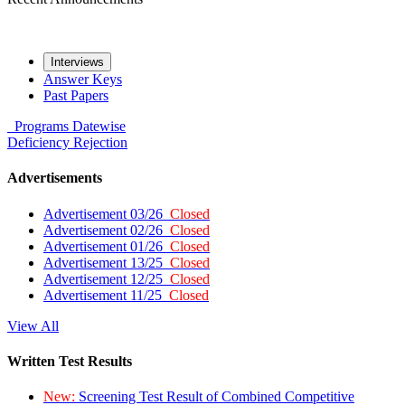
Interviews
Answer Keys
Past Papers
Programs
Datewise
Deficiency
Rejection
Advertisements
Advertisement 03/26
Closed
Advertisement 02/26
Closed
Advertisement 01/26
Closed
Advertisement 13/25
Closed
Advertisement 12/25
Closed
Advertisement 11/25
Closed
View All
Written Test Results
New:
Screening Test Result of Combined Competitive