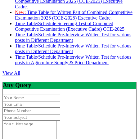
Competitive Examination 2025 (CCE-2025) Executive
Cadre.
New:
Time Table for Written Part of Combined Competitive
Examination 2025 (CCE-2025) Executive Cadre.
Time Table/Schedule Screening Test of Combined
Competitive Examination (Executive Cadre) CCE-2025.
Time Table/Schedule Pre-Interview Written Test for various
posts in Different Department
Time Table/Schedule Pre-Interview Written Test for various
posts in Different Department
Time Table/Schedule Pre-Interview Written Test for various
posts in Agirculture Supply & Price Department
View All
Any Query