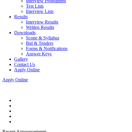
Interview Programms
Test Lists
Interview Lists
Results
Interview Results
Written Results
Downloads
Scope & Syllabus
Bid & Tenders
Forms & Notifications
Answer Keys
Gallery
Contact Us
Apply Online
Apply Online
Recent Announcements