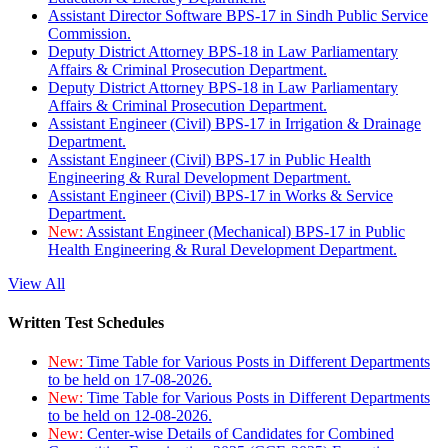
Assistant Director Software BPS-17 in Sindh Public Service
Commission.
Deputy District Attorney BPS-18 in Law Parliamentary
Affairs & Criminal Prosecution Department.
Deputy District Attorney BPS-18 in Law Parliamentary
Affairs & Criminal Prosecution Department.
Assistant Engineer (Civil) BPS-17 in Irrigation & Drainage
Department.
Assistant Engineer (Civil) BPS-17 in Public Health
Engineering & Rural Development Department.
Assistant Engineer (Civil) BPS-17 in Works & Service
Department.
New:
Assistant Engineer (Mechanical) BPS-17 in Public
Health Engineering & Rural Development Department.
View All
Written Test Schedules
New:
Time Table for Various Posts in Different Departments
to be held on 17-08-2026.
New:
Time Table for Various Posts in Different Departments
to be held on 12-08-2026.
New:
Center-wise Details of Candidates for Combined