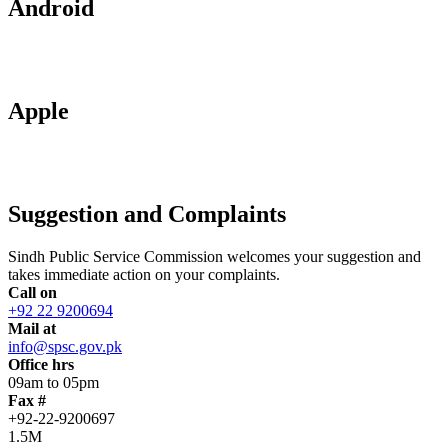
Android
Apple
Suggestion and Complaints
Sindh Public Service Commission welcomes your suggestion and
takes immediate action on your complaints.
Call on
+92 22 9200694
Mail at
info@spsc.gov.pk
Office hrs
09am to 05pm
Fax #
+92-22-9200697
1.5M