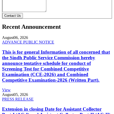
Contact Us
Recent Announcement
August
06, 2026
ADVANCE PUBLIC NOTICE
This is for general Information of all concerned that
the Sindh Public Service Commission hereby
announce tentative schedule for conduct of
Screening Test for Combined Competitive
Examination (CCE-2026) and Combined
Competitive Examination-2026 (Written Part).
View
August
05, 2026
PRESS RELEASE
Extension in closing Date for Assistant Collector