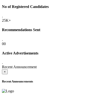
No of Registered Candidates
.
25K+
Recommendations Sent
.
00
Active Advertisements
.
Recent Announcement
×
Recent Announcements
ADVANCE PUBLIC NOTICE