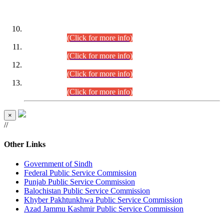
DATEWISE ROLL NUMBERS
Combined Competitive Examination-2024 (Executive Cadre)
(30.07.2026).
(Click for more info)
Combined Competitive Examination-2024 (Executive Cadre)
(28.07.2026).
(Click for more info)
Combined Competitive Examination-2024 (Executive Cadre)
(27.07.2026).
(Click for more info)
Combined Competitive Examination-2024 (Executive Cadre)
(24.07.2026).
(Click for more info)
×
//
Other Links
Government of Sindh
Federal Public Service Commission
Punjab Public Service Commission
Balochistan Public Service Commission
Khyber Pakhtunkhwa Public Service Commission
Azad Jammu Kashmir Public Service Commission