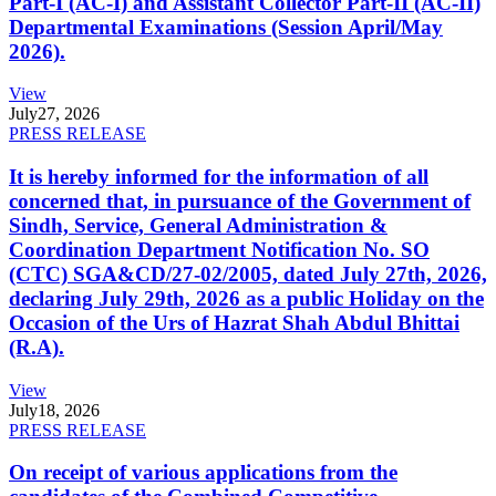
Part-I (AC-I) and Assistant Collector Part-II (AC-II)
Departmental Examinations (Session April/May
2026).
View
July
27, 2026
PRESS RELEASE
It is hereby informed for the information of all
concerned that, in pursuance of the Government of
Sindh, Service, General Administration &
Coordination Department Notification No. SO
(CTC) SGA&CD/27-02/2005, dated July 27th, 2026,
declaring July 29th, 2026 as a public Holiday on the
Occasion of the Urs of Hazrat Shah Abdul Bhittai
(R.A).
View
July
18, 2026
PRESS RELEASE
On receipt of various applications from the