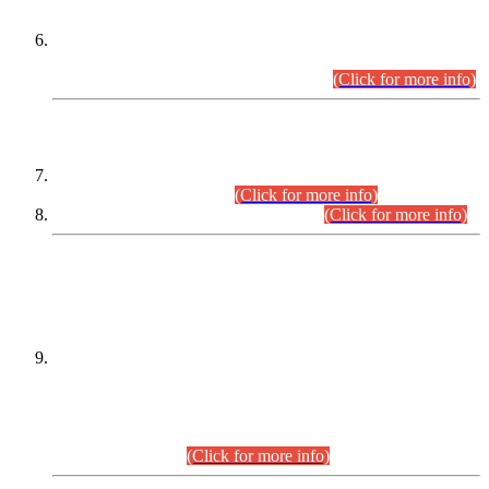
Extension in closing Date for Assistant Collector Part-I (AC-I)
and Assistant Collector Part-II (AC-II) Departmental
Examinations (Session April/May 2026).
(Click for more info)
SCOPE & SYLLABUS
Assistant Director (Technical) BPS-17 in Mines & Mineral
Development Department.
(Click for more info)
Various posts in Different Departments.
(Click for more info)
DATEWISE NAMES OF
PETITIONERS/CANDIDATES FOR
SUITABILITY/ELIGIBILITY
Incompliance with the Order Dated: 17.02.2026 Passed by
the Honourable High Court Sindh, Hyderabad in
C.P No. D-656/2024, for the post of Assistant Manager (I.T)
BPS-16 in Land Administration & Revenue Management
Information System (LARMIS), under Board of Revenue
Sindh.(20.07.2026)
(Click for more info)