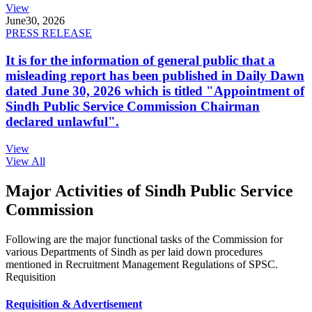
View
June
30, 2026
PRESS RELEASE
It is for the information of general public that a
misleading report has been published in Daily Dawn
dated June 30, 2026 which is titled "Appointment of
Sindh Public Service Commission Chairman
declared unlawful".
View
View All
Major Activities of Sindh Public Service
Commission
Following are the major functional tasks of the Commission for
various Departments of Sindh as per laid down procedures
mentioned in Recruitment Management Regulations of SPSC.
Requisition
Requisition & Advertisement