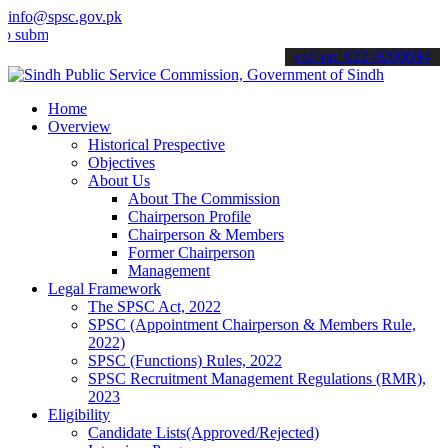
info@spsc.gov.pk
t your applications online & stay informed about the latest SPSC up
call on: 022-9200694
Home
Overview
Historical Prespective
Objectives
About Us
About The Commission
Chairperson Profile
Chairperson & Members
Former Chairperson
Management
Legal Framework
The SPSC Act, 2022
SPSC (Appointment Chairperson & Members Rule,
2022)
SPSC (Functions) Rules, 2022
SPSC Recruitment Management Regulations (RMR),
2023
Eligibility
Candidate Lists(Approved/Rejected)