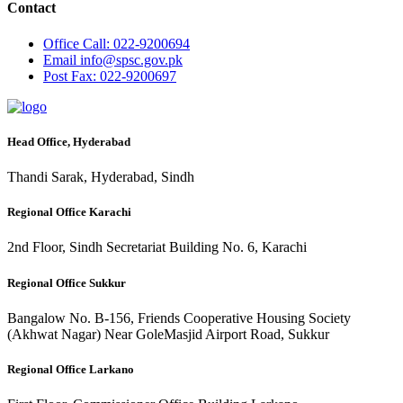
Contact
Office
Call: 022-9200694
Email
info@spsc.gov.pk
Post
Fax: 022-9200697
Head Office, Hyderabad
Thandi Sarak, Hyderabad, Sindh
Regional Office Karachi
2nd Floor, Sindh Secretariat Building No. 6, Karachi
Regional Office Sukkur
Bangalow No. B-156, Friends Cooperative Housing Society
(Akhwat Nagar) Near GoleMasjid Airport Road, Sukkur
Regional Office Larkano