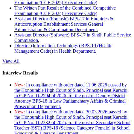
Examination (CCE-2025) Executive Cadre)
The Written Part Result of the Combined Competitive
Examination (CCE-2024) Executive Cadre)
Assistant Director (Forensic) BPS-17 in Enquiries &
Anticorruption Establishment Services General
Administration & Coordination Department.
Assistant Director (Software) BPS-17 in Sindh Public Service
Commission.
Director (Information Technology) BPS-19 (Health
Management Cadre) in Health Department.
View All
Interview Results
New:
In compliance with order dated 11.06.2026 passed by
the Honourable High Court of Sindh, Principal seat Karachi
in C.P No. D-2594 of 2026, for the post of Deputy District
Attorney BPS-18 in Law Parliamentary Affairs & Criminal
Prosecution Department.
New:
In compliance with order dated 30.03.2026 passed by
the Honourable High Court of Sindh, Principal seat Karachi
in C.P No. D-2232 of 2025, for the post of Secondary School
Teacher (SST) BPS-16 (Science Category Female) in School
Education & Literacy Department.