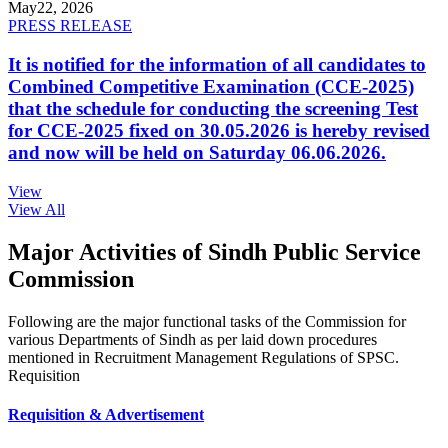
May
22, 2026
PRESS RELEASE
It is notified for the information of all candidates to
Combined Competitive Examination (CCE-2025)
that the schedule for conducting the screening Test
for CCE-2025 fixed on 30.05.2026 is hereby revised
and now will be held on Saturday 06.06.2026.
View
View All
Major Activities of Sindh Public Service
Commission
Following are the major functional tasks of the Commission for
various Departments of Sindh as per laid down procedures
mentioned in Recruitment Management Regulations of SPSC.
Requisition
Requisition & Advertisement