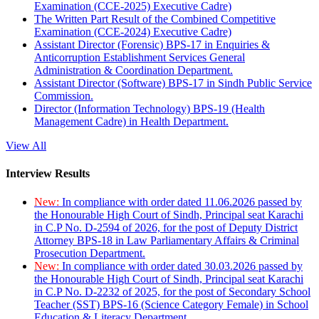
Examination (CCE-2025) Executive Cadre)
The Written Part Result of the Combined Competitive
Examination (CCE-2024) Executive Cadre)
Assistant Director (Forensic) BPS-17 in Enquiries &
Anticorruption Establishment Services General
Administration & Coordination Department.
Assistant Director (Software) BPS-17 in Sindh Public Service
Commission.
Director (Information Technology) BPS-19 (Health
Management Cadre) in Health Department.
View All
Interview Results
New:
In compliance with order dated 11.06.2026 passed by
the Honourable High Court of Sindh, Principal seat Karachi
in C.P No. D-2594 of 2026, for the post of Deputy District
Attorney BPS-18 in Law Parliamentary Affairs & Criminal
Prosecution Department.
New:
In compliance with order dated 30.03.2026 passed by
the Honourable High Court of Sindh, Principal seat Karachi
in C.P No. D-2232 of 2025, for the post of Secondary School
Teacher (SST) BPS-16 (Science Category Female) in School
Education & Literacy Department.