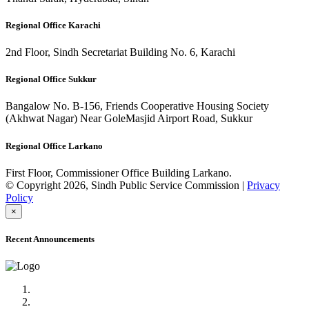
Regional Office Karachi
2nd Floor, Sindh Secretariat Building No. 6, Karachi
Regional Office Sukkur
Bangalow No. B-156, Friends Cooperative Housing Society
(Akhwat Nagar) Near GoleMasjid Airport Road, Sukkur
Regional Office Larkano
First Floor, Commissioner Office Building Larkano.
© Copyright 2026, Sindh Public Service Commission |
Privacy
Policy
×
Recent Announcements
Advertisement No.09/2022
Posts of Subject Specialist & Other are live now, Don't