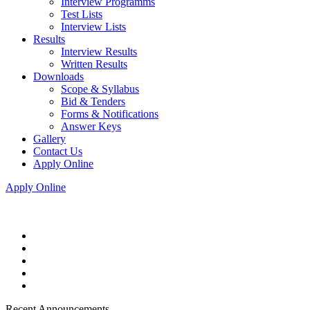
Interview Programms
Test Lists
Interview Lists
Results
Interview Results
Written Results
Downloads
Scope & Syllabus
Bid & Tenders
Forms & Notifications
Answer Keys
Gallery
Contact Us
Apply Online
Apply Online
Recent Announcements