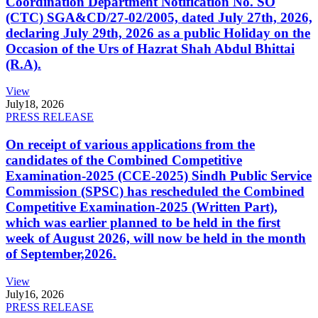
Coordination Department Notification No. SO
(CTC) SGA&CD/27-02/2005, dated July 27th, 2026,
declaring July 29th, 2026 as a public Holiday on the
Occasion of the Urs of Hazrat Shah Abdul Bhittai
(R.A).
View
July
18, 2026
PRESS RELEASE
On receipt of various applications from the
candidates of the Combined Competitive
Examination-2025 (CCE-2025) Sindh Public Service
Commission (SPSC) has rescheduled the Combined
Competitive Examination-2025 (Written Part),
which was earlier planned to be held in the first
week of August 2026, will now be held in the month
of September,2026.
View
July
16, 2026
PRESS RELEASE