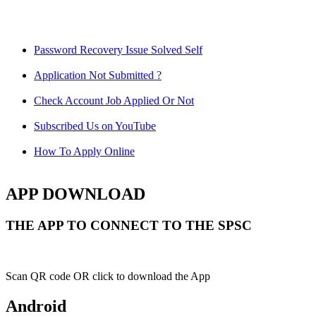
Password Recovery Issue Solved Self
Application Not Submitted ?
Check Account Job Applied Or Not
Subscribed Us on YouTube
How To Apply Online
APP DOWNLOAD
THE APP TO CONNECT TO THE SPSC
Scan QR code OR click to download the App
Android