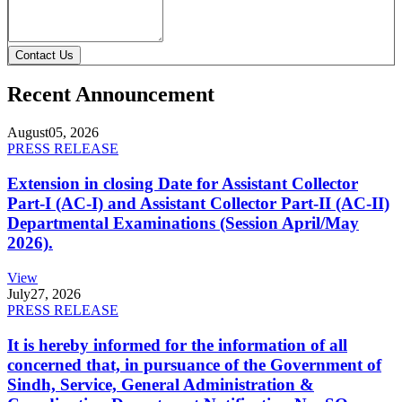
Contact Us
Recent Announcement
August
05, 2026
PRESS RELEASE
Extension in closing Date for Assistant Collector
Part-I (AC-I) and Assistant Collector Part-II (AC-II)
Departmental Examinations (Session April/May
2026).
View
July
27, 2026
PRESS RELEASE
It is hereby informed for the information of all
concerned that, in pursuance of the Government of
Sindh, Service, General Administration &