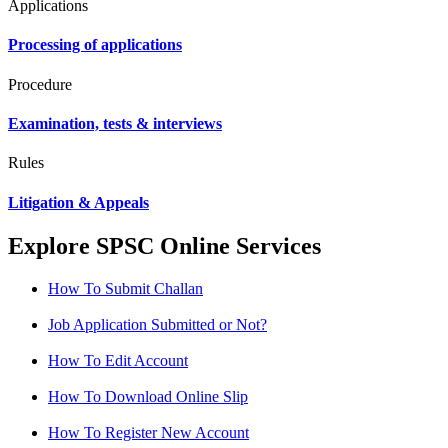
Applications
Processing of applications
Procedure
Examination, tests & interviews
Rules
Litigation & Appeals
Explore SPSC Online Services
How To Submit Challan
Job Application Submitted or Not?
How To Edit Account
How To Download Online Slip
How To Register New Account