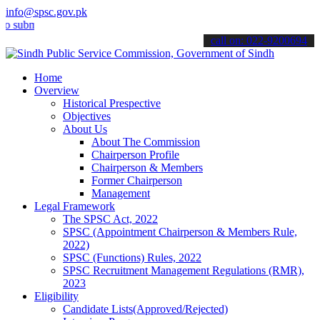
info@spsc.gov.pk
it your applications online & stay informed about the latest SPSC up
call on: 022-9200694
Home
Overview
Historical Prespective
Objectives
About Us
About The Commission
Chairperson Profile
Chairperson & Members
Former Chairperson
Management
Legal Framework
The SPSC Act, 2022
SPSC (Appointment Chairperson & Members Rule,
2022)
SPSC (Functions) Rules, 2022
SPSC Recruitment Management Regulations (RMR),
2023
Eligibility
Candidate Lists(Approved/Rejected)