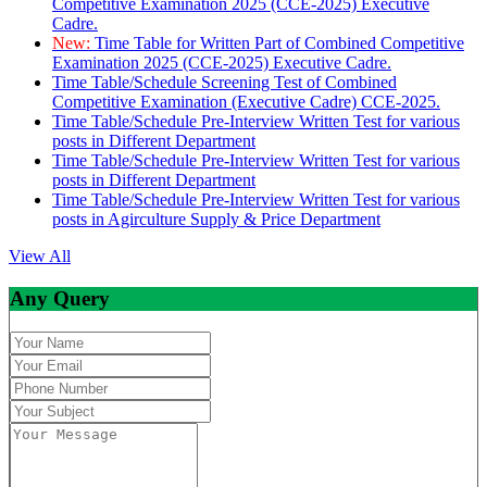
Competitive Examination 2025 (CCE-2025) Executive
Cadre.
New:
Time Table for Written Part of Combined Competitive
Examination 2025 (CCE-2025) Executive Cadre.
Time Table/Schedule Screening Test of Combined
Competitive Examination (Executive Cadre) CCE-2025.
Time Table/Schedule Pre-Interview Written Test for various
posts in Different Department
Time Table/Schedule Pre-Interview Written Test for various
posts in Different Department
Time Table/Schedule Pre-Interview Written Test for various
posts in Agirculture Supply & Price Department
View All
Any Query