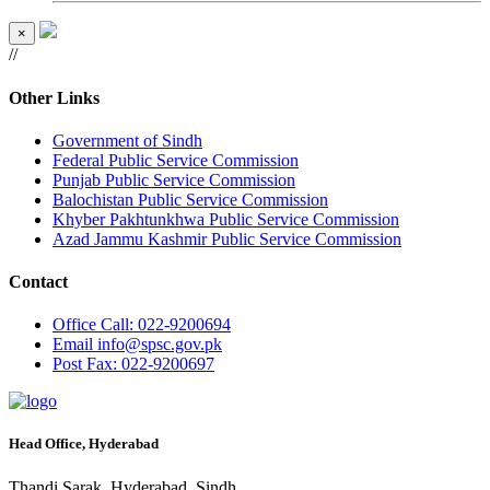
×
//
Other Links
Government of Sindh
Federal Public Service Commission
Punjab Public Service Commission
Balochistan Public Service Commission
Khyber Pakhtunkhwa Public Service Commission
Azad Jammu Kashmir Public Service Commission
Contact
Office
Call: 022-9200694
Email
info@spsc.gov.pk
Post
Fax: 022-9200697
Head Office, Hyderabad
Thandi Sarak, Hyderabad, Sindh