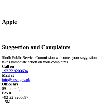
Apple
Suggestion and Complaints
Sindh Public Service Commission welcomes your suggestion and
takes immediate action on your complaints.
Call on
+92 22 9200694
Mail at
info@spsc.gov.pk
Office hrs
09am to 05pm
Fax #
+92-22-9200697
1.5M