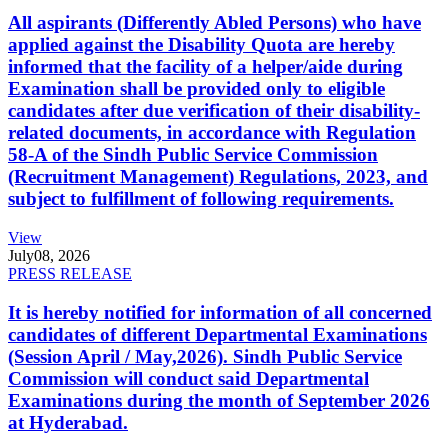
All aspirants (Differently Abled Persons) who have
applied against the Disability Quota are hereby
informed that the facility of a helper/aide during
Examination shall be provided only to eligible
candidates after due verification of their disability-
related documents, in accordance with Regulation
58-A of the Sindh Public Service Commission
(Recruitment Management) Regulations, 2023, and
subject to fulfillment of following requirements.
View
July
08, 2026
PRESS RELEASE
It is hereby notified for information of all concerned
candidates of different Departmental Examinations
(Session April / May,2026). Sindh Public Service
Commission will conduct said Departmental
Examinations during the month of September 2026
at Hyderabad.