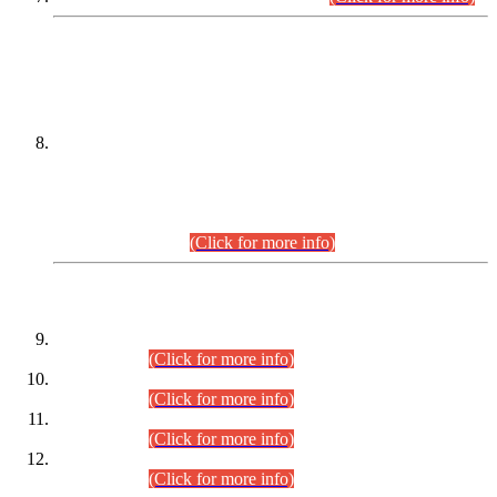
DATEWISE NAMES OF
PETITIONERS/CANDIDATES FOR
SUITABILITY/ELIGIBILITY
Incompliance with the Order Dated: 17.02.2026 Passed by
the Honourable High Court Sindh, Hyderabad in
C.P No. D-656/2024, for the post of Assistant Manager (I.T)
BPS-16 in Land Administration & Revenue Management
Information System (LARMIS), under Board of Revenue
Sindh.(20.07.2026)
(Click for more info)
DATEWISE ROLL NUMBERS
Combined Competitive Examination-2024 (Executive Cadre)
(30.07.2026).
(Click for more info)
Combined Competitive Examination-2024 (Executive Cadre)
(28.07.2026).
(Click for more info)
Combined Competitive Examination-2024 (Executive Cadre)
(27.07.2026).
(Click for more info)
Combined Competitive Examination-2024 (Executive Cadre)
(24.07.2026).
(Click for more info)