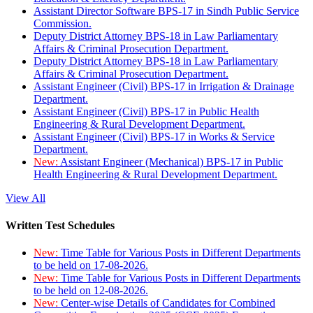
Assistant Director Software BPS-17 in Sindh Public Service
Commission.
Deputy District Attorney BPS-18 in Law Parliamentary
Affairs & Criminal Prosecution Department.
Deputy District Attorney BPS-18 in Law Parliamentary
Affairs & Criminal Prosecution Department.
Assistant Engineer (Civil) BPS-17 in Irrigation & Drainage
Department.
Assistant Engineer (Civil) BPS-17 in Public Health
Engineering & Rural Development Department.
Assistant Engineer (Civil) BPS-17 in Works & Service
Department.
New:
Assistant Engineer (Mechanical) BPS-17 in Public
Health Engineering & Rural Development Department.
View All
Written Test Schedules
New:
Time Table for Various Posts in Different Departments
to be held on 17-08-2026.
New:
Time Table for Various Posts in Different Departments
to be held on 12-08-2026.
New:
Center-wise Details of Candidates for Combined