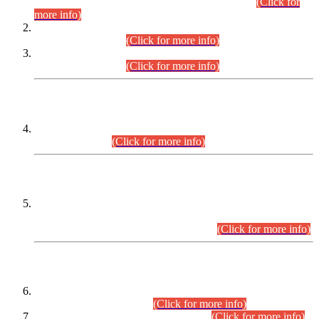
Examination 2025 (CCE-2025) Executive Cadre.
(Click for
more info)
Time Table for Various Posts in Different Departments to be
held on 12-08-2026.
(Click for more info)
Time Table for Various Posts in Different Departments to be
held on 17-08-2026.
(Click for more info)
CENTREWISE DETAIL
Combined Competitive Examination 2025 (CCE-2025)
Executive Cadre.
(Click for more info)
PRESS RELEASE
Extension in closing Date for Assistant Collector Part-I (AC-I)
and Assistant Collector Part-II (AC-II) Departmental
Examinations (Session April/May 2026).
(Click for more info)
SCOPE & SYLLABUS
Assistant Director (Technical) BPS-17 in Mines & Mineral
Development Department.
(Click for more info)
Various posts in Different Departments.
(Click for more info)