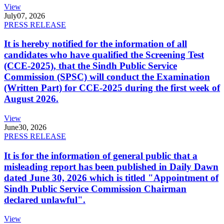
View
July
07, 2026
PRESS RELEASE
It is hereby notified for the information of all
candidates who have qualified the Screening Test
(CCE-2025), that the Sindh Public Service
Commission (SPSC) will conduct the Examination
(Written Part) for CCE-2025 during the first week of
August 2026.
View
June
30, 2026
PRESS RELEASE
It is for the information of general public that a
misleading report has been published in Daily Dawn
dated June 30, 2026 which is titled "Appointment of
Sindh Public Service Commission Chairman
declared unlawful".
View