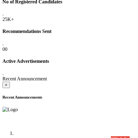
No of Registered Candidates
.
25K+
Recommendations Sent
.
00
Active Advertisements
.
Recent Announcement
×
Recent Announcements
Time Table/Schedule
Time Table for Written Part of Combined Competitive