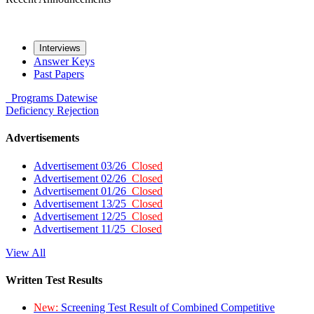
Interviews
Answer Keys
Past Papers
Programs
Datewise
Deficiency
Rejection
Advertisements
Advertisement 03/26
Closed
Advertisement 02/26
Closed
Advertisement 01/26
Closed
Advertisement 13/25
Closed
Advertisement 12/25
Closed
Advertisement 11/25
Closed
View All
Written Test Results
New:
Screening Test Result of Combined Competitive