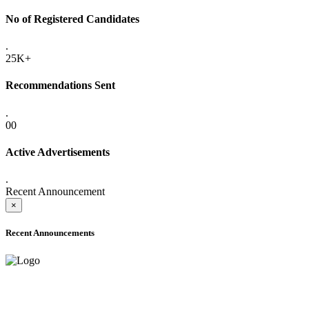
No of Registered Candidates
.
25K+
Recommendations Sent
.
00
Active Advertisements
.
Recent Announcement
×
Recent Announcements
ONLINE ADMISSION LETTERS