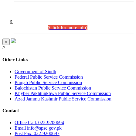
CENTREWISE DETAIL
Combined Competitive Examination 2025 (CCE-2025)
Executive Cadre.
(Click for more info)
×
//
Other Links
Government of Sindh
Federal Public Service Commission
Punjab Public Service Commission
Balochistan Public Service Commission
Khyber Pakhtunkhwa Public Service Commission
Azad Jammu Kashmir Public Service Commission
Contact
Office
Call: 022-9200694
Email
info@spsc.gov.pk
Post
Fax: 022-9200697