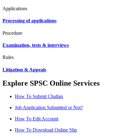
Applications
Processing of applications
Procedure
Examination, tests & interviews
Rules
Litigation & Appeals
Explore SPSC Online Services
How To Submit Challan
Job Application Submitted or Not?
How To Edit Account
How To Download Online Slip