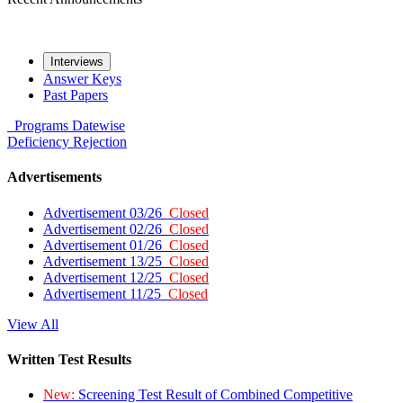
Interviews
Answer Keys
Past Papers
Programs
Datewise
Deficiency
Rejection
Advertisements
Advertisement 03/26
Closed
Advertisement 02/26
Closed
Advertisement 01/26
Closed
Advertisement 13/25
Closed
Advertisement 12/25
Closed
Advertisement 11/25
Closed
View All
Written Test Results
New:
Screening Test Result of Combined Competitive