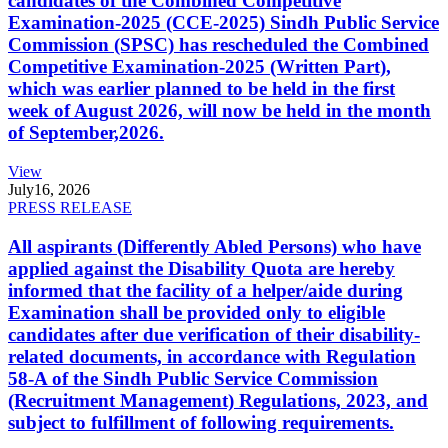
candidates of the Combined Competitive
Examination-2025 (CCE-2025) Sindh Public Service
Commission (SPSC) has rescheduled the Combined
Competitive Examination-2025 (Written Part),
which was earlier planned to be held in the first
week of August 2026, will now be held in the month
of September,2026.
View
July
16, 2026
PRESS RELEASE
All aspirants (Differently Abled Persons) who have
applied against the Disability Quota are hereby
informed that the facility of a helper/aide during
Examination shall be provided only to eligible
candidates after due verification of their disability-
related documents, in accordance with Regulation
58-A of the Sindh Public Service Commission
(Recruitment Management) Regulations, 2023, and
subject to fulfillment of following requirements.