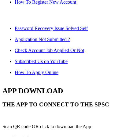
How To Register New Account
Password Recovery Issue Solved Self
Application Not Submitted ?
Check Account Job Applied Or Not
Subscribed Us on YouTube
How To Apply Online
APP DOWNLOAD
THE APP TO CONNECT TO THE SPSC
Scan QR code OR click to download the App