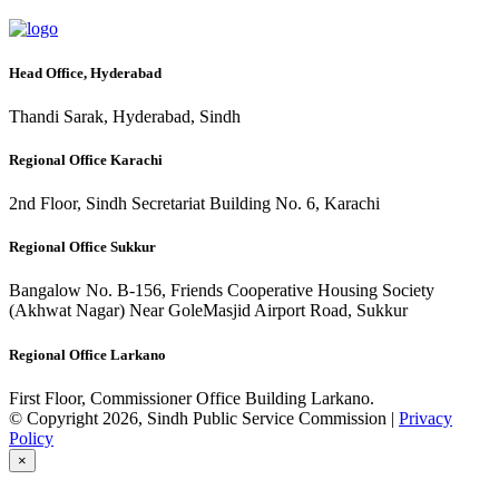
Head Office, Hyderabad
Thandi Sarak, Hyderabad, Sindh
Regional Office Karachi
2nd Floor, Sindh Secretariat Building No. 6, Karachi
Regional Office Sukkur
Bangalow No. B-156, Friends Cooperative Housing Society
(Akhwat Nagar) Near GoleMasjid Airport Road, Sukkur
Regional Office Larkano
First Floor, Commissioner Office Building Larkano.
© Copyright 2026, Sindh Public Service Commission |
Privacy
Policy
×