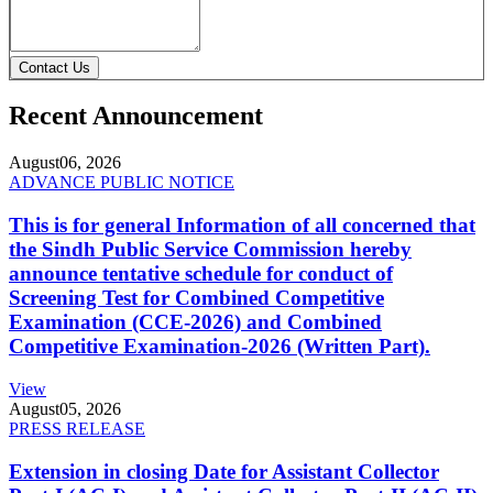
Contact Us
Recent Announcement
August
06, 2026
ADVANCE PUBLIC NOTICE
This is for general Information of all concerned that
the Sindh Public Service Commission hereby
announce tentative schedule for conduct of
Screening Test for Combined Competitive
Examination (CCE-2026) and Combined
Competitive Examination-2026 (Written Part).
View
August
05, 2026
PRESS RELEASE
Extension in closing Date for Assistant Collector