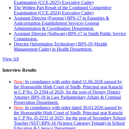
Examination (CCE-2025) Executive Cadre)
The Written Part Result of the Combined Competitive
Examination (CCE-2024) Executive Cadre)
Assistant Director (Forensic) BPS-17 in Enquiries &
Anticorruption Establishment Services General
Administration & Coordination Department.
Assistant Director (Software) BPS-17 in Sindh Public Service
Commission.
Director (Information Technology) BPS-19 (Health
Management Cadre) in Health Department.
View All
Interview Results
New:
In compliance with order dated 11.06.2026 passed by
the Honourable High Court of Sindh, Principal seat Karachi
in C.P No. D-2594 of 2026, for the post of Deputy District
Attorney BPS-18 in Law Parliamentary Affairs & Criminal
Prosecution Department.
New:
In compliance with order dated 30.03.2026 passed by
the Honourable High Court of Sindh, Principal seat Karachi
in C.P No. D-2232 of 2025, for the post of Secondary School
Teacher (SST) BPS-16 (Science Category Female) in School
Education & Literacy Department.