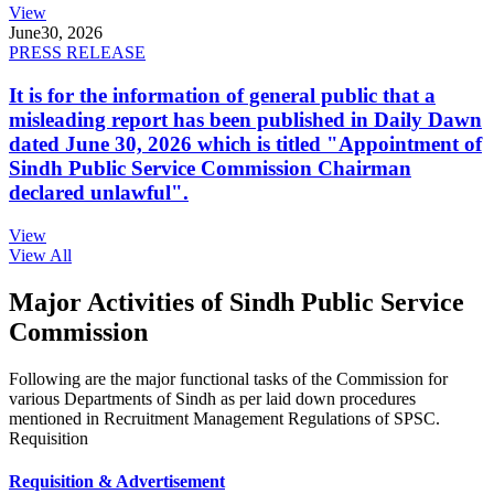
View
June
30, 2026
PRESS RELEASE
It is for the information of general public that a
misleading report has been published in Daily Dawn
dated June 30, 2026 which is titled "Appointment of
Sindh Public Service Commission Chairman
declared unlawful".
View
View All
Major Activities of Sindh Public Service
Commission
Following are the major functional tasks of the Commission for
various Departments of Sindh as per laid down procedures
mentioned in Recruitment Management Regulations of SPSC.
Requisition
Requisition & Advertisement