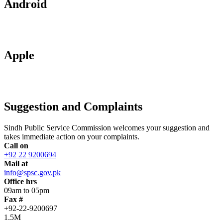
Android
Apple
Suggestion and Complaints
Sindh Public Service Commission welcomes your suggestion and
takes immediate action on your complaints.
Call on
+92 22 9200694
Mail at
info@spsc.gov.pk
Office hrs
09am to 05pm
Fax #
+92-22-9200697
1.5M