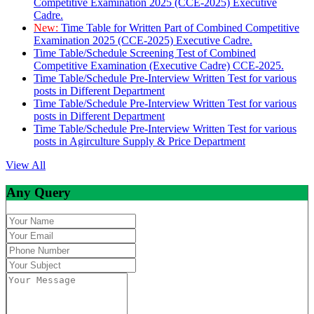
Competitive Examination 2025 (CCE-2025) Executive
Cadre.
New:
Time Table for Written Part of Combined Competitive
Examination 2025 (CCE-2025) Executive Cadre.
Time Table/Schedule Screening Test of Combined
Competitive Examination (Executive Cadre) CCE-2025.
Time Table/Schedule Pre-Interview Written Test for various
posts in Different Department
Time Table/Schedule Pre-Interview Written Test for various
posts in Different Department
Time Table/Schedule Pre-Interview Written Test for various
posts in Agirculture Supply & Price Department
View All
Any Query