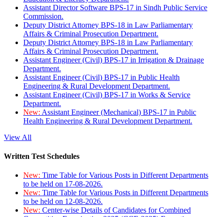
Assistant Director Software BPS-17 in Sindh Public Service
Commission.
Deputy District Attorney BPS-18 in Law Parliamentary
Affairs & Criminal Prosecution Department.
Deputy District Attorney BPS-18 in Law Parliamentary
Affairs & Criminal Prosecution Department.
Assistant Engineer (Civil) BPS-17 in Irrigation & Drainage
Department.
Assistant Engineer (Civil) BPS-17 in Public Health
Engineering & Rural Development Department.
Assistant Engineer (Civil) BPS-17 in Works & Service
Department.
New:
Assistant Engineer (Mechanical) BPS-17 in Public
Health Engineering & Rural Development Department.
View All
Written Test Schedules
New:
Time Table for Various Posts in Different Departments
to be held on 17-08-2026.
New:
Time Table for Various Posts in Different Departments
to be held on 12-08-2026.
New:
Center-wise Details of Candidates for Combined