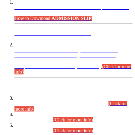
“Dear Candidates, the Admission Letters for Pre-Interview
Written Test for Various Posts in Different Departments held
on 12.08.2026 are now available in your accounts.”
How to Download
ADMISSION SLIP
ADVANCE PUBLIC NOTICE
This is for general Information of all concerned that the Sindh
Public Service Commission hereby announce tentative
schedule for conduct of Screening Test for Combined
Competitive Examination (CCE-2026) and Combined
Competitive Examination-2026 (Written Part).
(Click for more
info)
Time Table/Schedule
Time Table for Written Part of Combined Competitive
Examination 2025 (CCE-2025) Executive Cadre.
(Click for
more info)
Time Table for Various Posts in Different Departments to be
held on 12-08-2026.
(Click for more info)
Time Table for Various Posts in Different Departments to be
held on 17-08-2026.
(Click for more info)