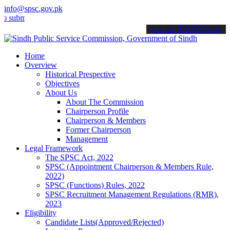
info@spsc.gov.pk
it your applications online & stay informed about the latest SPSC u
call on: 022-9200694
Home
Overview
Historical Prespective
Objectives
About Us
About The Commission
Chairperson Profile
Chairperson & Members
Former Chairperson
Management
Legal Framework
The SPSC Act, 2022
SPSC (Appointment Chairperson & Members Rule,
2022)
SPSC (Functions) Rules, 2022
SPSC Recruitment Management Regulations (RMR),
2023
Eligibility
Candidate Lists(Approved/Rejected)