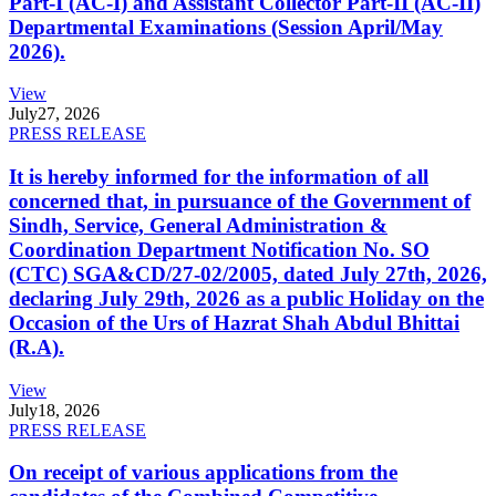
Part-I (AC-I) and Assistant Collector Part-II (AC-II)
Departmental Examinations (Session April/May
2026).
View
July
27, 2026
PRESS RELEASE
It is hereby informed for the information of all
concerned that, in pursuance of the Government of
Sindh, Service, General Administration &
Coordination Department Notification No. SO
(CTC) SGA&CD/27-02/2005, dated July 27th, 2026,
declaring July 29th, 2026 as a public Holiday on the
Occasion of the Urs of Hazrat Shah Abdul Bhittai
(R.A).
View
July
18, 2026
PRESS RELEASE
On receipt of various applications from the