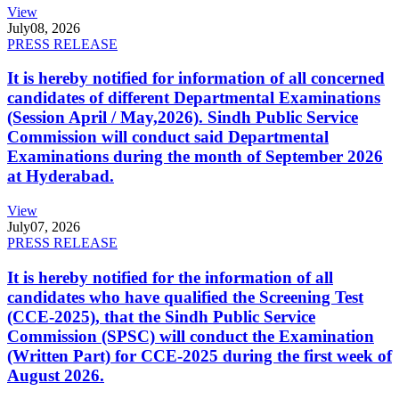
View
July
08, 2026
PRESS RELEASE
It is hereby notified for information of all concerned
candidates of different Departmental Examinations
(Session April / May,2026). Sindh Public Service
Commission will conduct said Departmental
Examinations during the month of September 2026
at Hyderabad.
View
July
07, 2026
PRESS RELEASE
It is hereby notified for the information of all
candidates who have qualified the Screening Test
(CCE-2025), that the Sindh Public Service
Commission (SPSC) will conduct the Examination
(Written Part) for CCE-2025 during the first week of
August 2026.