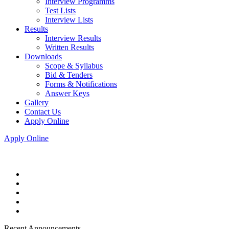
Interview Programms
Test Lists
Interview Lists
Results
Interview Results
Written Results
Downloads
Scope & Syllabus
Bid & Tenders
Forms & Notifications
Answer Keys
Gallery
Contact Us
Apply Online
Apply Online
Recent Announcements