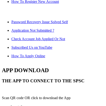
How To Register New Account
Password Recovery Issue Solved Self
Application Not Submitted ?
Check Account Job Applied Or Not
Subscribed Us on YouTube
How To Apply Online
APP DOWNLOAD
THE APP TO CONNECT TO THE SPSC
Scan QR code OR click to download the App