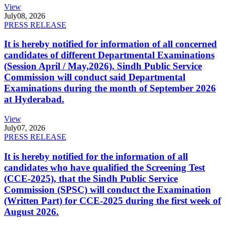
View
July
08, 2026
PRESS RELEASE
It is hereby notified for information of all concerned
candidates of different Departmental Examinations
(Session April / May,2026). Sindh Public Service
Commission will conduct said Departmental
Examinations during the month of September 2026
at Hyderabad.
View
July
07, 2026
PRESS RELEASE
It is hereby notified for the information of all
candidates who have qualified the Screening Test
(CCE-2025), that the Sindh Public Service
Commission (SPSC) will conduct the Examination
(Written Part) for CCE-2025 during the first week of
August 2026.