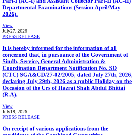
Part-I (AC-I) and Assistant Collector Part-II (AC-II)
Departmental Examinations (Session April/May
2026).
View
July
27, 2026
PRESS RELEASE
It is hereby informed for the information of all
concerned that, in pursuance of the Government of
Sindh, Service, General Administration &
Coordination Department Notification No. SO
(CTC) SGA&CD/27-02/2005, dated July 27th, 2026,
declaring July 29th, 2026 as a public Holiday on the
Occasion of the Urs of Hazrat Shah Abdul Bhittai
(R.A).
View
July
18, 2026
PRESS RELEASE
On receipt of various applications from the