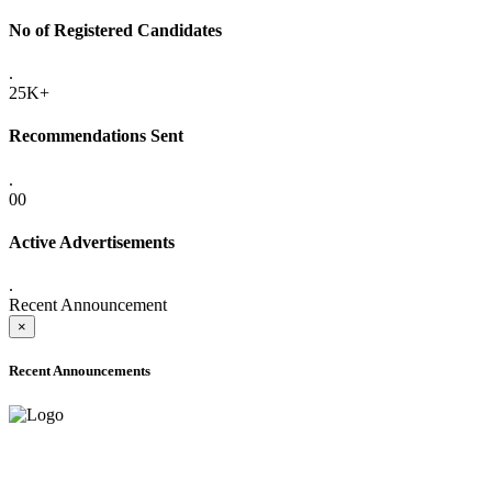
No of Registered Candidates
.
25K+
Recommendations Sent
.
00
Active Advertisements
.
Recent Announcement
×
Recent Announcements
ADVANCE PUBLIC NOTICE