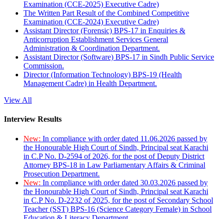
Examination (CCE-2025) Executive Cadre)
The Written Part Result of the Combined Competitive
Examination (CCE-2024) Executive Cadre)
Assistant Director (Forensic) BPS-17 in Enquiries &
Anticorruption Establishment Services General
Administration & Coordination Department.
Assistant Director (Software) BPS-17 in Sindh Public Service
Commission.
Director (Information Technology) BPS-19 (Health
Management Cadre) in Health Department.
View All
Interview Results
New:
In compliance with order dated 11.06.2026 passed by
the Honourable High Court of Sindh, Principal seat Karachi
in C.P No. D-2594 of 2026, for the post of Deputy District
Attorney BPS-18 in Law Parliamentary Affairs & Criminal
Prosecution Department.
New:
In compliance with order dated 30.03.2026 passed by
the Honourable High Court of Sindh, Principal seat Karachi
in C.P No. D-2232 of 2025, for the post of Secondary School
Teacher (SST) BPS-16 (Science Category Female) in School
Education & Literacy Department.