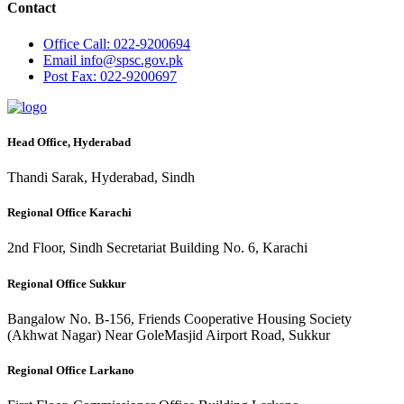
Contact
Office
Call: 022-9200694
Email
info@spsc.gov.pk
Post
Fax: 022-9200697
Head Office, Hyderabad
Thandi Sarak, Hyderabad, Sindh
Regional Office Karachi
2nd Floor, Sindh Secretariat Building No. 6, Karachi
Regional Office Sukkur
Bangalow No. B-156, Friends Cooperative Housing Society
(Akhwat Nagar) Near GoleMasjid Airport Road, Sukkur
Regional Office Larkano