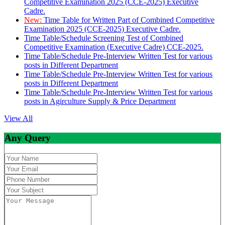
Competitive Examination 2025 (CCE-2025) Executive
Cadre.
New:
Time Table for Written Part of Combined Competitive
Examination 2025 (CCE-2025) Executive Cadre.
Time Table/Schedule Screening Test of Combined
Competitive Examination (Executive Cadre) CCE-2025.
Time Table/Schedule Pre-Interview Written Test for various
posts in Different Department
Time Table/Schedule Pre-Interview Written Test for various
posts in Different Department
Time Table/Schedule Pre-Interview Written Test for various
posts in Agirculture Supply & Price Department
View All
Any Query