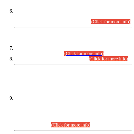
Extension in closing Date for Assistant Collector Part-I (AC-I)
and Assistant Collector Part-II (AC-II) Departmental
Examinations (Session April/May 2026).
(Click for more info)
SCOPE & SYLLABUS
Assistant Director (Technical) BPS-17 in Mines & Mineral
Development Department.
(Click for more info)
Various posts in Different Departments.
(Click for more info)
DATEWISE NAMES OF
PETITIONERS/CANDIDATES FOR
SUITABILITY/ELIGIBILITY
Incompliance with the Order Dated: 17.02.2026 Passed by
the Honourable High Court Sindh, Hyderabad in
C.P No. D-656/2024, for the post of Assistant Manager (I.T)
BPS-16 in Land Administration & Revenue Management
Information System (LARMIS), under Board of Revenue
Sindh.(20.07.2026)
(Click for more info)