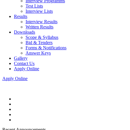
Interview Programms
Test Lists
Interview Lists
Results
Interview Results
Written Results
Downloads
Scope & Syllabus
Bid & Tenders
Forms & Notifications
Answer Keys
Gallery
Contact Us
Apply Online
Apply Online
Recent Announcements