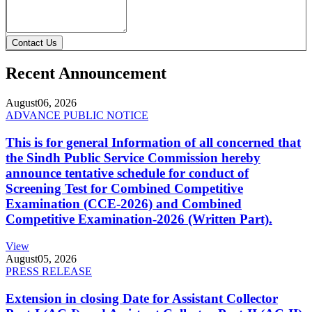
Contact Us
Recent Announcement
August
06, 2026
ADVANCE PUBLIC NOTICE
This is for general Information of all concerned that
the Sindh Public Service Commission hereby
announce tentative schedule for conduct of
Screening Test for Combined Competitive
Examination (CCE-2026) and Combined
Competitive Examination-2026 (Written Part).
View
August
05, 2026
PRESS RELEASE
Extension in closing Date for Assistant Collector