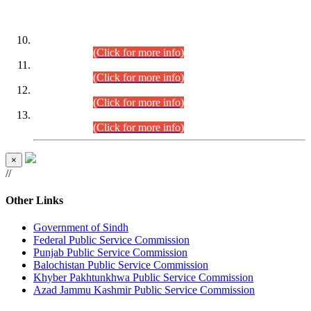
DATEWISE ROLL NUMBERS
Combined Competitive Examination-2024 (Executive Cadre)
(30.07.2026).
(Click for more info)
Combined Competitive Examination-2024 (Executive Cadre)
(28.07.2026).
(Click for more info)
Combined Competitive Examination-2024 (Executive Cadre)
(27.07.2026).
(Click for more info)
Combined Competitive Examination-2024 (Executive Cadre)
(24.07.2026).
(Click for more info)
×
//
Other Links
Government of Sindh
Federal Public Service Commission
Punjab Public Service Commission
Balochistan Public Service Commission
Khyber Pakhtunkhwa Public Service Commission
Azad Jammu Kashmir Public Service Commission