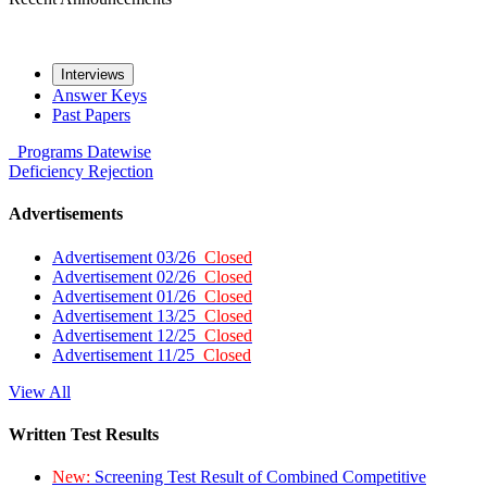
Interviews
Answer Keys
Past Papers
Programs
Datewise
Deficiency
Rejection
Advertisements
Advertisement 03/26
Closed
Advertisement 02/26
Closed
Advertisement 01/26
Closed
Advertisement 13/25
Closed
Advertisement 12/25
Closed
Advertisement 11/25
Closed
View All
Written Test Results
New:
Screening Test Result of Combined Competitive