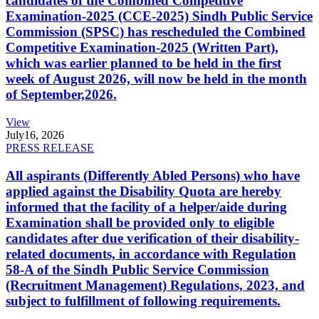
candidates of the Combined Competitive
Examination-2025 (CCE-2025) Sindh Public Service
Commission (SPSC) has rescheduled the Combined
Competitive Examination-2025 (Written Part),
which was earlier planned to be held in the first
week of August 2026, will now be held in the month
of September,2026.
View
July
16, 2026
PRESS RELEASE
All aspirants (Differently Abled Persons) who have
applied against the Disability Quota are hereby
informed that the facility of a helper/aide during
Examination shall be provided only to eligible
candidates after due verification of their disability-
related documents, in accordance with Regulation
58-A of the Sindh Public Service Commission
(Recruitment Management) Regulations, 2023, and
subject to fulfillment of following requirements.