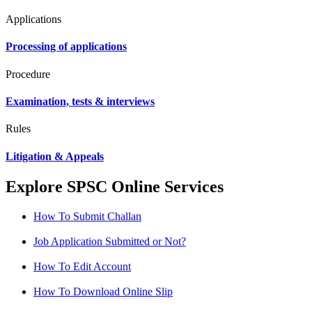
Applications
Processing of applications
Procedure
Examination, tests & interviews
Rules
Litigation & Appeals
Explore SPSC Online Services
How To Submit Challan
Job Application Submitted or Not?
How To Edit Account
How To Download Online Slip