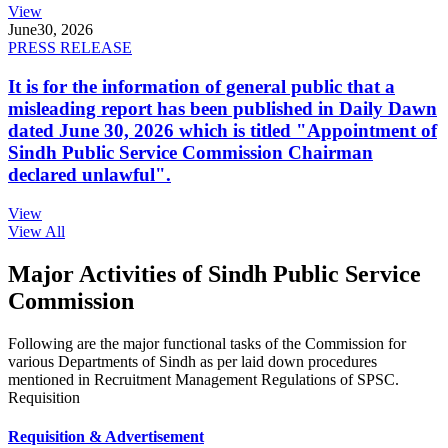
View
June
30, 2026
PRESS RELEASE
It is for the information of general public that a
misleading report has been published in Daily Dawn
dated June 30, 2026 which is titled "Appointment of
Sindh Public Service Commission Chairman
declared unlawful".
View
View All
Major Activities of Sindh Public Service
Commission
Following are the major functional tasks of the Commission for
various Departments of Sindh as per laid down procedures
mentioned in Recruitment Management Regulations of SPSC.
Requisition
Requisition & Advertisement