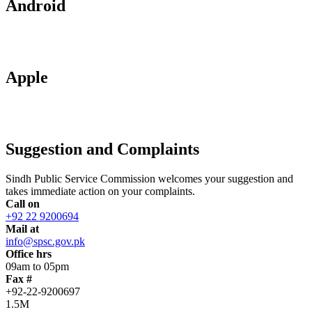
Android
Apple
Suggestion and Complaints
Sindh Public Service Commission welcomes your suggestion and
takes immediate action on your complaints.
Call on
+92 22 9200694
Mail at
info@spsc.gov.pk
Office hrs
09am to 05pm
Fax #
+92-22-9200697
1.5M