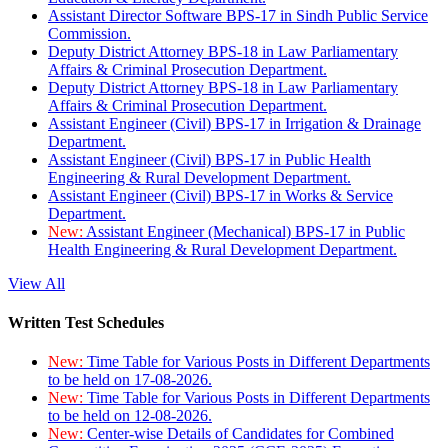
Assistant Director Software BPS-17 in Sindh Public Service
Commission.
Deputy District Attorney BPS-18 in Law Parliamentary
Affairs & Criminal Prosecution Department.
Deputy District Attorney BPS-18 in Law Parliamentary
Affairs & Criminal Prosecution Department.
Assistant Engineer (Civil) BPS-17 in Irrigation & Drainage
Department.
Assistant Engineer (Civil) BPS-17 in Public Health
Engineering & Rural Development Department.
Assistant Engineer (Civil) BPS-17 in Works & Service
Department.
New:
Assistant Engineer (Mechanical) BPS-17 in Public
Health Engineering & Rural Development Department.
View All
Written Test Schedules
New:
Time Table for Various Posts in Different Departments
to be held on 17-08-2026.
New:
Time Table for Various Posts in Different Departments
to be held on 12-08-2026.
New:
Center-wise Details of Candidates for Combined