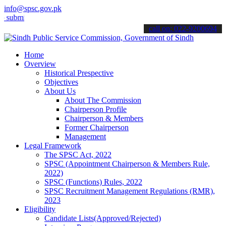
info@spsc.gov.pk
t your applications online & stay informed about the latest SPSC up
call on: 022-9200694
Home
Overview
Historical Prespective
Objectives
About Us
About The Commission
Chairperson Profile
Chairperson & Members
Former Chairperson
Management
Legal Framework
The SPSC Act, 2022
SPSC (Appointment Chairperson & Members Rule,
2022)
SPSC (Functions) Rules, 2022
SPSC Recruitment Management Regulations (RMR),
2023
Eligibility
Candidate Lists(Approved/Rejected)