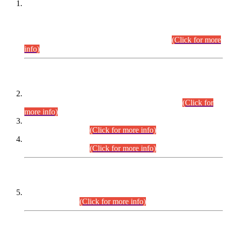
This is for general Information of all concerned that the Sindh
Public Service Commission hereby announce tentative
schedule for conduct of Screening Test for Combined
Competitive Examination (CCE-2026) and Combined
Competitive Examination-2026 (Written Part).
(Click for more
info)
Time Table/Schedule
Time Table for Written Part of Combined Competitive
Examination 2025 (CCE-2025) Executive Cadre.
(Click for
more info)
Time Table for Various Posts in Different Departments to be
held on 12-08-2026.
(Click for more info)
Time Table for Various Posts in Different Departments to be
held on 17-08-2026.
(Click for more info)
CENTREWISE DETAIL
Combined Competitive Examination 2025 (CCE-2025)
Executive Cadre.
(Click for more info)
PRESS RELEASE