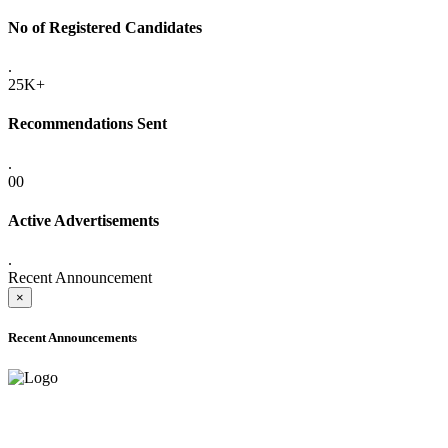
No of Registered Candidates
.
25K+
Recommendations Sent
.
00
Active Advertisements
.
Recent Announcement
×
Recent Announcements
ADVANCE PUBLIC NOTICE