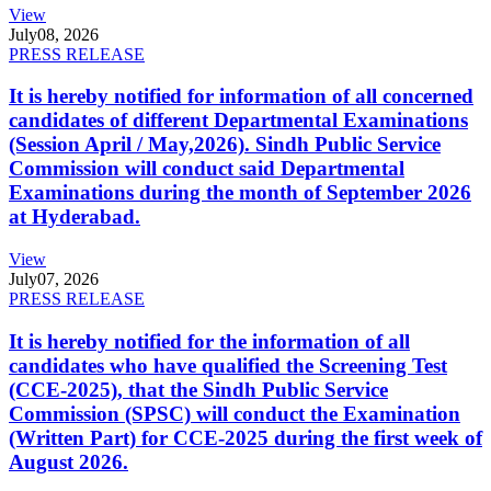
View
July
08, 2026
PRESS RELEASE
It is hereby notified for information of all concerned
candidates of different Departmental Examinations
(Session April / May,2026). Sindh Public Service
Commission will conduct said Departmental
Examinations during the month of September 2026
at Hyderabad.
View
July
07, 2026
PRESS RELEASE
It is hereby notified for the information of all
candidates who have qualified the Screening Test
(CCE-2025), that the Sindh Public Service
Commission (SPSC) will conduct the Examination
(Written Part) for CCE-2025 during the first week of
August 2026.