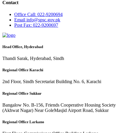
Contact
Office
Call: 022-9200694
Email
info@spsc.gov.pk
Post
Fax: 022-9200697
Head Office, Hyderabad
Thandi Sarak, Hyderabad, Sindh
Regional Office Karachi
2nd Floor, Sindh Secretariat Building No. 6, Karachi
Regional Office Sukkur
Bangalow No. B-156, Friends Cooperative Housing Society
(Akhwat Nagar) Near GoleMasjid Airport Road, Sukkur
Regional Office Larkano