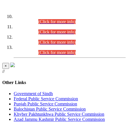
DATEWISE ROLL NUMBERS
Combined Competitive Examination-2024 (Executive Cadre)
(30.07.2026).
(Click for more info)
Combined Competitive Examination-2024 (Executive Cadre)
(28.07.2026).
(Click for more info)
Combined Competitive Examination-2024 (Executive Cadre)
(27.07.2026).
(Click for more info)
Combined Competitive Examination-2024 (Executive Cadre)
(24.07.2026).
(Click for more info)
×
//
Other Links
Government of Sindh
Federal Public Service Commission
Punjab Public Service Commission
Balochistan Public Service Commission
Khyber Pakhtunkhwa Public Service Commission
Azad Jammu Kashmir Public Service Commission