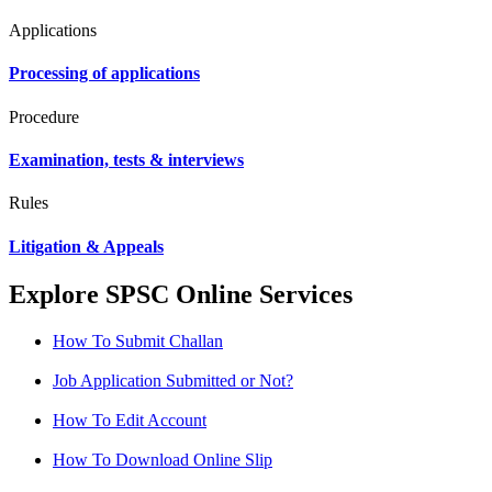
Applications
Processing of applications
Procedure
Examination, tests & interviews
Rules
Litigation & Appeals
Explore SPSC Online Services
How To Submit Challan
Job Application Submitted or Not?
How To Edit Account
How To Download Online Slip