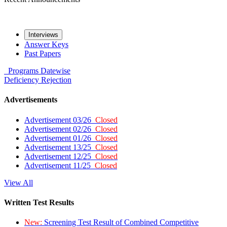
Interviews
Answer Keys
Past Papers
Programs
Datewise
Deficiency
Rejection
Advertisements
Advertisement 03/26
Closed
Advertisement 02/26
Closed
Advertisement 01/26
Closed
Advertisement 13/25
Closed
Advertisement 12/25
Closed
Advertisement 11/25
Closed
View All
Written Test Results
New:
Screening Test Result of Combined Competitive