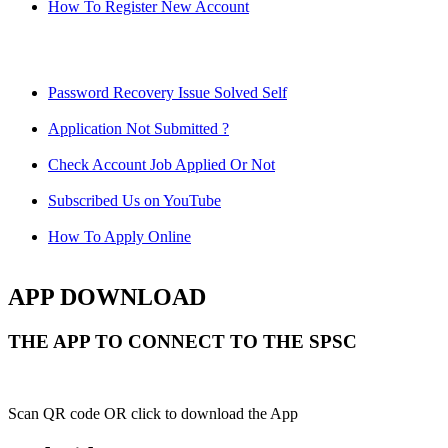
How To Register New Account
Password Recovery Issue Solved Self
Application Not Submitted ?
Check Account Job Applied Or Not
Subscribed Us on YouTube
How To Apply Online
APP DOWNLOAD
THE APP TO CONNECT TO THE SPSC
Scan QR code OR click to download the App