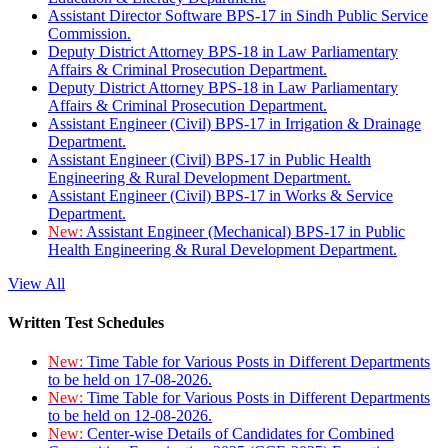
Assistant Director Software BPS-17 in Sindh Public Service
Commission.
Deputy District Attorney BPS-18 in Law Parliamentary
Affairs & Criminal Prosecution Department.
Deputy District Attorney BPS-18 in Law Parliamentary
Affairs & Criminal Prosecution Department.
Assistant Engineer (Civil) BPS-17 in Irrigation & Drainage
Department.
Assistant Engineer (Civil) BPS-17 in Public Health
Engineering & Rural Development Department.
Assistant Engineer (Civil) BPS-17 in Works & Service
Department.
New:
Assistant Engineer (Mechanical) BPS-17 in Public
Health Engineering & Rural Development Department.
View All
Written Test Schedules
New:
Time Table for Various Posts in Different Departments
to be held on 17-08-2026.
New:
Time Table for Various Posts in Different Departments
to be held on 12-08-2026.
New:
Center-wise Details of Candidates for Combined