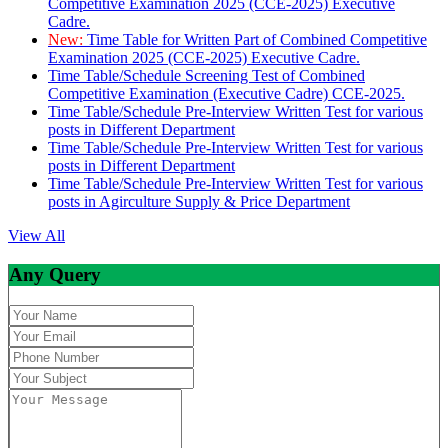
Competitive Examination 2025 (CCE-2025) Executive
Cadre.
New:
Time Table for Written Part of Combined Competitive
Examination 2025 (CCE-2025) Executive Cadre.
Time Table/Schedule Screening Test of Combined
Competitive Examination (Executive Cadre) CCE-2025.
Time Table/Schedule Pre-Interview Written Test for various
posts in Different Department
Time Table/Schedule Pre-Interview Written Test for various
posts in Different Department
Time Table/Schedule Pre-Interview Written Test for various
posts in Agirculture Supply & Price Department
View All
Any Query