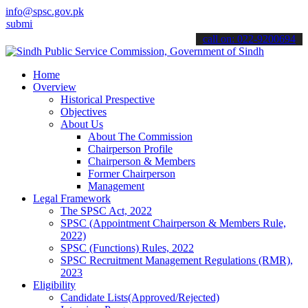
info@spsc.gov.pk
 your applications online & stay informed about the latest SPSC upd
call on: 022-9200694
Home
Overview
Historical Prespective
Objectives
About Us
About The Commission
Chairperson Profile
Chairperson & Members
Former Chairperson
Management
Legal Framework
The SPSC Act, 2022
SPSC (Appointment Chairperson & Members Rule,
2022)
SPSC (Functions) Rules, 2022
SPSC Recruitment Management Regulations (RMR),
2023
Eligibility
Candidate Lists(Approved/Rejected)