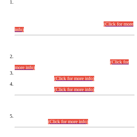
This is for general Information of all concerned that the Sindh
Public Service Commission hereby announce tentative
schedule for conduct of Screening Test for Combined
Competitive Examination (CCE-2026) and Combined
Competitive Examination-2026 (Written Part).
(Click for more
info)
Time Table/Schedule
Time Table for Written Part of Combined Competitive
Examination 2025 (CCE-2025) Executive Cadre.
(Click for
more info)
Time Table for Various Posts in Different Departments to be
held on 12-08-2026.
(Click for more info)
Time Table for Various Posts in Different Departments to be
held on 17-08-2026.
(Click for more info)
CENTREWISE DETAIL
Combined Competitive Examination 2025 (CCE-2025)
Executive Cadre.
(Click for more info)
PRESS RELEASE