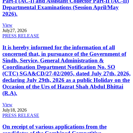
Part-I (AC-I) and Assistant Collector Part-II (AC-II)
Departmental Examinations (Session April/May
2026).
View
July
27, 2026
PRESS RELEASE
It is hereby informed for the information of all
concerned that, in pursuance of the Government of
Sindh, Service, General Administration &
Coordination Department Notification No. SO
(CTC) SGA&CD/27-02/2005, dated July 27th, 2026,
declaring July 29th, 2026 as a public Holiday on the
Occasion of the Urs of Hazrat Shah Abdul Bhittai
(R.A).
View
July
18, 2026
PRESS RELEASE
On receipt of various applications from the