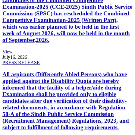
candidates of the Combined Competitive
Examination-2025 (CCE-2025) Sindh Public Service
Commission (SPSC) has rescheduled the Combined
Competitive Examination-2025 (Written Part),
which was earlier planned to be held in the first
week of August 2026, will now be held in the month
of September,2026.
View
July
16, 2026
PRESS RELEASE
All aspirants (Differently Abled Persons) who have
applied against the Disability Quota are hereby
informed that the facility of a helper/aide during
Examination shall be provided only to eligible
candidates after due verification of their disability-
related documents, in accordance with Regulation
58-A of the Sindh Public Service Commission
(Recruitment Management) Regulations, 2023, and
subject to fulfillment of following requirements.