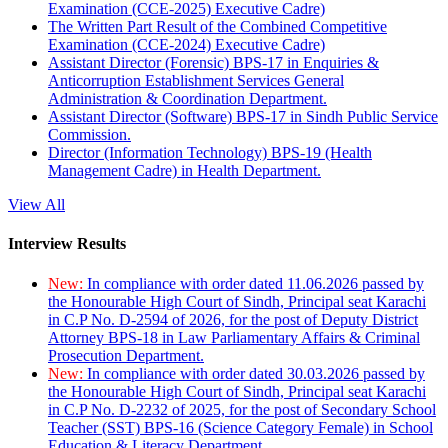
Examination (CCE-2025) Executive Cadre)
The Written Part Result of the Combined Competitive
Examination (CCE-2024) Executive Cadre)
Assistant Director (Forensic) BPS-17 in Enquiries &
Anticorruption Establishment Services General
Administration & Coordination Department.
Assistant Director (Software) BPS-17 in Sindh Public Service
Commission.
Director (Information Technology) BPS-19 (Health
Management Cadre) in Health Department.
View All
Interview Results
New:
In compliance with order dated 11.06.2026 passed by
the Honourable High Court of Sindh, Principal seat Karachi
in C.P No. D-2594 of 2026, for the post of Deputy District
Attorney BPS-18 in Law Parliamentary Affairs & Criminal
Prosecution Department.
New:
In compliance with order dated 30.03.2026 passed by
the Honourable High Court of Sindh, Principal seat Karachi
in C.P No. D-2232 of 2025, for the post of Secondary School
Teacher (SST) BPS-16 (Science Category Female) in School
Education & Literacy Department.