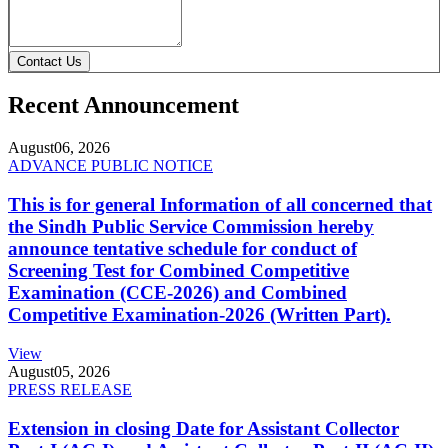
Contact Us
Recent Announcement
August
06, 2026
ADVANCE PUBLIC NOTICE
This is for general Information of all concerned that
the Sindh Public Service Commission hereby
announce tentative schedule for conduct of
Screening Test for Combined Competitive
Examination (CCE-2026) and Combined
Competitive Examination-2026 (Written Part).
View
August
05, 2026
PRESS RELEASE
Extension in closing Date for Assistant Collector