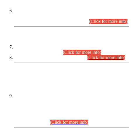
Extension in closing Date for Assistant Collector Part-I (AC-I)
and Assistant Collector Part-II (AC-II) Departmental
Examinations (Session April/May 2026).
(Click for more info)
SCOPE & SYLLABUS
Assistant Director (Technical) BPS-17 in Mines & Mineral
Development Department.
(Click for more info)
Various posts in Different Departments.
(Click for more info)
DATEWISE NAMES OF
PETITIONERS/CANDIDATES FOR
SUITABILITY/ELIGIBILITY
Incompliance with the Order Dated: 17.02.2026 Passed by
the Honourable High Court Sindh, Hyderabad in
C.P No. D-656/2024, for the post of Assistant Manager (I.T)
BPS-16 in Land Administration & Revenue Management
Information System (LARMIS), under Board of Revenue
Sindh.(20.07.2026)
(Click for more info)