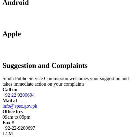
Android
Apple
Suggestion and Complaints
Sindh Public Service Commission welcomes your suggestion and
takes immediate action on your complaints.
Call on
+92 22 9200694
Mail at
info@spsc.gov.pk
Office hrs
09am to 05pm
Fax #
+92-22-9200697
1.5M