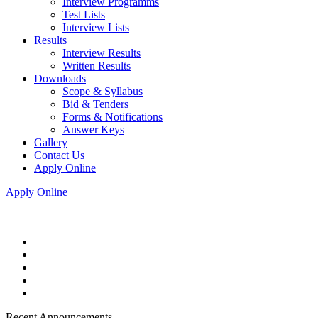
Interview Programms
Test Lists
Interview Lists
Results
Interview Results
Written Results
Downloads
Scope & Syllabus
Bid & Tenders
Forms & Notifications
Answer Keys
Gallery
Contact Us
Apply Online
Apply Online
Recent Announcements