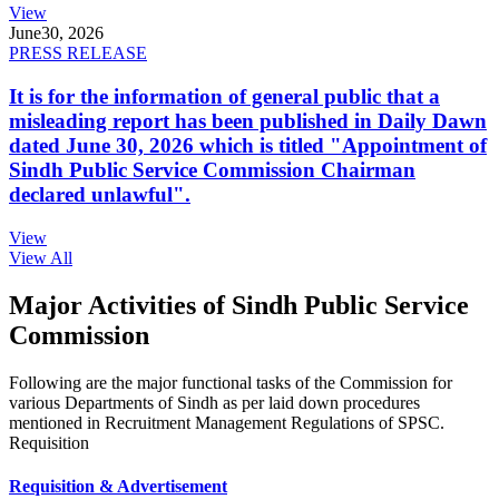
View
June
30, 2026
PRESS RELEASE
It is for the information of general public that a
misleading report has been published in Daily Dawn
dated June 30, 2026 which is titled "Appointment of
Sindh Public Service Commission Chairman
declared unlawful".
View
View All
Major Activities of Sindh Public Service
Commission
Following are the major functional tasks of the Commission for
various Departments of Sindh as per laid down procedures
mentioned in Recruitment Management Regulations of SPSC.
Requisition
Requisition & Advertisement