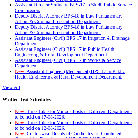
Assistant Director Software BPS-17 in Sindh Public Service
Commission.
Deputy District Attorney BPS-18 in Law Parliamentary
Affairs & Criminal Prosecution Department.
Deputy District Attorney BPS-18 in Law Parliamentary
Affairs & Criminal Prosecution Department.
Assistant Engineer (Civil) BPS-17 in Irrigation & Drainage
Department.
Assistant Engineer (Civil) BPS-17 in Public Health
Engineering & Rural Development Department.
Assistant Engineer (Civil) BPS-17 in Works & Service
Department.
New:
Assistant Engineer (Mechanical) BPS-17 in Public
Health Engineering & Rural Development Department.
View All
Written Test Schedules
New:
Time Table for Various Posts in Different Departments
to be held on 17-08-2026.
New:
Time Table for Various Posts in Different Departments
to be held on 12-08-2026.
New:
Center-wise Details of Candidates for Combined