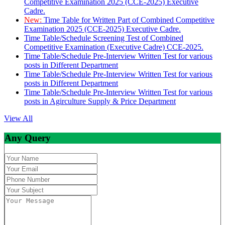
Competitive Examination 2025 (CCE-2025) Executive
Cadre.
New:
Time Table for Written Part of Combined Competitive
Examination 2025 (CCE-2025) Executive Cadre.
Time Table/Schedule Screening Test of Combined
Competitive Examination (Executive Cadre) CCE-2025.
Time Table/Schedule Pre-Interview Written Test for various
posts in Different Department
Time Table/Schedule Pre-Interview Written Test for various
posts in Different Department
Time Table/Schedule Pre-Interview Written Test for various
posts in Agirculture Supply & Price Department
View All
Any Query