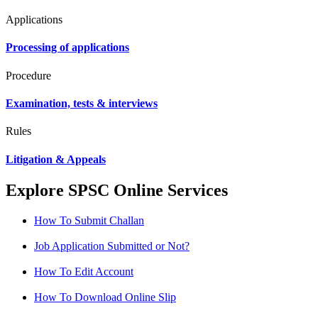
Applications
Processing of applications
Procedure
Examination, tests & interviews
Rules
Litigation & Appeals
Explore SPSC Online Services
How To Submit Challan
Job Application Submitted or Not?
How To Edit Account
How To Download Online Slip