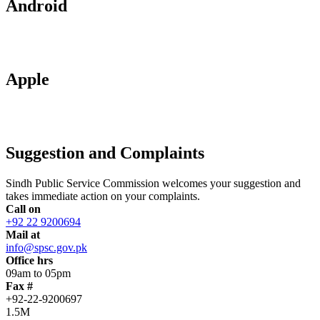
Android
Apple
Suggestion and Complaints
Sindh Public Service Commission welcomes your suggestion and
takes immediate action on your complaints.
Call on
+92 22 9200694
Mail at
info@spsc.gov.pk
Office hrs
09am to 05pm
Fax #
+92-22-9200697
1.5M