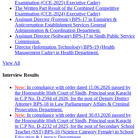
Examination (CCE-2025) Executive Cadre)
The Written Part Result of the Combined Competitive
Examination (CCE-2024) Executive Cadre)
Assistant Director (Forensic) BPS-17 in Enquiries &
Anticorruption Establishment Services General
Administration & Coordination Department.
Assistant Director (Software) BPS-17 in Sindh Public Service
Commission.
Director (Information Technology) BPS-19 (Health
Management Cadre) in Health Department.
View All
Interview Results
New:
In compliance with order dated 11.06.2026 passed by
the Honourable High Court of Sindh, Principal seat Karachi
in C.P No. D-2594 of 2026, for the post of Deputy District
Attorney BPS-18 in Law Parliamentary Affairs & Criminal
Prosecution Department.
New:
In compliance with order dated 30.03.2026 passed by
the Honourable High Court of Sindh, Principal seat Karachi
in C.P No. D-2232 of 2025, for the post of Secondary School
Teacher (SST) BPS-16 (Science Category Female) in School
Education & Literacy Department.