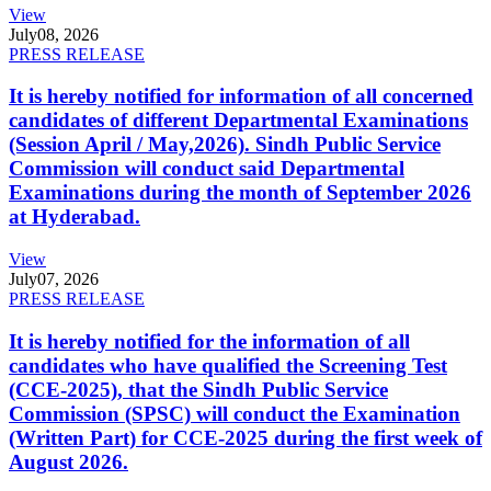
View
July
08, 2026
PRESS RELEASE
It is hereby notified for information of all concerned
candidates of different Departmental Examinations
(Session April / May,2026). Sindh Public Service
Commission will conduct said Departmental
Examinations during the month of September 2026
at Hyderabad.
View
July
07, 2026
PRESS RELEASE
It is hereby notified for the information of all
candidates who have qualified the Screening Test
(CCE-2025), that the Sindh Public Service
Commission (SPSC) will conduct the Examination
(Written Part) for CCE-2025 during the first week of
August 2026.