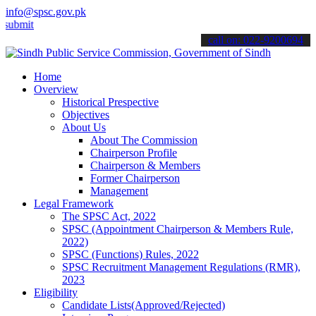
info@spsc.gov.pk
 your applications online & stay informed about the latest SPSC upd
call on: 022-9200694
Home
Overview
Historical Prespective
Objectives
About Us
About The Commission
Chairperson Profile
Chairperson & Members
Former Chairperson
Management
Legal Framework
The SPSC Act, 2022
SPSC (Appointment Chairperson & Members Rule,
2022)
SPSC (Functions) Rules, 2022
SPSC Recruitment Management Regulations (RMR),
2023
Eligibility
Candidate Lists(Approved/Rejected)