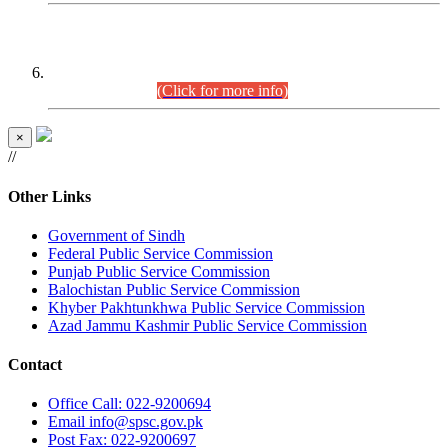
CENTREWISE DETAIL
Combined Competitive Examination 2025 (CCE-2025)
Executive Cadre.
(Click for more info)
×
//
Other Links
Government of Sindh
Federal Public Service Commission
Punjab Public Service Commission
Balochistan Public Service Commission
Khyber Pakhtunkhwa Public Service Commission
Azad Jammu Kashmir Public Service Commission
Contact
Office
Call: 022-9200694
Email
info@spsc.gov.pk
Post
Fax: 022-9200697