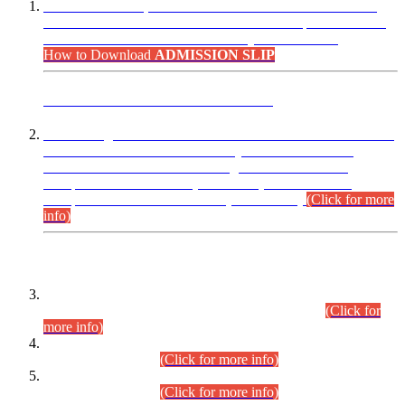
“Dear Candidates, the Admission Letters for Pre-Interview
Written Test for Various Posts in Different Departments held
on 12.08.2026 are now available in your accounts.”
How to Download
ADMISSION SLIP
ADVANCE PUBLIC NOTICE
This is for general Information of all concerned that the Sindh
Public Service Commission hereby announce tentative
schedule for conduct of Screening Test for Combined
Competitive Examination (CCE-2026) and Combined
Competitive Examination-2026 (Written Part).
(Click for more
info)
Time Table/Schedule
Time Table for Written Part of Combined Competitive
Examination 2025 (CCE-2025) Executive Cadre.
(Click for
more info)
Time Table for Various Posts in Different Departments to be
held on 12-08-2026.
(Click for more info)
Time Table for Various Posts in Different Departments to be
held on 17-08-2026.
(Click for more info)