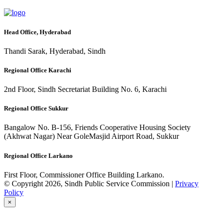
Head Office, Hyderabad
Thandi Sarak, Hyderabad, Sindh
Regional Office Karachi
2nd Floor, Sindh Secretariat Building No. 6, Karachi
Regional Office Sukkur
Bangalow No. B-156, Friends Cooperative Housing Society
(Akhwat Nagar) Near GoleMasjid Airport Road, Sukkur
Regional Office Larkano
First Floor, Commissioner Office Building Larkano.
© Copyright 2026, Sindh Public Service Commission |
Privacy
Policy
×