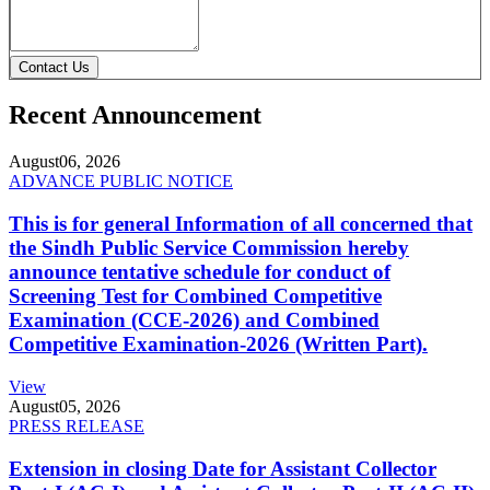
Contact Us
Recent Announcement
August
06, 2026
ADVANCE PUBLIC NOTICE
This is for general Information of all concerned that
the Sindh Public Service Commission hereby
announce tentative schedule for conduct of
Screening Test for Combined Competitive
Examination (CCE-2026) and Combined
Competitive Examination-2026 (Written Part).
View
August
05, 2026
PRESS RELEASE
Extension in closing Date for Assistant Collector