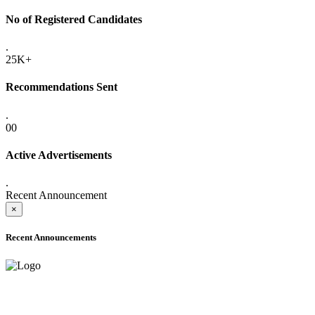
No of Registered Candidates
.
25K+
Recommendations Sent
.
00
Active Advertisements
.
Recent Announcement
×
Recent Announcements
ONLINE ADMISSION LETTERS