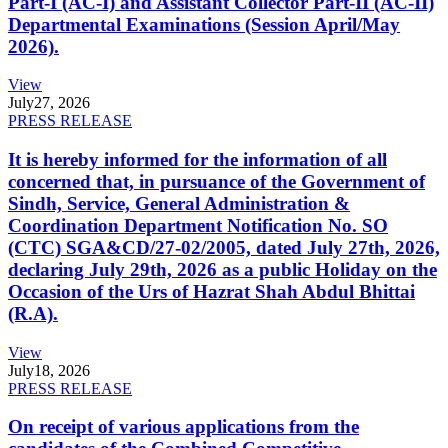
Part-I (AC-I) and Assistant Collector Part-II (AC-II)
Departmental Examinations (Session April/May
2026).
View
July
27, 2026
PRESS RELEASE
It is hereby informed for the information of all
concerned that, in pursuance of the Government of
Sindh, Service, General Administration &
Coordination Department Notification No. SO
(CTC) SGA&CD/27-02/2005, dated July 27th, 2026,
declaring July 29th, 2026 as a public Holiday on the
Occasion of the Urs of Hazrat Shah Abdul Bhittai
(R.A).
View
July
18, 2026
PRESS RELEASE
On receipt of various applications from the