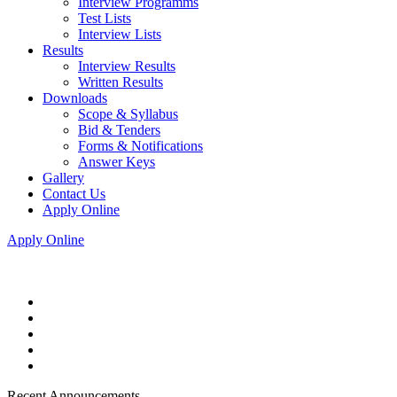
Interview Programms
Test Lists
Interview Lists
Results
Interview Results
Written Results
Downloads
Scope & Syllabus
Bid & Tenders
Forms & Notifications
Answer Keys
Gallery
Contact Us
Apply Online
Apply Online
Recent Announcements