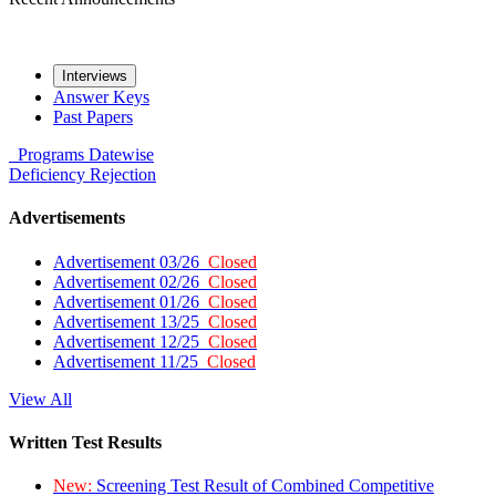
Interviews
Answer Keys
Past Papers
Programs
Datewise
Deficiency
Rejection
Advertisements
Advertisement 03/26
Closed
Advertisement 02/26
Closed
Advertisement 01/26
Closed
Advertisement 13/25
Closed
Advertisement 12/25
Closed
Advertisement 11/25
Closed
View All
Written Test Results
New:
Screening Test Result of Combined Competitive