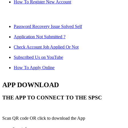
How To Register New Account
Password Recovery Issue Solved Self
Application Not Submitted ?
Check Account Job Applied Or Not
Subscribed Us on YouTube
How To Apply Online
APP DOWNLOAD
THE APP TO CONNECT TO THE SPSC
Scan QR code OR click to download the App