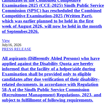
candidates of the Combined Competitive
Examination-2025 (CCE-2025) Sindh Public Service
Commission (SPSC) has rescheduled the Combined
Competitive Examination-2025 (Written Part),
which was earlier planned to be held in the first
week of August 2026, will now be held in the month
of September,2026.
View
July
16, 2026
PRESS RELEASE
All aspirants (Differently Abled Persons) who have
applied against the Disability Quota are hereby
informed that the facility of a helper/aide during
Examination shall be provided only to eligible
candidates after due verification of their disability-
related documents, in accordance with Regulation
58-A of the Sindh Public Service Commission
(Recruitment Management) Regulations, 2023, and
subject to fulfillment of following requirements.