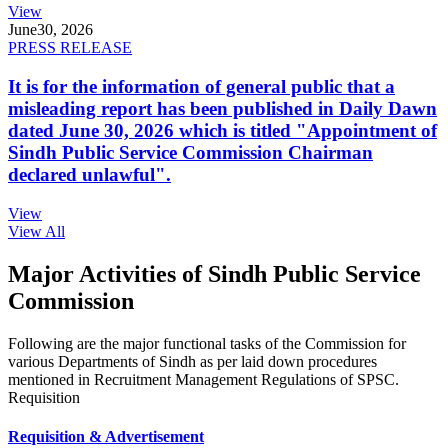
View
June
30, 2026
PRESS RELEASE
It is for the information of general public that a
misleading report has been published in Daily Dawn
dated June 30, 2026 which is titled "Appointment of
Sindh Public Service Commission Chairman
declared unlawful".
View
View All
Major Activities of Sindh Public Service
Commission
Following are the major functional tasks of the Commission for
various Departments of Sindh as per laid down procedures
mentioned in Recruitment Management Regulations of SPSC.
Requisition
Requisition & Advertisement