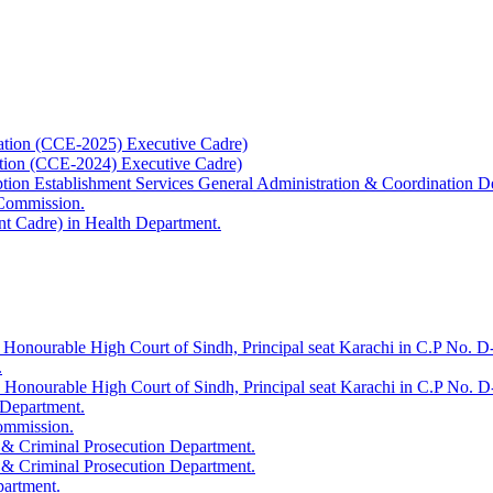
ation (CCE-2025) Executive Cadre)
ation (CCE-2024) Executive Cadre)
uption Establishment Services General Administration & Coordination D
 Commission.
t Cadre) in Health Department.
 Honourable High Court of Sindh, Principal seat Karachi in C.P No. D-
.
e Honourable High Court of Sindh, Principal seat Karachi in C.P No. 
 Department.
Commission.
 & Criminal Prosecution Department.
 & Criminal Prosecution Department.
partment.