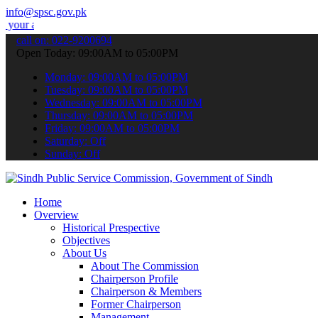
info@spsc.gov.pk
lications online & stay informed about the latest SPSC updates & an
call on: 022-9200694
Open Today: 09:00AM to 05:00PM
Monday: 09:00AM to 05:00PM
Tuesday: 09:00AM to 05:00PM
Wednesday: 09:00AM to 05:00PM
Thursday: 09:00AM to 05:00PM
Friday: 09:00AM to 05:00PM
Saturday: Off
Sunday: Off
Home
Overview
Historical Prespective
Objectives
About Us
About The Commission
Chairperson Profile
Chairperson & Members
Former Chairperson
Management