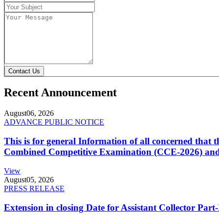
Contact Us
Recent Announcement
August
06, 2026
ADVANCE PUBLIC NOTICE
This is for general Information of all concerned that
Combined Competitive Examination (CCE-2026) and 
View
August
05, 2026
PRESS RELEASE
Extension in closing Date for Assistant Collector Par