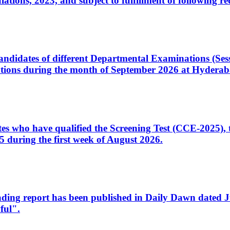
ons, 2023, and subject to fulfillment of following re
d candidates of different Departmental Examinations (Se
tions during the month of September 2026 at Hyderab
idates who have qualified the Screening Test (CCE-2025)
 during the first week of August 2026.
sleading report has been published in Daily Dawn dated
ful".