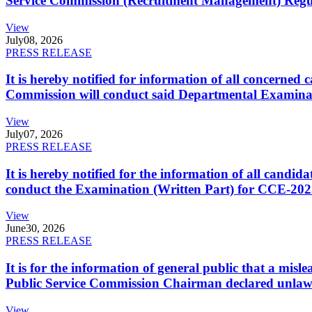
Service Commission (Recruitment Management) Regulati
View
July
08, 2026
PRESS RELEASE
It is hereby notified for information of all concerne
Commission will conduct said Departmental Examina
View
July
07, 2026
PRESS RELEASE
It is hereby notified for the information of all cand
conduct the Examination (Written Part) for CCE-2025
View
June
30, 2026
PRESS RELEASE
It is for the information of general public that a mi
Public Service Commission Chairman declared unlaw
View