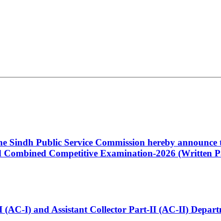
 the Sindh Public Service Commission hereby announce t
Combined Competitive Examination-2026 (Written Pa
t-I (AC-I) and Assistant Collector Part-II (AC-II) Dep