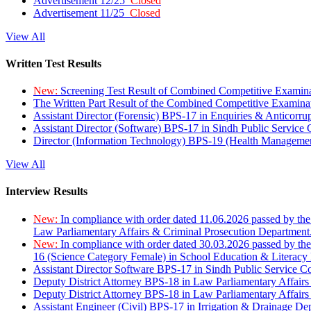
Advertisement 12/25
Closed
Advertisement 11/25
Closed
View All
Written Test Results
New:
Screening Test Result of Combined Competitive Examin
The Written Part Result of the Combined Competitive Examin
Assistant Director (Forensic) BPS-17 in Enquiries & Anticorr
Assistant Director (Software) BPS-17 in Sindh Public Service
Director (Information Technology) BPS-19 (Health Managemen
View All
Interview Results
New:
In compliance with order dated 11.06.2026 passed by the
Law Parliamentary Affairs & Criminal Prosecution Department
New:
In compliance with order dated 30.03.2026 passed by th
16 (Science Category Female) in School Education & Literacy
Assistant Director Software BPS-17 in Sindh Public Service 
Deputy District Attorney BPS-18 in Law Parliamentary Affairs
Deputy District Attorney BPS-18 in Law Parliamentary Affairs
Assistant Engineer (Civil) BPS-17 in Irrigation & Drainage De