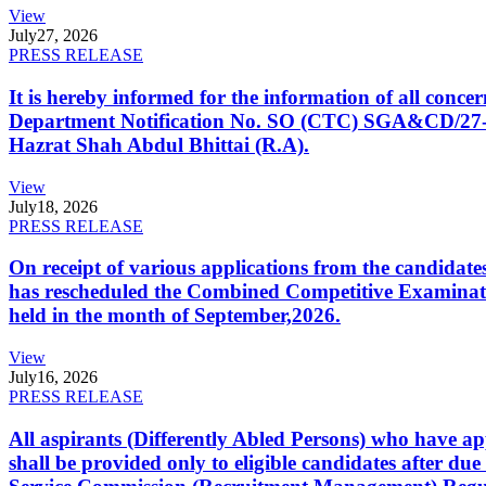
View
July
27, 2026
PRESS RELEASE
It is hereby informed for the information of all con
Department Notification No. SO (CTC) SGA&CD/27-02/2
Hazrat Shah Abdul Bhittai (R.A).
View
July
18, 2026
PRESS RELEASE
On receipt of various applications from the candid
has rescheduled the Combined Competitive Examination
held in the month of September,2026.
View
July
16, 2026
PRESS RELEASE
All aspirants (Differently Abled Persons) who have ap
shall be provided only to eligible candidates after due