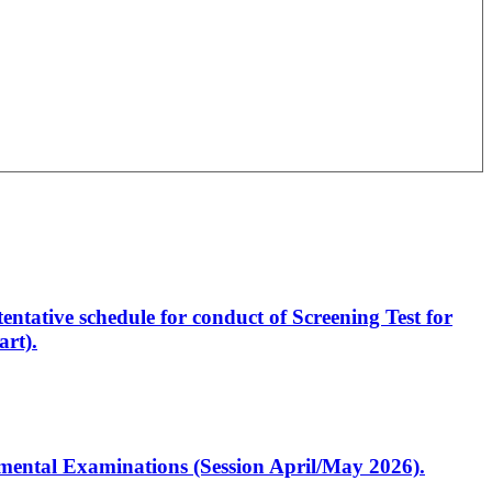
entative schedule for conduct of Screening Test for
rt).
artmental Examinations (Session April/May 2026).