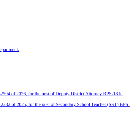
epartment.
2594 of 2026, for the post of Deputy District Attorney BPS-18 in
D-2232 of 2025, for the post of Secondary School Teacher (SST) BPS-