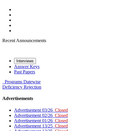
Recent Announcements
Interviews
Answer Keys
Past Papers
Programs
Datewise
Deficiency
Rejection
Advertisements
Advertisement 03/26
Closed
Advertisement 02/26
Closed
Advertisement 01/26
Closed
Advertisement 13/25
Closed