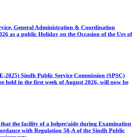
Service, General Administration & Coordination
6 as a public Holiday on the Occasion of the Urs of
CE-2025) Sindh Public Service Commission (SPSC)
 held in the first week of August 2026, will now be
that the facility of a helper/aide during Examination
accordance with Regulation 58-A of the Sindh Public