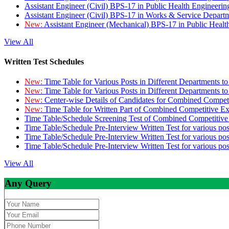
Assistant Engineer (Civil) BPS-17 in Public Health Engineer
Assistant Engineer (Civil) BPS-17 in Works & Service Depart
New:
Assistant Engineer (Mechanical) BPS-17 in Public Heal
View All
Written Test Schedules
New:
Time Table for Various Posts in Different Departments t
New:
Time Table for Various Posts in Different Departments t
New:
Center-wise Details of Candidates for Combined Compe
New:
Time Table for Written Part of Combined Competitive 
Time Table/Schedule Screening Test of Combined Competitiv
Time Table/Schedule Pre-Interview Written Test for various pos
Time Table/Schedule Pre-Interview Written Test for various pos
Time Table/Schedule Pre-Interview Written Test for various po
View All
Any Query