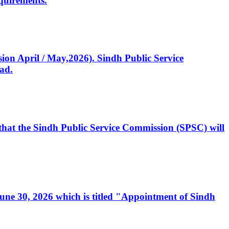
quirements.
ssion April / May,2026). Sindh Public Service
ad.
, that the Sindh Public Service Commission (SPSC) will
 June 30, 2026 which is titled "Appointment of Sindh