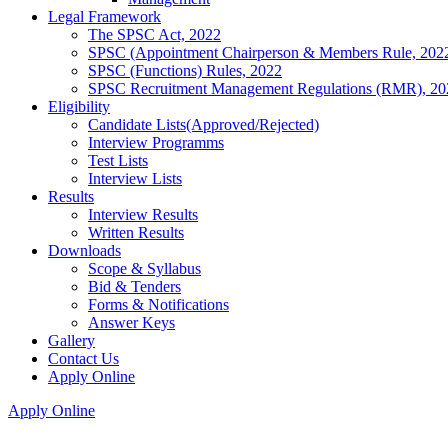
Legal Framework
The SPSC Act, 2022
SPSC (Appointment Chairperson & Members Rule, 202
SPSC (Functions) Rules, 2022
SPSC Recruitment Management Regulations (RMR), 20
Eligibility
Candidate Lists(Approved/Rejected)
Interview Programms
Test Lists
Interview Lists
Results
Interview Results
Written Results
Downloads
Scope & Syllabus
Bid & Tenders
Forms & Notifications
Answer Keys
Gallery
Contact Us
Apply Online
Apply Online