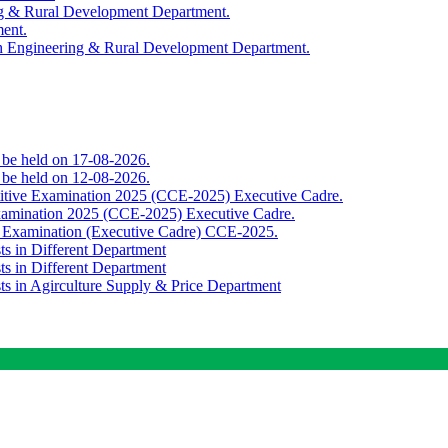
ing & Rural Development Department.
ment.
th Engineering & Rural Development Department.
o be held on 17-08-2026.
o be held on 12-08-2026.
titive Examination 2025 (CCE-2025) Executive Cadre.
Examination 2025 (CCE-2025) Executive Cadre.
e Examination (Executive Cadre) CCE-2025.
ts in Different Department
ts in Different Department
sts in Agirculture Supply & Price Department