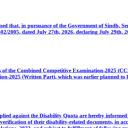
cerned that, in pursuance of the Government of Sindh, 
005, dated July 27th, 2026, declaring July 29th, 202
ates of the Combined Competitive Examination-2025 (C
-2025 (Written Part), which was earlier planned to be
plied against the Disability Quota are hereby informed 
 verification of their disability-related documents, in 