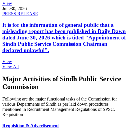
View
June
30, 2026
PRESS RELEASE
It is for the information of general public that a
misleading report has been published in Daily Dawn
dated June 30, 2026 which is titled "Appointment of
Sindh Public Service Commission Chairman
declared unlawful".
View
View All
Major Activities of Sindh Public Service
Commission
Following are the major functional tasks of the Commission for
various Departments of Sindh as per laid down procedures
mentioned in Recruitment Management Regulations of SPSC.
Requisition
Requisition & Advertisement