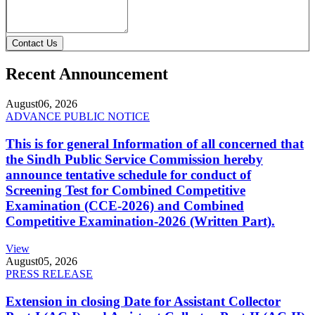
Contact Us
Recent Announcement
August
06, 2026
ADVANCE PUBLIC NOTICE
This is for general Information of all concerned that
the Sindh Public Service Commission hereby
announce tentative schedule for conduct of
Screening Test for Combined Competitive
Examination (CCE-2026) and Combined
Competitive Examination-2026 (Written Part).
View
August
05, 2026
PRESS RELEASE
Extension in closing Date for Assistant Collector