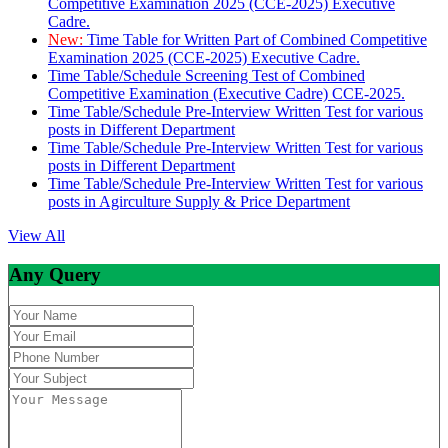
Competitive Examination 2025 (CCE-2025) Executive
Cadre.
New:
Time Table for Written Part of Combined Competitive
Examination 2025 (CCE-2025) Executive Cadre.
Time Table/Schedule Screening Test of Combined
Competitive Examination (Executive Cadre) CCE-2025.
Time Table/Schedule Pre-Interview Written Test for various
posts in Different Department
Time Table/Schedule Pre-Interview Written Test for various
posts in Different Department
Time Table/Schedule Pre-Interview Written Test for various
posts in Agirculture Supply & Price Department
View All
Any Query