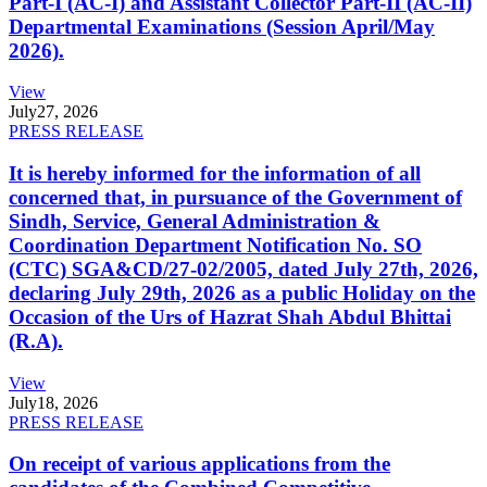
Part-I (AC-I) and Assistant Collector Part-II (AC-II)
Departmental Examinations (Session April/May
2026).
View
July
27, 2026
PRESS RELEASE
It is hereby informed for the information of all
concerned that, in pursuance of the Government of
Sindh, Service, General Administration &
Coordination Department Notification No. SO
(CTC) SGA&CD/27-02/2005, dated July 27th, 2026,
declaring July 29th, 2026 as a public Holiday on the
Occasion of the Urs of Hazrat Shah Abdul Bhittai
(R.A).
View
July
18, 2026
PRESS RELEASE
On receipt of various applications from the