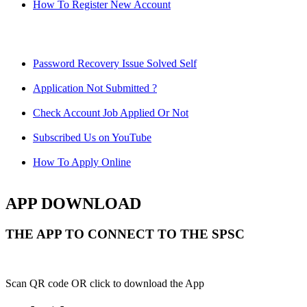
How To Register New Account
Password Recovery Issue Solved Self
Application Not Submitted ?
Check Account Job Applied Or Not
Subscribed Us on YouTube
How To Apply Online
APP DOWNLOAD
THE APP TO CONNECT TO THE SPSC
Scan QR code OR click to download the App