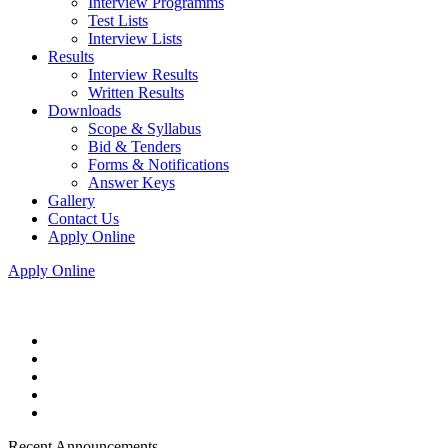
Interview Programms
Test Lists
Interview Lists
Results
Interview Results
Written Results
Downloads
Scope & Syllabus
Bid & Tenders
Forms & Notifications
Answer Keys
Gallery
Contact Us
Apply Online
Apply Online
Recent Announcements