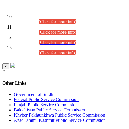
DATEWISE ROLL NUMBERS
Combined Competitive Examination-2024 (Executive Cadre)
(30.07.2026).
(Click for more info)
Combined Competitive Examination-2024 (Executive Cadre)
(28.07.2026).
(Click for more info)
Combined Competitive Examination-2024 (Executive Cadre)
(27.07.2026).
(Click for more info)
Combined Competitive Examination-2024 (Executive Cadre)
(24.07.2026).
(Click for more info)
×
//
Other Links
Government of Sindh
Federal Public Service Commission
Punjab Public Service Commission
Balochistan Public Service Commission
Khyber Pakhtunkhwa Public Service Commission
Azad Jammu Kashmir Public Service Commission