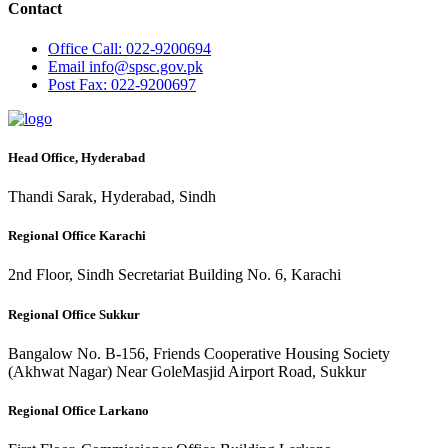
Contact
Office
Call: 022-9200694
Email
info@spsc.gov.pk
Post
Fax: 022-9200697
Head Office, Hyderabad
Thandi Sarak, Hyderabad, Sindh
Regional Office Karachi
2nd Floor, Sindh Secretariat Building No. 6, Karachi
Regional Office Sukkur
Bangalow No. B-156, Friends Cooperative Housing Society
(Akhwat Nagar) Near GoleMasjid Airport Road, Sukkur
Regional Office Larkano