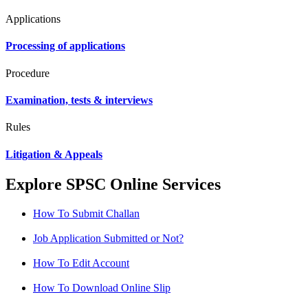
Applications
Processing of applications
Procedure
Examination, tests & interviews
Rules
Litigation & Appeals
Explore SPSC Online Services
How To Submit Challan
Job Application Submitted or Not?
How To Edit Account
How To Download Online Slip