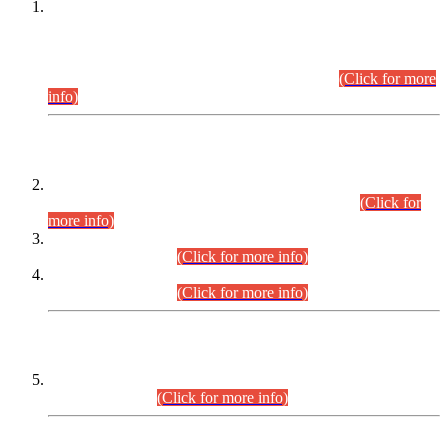
This is for general Information of all concerned that the Sindh
Public Service Commission hereby announce tentative
schedule for conduct of Screening Test for Combined
Competitive Examination (CCE-2026) and Combined
Competitive Examination-2026 (Written Part).
(Click for more
info)
Time Table/Schedule
Time Table for Written Part of Combined Competitive
Examination 2025 (CCE-2025) Executive Cadre.
(Click for
more info)
Time Table for Various Posts in Different Departments to be
held on 12-08-2026.
(Click for more info)
Time Table for Various Posts in Different Departments to be
held on 17-08-2026.
(Click for more info)
CENTREWISE DETAIL
Combined Competitive Examination 2025 (CCE-2025)
Executive Cadre.
(Click for more info)
PRESS RELEASE