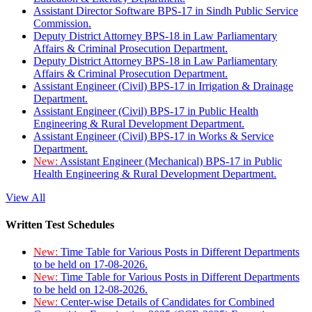
Assistant Director Software BPS-17 in Sindh Public Service
Commission.
Deputy District Attorney BPS-18 in Law Parliamentary
Affairs & Criminal Prosecution Department.
Deputy District Attorney BPS-18 in Law Parliamentary
Affairs & Criminal Prosecution Department.
Assistant Engineer (Civil) BPS-17 in Irrigation & Drainage
Department.
Assistant Engineer (Civil) BPS-17 in Public Health
Engineering & Rural Development Department.
Assistant Engineer (Civil) BPS-17 in Works & Service
Department.
New:
Assistant Engineer (Mechanical) BPS-17 in Public
Health Engineering & Rural Development Department.
View All
Written Test Schedules
New:
Time Table for Various Posts in Different Departments
to be held on 17-08-2026.
New:
Time Table for Various Posts in Different Departments
to be held on 12-08-2026.
New:
Center-wise Details of Candidates for Combined