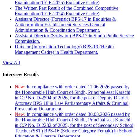
Examination (CCE-2025) Executive Cadre)
The Written Part Result of the Combined Competitive
Examination (CCE-2024) Executive Cadre)
Assistant Director (Forensic) BPS-17 in Enquiries &
Anticorruption Establishment Services General
Administration & Coordination Department.
Assistant Director (Software) BPS-17 in Sindh Public Service
Commission.
Director (Information Technology) BPS-19 (Health
Management Cadre) in Health Department.
View All
Interview Results
New:
In compliance with order dated 11.06.2026 passed by
the Honourable High Court of Sindh, Principal seat Karachi
in C.P No. D-2594 of 2026, for the post of Deputy District
Attorney BPS-18 in Law Parliamentary Affairs & Criminal
Prosecution Department.
New:
In compliance with order dated 30.03.2026 passed by
the Honourable High Court of Sindh, Principal seat Karachi
in C.P No. D-2232 of 2025, for the post of Secondary School
Teacher (SST) BPS-16 (Science Category Female) in School
Education & Literacy Department.