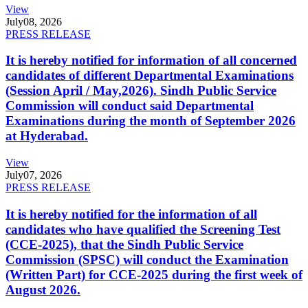
View
July
08, 2026
PRESS RELEASE
It is hereby notified for information of all concerned
candidates of different Departmental Examinations
(Session April / May,2026). Sindh Public Service
Commission will conduct said Departmental
Examinations during the month of September 2026
at Hyderabad.
View
July
07, 2026
PRESS RELEASE
It is hereby notified for the information of all
candidates who have qualified the Screening Test
(CCE-2025), that the Sindh Public Service
Commission (SPSC) will conduct the Examination
(Written Part) for CCE-2025 during the first week of
August 2026.