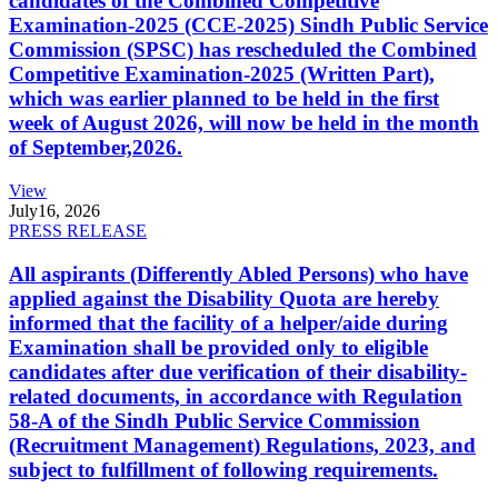
candidates of the Combined Competitive
Examination-2025 (CCE-2025) Sindh Public Service
Commission (SPSC) has rescheduled the Combined
Competitive Examination-2025 (Written Part),
which was earlier planned to be held in the first
week of August 2026, will now be held in the month
of September,2026.
View
July
16, 2026
PRESS RELEASE
All aspirants (Differently Abled Persons) who have
applied against the Disability Quota are hereby
informed that the facility of a helper/aide during
Examination shall be provided only to eligible
candidates after due verification of their disability-
related documents, in accordance with Regulation
58-A of the Sindh Public Service Commission
(Recruitment Management) Regulations, 2023, and
subject to fulfillment of following requirements.