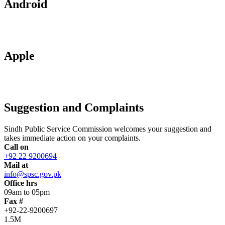
Android
Apple
Suggestion and Complaints
Sindh Public Service Commission welcomes your suggestion and
takes immediate action on your complaints.
Call on
+92 22 9200694
Mail at
info@spsc.gov.pk
Office hrs
09am to 05pm
Fax #
+92-22-9200697
1.5M