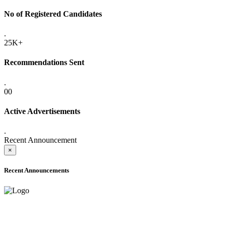
No of Registered Candidates
.
25K+
Recommendations Sent
.
00
Active Advertisements
.
Recent Announcement
×
Recent Announcements
ADVANCE PUBLIC NOTICE