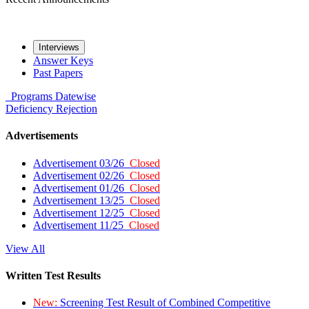
Interviews
Answer Keys
Past Papers
Programs
Datewise
Deficiency
Rejection
Advertisements
Advertisement 03/26
Closed
Advertisement 02/26
Closed
Advertisement 01/26
Closed
Advertisement 13/25
Closed
Advertisement 12/25
Closed
Advertisement 11/25
Closed
View All
Written Test Results
New:
Screening Test Result of Combined Competitive