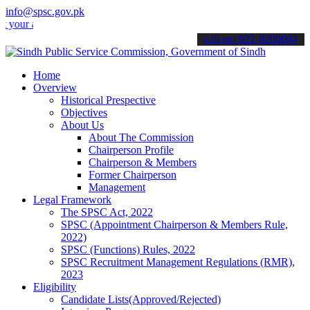
info@spsc.gov.pk
applications online & stay informed about the latest SPSC updates & 
call on: 022-9200694
Home
Overview
Historical Prespective
Objectives
About Us
About The Commission
Chairperson Profile
Chairperson & Members
Former Chairperson
Management
Legal Framework
The SPSC Act, 2022
SPSC (Appointment Chairperson & Members Rule,
2022)
SPSC (Functions) Rules, 2022
SPSC Recruitment Management Regulations (RMR),
2023
Eligibility
Candidate Lists(Approved/Rejected)