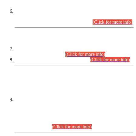
Extension in closing Date for Assistant Collector Part-I (AC-I)
and Assistant Collector Part-II (AC-II) Departmental
Examinations (Session April/May 2026).
(Click for more info)
SCOPE & SYLLABUS
Assistant Director (Technical) BPS-17 in Mines & Mineral
Development Department.
(Click for more info)
Various posts in Different Departments.
(Click for more info)
DATEWISE NAMES OF
PETITIONERS/CANDIDATES FOR
SUITABILITY/ELIGIBILITY
Incompliance with the Order Dated: 17.02.2026 Passed by
the Honourable High Court Sindh, Hyderabad in
C.P No. D-656/2024, for the post of Assistant Manager (I.T)
BPS-16 in Land Administration & Revenue Management
Information System (LARMIS), under Board of Revenue
Sindh.(20.07.2026)
(Click for more info)