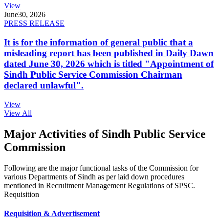
View
June
30, 2026
PRESS RELEASE
It is for the information of general public that a
misleading report has been published in Daily Dawn
dated June 30, 2026 which is titled "Appointment of
Sindh Public Service Commission Chairman
declared unlawful".
View
View All
Major Activities of Sindh Public Service
Commission
Following are the major functional tasks of the Commission for
various Departments of Sindh as per laid down procedures
mentioned in Recruitment Management Regulations of SPSC.
Requisition
Requisition & Advertisement