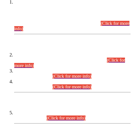
This is for general Information of all concerned that the Sindh
Public Service Commission hereby announce tentative
schedule for conduct of Screening Test for Combined
Competitive Examination (CCE-2026) and Combined
Competitive Examination-2026 (Written Part).
(Click for more
info)
Time Table/Schedule
Time Table for Written Part of Combined Competitive
Examination 2025 (CCE-2025) Executive Cadre.
(Click for
more info)
Time Table for Various Posts in Different Departments to be
held on 12-08-2026.
(Click for more info)
Time Table for Various Posts in Different Departments to be
held on 17-08-2026.
(Click for more info)
CENTREWISE DETAIL
Combined Competitive Examination 2025 (CCE-2025)
Executive Cadre.
(Click for more info)
PRESS RELEASE