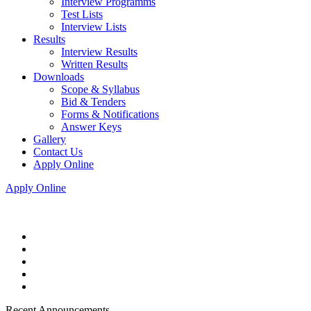
Interview Programms
Test Lists
Interview Lists
Results
Interview Results
Written Results
Downloads
Scope & Syllabus
Bid & Tenders
Forms & Notifications
Answer Keys
Gallery
Contact Us
Apply Online
Apply Online
Recent Announcements