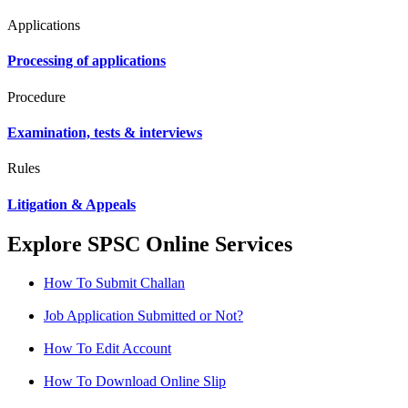
Applications
Processing of applications
Procedure
Examination, tests & interviews
Rules
Litigation & Appeals
Explore SPSC Online Services
How To Submit Challan
Job Application Submitted or Not?
How To Edit Account
How To Download Online Slip