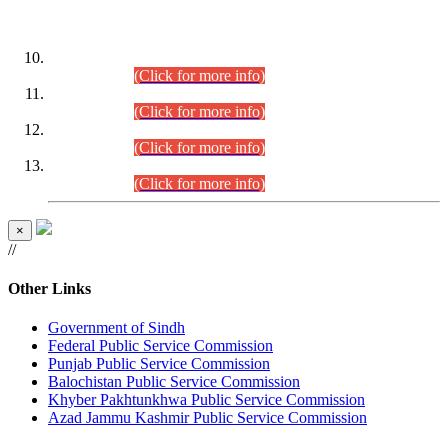
DATEWISE ROLL NUMBERS
Combined Competitive Examination-2024 (Executive Cadre)
(30.07.2026).
(Click for more info)
Combined Competitive Examination-2024 (Executive Cadre)
(28.07.2026).
(Click for more info)
Combined Competitive Examination-2024 (Executive Cadre)
(27.07.2026).
(Click for more info)
Combined Competitive Examination-2024 (Executive Cadre)
(24.07.2026).
(Click for more info)
×
//
Other Links
Government of Sindh
Federal Public Service Commission
Punjab Public Service Commission
Balochistan Public Service Commission
Khyber Pakhtunkhwa Public Service Commission
Azad Jammu Kashmir Public Service Commission