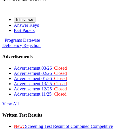
Interviews
Answer Keys
Past Papers
Programs
Datewise
Deficiency
Rejection
Advertisements
Advertisement 03/26
Closed
Advertisement 02/26
Closed
Advertisement 01/26
Closed
Advertisement 13/25
Closed
Advertisement 12/25
Closed
Advertisement 11/25
Closed
View All
Written Test Results
New:
Screening Test Result of Combined Competitive