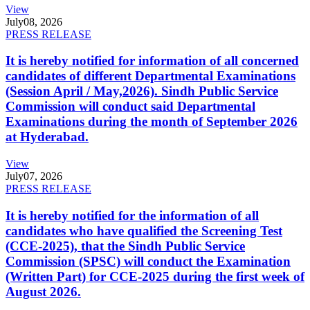
View
July
08, 2026
PRESS RELEASE
It is hereby notified for information of all concerned
candidates of different Departmental Examinations
(Session April / May,2026). Sindh Public Service
Commission will conduct said Departmental
Examinations during the month of September 2026
at Hyderabad.
View
July
07, 2026
PRESS RELEASE
It is hereby notified for the information of all
candidates who have qualified the Screening Test
(CCE-2025), that the Sindh Public Service
Commission (SPSC) will conduct the Examination
(Written Part) for CCE-2025 during the first week of
August 2026.