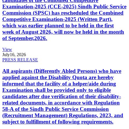
candidates of the Combined Competitive
Examination-2025 (CCE-2025) Sindh Public Service
Commission (SPSC) has rescheduled the Combined
Competitive Examination-2025 (Written Part),
which was earlier planned to be held in the first
week of August 2026, will now be held in the month
of September,2026.
View
July
16, 2026
PRESS RELEASE
All aspirants (Differently Abled Persons) who have
applied against the Disability Quota are hereby
informed that the facility of a helper/aide during
Examination shall be provided only to eligible
candidates after due verification of their disability-
related documents, in accordance with Regulation
58-A of the Sindh Public Service Commission
(Recruitment Management) Regulations, 2023, and
subject to fulfillment of following requirements.