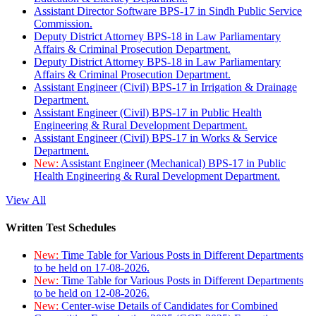
Assistant Director Software BPS-17 in Sindh Public Service
Commission.
Deputy District Attorney BPS-18 in Law Parliamentary
Affairs & Criminal Prosecution Department.
Deputy District Attorney BPS-18 in Law Parliamentary
Affairs & Criminal Prosecution Department.
Assistant Engineer (Civil) BPS-17 in Irrigation & Drainage
Department.
Assistant Engineer (Civil) BPS-17 in Public Health
Engineering & Rural Development Department.
Assistant Engineer (Civil) BPS-17 in Works & Service
Department.
New:
Assistant Engineer (Mechanical) BPS-17 in Public
Health Engineering & Rural Development Department.
View All
Written Test Schedules
New:
Time Table for Various Posts in Different Departments
to be held on 17-08-2026.
New:
Time Table for Various Posts in Different Departments
to be held on 12-08-2026.
New:
Center-wise Details of Candidates for Combined