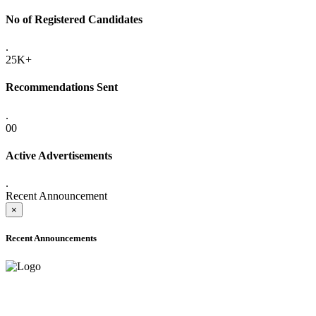
No of Registered Candidates
.
25K+
Recommendations Sent
.
00
Active Advertisements
.
Recent Announcement
×
Recent Announcements
ADVANCE PUBLIC NOTICE