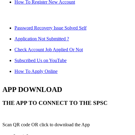
How To Register New Account
Password Recovery Issue Solved Self
Application Not Submitted ?
Check Account Job Applied Or Not
Subscribed Us on YouTube
How To Apply Online
APP DOWNLOAD
THE APP TO CONNECT TO THE SPSC
Scan QR code OR click to download the App