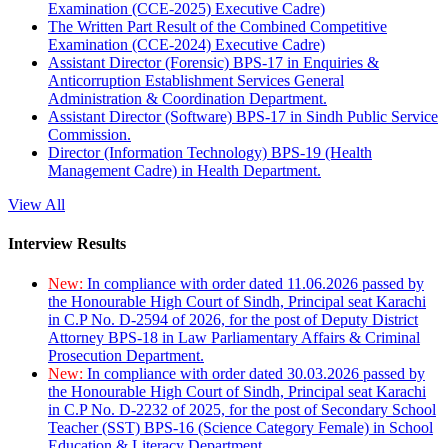
Examination (CCE-2025) Executive Cadre)
The Written Part Result of the Combined Competitive
Examination (CCE-2024) Executive Cadre)
Assistant Director (Forensic) BPS-17 in Enquiries &
Anticorruption Establishment Services General
Administration & Coordination Department.
Assistant Director (Software) BPS-17 in Sindh Public Service
Commission.
Director (Information Technology) BPS-19 (Health
Management Cadre) in Health Department.
View All
Interview Results
New:
In compliance with order dated 11.06.2026 passed by
the Honourable High Court of Sindh, Principal seat Karachi
in C.P No. D-2594 of 2026, for the post of Deputy District
Attorney BPS-18 in Law Parliamentary Affairs & Criminal
Prosecution Department.
New:
In compliance with order dated 30.03.2026 passed by
the Honourable High Court of Sindh, Principal seat Karachi
in C.P No. D-2232 of 2025, for the post of Secondary School
Teacher (SST) BPS-16 (Science Category Female) in School
Education & Literacy Department.