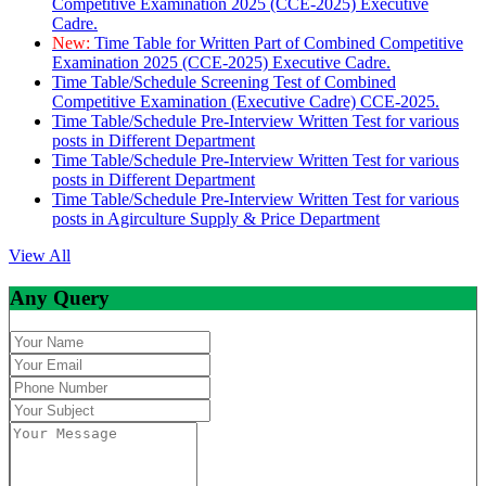
Competitive Examination 2025 (CCE-2025) Executive
Cadre.
New:
Time Table for Written Part of Combined Competitive
Examination 2025 (CCE-2025) Executive Cadre.
Time Table/Schedule Screening Test of Combined
Competitive Examination (Executive Cadre) CCE-2025.
Time Table/Schedule Pre-Interview Written Test for various
posts in Different Department
Time Table/Schedule Pre-Interview Written Test for various
posts in Different Department
Time Table/Schedule Pre-Interview Written Test for various
posts in Agirculture Supply & Price Department
View All
Any Query