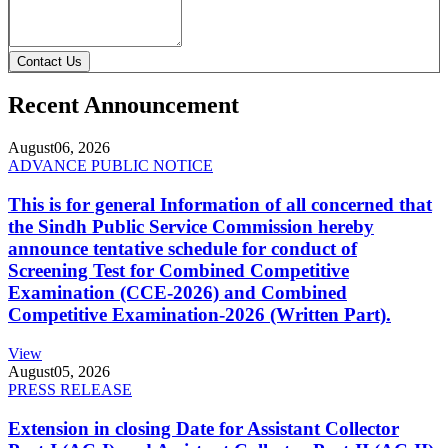
Contact Us
Recent Announcement
August
06, 2026
ADVANCE PUBLIC NOTICE
This is for general Information of all concerned that
the Sindh Public Service Commission hereby
announce tentative schedule for conduct of
Screening Test for Combined Competitive
Examination (CCE-2026) and Combined
Competitive Examination-2026 (Written Part).
View
August
05, 2026
PRESS RELEASE
Extension in closing Date for Assistant Collector