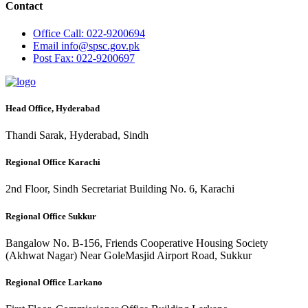
Contact
Office
Call: 022-9200694
Email
info@spsc.gov.pk
Post
Fax: 022-9200697
Head Office, Hyderabad
Thandi Sarak, Hyderabad, Sindh
Regional Office Karachi
2nd Floor, Sindh Secretariat Building No. 6, Karachi
Regional Office Sukkur
Bangalow No. B-156, Friends Cooperative Housing Society
(Akhwat Nagar) Near GoleMasjid Airport Road, Sukkur
Regional Office Larkano