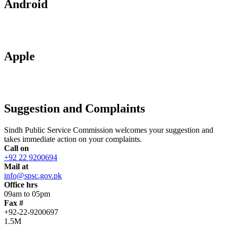
Android
Apple
Suggestion and Complaints
Sindh Public Service Commission welcomes your suggestion and
takes immediate action on your complaints.
Call on
+92 22 9200694
Mail at
info@spsc.gov.pk
Office hrs
09am to 05pm
Fax #
+92-22-9200697
1.5M