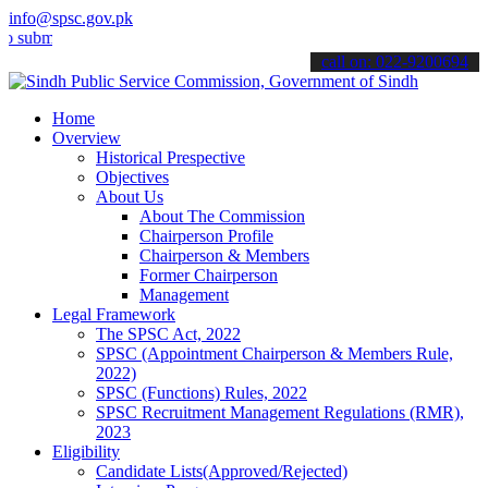
info@spsc.gov.pk
t your applications online & stay informed about the latest SPSC up
call on: 022-9200694
Home
Overview
Historical Prespective
Objectives
About Us
About The Commission
Chairperson Profile
Chairperson & Members
Former Chairperson
Management
Legal Framework
The SPSC Act, 2022
SPSC (Appointment Chairperson & Members Rule,
2022)
SPSC (Functions) Rules, 2022
SPSC Recruitment Management Regulations (RMR),
2023
Eligibility
Candidate Lists(Approved/Rejected)