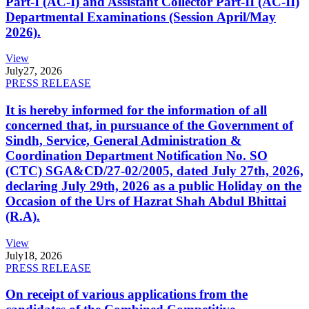
Part-I (AC-I) and Assistant Collector Part-II (AC-II)
Departmental Examinations (Session April/May
2026).
View
July
27, 2026
PRESS RELEASE
It is hereby informed for the information of all
concerned that, in pursuance of the Government of
Sindh, Service, General Administration &
Coordination Department Notification No. SO
(CTC) SGA&CD/27-02/2005, dated July 27th, 2026,
declaring July 29th, 2026 as a public Holiday on the
Occasion of the Urs of Hazrat Shah Abdul Bhittai
(R.A).
View
July
18, 2026
PRESS RELEASE
On receipt of various applications from the