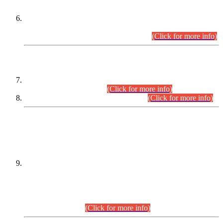
Extension in closing Date for Assistant Collector Part-I (AC-I)
and Assistant Collector Part-II (AC-II) Departmental
Examinations (Session April/May 2026).
(Click for more info)
SCOPE & SYLLABUS
Assistant Director (Technical) BPS-17 in Mines & Mineral
Development Department.
(Click for more info)
Various posts in Different Departments.
(Click for more info)
DATEWISE NAMES OF
PETITIONERS/CANDIDATES FOR
SUITABILITY/ELIGIBILITY
Incompliance with the Order Dated: 17.02.2026 Passed by
the Honourable High Court Sindh, Hyderabad in
C.P No. D-656/2024, for the post of Assistant Manager (I.T)
BPS-16 in Land Administration & Revenue Management
Information System (LARMIS), under Board of Revenue
Sindh.(20.07.2026)
(Click for more info)