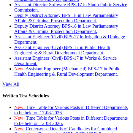
Assistant Director Software BPS-17 in Sindh Public Service
Commission.
Deputy District Attorney BPS-18 in Law Parliamentary
Affairs & Criminal Prosecution Department.
Deputy District Attorney BPS-18 in Law Parliamentary
Affairs & Criminal Prosecution Department.
Assistant Engineer (Civil) BPS-17 in Irrigation & Drainage
Department.
Assistant Engineer (Civil) BPS-17 in Public Health
Engineering & Rural Development Department.
Assistant Engineer (Civil) BPS-17 in Works & Service
Department.
New:
Assistant Engineer (Mechanical) BPS-17 in Public
Health Engineering & Rural Development Department.
View All
Written Test Schedules
New:
Time Table for Various Posts in Different Departments
to be held on 17-08-2026.
New:
Time Table for Various Posts in Different Departments
to be held on 12-08-2026.
New:
Center-wise Details of Candidates for Combined