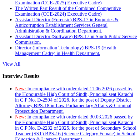
Examination (CCE-2025) Executive Cadre)
The Written Part Result of the Combined Competitive
Examination (CCE-2024) Executive Cadre)
Assistant Director (Forensic) BPS-17 in Enquiries &
Anticorruption Establishment Services General
Administration & Coordination Department.
Assistant Director (Software) BPS-17 in Sindh Public Service
Commission.
Director (Information Technology) BPS-19 (Health
Management Cadre) in Health Department.
View All
Interview Results
New:
In compliance with order dated 11.06.2026 passed by
the Honourable High Court of Sindh, Principal seat Karachi
in C.P No. D-2594 of 2026, for the post of Deputy District
Attorney BPS-18 in Law Parliamentary Affairs & Criminal
Prosecution Department.
New:
In compliance with order dated 30.03.2026 passed by
the Honourable High Court of Sindh, Principal seat Karachi
in C.P No. D-2232 of 2025, for the post of Secondary School
Teacher (SST) BPS-16 (Science Category Female) in School
Education & Literacy Department.