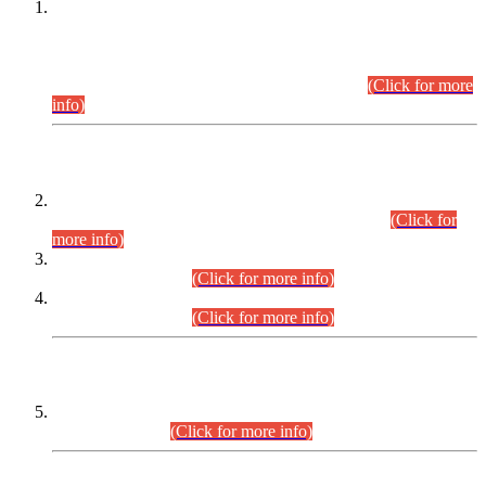
This is for general Information of all concerned that the Sindh
Public Service Commission hereby announce tentative
schedule for conduct of Screening Test for Combined
Competitive Examination (CCE-2026) and Combined
Competitive Examination-2026 (Written Part).
(Click for more
info)
Time Table/Schedule
Time Table for Written Part of Combined Competitive
Examination 2025 (CCE-2025) Executive Cadre.
(Click for
more info)
Time Table for Various Posts in Different Departments to be
held on 12-08-2026.
(Click for more info)
Time Table for Various Posts in Different Departments to be
held on 17-08-2026.
(Click for more info)
CENTREWISE DETAIL
Combined Competitive Examination 2025 (CCE-2025)
Executive Cadre.
(Click for more info)
PRESS RELEASE