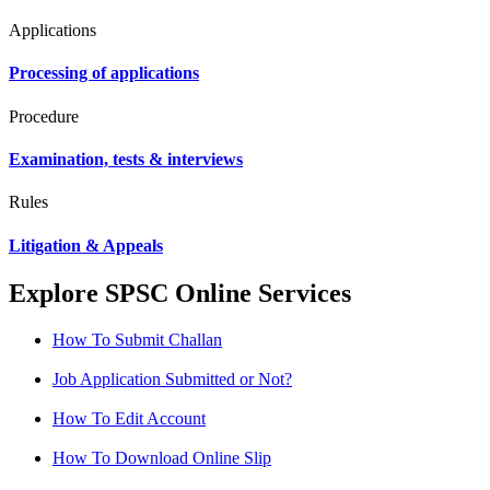
Applications
Processing of applications
Procedure
Examination, tests & interviews
Rules
Litigation & Appeals
Explore SPSC Online Services
How To Submit Challan
Job Application Submitted or Not?
How To Edit Account
How To Download Online Slip