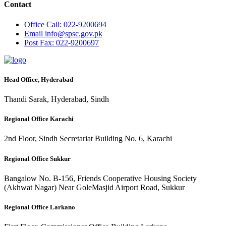
Contact
Office
Call: 022-9200694
Email
info@spsc.gov.pk
Post
Fax: 022-9200697
Head Office, Hyderabad
Thandi Sarak, Hyderabad, Sindh
Regional Office Karachi
2nd Floor, Sindh Secretariat Building No. 6, Karachi
Regional Office Sukkur
Bangalow No. B-156, Friends Cooperative Housing Society
(Akhwat Nagar) Near GoleMasjid Airport Road, Sukkur
Regional Office Larkano