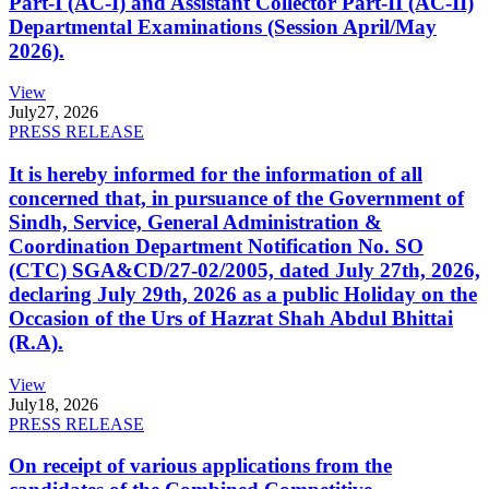
Part-I (AC-I) and Assistant Collector Part-II (AC-II)
Departmental Examinations (Session April/May
2026).
View
July
27, 2026
PRESS RELEASE
It is hereby informed for the information of all
concerned that, in pursuance of the Government of
Sindh, Service, General Administration &
Coordination Department Notification No. SO
(CTC) SGA&CD/27-02/2005, dated July 27th, 2026,
declaring July 29th, 2026 as a public Holiday on the
Occasion of the Urs of Hazrat Shah Abdul Bhittai
(R.A).
View
July
18, 2026
PRESS RELEASE
On receipt of various applications from the