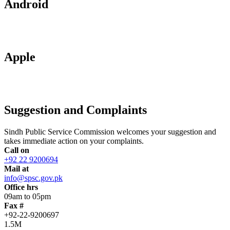
Android
Apple
Suggestion and Complaints
Sindh Public Service Commission welcomes your suggestion and
takes immediate action on your complaints.
Call on
+92 22 9200694
Mail at
info@spsc.gov.pk
Office hrs
09am to 05pm
Fax #
+92-22-9200697
1.5M