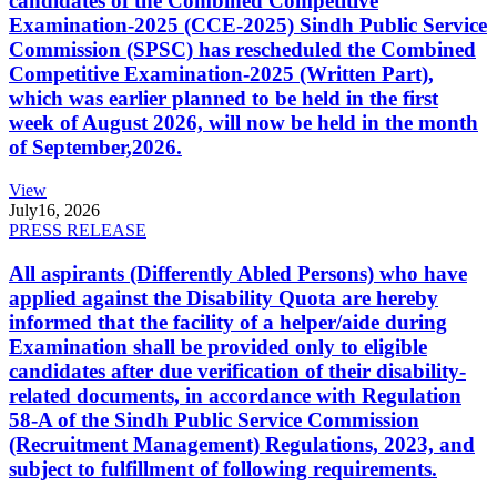
candidates of the Combined Competitive
Examination-2025 (CCE-2025) Sindh Public Service
Commission (SPSC) has rescheduled the Combined
Competitive Examination-2025 (Written Part),
which was earlier planned to be held in the first
week of August 2026, will now be held in the month
of September,2026.
View
July
16, 2026
PRESS RELEASE
All aspirants (Differently Abled Persons) who have
applied against the Disability Quota are hereby
informed that the facility of a helper/aide during
Examination shall be provided only to eligible
candidates after due verification of their disability-
related documents, in accordance with Regulation
58-A of the Sindh Public Service Commission
(Recruitment Management) Regulations, 2023, and
subject to fulfillment of following requirements.