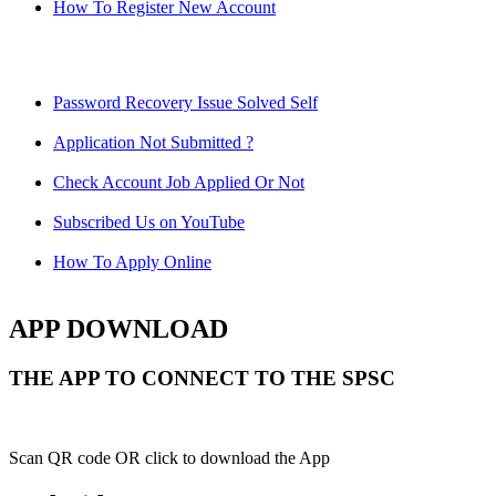
How To Register New Account
Password Recovery Issue Solved Self
Application Not Submitted ?
Check Account Job Applied Or Not
Subscribed Us on YouTube
How To Apply Online
APP DOWNLOAD
THE APP TO CONNECT TO THE SPSC
Scan QR code OR click to download the App