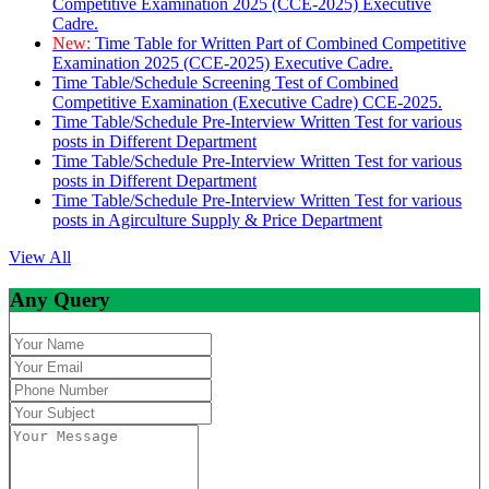
Competitive Examination 2025 (CCE-2025) Executive
Cadre.
New:
Time Table for Written Part of Combined Competitive
Examination 2025 (CCE-2025) Executive Cadre.
Time Table/Schedule Screening Test of Combined
Competitive Examination (Executive Cadre) CCE-2025.
Time Table/Schedule Pre-Interview Written Test for various
posts in Different Department
Time Table/Schedule Pre-Interview Written Test for various
posts in Different Department
Time Table/Schedule Pre-Interview Written Test for various
posts in Agirculture Supply & Price Department
View All
Any Query