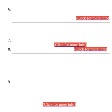
Extension in closing Date for Assistant Collector Part-I (AC-I)
and Assistant Collector Part-II (AC-II) Departmental
Examinations (Session April/May 2026).
(Click for more info)
SCOPE & SYLLABUS
Assistant Director (Technical) BPS-17 in Mines & Mineral
Development Department.
(Click for more info)
Various posts in Different Departments.
(Click for more info)
DATEWISE NAMES OF
PETITIONERS/CANDIDATES FOR
SUITABILITY/ELIGIBILITY
Incompliance with the Order Dated: 17.02.2026 Passed by
the Honourable High Court Sindh, Hyderabad in
C.P No. D-656/2024, for the post of Assistant Manager (I.T)
BPS-16 in Land Administration & Revenue Management
Information System (LARMIS), under Board of Revenue
Sindh.(20.07.2026)
(Click for more info)