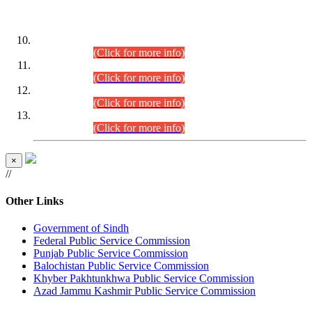
DATEWISE ROLL NUMBERS
Combined Competitive Examination-2024 (Executive Cadre)
(30.07.2026).
(Click for more info)
Combined Competitive Examination-2024 (Executive Cadre)
(28.07.2026).
(Click for more info)
Combined Competitive Examination-2024 (Executive Cadre)
(27.07.2026).
(Click for more info)
Combined Competitive Examination-2024 (Executive Cadre)
(24.07.2026).
(Click for more info)
×
//
Other Links
Government of Sindh
Federal Public Service Commission
Punjab Public Service Commission
Balochistan Public Service Commission
Khyber Pakhtunkhwa Public Service Commission
Azad Jammu Kashmir Public Service Commission