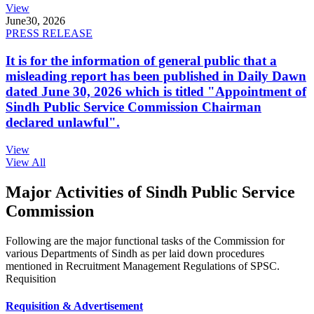
View
June
30, 2026
PRESS RELEASE
It is for the information of general public that a
misleading report has been published in Daily Dawn
dated June 30, 2026 which is titled "Appointment of
Sindh Public Service Commission Chairman
declared unlawful".
View
View All
Major Activities of Sindh Public Service
Commission
Following are the major functional tasks of the Commission for
various Departments of Sindh as per laid down procedures
mentioned in Recruitment Management Regulations of SPSC.
Requisition
Requisition & Advertisement