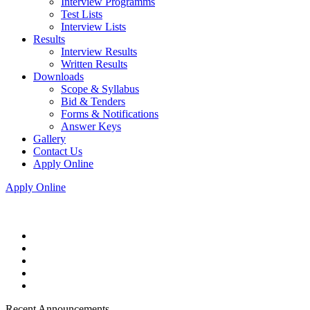
Interview Programms
Test Lists
Interview Lists
Results
Interview Results
Written Results
Downloads
Scope & Syllabus
Bid & Tenders
Forms & Notifications
Answer Keys
Gallery
Contact Us
Apply Online
Apply Online
Recent Announcements