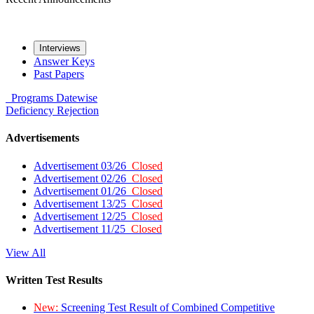
Interviews
Answer Keys
Past Papers
Programs
Datewise
Deficiency
Rejection
Advertisements
Advertisement 03/26
Closed
Advertisement 02/26
Closed
Advertisement 01/26
Closed
Advertisement 13/25
Closed
Advertisement 12/25
Closed
Advertisement 11/25
Closed
View All
Written Test Results
New:
Screening Test Result of Combined Competitive