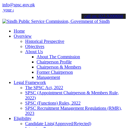
info@spsc.gov.pk
applications online & stay informed about the latest SPSC updates &
call on: 022-9200694
Home
Overview
Historical Prespective
Objectives
About Us
About The Commission
Chairperson Profile
Chairperson & Members
Former Chairperson
Management
Legal Framework
The SPSC Act, 2022
SPSC (Appointment Chairperson & Members Rule,
2022)
SPSC (Functions) Rules, 2022
SPSC Recruitment Management Regulations (RMR),
2023
Eligibility
Candidate Lists(Approved/Rejected)