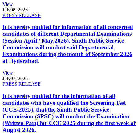
View
July
08, 2026
PRESS RELEASE
It is hereby notified for information of all concerned
candidates of different Departmental Examinations
(Session April / May,2026). Sindh Public Service
Commission will conduct said Departmental
Examinations during the month of September 2026
at Hyderabad.
View
July
07, 2026
PRESS RELEASE
It is hereby notified for the information of all
candidates who have qualified the Screening Test
(CCE-2025), that the Sindh Public Service
Commission (SPSC) will conduct the Examination
(Written Part) for CCE-2025 during the first week of
August 2026.