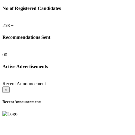
No of Registered Candidates
.
25K+
Recommendations Sent
.
00
Active Advertisements
.
Recent Announcement
×
Recent Announcements
ADVANCE PUBLIC NOTICE