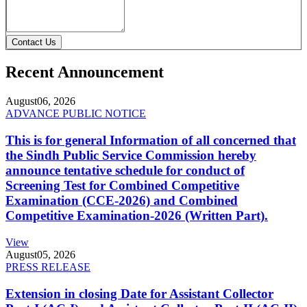
Contact Us
Recent Announcement
August
06, 2026
ADVANCE PUBLIC NOTICE
This is for general Information of all concerned that
the Sindh Public Service Commission hereby
announce tentative schedule for conduct of
Screening Test for Combined Competitive
Examination (CCE-2026) and Combined
Competitive Examination-2026 (Written Part).
View
August
05, 2026
PRESS RELEASE
Extension in closing Date for Assistant Collector