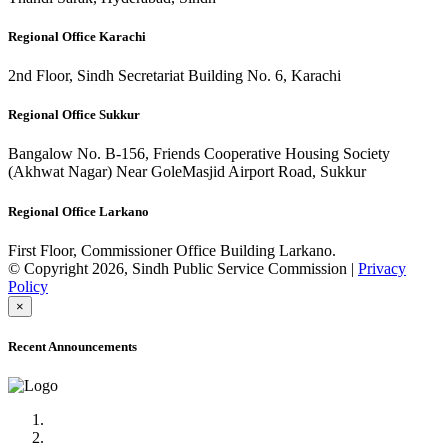
Regional Office Karachi
2nd Floor, Sindh Secretariat Building No. 6, Karachi
Regional Office Sukkur
Bangalow No. B-156, Friends Cooperative Housing Society
(Akhwat Nagar) Near GoleMasjid Airport Road, Sukkur
Regional Office Larkano
First Floor, Commissioner Office Building Larkano.
© Copyright 2026, Sindh Public Service Commission |
Privacy
Policy
×
Recent Announcements
Advertisement No.09/2022
Posts of Subject Specialist & Other are live now, Don't