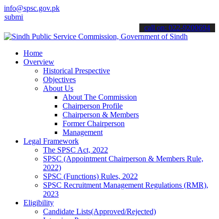
info@spsc.gov.pk
 your applications online & stay informed about the latest SPSC upd
call on: 022-9200694
Home
Overview
Historical Prespective
Objectives
About Us
About The Commission
Chairperson Profile
Chairperson & Members
Former Chairperson
Management
Legal Framework
The SPSC Act, 2022
SPSC (Appointment Chairperson & Members Rule,
2022)
SPSC (Functions) Rules, 2022
SPSC Recruitment Management Regulations (RMR),
2023
Eligibility
Candidate Lists(Approved/Rejected)