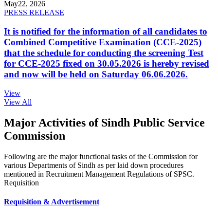
May
22, 2026
PRESS RELEASE
It is notified for the information of all candidates to
Combined Competitive Examination (CCE-2025)
that the schedule for conducting the screening Test
for CCE-2025 fixed on 30.05.2026 is hereby revised
and now will be held on Saturday 06.06.2026.
View
View All
Major Activities of Sindh Public Service
Commission
Following are the major functional tasks of the Commission for
various Departments of Sindh as per laid down procedures
mentioned in Recruitment Management Regulations of SPSC.
Requisition
Requisition & Advertisement