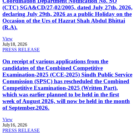
Coordination Department Notification No. SO
(CTC) SGA&CD/27-02/2005, dated July 27th, 2026,
declaring July 29th, 2026 as a public Holiday on the
Occasion of the Urs of Hazrat Shah Abdul Bhittai
(R.A).
View
July
18, 2026
PRESS RELEASE
On receipt of various applications from the
candidates of the Combined Competitive
Examination-2025 (CCE-2025) Sindh Public Service
Commission (SPSC) has rescheduled the Combined
Competitive Examination-2025 (Written Part),
which was earlier planned to be held in the first
week of August 2026, will now be held in the month
of September,2026.
View
July
16, 2026
PRESS RELEASE