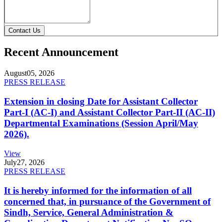
Contact Us
Recent Announcement
August
05, 2026
PRESS RELEASE
Extension in closing Date for Assistant Collector
Part-I (AC-I) and Assistant Collector Part-II (AC-II)
Departmental Examinations (Session April/May
2026).
View
July
27, 2026
PRESS RELEASE
It is hereby informed for the information of all
concerned that, in pursuance of the Government of
Sindh, Service, General Administration &