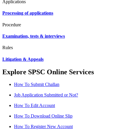
Applications
Processing of applications
Procedure
Examination, tests & interviews
Rules
Litigation & Appeals
Explore SPSC Online Services
How To Submit Challan
Job Application Submitted or Not?
How To Edit Account
How To Download Online Slip
How To Register New Account