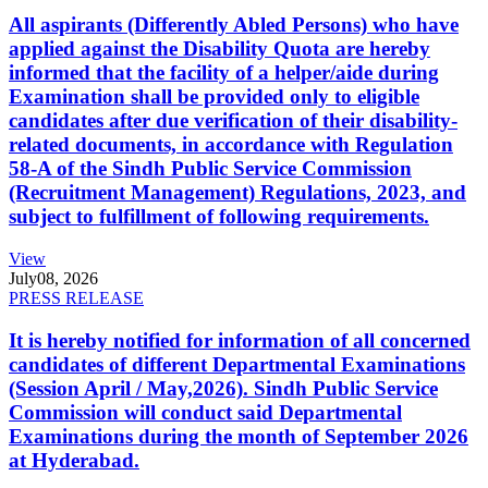
All aspirants (Differently Abled Persons) who have
applied against the Disability Quota are hereby
informed that the facility of a helper/aide during
Examination shall be provided only to eligible
candidates after due verification of their disability-
related documents, in accordance with Regulation
58-A of the Sindh Public Service Commission
(Recruitment Management) Regulations, 2023, and
subject to fulfillment of following requirements.
View
July
08, 2026
PRESS RELEASE
It is hereby notified for information of all concerned
candidates of different Departmental Examinations
(Session April / May,2026). Sindh Public Service
Commission will conduct said Departmental
Examinations during the month of September 2026
at Hyderabad.