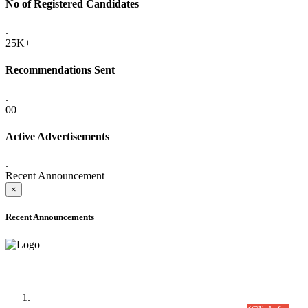
No of Registered Candidates
.
25K+
Recommendations Sent
.
00
Active Advertisements
.
Recent Announcement
×
Recent Announcements
Time Table/Schedule
Time Table for Written Part of Combined Competitive