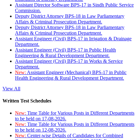
Assistant Director Software BPS-17 in Sindh Public Service
Commission.
Deputy District Attorney BPS-18 in Law Parliamentary
Affairs & Criminal Prosecution Department.
Deputy District Attorney BPS-18 in Law Parliamentary
Affairs & Criminal Prosecution Department.
Assistant Engineer (Civil) BPS-17 in Irrigation & Drainage
Department.
Assistant Engineer (Civil) BPS-17 in Public Health
Engineering & Rural Development Department.
Assistant Engineer (Civil) BPS-17 in Works & Service
Department.
New:
Assistant Engineer (Mechanical) BPS-17 in Public
Health Engineering & Rural Development Department.
View All
Written Test Schedules
New:
Time Table for Various Posts in Different Departments
to be held on 17-08-2026.
New:
Time Table for Various Posts in Different Departments
to be held on 12-08-2026.
New:
Center-wise Details of Candidates for Combined