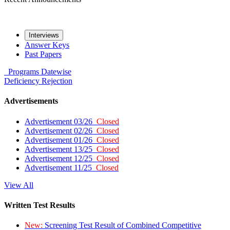
Interviews
Answer Keys
Past Papers
Programs
Datewise
Deficiency
Rejection
Advertisements
Advertisement 03/26
Closed
Advertisement 02/26
Closed
Advertisement 01/26
Closed
Advertisement 13/25
Closed
Advertisement 12/25
Closed
Advertisement 11/25
Closed
View All
Written Test Results
New:
Screening Test Result of Combined Competitive