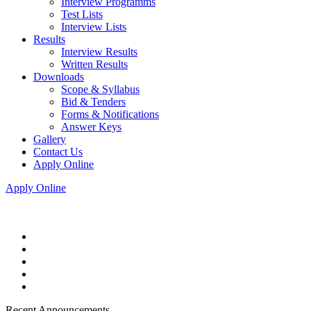
Interview Programms
Test Lists
Interview Lists
Results
Interview Results
Written Results
Downloads
Scope & Syllabus
Bid & Tenders
Forms & Notifications
Answer Keys
Gallery
Contact Us
Apply Online
Apply Online
Recent Announcements