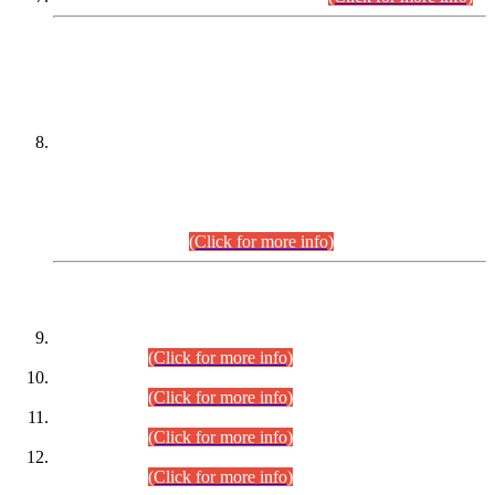
DATEWISE NAMES OF
PETITIONERS/CANDIDATES FOR
SUITABILITY/ELIGIBILITY
Incompliance with the Order Dated: 17.02.2026 Passed by
the Honourable High Court Sindh, Hyderabad in
C.P No. D-656/2024, for the post of Assistant Manager (I.T)
BPS-16 in Land Administration & Revenue Management
Information System (LARMIS), under Board of Revenue
Sindh.(20.07.2026)
(Click for more info)
DATEWISE ROLL NUMBERS
Combined Competitive Examination-2024 (Executive Cadre)
(30.07.2026).
(Click for more info)
Combined Competitive Examination-2024 (Executive Cadre)
(28.07.2026).
(Click for more info)
Combined Competitive Examination-2024 (Executive Cadre)
(27.07.2026).
(Click for more info)
Combined Competitive Examination-2024 (Executive Cadre)
(24.07.2026).
(Click for more info)