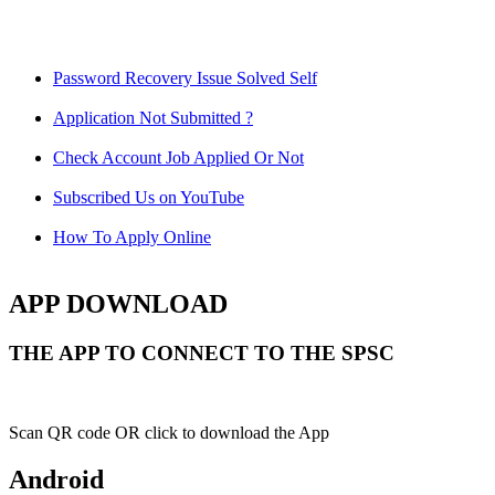
Password Recovery Issue Solved Self
Application Not Submitted ?
Check Account Job Applied Or Not
Subscribed Us on YouTube
How To Apply Online
APP DOWNLOAD
THE APP TO CONNECT TO THE SPSC
Scan QR code OR click to download the App
Android