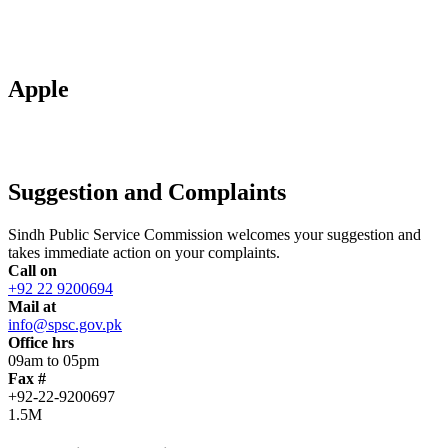
Apple
Suggestion and Complaints
Sindh Public Service Commission welcomes your suggestion and
takes immediate action on your complaints.
Call on
+92 22 9200694
Mail at
info@spsc.gov.pk
Office hrs
09am to 05pm
Fax #
+92-22-9200697
1.5M