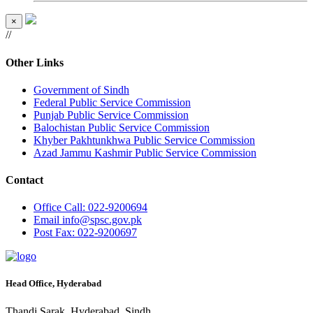
×
//
Other Links
Government of Sindh
Federal Public Service Commission
Punjab Public Service Commission
Balochistan Public Service Commission
Khyber Pakhtunkhwa Public Service Commission
Azad Jammu Kashmir Public Service Commission
Contact
Office
Call: 022-9200694
Email
info@spsc.gov.pk
Post
Fax: 022-9200697
Head Office, Hyderabad
Thandi Sarak, Hyderabad, Sindh