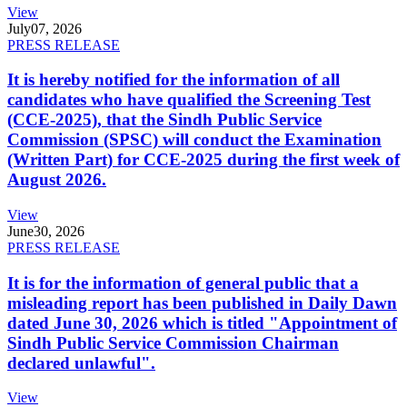
View
July
07, 2026
PRESS RELEASE
It is hereby notified for the information of all
candidates who have qualified the Screening Test
(CCE-2025), that the Sindh Public Service
Commission (SPSC) will conduct the Examination
(Written Part) for CCE-2025 during the first week of
August 2026.
View
June
30, 2026
PRESS RELEASE
It is for the information of general public that a
misleading report has been published in Daily Dawn
dated June 30, 2026 which is titled "Appointment of
Sindh Public Service Commission Chairman
declared unlawful".
View