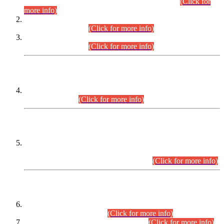
Examination 2025 (CCE-2025) Executive Cadre.
(Click for
more info)
Time Table for Various Posts in Different Departments to be
held on 12-08-2026.
(Click for more info)
Time Table for Various Posts in Different Departments to be
held on 17-08-2026.
(Click for more info)
CENTREWISE DETAIL
Combined Competitive Examination 2025 (CCE-2025)
Executive Cadre.
(Click for more info)
PRESS RELEASE
Extension in closing Date for Assistant Collector Part-I (AC-I)
and Assistant Collector Part-II (AC-II) Departmental
Examinations (Session April/May 2026).
(Click for more info)
SCOPE & SYLLABUS
Assistant Director (Technical) BPS-17 in Mines & Mineral
Development Department.
(Click for more info)
Various posts in Different Departments.
(Click for more info)