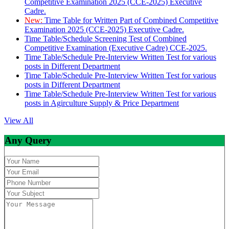
Competitive Examination 2025 (CCE-2025) Executive
Cadre.
New:
Time Table for Written Part of Combined Competitive
Examination 2025 (CCE-2025) Executive Cadre.
Time Table/Schedule Screening Test of Combined
Competitive Examination (Executive Cadre) CCE-2025.
Time Table/Schedule Pre-Interview Written Test for various
posts in Different Department
Time Table/Schedule Pre-Interview Written Test for various
posts in Different Department
Time Table/Schedule Pre-Interview Written Test for various
posts in Agirculture Supply & Price Department
View All
Any Query