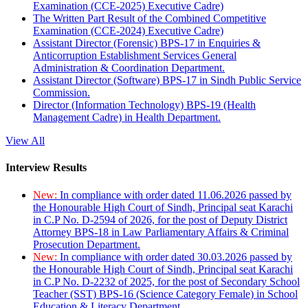
Examination (CCE-2025) Executive Cadre)
The Written Part Result of the Combined Competitive
Examination (CCE-2024) Executive Cadre)
Assistant Director (Forensic) BPS-17 in Enquiries &
Anticorruption Establishment Services General
Administration & Coordination Department.
Assistant Director (Software) BPS-17 in Sindh Public Service
Commission.
Director (Information Technology) BPS-19 (Health
Management Cadre) in Health Department.
View All
Interview Results
New:
In compliance with order dated 11.06.2026 passed by
the Honourable High Court of Sindh, Principal seat Karachi
in C.P No. D-2594 of 2026, for the post of Deputy District
Attorney BPS-18 in Law Parliamentary Affairs & Criminal
Prosecution Department.
New:
In compliance with order dated 30.03.2026 passed by
the Honourable High Court of Sindh, Principal seat Karachi
in C.P No. D-2232 of 2025, for the post of Secondary School
Teacher (SST) BPS-16 (Science Category Female) in School
Education & Literacy Department.