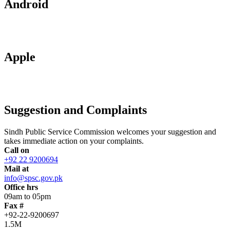
Android
Apple
Suggestion and Complaints
Sindh Public Service Commission welcomes your suggestion and
takes immediate action on your complaints.
Call on
+92 22 9200694
Mail at
info@spsc.gov.pk
Office hrs
09am to 05pm
Fax #
+92-22-9200697
1.5M