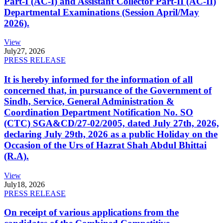
Part-I (AC-I) and Assistant Collector Part-II (AC-II)
Departmental Examinations (Session April/May
2026).
View
July
27, 2026
PRESS RELEASE
It is hereby informed for the information of all
concerned that, in pursuance of the Government of
Sindh, Service, General Administration &
Coordination Department Notification No. SO
(CTC) SGA&CD/27-02/2005, dated July 27th, 2026,
declaring July 29th, 2026 as a public Holiday on the
Occasion of the Urs of Hazrat Shah Abdul Bhittai
(R.A).
View
July
18, 2026
PRESS RELEASE
On receipt of various applications from the