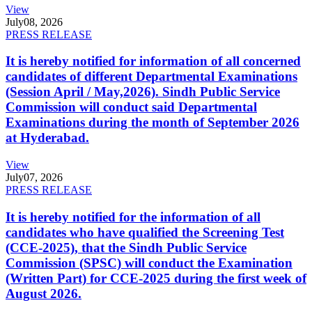
View
July
08, 2026
PRESS RELEASE
It is hereby notified for information of all concerned
candidates of different Departmental Examinations
(Session April / May,2026). Sindh Public Service
Commission will conduct said Departmental
Examinations during the month of September 2026
at Hyderabad.
View
July
07, 2026
PRESS RELEASE
It is hereby notified for the information of all
candidates who have qualified the Screening Test
(CCE-2025), that the Sindh Public Service
Commission (SPSC) will conduct the Examination
(Written Part) for CCE-2025 during the first week of
August 2026.