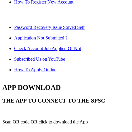
How To Register New Account
Password Recovery Issue Solved Self
Application Not Submitted ?
Check Account Job Applied Or Not
Subscribed Us on YouTube
How To Apply Online
APP DOWNLOAD
THE APP TO CONNECT TO THE SPSC
Scan QR code OR click to download the App