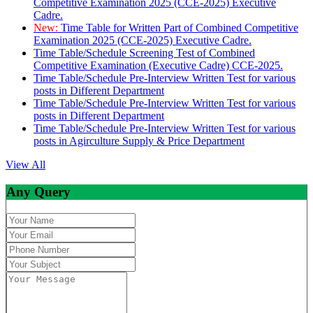
Competitive Examination 2025 (CCE-2025) Executive
Cadre.
New:
Time Table for Written Part of Combined Competitive
Examination 2025 (CCE-2025) Executive Cadre.
Time Table/Schedule Screening Test of Combined
Competitive Examination (Executive Cadre) CCE-2025.
Time Table/Schedule Pre-Interview Written Test for various
posts in Different Department
Time Table/Schedule Pre-Interview Written Test for various
posts in Different Department
Time Table/Schedule Pre-Interview Written Test for various
posts in Agirculture Supply & Price Department
View All
Any Query