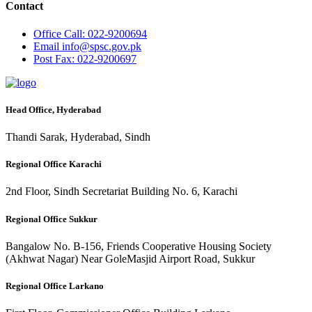
Contact
Office
Call: 022-9200694
Email
info@spsc.gov.pk
Post
Fax: 022-9200697
Head Office, Hyderabad
Thandi Sarak, Hyderabad, Sindh
Regional Office Karachi
2nd Floor, Sindh Secretariat Building No. 6, Karachi
Regional Office Sukkur
Bangalow No. B-156, Friends Cooperative Housing Society
(Akhwat Nagar) Near GoleMasjid Airport Road, Sukkur
Regional Office Larkano