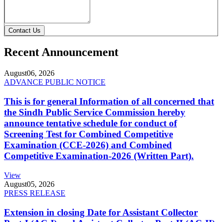
Contact Us
Recent Announcement
August
06, 2026
ADVANCE PUBLIC NOTICE
This is for general Information of all concerned that
the Sindh Public Service Commission hereby
announce tentative schedule for conduct of
Screening Test for Combined Competitive
Examination (CCE-2026) and Combined
Competitive Examination-2026 (Written Part).
View
August
05, 2026
PRESS RELEASE
Extension in closing Date for Assistant Collector