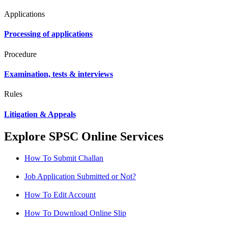
Applications
Processing of applications
Procedure
Examination, tests & interviews
Rules
Litigation & Appeals
Explore SPSC Online Services
How To Submit Challan
Job Application Submitted or Not?
How To Edit Account
How To Download Online Slip