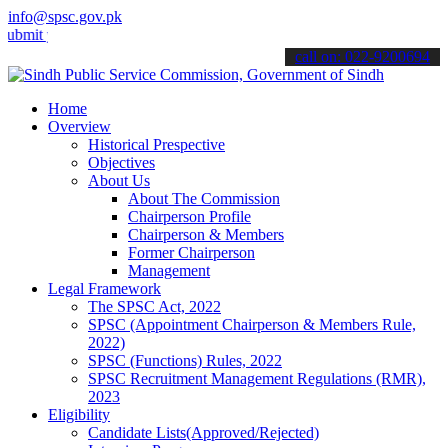
info@spsc.gov.pk
your applications online & stay informed about the latest SPSC upda
call on: 022-9200694
Home
Overview
Historical Prespective
Objectives
About Us
About The Commission
Chairperson Profile
Chairperson & Members
Former Chairperson
Management
Legal Framework
The SPSC Act, 2022
SPSC (Appointment Chairperson & Members Rule,
2022)
SPSC (Functions) Rules, 2022
SPSC Recruitment Management Regulations (RMR),
2023
Eligibility
Candidate Lists(Approved/Rejected)