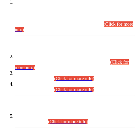
This is for general Information of all concerned that the Sindh
Public Service Commission hereby announce tentative
schedule for conduct of Screening Test for Combined
Competitive Examination (CCE-2026) and Combined
Competitive Examination-2026 (Written Part).
(Click for more
info)
Time Table/Schedule
Time Table for Written Part of Combined Competitive
Examination 2025 (CCE-2025) Executive Cadre.
(Click for
more info)
Time Table for Various Posts in Different Departments to be
held on 12-08-2026.
(Click for more info)
Time Table for Various Posts in Different Departments to be
held on 17-08-2026.
(Click for more info)
CENTREWISE DETAIL
Combined Competitive Examination 2025 (CCE-2025)
Executive Cadre.
(Click for more info)
PRESS RELEASE