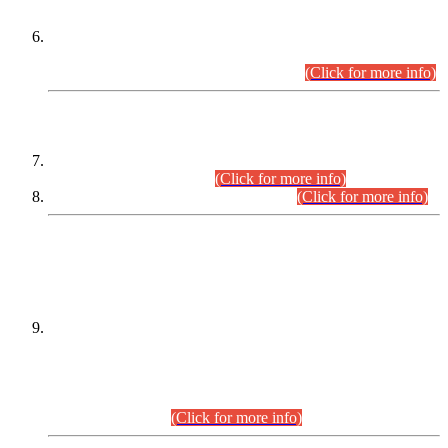
Extension in closing Date for Assistant Collector Part-I (AC-I)
and Assistant Collector Part-II (AC-II) Departmental
Examinations (Session April/May 2026).
(Click for more info)
SCOPE & SYLLABUS
Assistant Director (Technical) BPS-17 in Mines & Mineral
Development Department.
(Click for more info)
Various posts in Different Departments.
(Click for more info)
DATEWISE NAMES OF
PETITIONERS/CANDIDATES FOR
SUITABILITY/ELIGIBILITY
Incompliance with the Order Dated: 17.02.2026 Passed by
the Honourable High Court Sindh, Hyderabad in
C.P No. D-656/2024, for the post of Assistant Manager (I.T)
BPS-16 in Land Administration & Revenue Management
Information System (LARMIS), under Board of Revenue
Sindh.(20.07.2026)
(Click for more info)