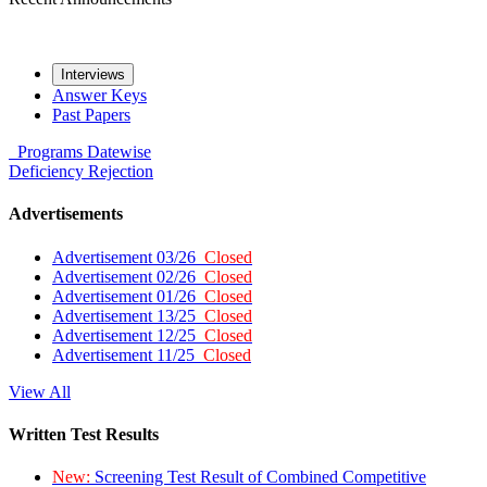
Interviews
Answer Keys
Past Papers
Programs
Datewise
Deficiency
Rejection
Advertisements
Advertisement 03/26
Closed
Advertisement 02/26
Closed
Advertisement 01/26
Closed
Advertisement 13/25
Closed
Advertisement 12/25
Closed
Advertisement 11/25
Closed
View All
Written Test Results
New:
Screening Test Result of Combined Competitive