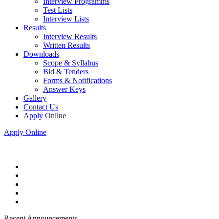
Interview Programms
Test Lists
Interview Lists
Results
Interview Results
Written Results
Downloads
Scope & Syllabus
Bid & Tenders
Forms & Notifications
Answer Keys
Gallery
Contact Us
Apply Online
Apply Online
Recent Announcements