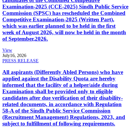
candidates of the Combined Competitive
Examination-2025 (CCE-2025) Sindh Public Service
Commission (SPSC) has rescheduled the Combined
Competitive Examination-2025 (Written Part),
which was earlier planned to be held in the first
week of August 2026, will now be held in the month
of September,2026.
View
July
16, 2026
PRESS RELEASE
All aspirants (Differently Abled Persons) who have
applied against the Disability Quota are hereby
informed that the facility of a helper/aide during
Examination shall be provided only to eligible
candidates after due verification of their disability-
related documents, in accordance with Regulation
58-A of the Sindh Public Service Commission
(Recruitment Management) Regulations, 2023, and
subject to fulfillment of following requirements.