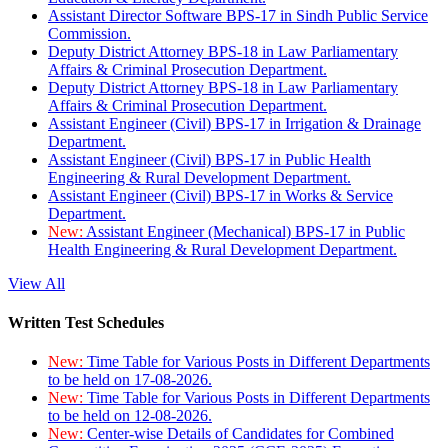
Assistant Director Software BPS-17 in Sindh Public Service
Commission.
Deputy District Attorney BPS-18 in Law Parliamentary
Affairs & Criminal Prosecution Department.
Deputy District Attorney BPS-18 in Law Parliamentary
Affairs & Criminal Prosecution Department.
Assistant Engineer (Civil) BPS-17 in Irrigation & Drainage
Department.
Assistant Engineer (Civil) BPS-17 in Public Health
Engineering & Rural Development Department.
Assistant Engineer (Civil) BPS-17 in Works & Service
Department.
New:
Assistant Engineer (Mechanical) BPS-17 in Public
Health Engineering & Rural Development Department.
View All
Written Test Schedules
New:
Time Table for Various Posts in Different Departments
to be held on 17-08-2026.
New:
Time Table for Various Posts in Different Departments
to be held on 12-08-2026.
New:
Center-wise Details of Candidates for Combined