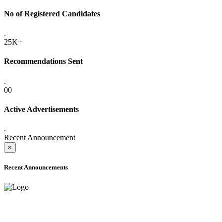
No of Registered Candidates
.
25K+
Recommendations Sent
.
00
Active Advertisements
.
Recent Announcement
×
Recent Announcements
ADVANCE PUBLIC NOTICE