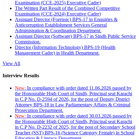
Examination (CCE-2025) Executive Cadre)
The Written Part Result of the Combined Competitive
Examination (CCE-2024) Executive Cadre)
Assistant Director (Forensic) BPS-17 in Enquiries &
Anticorruption Establishment Services General
Administration & Coordination Department.
Assistant Director (Software) BPS-17 in Sindh Public Service
Commission.
Director (Information Technology) BPS-19 (Health
Management Cadre) in Health Department.
View All
Interview Results
New:
In compliance with order dated 11.06.2026 passed by
the Honourable High Court of Sindh, Principal seat Karachi
in C.P No. D-2594 of 2026, for the post of Deputy District
Attorney BPS-18 in Law Parliamentary Affairs & Criminal
Prosecution Department.
New:
In compliance with order dated 30.03.2026 passed by
the Honourable High Court of Sindh, Principal seat Karachi
in C.P No. D-2232 of 2025, for the post of Secondary School
Teacher (SST) BPS-16 (Science Category Female) in School
Education & Literacy Department.