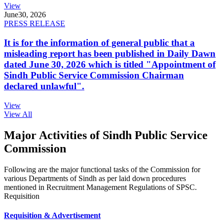
View
June
30, 2026
PRESS RELEASE
It is for the information of general public that a
misleading report has been published in Daily Dawn
dated June 30, 2026 which is titled "Appointment of
Sindh Public Service Commission Chairman
declared unlawful".
View
View All
Major Activities of Sindh Public Service
Commission
Following are the major functional tasks of the Commission for
various Departments of Sindh as per laid down procedures
mentioned in Recruitment Management Regulations of SPSC.
Requisition
Requisition & Advertisement