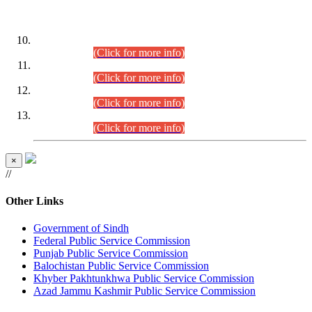
DATEWISE ROLL NUMBERS
Combined Competitive Examination-2024 (Executive Cadre)
(30.07.2026).
(Click for more info)
Combined Competitive Examination-2024 (Executive Cadre)
(28.07.2026).
(Click for more info)
Combined Competitive Examination-2024 (Executive Cadre)
(27.07.2026).
(Click for more info)
Combined Competitive Examination-2024 (Executive Cadre)
(24.07.2026).
(Click for more info)
×
//
Other Links
Government of Sindh
Federal Public Service Commission
Punjab Public Service Commission
Balochistan Public Service Commission
Khyber Pakhtunkhwa Public Service Commission
Azad Jammu Kashmir Public Service Commission