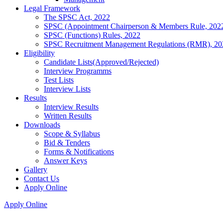
Legal Framework
The SPSC Act, 2022
SPSC (Appointment Chairperson & Members Rule, 202
SPSC (Functions) Rules, 2022
SPSC Recruitment Management Regulations (RMR), 20
Eligibility
Candidate Lists(Approved/Rejected)
Interview Programms
Test Lists
Interview Lists
Results
Interview Results
Written Results
Downloads
Scope & Syllabus
Bid & Tenders
Forms & Notifications
Answer Keys
Gallery
Contact Us
Apply Online
Apply Online