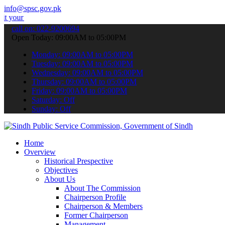
info@spsc.gov.pk
plications online & stay informed about the latest SPSC updates & a
call on: 022-9200694
Open Today: 09:00AM to 05:00PM
Monday: 09:00AM to 05:00PM
Tuesday: 09:00AM to 05:00PM
Wednesday: 09:00AM to 05:00PM
Thursday: 09:00AM to 05:00PM
Friday: 09:00AM to 05:00PM
Saturday: Off
Sunday: Off
Home
Overview
Historical Prespective
Objectives
About Us
About The Commission
Chairperson Profile
Chairperson & Members
Former Chairperson
Management