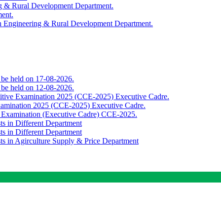
ing & Rural Development Department.
ment.
th Engineering & Rural Development Department.
o be held on 17-08-2026.
o be held on 12-08-2026.
titive Examination 2025 (CCE-2025) Executive Cadre.
Examination 2025 (CCE-2025) Executive Cadre.
e Examination (Executive Cadre) CCE-2025.
ts in Different Department
ts in Different Department
sts in Agirculture Supply & Price Department