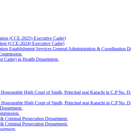
ation (CCE-2025) Executive Cadre)
ation (CCE-2024) Executive Cadre)
uption Establishment Services General Administration & Coordination D
 Commission.
t Cadre) in Health Department.
 Honourable High Court of Sindh, Principal seat Karachi in C.P No. D-
.
e Honourable High Court of Sindh, Principal seat Karachi in C.P No. 
 Department.
Commission.
 & Criminal Prosecution Department.
 & Criminal Prosecution Department.
partment.