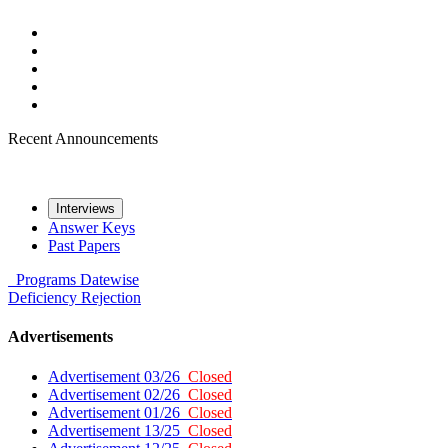
Recent Announcements
Interviews
Answer Keys
Past Papers
Programs
Datewise
Deficiency
Rejection
Advertisements
Advertisement 03/26
Closed
Advertisement 02/26
Closed
Advertisement 01/26
Closed
Advertisement 13/25
Closed