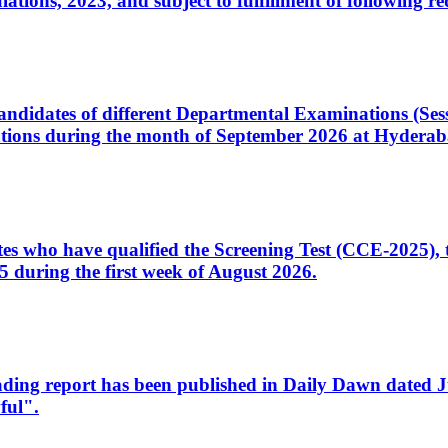
ons, 2023, and subject to fulfillment of following re
d candidates of different Departmental Examinations (Se
tions during the month of September 2026 at Hyderab
idates who have qualified the Screening Test (CCE-2025)
 during the first week of August 2026.
sleading report has been published in Daily Dawn dated
ful".