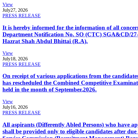
View
July
27, 2026
PRESS RELEASE
It is hereby informed for the information of all con
Department Notification No. SO (CTC) SGA&CD/27-02/2
Hazrat Shah Abdul Bhittai (R.A).
View
July
18, 2026
PRESS RELEASE
On receipt of various applications from the candid
has rescheduled the Combined Competitive Examination
held in the month of September,2026.
View
July
16, 2026
PRESS RELEASE
All aspirants (Differently Abled Persons) who have ap
shall be provided only to eligible candidates after due