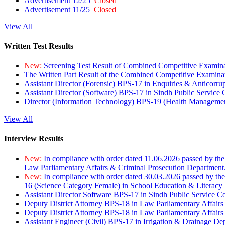
Advertisement 12/25
Closed
Advertisement 11/25
Closed
View All
Written Test Results
New:
Screening Test Result of Combined Competitive Examin
The Written Part Result of the Combined Competitive Examin
Assistant Director (Forensic) BPS-17 in Enquiries & Anticorr
Assistant Director (Software) BPS-17 in Sindh Public Service
Director (Information Technology) BPS-19 (Health Managemen
View All
Interview Results
New:
In compliance with order dated 11.06.2026 passed by the
Law Parliamentary Affairs & Criminal Prosecution Department
New:
In compliance with order dated 30.03.2026 passed by th
16 (Science Category Female) in School Education & Literacy
Assistant Director Software BPS-17 in Sindh Public Service 
Deputy District Attorney BPS-18 in Law Parliamentary Affairs
Deputy District Attorney BPS-18 in Law Parliamentary Affairs
Assistant Engineer (Civil) BPS-17 in Irrigation & Drainage De