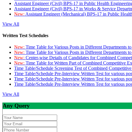
Assistant Engineer (Civil) BPS-17 in Public Health Engineer
Assistant Engineer (Civil) BPS-17 in Works & Service Depart
New:
Assistant Engineer (Mechanical) BPS-17 in Public Heal
View All
Written Test Schedules
New:
Time Table for Various Posts in Different Departments t
New:
Time Table for Various Posts in Different Departments t
New:
Center-wise Details of Candidates for Combined Compe
New:
Time Table for Written Part of Combined Competitive 
Time Table/Schedule Screening Test of Combined Competitiv
Time Table/Schedule Pre-Interview Written Test for various pos
Time Table/Schedule Pre-Interview Written Test for various pos
Time Table/Schedule Pre-Interview Written Test for various po
View All
Any Query