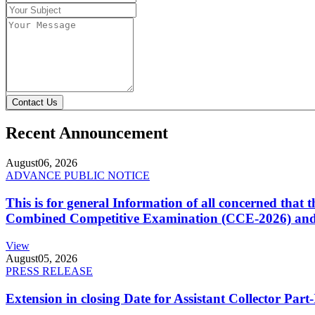
Contact Us
Recent Announcement
August
06, 2026
ADVANCE PUBLIC NOTICE
This is for general Information of all concerned that
Combined Competitive Examination (CCE-2026) and 
View
August
05, 2026
PRESS RELEASE
Extension in closing Date for Assistant Collector Par