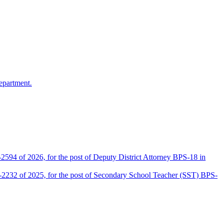
epartment.
2594 of 2026, for the post of Deputy District Attorney BPS-18 in
D-2232 of 2025, for the post of Secondary School Teacher (SST) BPS-