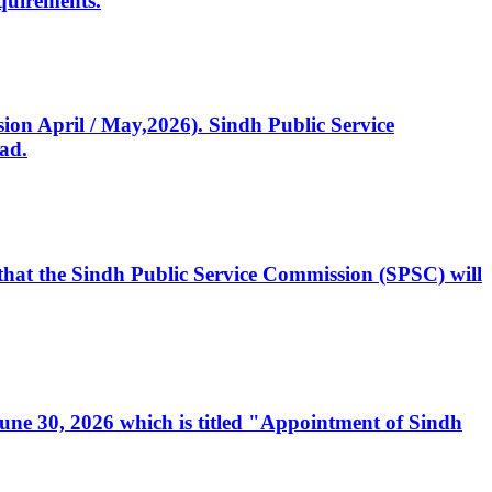
quirements.
ssion April / May,2026). Sindh Public Service
ad.
, that the Sindh Public Service Commission (SPSC) will
 June 30, 2026 which is titled "Appointment of Sindh