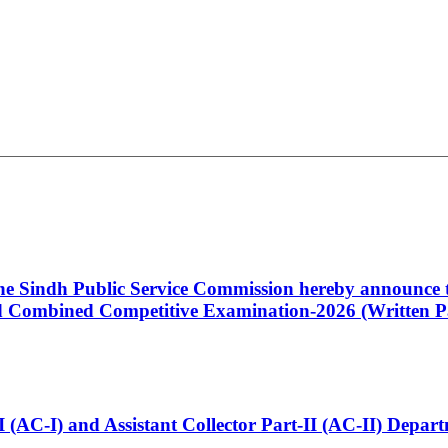
 the Sindh Public Service Commission hereby announce t
Combined Competitive Examination-2026 (Written Pa
t-I (AC-I) and Assistant Collector Part-II (AC-II) Dep