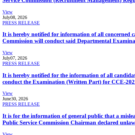
Service Commission (Recruitment Management) Regulati
View
July
08, 2026
PRESS RELEASE
It is hereby notified for information of all concerne
Commission will conduct said Departmental Examina
View
July
07, 2026
PRESS RELEASE
It is hereby notified for the information of all cand
conduct the Examination (Written Part) for CCE-2025
View
June
30, 2026
PRESS RELEASE
It is for the information of general public that a mi
Public Service Commission Chairman declared unlaw
View