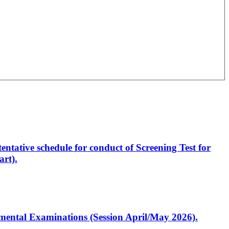
entative schedule for conduct of Screening Test for
rt).
artmental Examinations (Session April/May 2026).