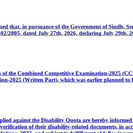
cerned that, in pursuance of the Government of Sindh, 
005, dated July 27th, 2026, declaring July 29th, 202
ates of the Combined Competitive Examination-2025 (C
-2025 (Written Part), which was earlier planned to be
plied against the Disability Quota are hereby informed 
 verification of their disability-related documents, in 