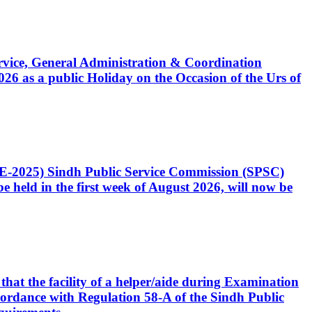
Service, General Administration & Coordination
6 as a public Holiday on the Occasion of the Urs of
CE-2025) Sindh Public Service Commission (SPSC)
 held in the first week of August 2026, will now be
that the facility of a helper/aide during Examination
accordance with Regulation 58-A of the Sindh Public