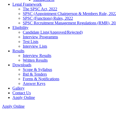
Legal Framework
The SPSC Act, 2022
SPSC (Appointment Chairperson & Members Rule, 202
SPSC (Functions) Rules, 2022
SPSC Recruitment Management Regulations (RMR), 20
Eligibility
Candidate Lists(Approved/Rejected)
Interview Programms
Test Lists
Interview Lists
Results
Interview Results
Written Results
Downloads
Scope & Syllabus
Bid & Tenders
Forms & Notifications
Answer Keys
Gallery
Contact Us
Apply Online
Apply Online