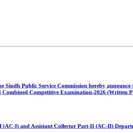
 the Sindh Public Service Commission hereby announce t
Combined Competitive Examination-2026 (Written Pa
t-I (AC-I) and Assistant Collector Part-II (AC-II) Dep