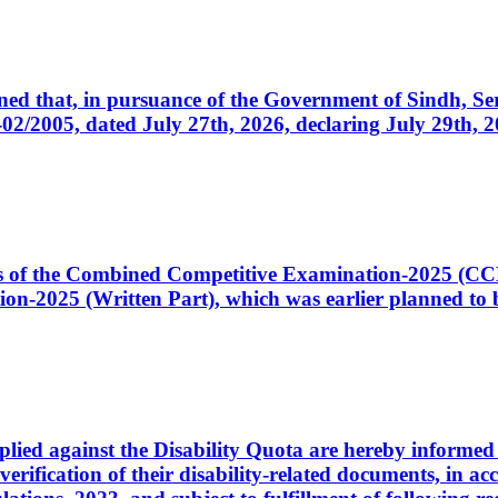
cerned that, in pursuance of the Government of Sindh, 
005, dated July 27th, 2026, declaring July 29th, 202
ates of the Combined Competitive Examination-2025 (C
-2025 (Written Part), which was earlier planned to be
plied against the Disability Quota are hereby informed 
 verification of their disability-related documents, in 