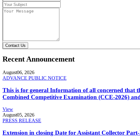
Contact Us
Recent Announcement
August
06, 2026
ADVANCE PUBLIC NOTICE
This is for general Information of all concerned that
Combined Competitive Examination (CCE-2026) and 
View
August
05, 2026
PRESS RELEASE
Extension in closing Date for Assistant Collector Par