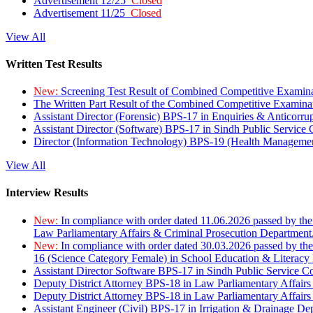
Advertisement 12/25
Closed
Advertisement 11/25
Closed
View All
Written Test Results
New:
Screening Test Result of Combined Competitive Examin
The Written Part Result of the Combined Competitive Examin
Assistant Director (Forensic) BPS-17 in Enquiries & Anticorr
Assistant Director (Software) BPS-17 in Sindh Public Service
Director (Information Technology) BPS-19 (Health Managemen
View All
Interview Results
New:
In compliance with order dated 11.06.2026 passed by the
Law Parliamentary Affairs & Criminal Prosecution Department
New:
In compliance with order dated 30.03.2026 passed by th
16 (Science Category Female) in School Education & Literacy
Assistant Director Software BPS-17 in Sindh Public Service 
Deputy District Attorney BPS-18 in Law Parliamentary Affairs
Deputy District Attorney BPS-18 in Law Parliamentary Affairs
Assistant Engineer (Civil) BPS-17 in Irrigation & Drainage De