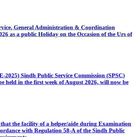
Service, General Administration & Coordination
6 as a public Holiday on the Occasion of the Urs of
CE-2025) Sindh Public Service Commission (SPSC)
 held in the first week of August 2026, will now be
that the facility of a helper/aide during Examination
accordance with Regulation 58-A of the Sindh Public