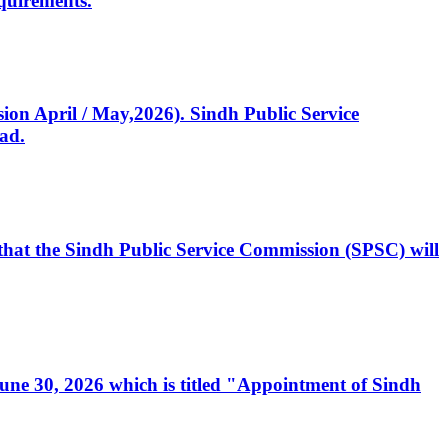
quirements.
ssion April / May,2026). Sindh Public Service
ad.
, that the Sindh Public Service Commission (SPSC) will
 June 30, 2026 which is titled "Appointment of Sindh