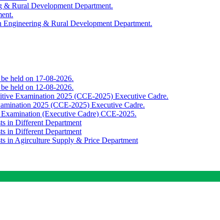
ing & Rural Development Department.
ment.
th Engineering & Rural Development Department.
o be held on 17-08-2026.
o be held on 12-08-2026.
titive Examination 2025 (CCE-2025) Executive Cadre.
Examination 2025 (CCE-2025) Executive Cadre.
e Examination (Executive Cadre) CCE-2025.
ts in Different Department
ts in Different Department
sts in Agirculture Supply & Price Department