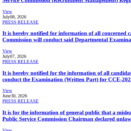
Service Commission (Recruitment Management) Regulati
View
July
08, 2026
PRESS RELEASE
It is hereby notified for information of all concerne
Commission will conduct said Departmental Examina
View
July
07, 2026
PRESS RELEASE
It is hereby notified for the information of all cand
conduct the Examination (Written Part) for CCE-2025
View
June
30, 2026
PRESS RELEASE
It is for the information of general public that a mi
Public Service Commission Chairman declared unlaw
View