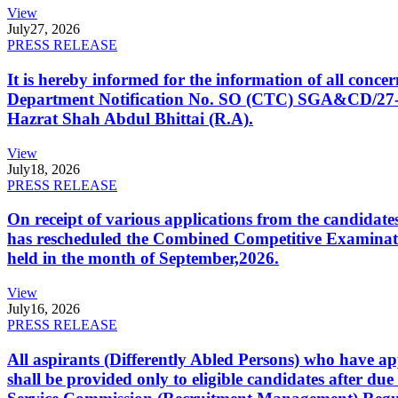
View
July
27, 2026
PRESS RELEASE
It is hereby informed for the information of all con
Department Notification No. SO (CTC) SGA&CD/27-02/2
Hazrat Shah Abdul Bhittai (R.A).
View
July
18, 2026
PRESS RELEASE
On receipt of various applications from the candid
has rescheduled the Combined Competitive Examination
held in the month of September,2026.
View
July
16, 2026
PRESS RELEASE
All aspirants (Differently Abled Persons) who have ap
shall be provided only to eligible candidates after due