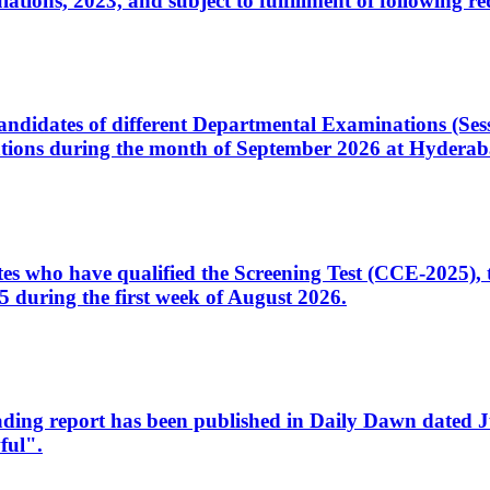
ons, 2023, and subject to fulfillment of following re
d candidates of different Departmental Examinations (Se
tions during the month of September 2026 at Hyderab
idates who have qualified the Screening Test (CCE-2025)
 during the first week of August 2026.
sleading report has been published in Daily Dawn dated
ful".