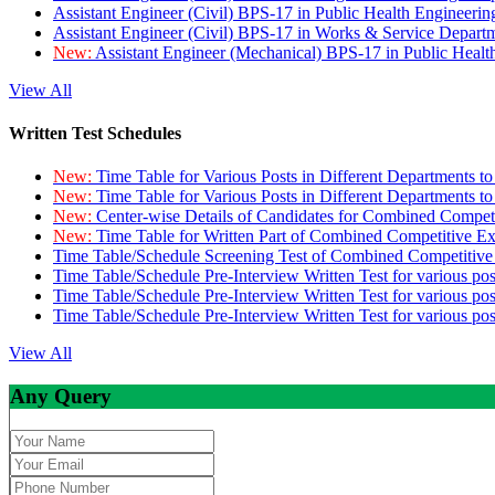
Assistant Engineer (Civil) BPS-17 in Public Health Engineer
Assistant Engineer (Civil) BPS-17 in Works & Service Depart
New:
Assistant Engineer (Mechanical) BPS-17 in Public Heal
View All
Written Test Schedules
New:
Time Table for Various Posts in Different Departments t
New:
Time Table for Various Posts in Different Departments t
New:
Center-wise Details of Candidates for Combined Compe
New:
Time Table for Written Part of Combined Competitive 
Time Table/Schedule Screening Test of Combined Competitiv
Time Table/Schedule Pre-Interview Written Test for various pos
Time Table/Schedule Pre-Interview Written Test for various pos
Time Table/Schedule Pre-Interview Written Test for various po
View All
Any Query