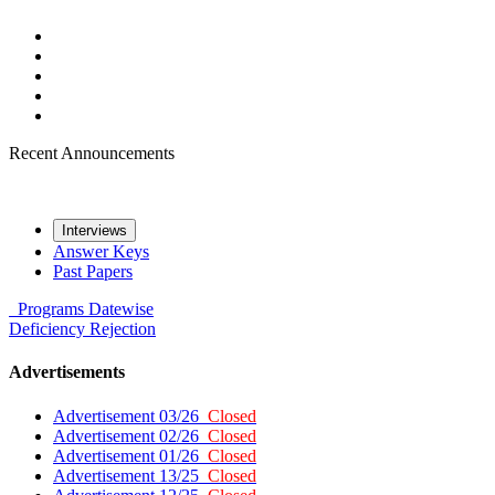
Recent Announcements
Interviews
Answer Keys
Past Papers
Programs
Datewise
Deficiency
Rejection
Advertisements
Advertisement 03/26
Closed
Advertisement 02/26
Closed
Advertisement 01/26
Closed
Advertisement 13/25
Closed