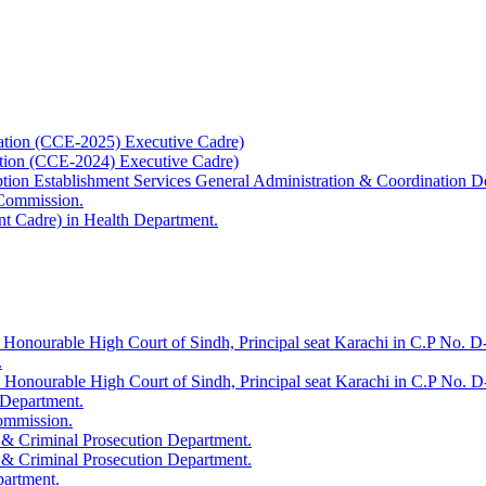
ation (CCE-2025) Executive Cadre)
ation (CCE-2024) Executive Cadre)
uption Establishment Services General Administration & Coordination D
 Commission.
t Cadre) in Health Department.
 Honourable High Court of Sindh, Principal seat Karachi in C.P No. D-
.
e Honourable High Court of Sindh, Principal seat Karachi in C.P No. 
 Department.
Commission.
 & Criminal Prosecution Department.
 & Criminal Prosecution Department.
partment.