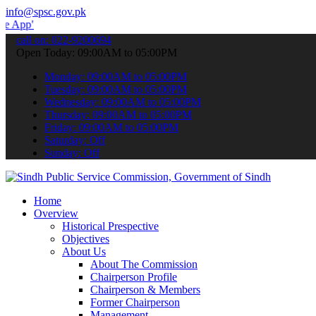
info@spsc.gov.pk
 submit your applications online & stay informed about the latest S
call on: 022-9200694
Open Today: 09:00AM to 05:00PM
Monday: 09:00AM to 05:00PM
Tuesday: 09:00AM to 05:00PM
Wednesday: 09:00AM to 05:00PM
Thursday: 09:00AM to 05:00PM
Friday: 09:00AM to 05:00PM
Saturday: Off
Sunday: Off
Home
Overview
Historical Prespective
Objectives
About Us
About The Commission
Chairperson Profile
Chairperson & Members
Former Chairperson
Management