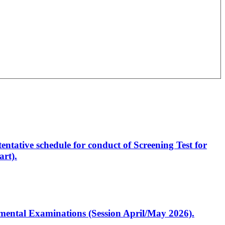
entative schedule for conduct of Screening Test for
rt).
artmental Examinations (Session April/May 2026).