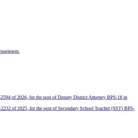
epartment.
2594 of 2026, for the post of Deputy District Attorney BPS-18 in
D-2232 of 2025, for the post of Secondary School Teacher (SST) BPS-