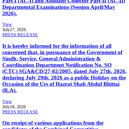
Part-I (AC-I) and Assistant Collector Part-II (AC-II)
Departmental Examinations (Session April/May
2026).
View
July
27, 2026
PRESS RELEASE
It is hereby informed for the information of all
concerned that, in pursuance of the Government of
Sindh, Service, General Administration &
Coordination Department Notification No. SO
(CTC) SGA&CD/27-02/2005, dated July 27th, 2026,
declaring July 29th, 2026 as a public Holiday on the
Occasion of the Urs of Hazrat Shah Abdul Bhittai
(R.A).
View
July
18, 2026
PRESS RELEASE
On receipt of various applications from the