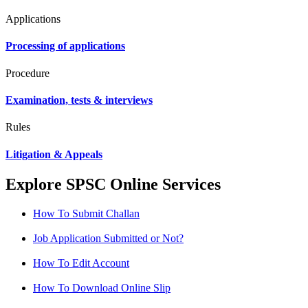
Applications
Processing of applications
Procedure
Examination, tests & interviews
Rules
Litigation & Appeals
Explore SPSC Online Services
How To Submit Challan
Job Application Submitted or Not?
How To Edit Account
How To Download Online Slip