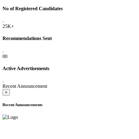
No of Registered Candidates
.
25K+
Recommendations Sent
.
00
Active Advertisements
.
Recent Announcement
×
Recent Announcements
ADVANCE PUBLIC NOTICE