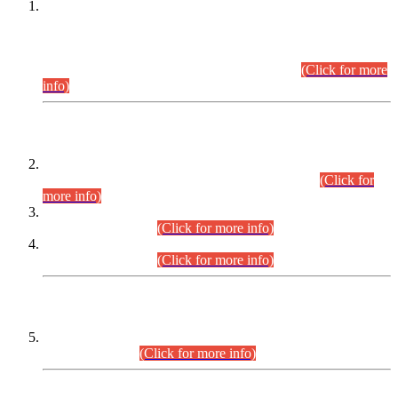
This is for general Information of all concerned that the Sindh
Public Service Commission hereby announce tentative
schedule for conduct of Screening Test for Combined
Competitive Examination (CCE-2026) and Combined
Competitive Examination-2026 (Written Part).
(Click for more
info)
Time Table/Schedule
Time Table for Written Part of Combined Competitive
Examination 2025 (CCE-2025) Executive Cadre.
(Click for
more info)
Time Table for Various Posts in Different Departments to be
held on 12-08-2026.
(Click for more info)
Time Table for Various Posts in Different Departments to be
held on 17-08-2026.
(Click for more info)
CENTREWISE DETAIL
Combined Competitive Examination 2025 (CCE-2025)
Executive Cadre.
(Click for more info)
PRESS RELEASE