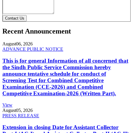
Contact Us
Recent Announcement
August
06, 2026
ADVANCE PUBLIC NOTICE
This is for general Information of all concerned that
the Sindh Public Service Commission hereby
announce tentative schedule for conduct of
Screening Test for Combined Competitive
Examination (CCE-2026) and Combined
Competitive Examination-2026 (Written Part).
View
August
05, 2026
PRESS RELEASE
Extension in closing Date for Assistant Collector