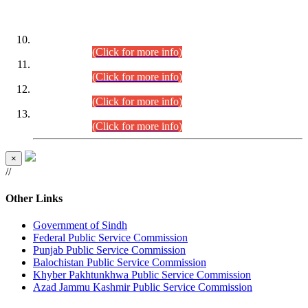
DATEWISE ROLL NUMBERS
Combined Competitive Examination-2024 (Executive Cadre)
(30.07.2026).
(Click for more info)
Combined Competitive Examination-2024 (Executive Cadre)
(28.07.2026).
(Click for more info)
Combined Competitive Examination-2024 (Executive Cadre)
(27.07.2026).
(Click for more info)
Combined Competitive Examination-2024 (Executive Cadre)
(24.07.2026).
(Click for more info)
×
//
Other Links
Government of Sindh
Federal Public Service Commission
Punjab Public Service Commission
Balochistan Public Service Commission
Khyber Pakhtunkhwa Public Service Commission
Azad Jammu Kashmir Public Service Commission