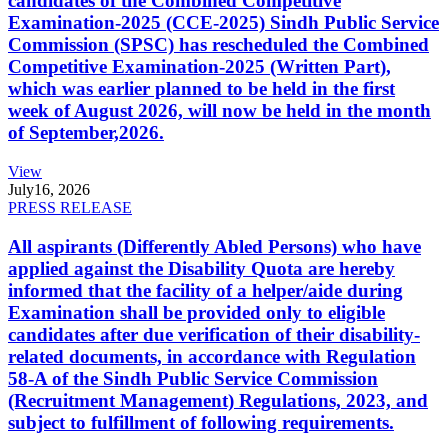
candidates of the Combined Competitive
Examination-2025 (CCE-2025) Sindh Public Service
Commission (SPSC) has rescheduled the Combined
Competitive Examination-2025 (Written Part),
which was earlier planned to be held in the first
week of August 2026, will now be held in the month
of September,2026.
View
July
16, 2026
PRESS RELEASE
All aspirants (Differently Abled Persons) who have
applied against the Disability Quota are hereby
informed that the facility of a helper/aide during
Examination shall be provided only to eligible
candidates after due verification of their disability-
related documents, in accordance with Regulation
58-A of the Sindh Public Service Commission
(Recruitment Management) Regulations, 2023, and
subject to fulfillment of following requirements.