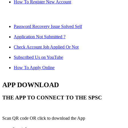
How To Register New Account
Password Recovery Issue Solved Self
Application Not Submitted ?
Check Account Job Applied Or Not
Subscribed Us on YouTube
How To Apply Online
APP DOWNLOAD
THE APP TO CONNECT TO THE SPSC
Scan QR code OR click to download the App