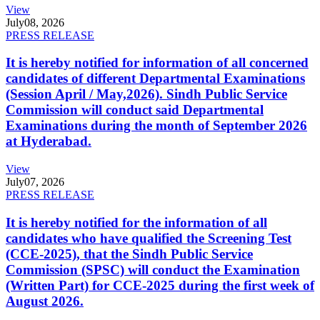
View
July
08, 2026
PRESS RELEASE
It is hereby notified for information of all concerned
candidates of different Departmental Examinations
(Session April / May,2026). Sindh Public Service
Commission will conduct said Departmental
Examinations during the month of September 2026
at Hyderabad.
View
July
07, 2026
PRESS RELEASE
It is hereby notified for the information of all
candidates who have qualified the Screening Test
(CCE-2025), that the Sindh Public Service
Commission (SPSC) will conduct the Examination
(Written Part) for CCE-2025 during the first week of
August 2026.