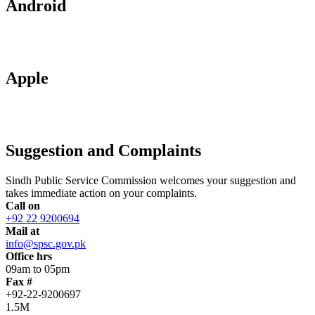
Android
Apple
Suggestion and Complaints
Sindh Public Service Commission welcomes your suggestion and
takes immediate action on your complaints.
Call on
+92 22 9200694
Mail at
info@spsc.gov.pk
Office hrs
09am to 05pm
Fax #
+92-22-9200697
1.5M