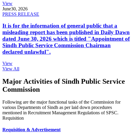
View
June
30, 2026
PRESS RELEASE
It is for the information of general public that a
misleading report has been published in Daily Dawn
dated June 30, 2026 which is titled "Appointment of
Sindh Public Service Commission Chairman
declared unlawful".
View
View All
Major Activities of Sindh Public Service
Commission
Following are the major functional tasks of the Commission for
various Departments of Sindh as per laid down procedures
mentioned in Recruitment Management Regulations of SPSC.
Requisition
Requisition & Advertisement