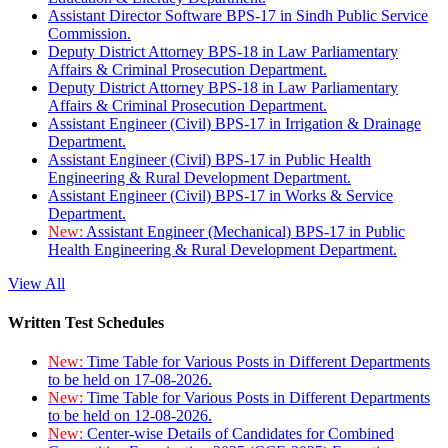
Assistant Director Software BPS-17 in Sindh Public Service
Commission.
Deputy District Attorney BPS-18 in Law Parliamentary
Affairs & Criminal Prosecution Department.
Deputy District Attorney BPS-18 in Law Parliamentary
Affairs & Criminal Prosecution Department.
Assistant Engineer (Civil) BPS-17 in Irrigation & Drainage
Department.
Assistant Engineer (Civil) BPS-17 in Public Health
Engineering & Rural Development Department.
Assistant Engineer (Civil) BPS-17 in Works & Service
Department.
New:
Assistant Engineer (Mechanical) BPS-17 in Public
Health Engineering & Rural Development Department.
View All
Written Test Schedules
New:
Time Table for Various Posts in Different Departments
to be held on 17-08-2026.
New:
Time Table for Various Posts in Different Departments
to be held on 12-08-2026.
New:
Center-wise Details of Candidates for Combined