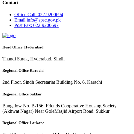
Contact
Office
Call: 022-9200694
Email
info@spsc.gov.pk
Post
Fax: 022-9200697
Head Office, Hyderabad
Thandi Sarak, Hyderabad, Sindh
Regional Office Karachi
2nd Floor, Sindh Secretariat Building No. 6, Karachi
Regional Office Sukkur
Bangalow No. B-156, Friends Cooperative Housing Society
(Akhwat Nagar) Near GoleMasjid Airport Road, Sukkur
Regional Office Larkano