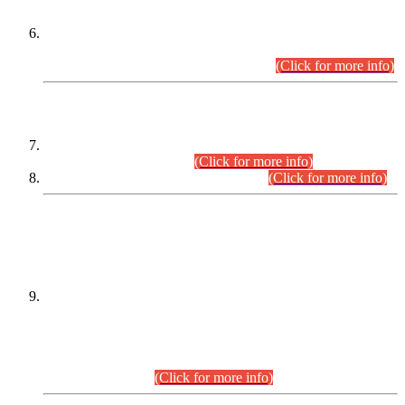
Extension in closing Date for Assistant Collector Part-I (AC-I)
and Assistant Collector Part-II (AC-II) Departmental
Examinations (Session April/May 2026).
(Click for more info)
SCOPE & SYLLABUS
Assistant Director (Technical) BPS-17 in Mines & Mineral
Development Department.
(Click for more info)
Various posts in Different Departments.
(Click for more info)
DATEWISE NAMES OF
PETITIONERS/CANDIDATES FOR
SUITABILITY/ELIGIBILITY
Incompliance with the Order Dated: 17.02.2026 Passed by
the Honourable High Court Sindh, Hyderabad in
C.P No. D-656/2024, for the post of Assistant Manager (I.T)
BPS-16 in Land Administration & Revenue Management
Information System (LARMIS), under Board of Revenue
Sindh.(20.07.2026)
(Click for more info)