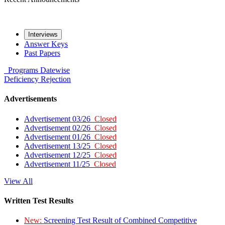
Interviews
Answer Keys
Past Papers
Programs
Datewise
Deficiency
Rejection
Advertisements
Advertisement 03/26
Closed
Advertisement 02/26
Closed
Advertisement 01/26
Closed
Advertisement 13/25
Closed
Advertisement 12/25
Closed
Advertisement 11/25
Closed
View All
Written Test Results
New:
Screening Test Result of Combined Competitive