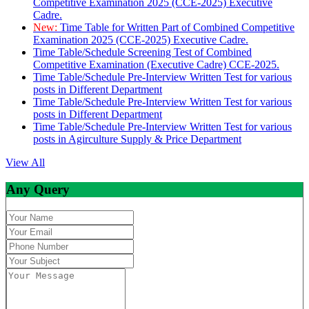
Competitive Examination 2025 (CCE-2025) Executive
Cadre.
New:
Time Table for Written Part of Combined Competitive
Examination 2025 (CCE-2025) Executive Cadre.
Time Table/Schedule Screening Test of Combined
Competitive Examination (Executive Cadre) CCE-2025.
Time Table/Schedule Pre-Interview Written Test for various
posts in Different Department
Time Table/Schedule Pre-Interview Written Test for various
posts in Different Department
Time Table/Schedule Pre-Interview Written Test for various
posts in Agirculture Supply & Price Department
View All
Any Query