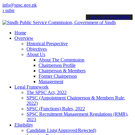
info@spsc.gov.pk
t your applications online & stay informed about the latest SPSC up
call on: 022-9200694
Home
Overview
Historical Prespective
Objectives
About Us
About The Commission
Chairperson Profile
Chairperson & Members
Former Chairperson
Management
Legal Framework
The SPSC Act, 2022
SPSC (Appointment Chairperson & Members Rule,
2022)
SPSC (Functions) Rules, 2022
SPSC Recruitment Management Regulations (RMR),
2023
Eligibility
Candidate Lists(Approved/Rejected)