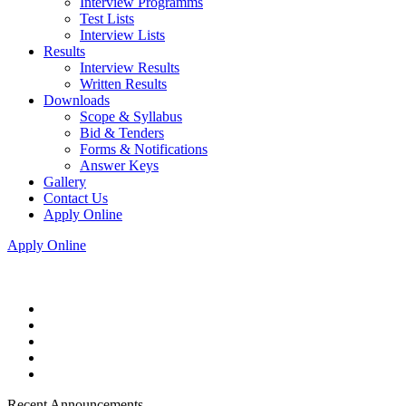
Interview Programms
Test Lists
Interview Lists
Results
Interview Results
Written Results
Downloads
Scope & Syllabus
Bid & Tenders
Forms & Notifications
Answer Keys
Gallery
Contact Us
Apply Online
Apply Online
Recent Announcements