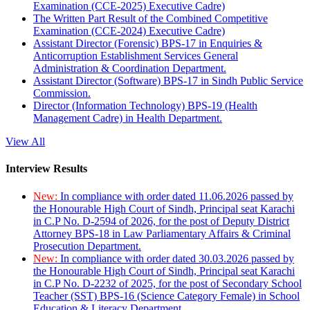
Examination (CCE-2025) Executive Cadre)
The Written Part Result of the Combined Competitive
Examination (CCE-2024) Executive Cadre)
Assistant Director (Forensic) BPS-17 in Enquiries &
Anticorruption Establishment Services General
Administration & Coordination Department.
Assistant Director (Software) BPS-17 in Sindh Public Service
Commission.
Director (Information Technology) BPS-19 (Health
Management Cadre) in Health Department.
View All
Interview Results
New:
In compliance with order dated 11.06.2026 passed by
the Honourable High Court of Sindh, Principal seat Karachi
in C.P No. D-2594 of 2026, for the post of Deputy District
Attorney BPS-18 in Law Parliamentary Affairs & Criminal
Prosecution Department.
New:
In compliance with order dated 30.03.2026 passed by
the Honourable High Court of Sindh, Principal seat Karachi
in C.P No. D-2232 of 2025, for the post of Secondary School
Teacher (SST) BPS-16 (Science Category Female) in School
Education & Literacy Department.