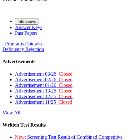
Interviews
Answer Keys
Past Papers
Programs
Datewise
Deficiency
Rejection
Advertisements
Advertisement 03/26
Closed
Advertisement 02/26
Closed
Advertisement 01/26
Closed
Advertisement 13/25
Closed
Advertisement 12/25
Closed
Advertisement 11/25
Closed
View All
Written Test Results
New:
Screening Test Result of Combined Competitive