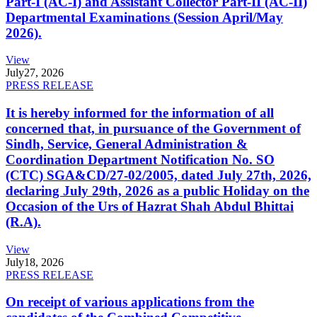
Part-I (AC-I) and Assistant Collector Part-II (AC-II)
Departmental Examinations (Session April/May
2026).
View
July
27, 2026
PRESS RELEASE
It is hereby informed for the information of all
concerned that, in pursuance of the Government of
Sindh, Service, General Administration &
Coordination Department Notification No. SO
(CTC) SGA&CD/27-02/2005, dated July 27th, 2026,
declaring July 29th, 2026 as a public Holiday on the
Occasion of the Urs of Hazrat Shah Abdul Bhittai
(R.A).
View
July
18, 2026
PRESS RELEASE
On receipt of various applications from the