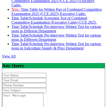
Competitive Examination 2025 (CCE-2025) Executive
Cadre.
New:
Time Table for Written Part of Combined Competitive
Examination 2025 (CCE-2025) Executive Cadre.
Time Table/Schedule Screening Test of Combined
Competitive Examination (Executive Cadre) CCE-2025.
Time Table/Schedule Pre-Interview Written Test for various
posts in Different Department
Time Table/Schedule Pre-Interview Written Test for various
posts in Different Department
Time Table/Schedule Pre-Interview Written Test for various
posts in Agirculture Supply & Price Department
View All
Any Query