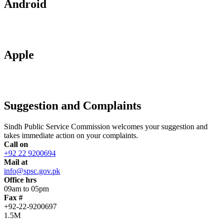
Android
Apple
Suggestion and Complaints
Sindh Public Service Commission welcomes your suggestion and
takes immediate action on your complaints.
Call on
+92 22 9200694
Mail at
info@spsc.gov.pk
Office hrs
09am to 05pm
Fax #
+92-22-9200697
1.5M