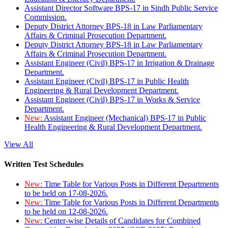
Assistant Director Software BPS-17 in Sindh Public Service
Commission.
Deputy District Attorney BPS-18 in Law Parliamentary
Affairs & Criminal Prosecution Department.
Deputy District Attorney BPS-18 in Law Parliamentary
Affairs & Criminal Prosecution Department.
Assistant Engineer (Civil) BPS-17 in Irrigation & Drainage
Department.
Assistant Engineer (Civil) BPS-17 in Public Health
Engineering & Rural Development Department.
Assistant Engineer (Civil) BPS-17 in Works & Service
Department.
New:
Assistant Engineer (Mechanical) BPS-17 in Public
Health Engineering & Rural Development Department.
View All
Written Test Schedules
New:
Time Table for Various Posts in Different Departments
to be held on 17-08-2026.
New:
Time Table for Various Posts in Different Departments
to be held on 12-08-2026.
New:
Center-wise Details of Candidates for Combined