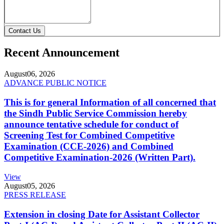
Contact Us
Recent Announcement
August
06, 2026
ADVANCE PUBLIC NOTICE
This is for general Information of all concerned that
the Sindh Public Service Commission hereby
announce tentative schedule for conduct of
Screening Test for Combined Competitive
Examination (CCE-2026) and Combined
Competitive Examination-2026 (Written Part).
View
August
05, 2026
PRESS RELEASE
Extension in closing Date for Assistant Collector