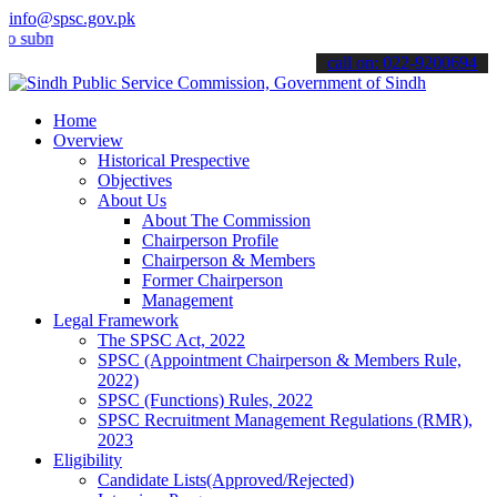
info@spsc.gov.pk
t your applications online & stay informed about the latest SPSC up
call on: 022-9200694
Home
Overview
Historical Prespective
Objectives
About Us
About The Commission
Chairperson Profile
Chairperson & Members
Former Chairperson
Management
Legal Framework
The SPSC Act, 2022
SPSC (Appointment Chairperson & Members Rule,
2022)
SPSC (Functions) Rules, 2022
SPSC Recruitment Management Regulations (RMR),
2023
Eligibility
Candidate Lists(Approved/Rejected)