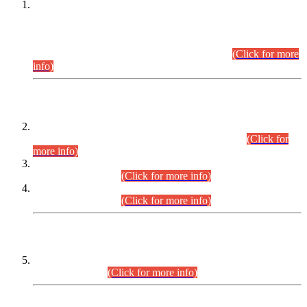
This is for general Information of all concerned that the Sindh
Public Service Commission hereby announce tentative
schedule for conduct of Screening Test for Combined
Competitive Examination (CCE-2026) and Combined
Competitive Examination-2026 (Written Part).
(Click for more
info)
Time Table/Schedule
Time Table for Written Part of Combined Competitive
Examination 2025 (CCE-2025) Executive Cadre.
(Click for
more info)
Time Table for Various Posts in Different Departments to be
held on 12-08-2026.
(Click for more info)
Time Table for Various Posts in Different Departments to be
held on 17-08-2026.
(Click for more info)
CENTREWISE DETAIL
Combined Competitive Examination 2025 (CCE-2025)
Executive Cadre.
(Click for more info)
PRESS RELEASE