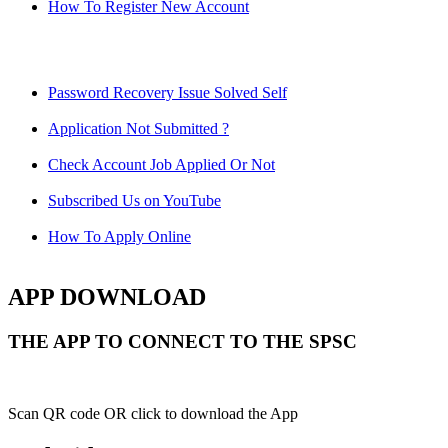
How To Register New Account
Password Recovery Issue Solved Self
Application Not Submitted ?
Check Account Job Applied Or Not
Subscribed Us on YouTube
How To Apply Online
APP DOWNLOAD
THE APP TO CONNECT TO THE SPSC
Scan QR code OR click to download the App