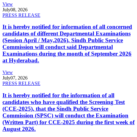
View
July
08, 2026
PRESS RELEASE
It is hereby notified for information of all concerned
candidates of different Departmental Examinations
(Session April / May,2026). Sindh Public Service
Commission will conduct said Departmental
Examinations during the month of September 2026
at Hyderabad.
View
July
07, 2026
PRESS RELEASE
It is hereby notified for the information of all
candidates who have qualified the Screening Test
(CCE-2025), that the Sindh Public Service
Commission (SPSC) will conduct the Examination
(Written Part) for CCE-2025 during the first week of
August 2026.