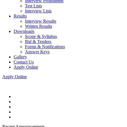
Interview Programms
Test Lists
Interview Lists
Results
Interview Results
Written Results
Downloads
Scope & Syllabus
Bid & Tenders
Forms & Notifications
Answer Keys
Gallery
Contact Us
Apply Online
Apply Online
Recent Announcements