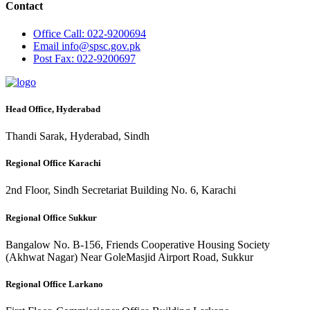
Contact
Office
Call: 022-9200694
Email
info@spsc.gov.pk
Post
Fax: 022-9200697
Head Office, Hyderabad
Thandi Sarak, Hyderabad, Sindh
Regional Office Karachi
2nd Floor, Sindh Secretariat Building No. 6, Karachi
Regional Office Sukkur
Bangalow No. B-156, Friends Cooperative Housing Society
(Akhwat Nagar) Near GoleMasjid Airport Road, Sukkur
Regional Office Larkano