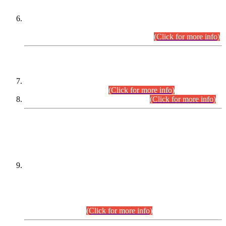
Extension in closing Date for Assistant Collector Part-I (AC-I)
and Assistant Collector Part-II (AC-II) Departmental
Examinations (Session April/May 2026).
(Click for more info)
SCOPE & SYLLABUS
Assistant Director (Technical) BPS-17 in Mines & Mineral
Development Department.
(Click for more info)
Various posts in Different Departments.
(Click for more info)
DATEWISE NAMES OF
PETITIONERS/CANDIDATES FOR
SUITABILITY/ELIGIBILITY
Incompliance with the Order Dated: 17.02.2026 Passed by
the Honourable High Court Sindh, Hyderabad in
C.P No. D-656/2024, for the post of Assistant Manager (I.T)
BPS-16 in Land Administration & Revenue Management
Information System (LARMIS), under Board of Revenue
Sindh.(20.07.2026)
(Click for more info)