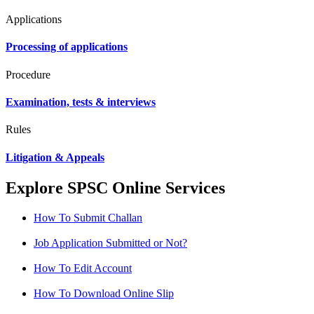
Applications
Processing of applications
Procedure
Examination, tests & interviews
Rules
Litigation & Appeals
Explore SPSC Online Services
How To Submit Challan
Job Application Submitted or Not?
How To Edit Account
How To Download Online Slip