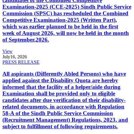
candidates of the Combined Competitive
Examination-2025 (CCE-2025) Sindh Public Service
Commission (SPSC) has rescheduled the Combined
Competitive Examination-2025 (Written Part),
which was earlier planned to be held in the first
week of August 2026, will now be held in the month
of September,2026.
View
July
16, 2026
PRESS RELEASE
All aspirants (Differently Abled Persons) who have
applied against the Disability Quota are hereby
informed that the facility of a helper/aide during
Examination shall be provided only to eligible
candidates after due verification of their disability-
related documents, in accordance with Regulation
58-A of the Sindh Public Service Commission
(Recruitment Management) Regulations, 2023, and
subject to fulfillment of following requirements.