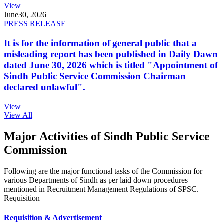
View
June
30, 2026
PRESS RELEASE
It is for the information of general public that a
misleading report has been published in Daily Dawn
dated June 30, 2026 which is titled "Appointment of
Sindh Public Service Commission Chairman
declared unlawful".
View
View All
Major Activities of Sindh Public Service
Commission
Following are the major functional tasks of the Commission for
various Departments of Sindh as per laid down procedures
mentioned in Recruitment Management Regulations of SPSC.
Requisition
Requisition & Advertisement