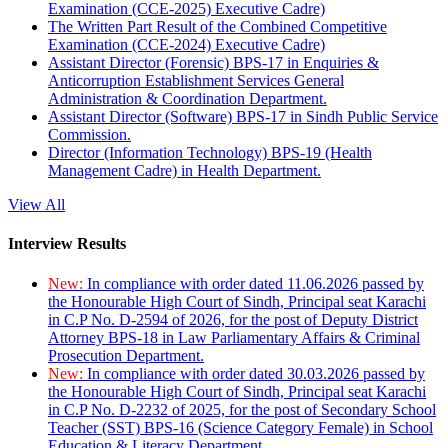
Examination (CCE-2025) Executive Cadre)
The Written Part Result of the Combined Competitive
Examination (CCE-2024) Executive Cadre)
Assistant Director (Forensic) BPS-17 in Enquiries &
Anticorruption Establishment Services General
Administration & Coordination Department.
Assistant Director (Software) BPS-17 in Sindh Public Service
Commission.
Director (Information Technology) BPS-19 (Health
Management Cadre) in Health Department.
View All
Interview Results
New:
In compliance with order dated 11.06.2026 passed by
the Honourable High Court of Sindh, Principal seat Karachi
in C.P No. D-2594 of 2026, for the post of Deputy District
Attorney BPS-18 in Law Parliamentary Affairs & Criminal
Prosecution Department.
New:
In compliance with order dated 30.03.2026 passed by
the Honourable High Court of Sindh, Principal seat Karachi
in C.P No. D-2232 of 2025, for the post of Secondary School
Teacher (SST) BPS-16 (Science Category Female) in School
Education & Literacy Department.