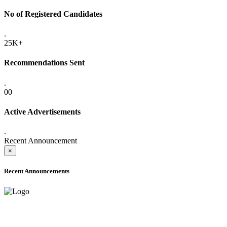
No of Registered Candidates
.
25K+
Recommendations Sent
.
00
Active Advertisements
.
Recent Announcement
×
Recent Announcements
ADVANCE PUBLIC NOTICE