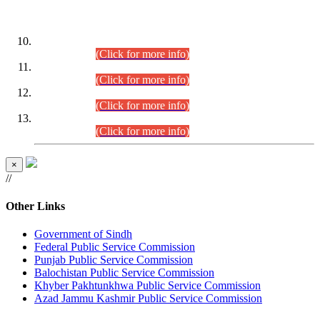
DATEWISE ROLL NUMBERS
Combined Competitive Examination-2024 (Executive Cadre)
(30.07.2026).
(Click for more info)
Combined Competitive Examination-2024 (Executive Cadre)
(28.07.2026).
(Click for more info)
Combined Competitive Examination-2024 (Executive Cadre)
(27.07.2026).
(Click for more info)
Combined Competitive Examination-2024 (Executive Cadre)
(24.07.2026).
(Click for more info)
×
//
Other Links
Government of Sindh
Federal Public Service Commission
Punjab Public Service Commission
Balochistan Public Service Commission
Khyber Pakhtunkhwa Public Service Commission
Azad Jammu Kashmir Public Service Commission