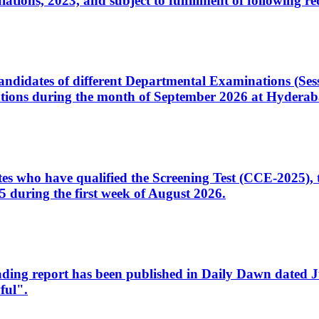
ons, 2023, and subject to fulfillment of following re
d candidates of different Departmental Examinations (Se
tions during the month of September 2026 at Hyderab
idates who have qualified the Screening Test (CCE-2025)
 during the first week of August 2026.
sleading report has been published in Daily Dawn dated
ful".