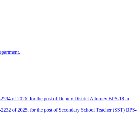
epartment.
2594 of 2026, for the post of Deputy District Attorney BPS-18 in
D-2232 of 2025, for the post of Secondary School Teacher (SST) BPS-