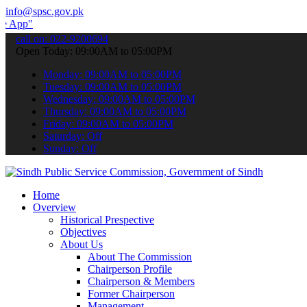
info@spsc.gov.pk
 submit your applications online & stay informed about the latest SP
call on: 022-9200694
Open Today: 09:00AM to 05:00PM
Monday: 09:00AM to 05:00PM
Tuesday: 09:00AM to 05:00PM
Wednesday: 09:00AM to 05:00PM
Thursday: 09:00AM to 05:00PM
Friday: 09:00AM to 05:00PM
Saturday: Off
Sunday: Off
Home
Overview
Historical Prespective
Objectives
About Us
About The Commission
Chairperson Profile
Chairperson & Members
Former Chairperson
Management