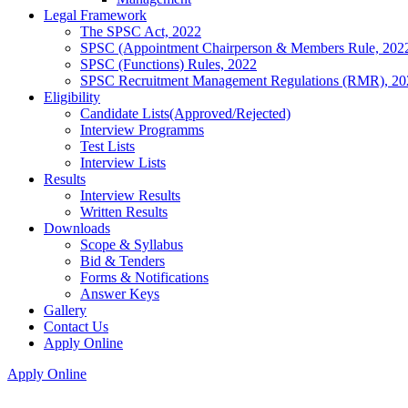
Legal Framework
The SPSC Act, 2022
SPSC (Appointment Chairperson & Members Rule, 202
SPSC (Functions) Rules, 2022
SPSC Recruitment Management Regulations (RMR), 20
Eligibility
Candidate Lists(Approved/Rejected)
Interview Programms
Test Lists
Interview Lists
Results
Interview Results
Written Results
Downloads
Scope & Syllabus
Bid & Tenders
Forms & Notifications
Answer Keys
Gallery
Contact Us
Apply Online
Apply Online