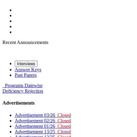
Recent Announcements
Interviews
Answer Keys
Past Papers
Programs
Datewise
Deficiency
Rejection
Advertisements
Advertisement 03/26
Closed
Advertisement 02/26
Closed
Advertisement 01/26
Closed
Advertisement 13/25
Closed