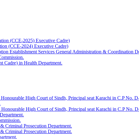
ation (CCE-2025) Executive Cadre)
ation (CCE-2024) Executive Cadre)
uption Establishment Services General Administration & Coordination D
 Commission.
t Cadre) in Health Department.
 Honourable High Court of Sindh, Principal seat Karachi in C.P No. D-
.
e Honourable High Court of Sindh, Principal seat Karachi in C.P No. 
 Department.
Commission.
 & Criminal Prosecution Department.
 & Criminal Prosecution Department.
partment.