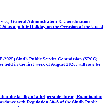
Service, General Administration & Coordination
6 as a public Holiday on the Occasion of the Urs of
CE-2025) Sindh Public Service Commission (SPSC)
 held in the first week of August 2026, will now be
that the facility of a helper/aide during Examination
accordance with Regulation 58-A of the Sindh Public