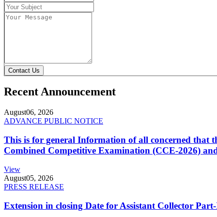
Contact Us
Recent Announcement
August
06, 2026
ADVANCE PUBLIC NOTICE
This is for general Information of all concerned that
Combined Competitive Examination (CCE-2026) and 
View
August
05, 2026
PRESS RELEASE
Extension in closing Date for Assistant Collector Par