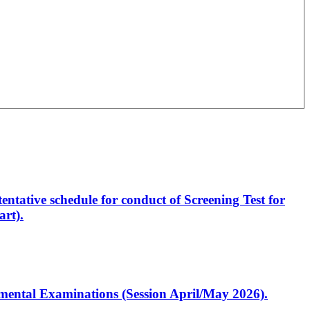
entative schedule for conduct of Screening Test for
rt).
artmental Examinations (Session April/May 2026).