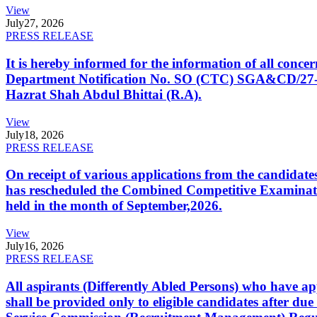
View
July
27, 2026
PRESS RELEASE
It is hereby informed for the information of all con
Department Notification No. SO (CTC) SGA&CD/27-02/2
Hazrat Shah Abdul Bhittai (R.A).
View
July
18, 2026
PRESS RELEASE
On receipt of various applications from the candid
has rescheduled the Combined Competitive Examination
held in the month of September,2026.
View
July
16, 2026
PRESS RELEASE
All aspirants (Differently Abled Persons) who have ap
shall be provided only to eligible candidates after due