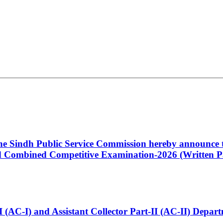
 the Sindh Public Service Commission hereby announce t
Combined Competitive Examination-2026 (Written Pa
t-I (AC-I) and Assistant Collector Part-II (AC-II) Dep