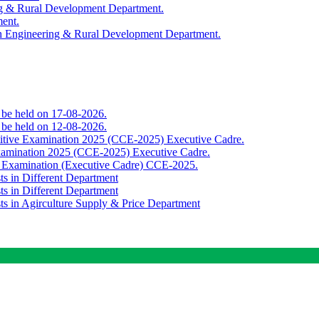
ing & Rural Development Department.
ment.
th Engineering & Rural Development Department.
o be held on 17-08-2026.
o be held on 12-08-2026.
titive Examination 2025 (CCE-2025) Executive Cadre.
Examination 2025 (CCE-2025) Executive Cadre.
e Examination (Executive Cadre) CCE-2025.
ts in Different Department
ts in Different Department
sts in Agirculture Supply & Price Department