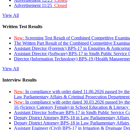
Advertisement 12/25
Closed
Advertisement 11/25
Closed
View All
Written Test Results
New:
Screening Test Result of Combined Competitive Examin
The Written Part Result of the Combined Competitive Examin
Assistant Director (Forensic) BPS-17 in Enquiries & Anticorr
Assistant Director (Software) BPS-17 in Sindh Public Service
Director (Information Technology) BPS-19 (Health Managemen
View All
Interview Results
New:
In compliance with order dated 11.06.2026 passed by the
Law Parliamentary Affairs & Criminal Prosecution Department
New:
In compliance with order dated 30.03.2026 passed by th
16 (Science Category Female) in School Education & Literacy
Assistant Director Software BPS-17 in Sindh Public Service 
Deputy District Attorney BPS-18 in Law Parliamentary Affairs
Deputy District Attorney BPS-18 in Law Parliamentary Affairs
Assistant Engineer (Civil) BPS-17 in Irrigation & Drainage De