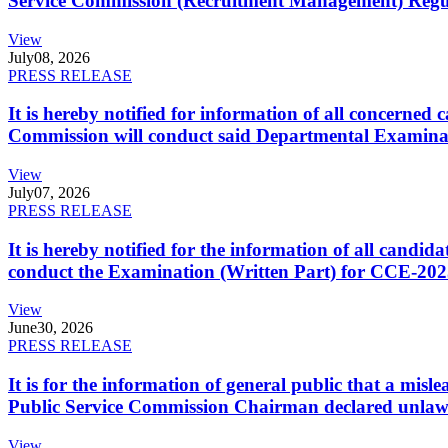
Service Commission (Recruitment Management) Regulati
View
July
08, 2026
PRESS RELEASE
It is hereby notified for information of all concerne
Commission will conduct said Departmental Examina
View
July
07, 2026
PRESS RELEASE
It is hereby notified for the information of all cand
conduct the Examination (Written Part) for CCE-2025
View
June
30, 2026
PRESS RELEASE
It is for the information of general public that a mi
Public Service Commission Chairman declared unlaw
View