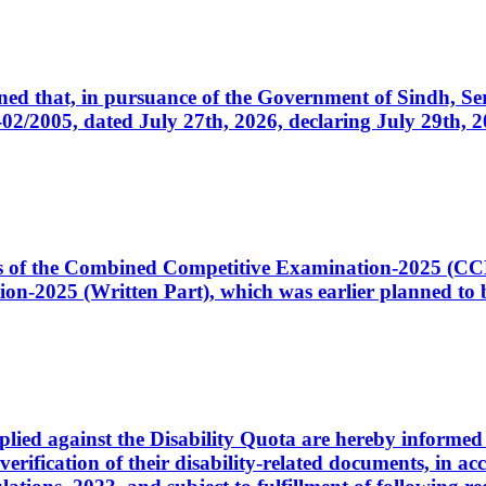
cerned that, in pursuance of the Government of Sindh, 
005, dated July 27th, 2026, declaring July 29th, 202
ates of the Combined Competitive Examination-2025 (C
-2025 (Written Part), which was earlier planned to be
plied against the Disability Quota are hereby informed 
 verification of their disability-related documents, in 