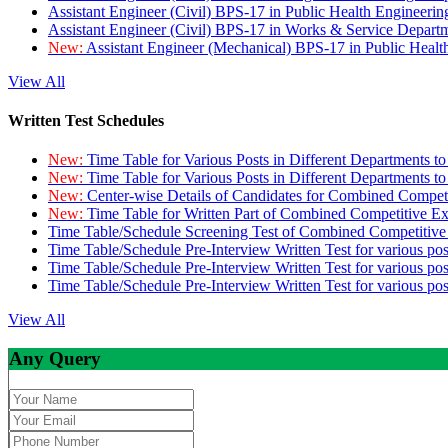
Assistant Engineer (Civil) BPS-17 in Public Health Engineer
Assistant Engineer (Civil) BPS-17 in Works & Service Depart
New:
Assistant Engineer (Mechanical) BPS-17 in Public Heal
View All
Written Test Schedules
New:
Time Table for Various Posts in Different Departments t
New:
Time Table for Various Posts in Different Departments t
New:
Center-wise Details of Candidates for Combined Compe
New:
Time Table for Written Part of Combined Competitive 
Time Table/Schedule Screening Test of Combined Competitiv
Time Table/Schedule Pre-Interview Written Test for various pos
Time Table/Schedule Pre-Interview Written Test for various pos
Time Table/Schedule Pre-Interview Written Test for various po
View All
Any Query