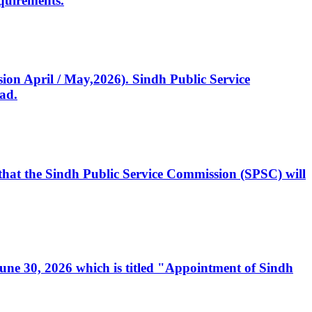
quirements.
ssion April / May,2026). Sindh Public Service
ad.
, that the Sindh Public Service Commission (SPSC) will
 June 30, 2026 which is titled "Appointment of Sindh