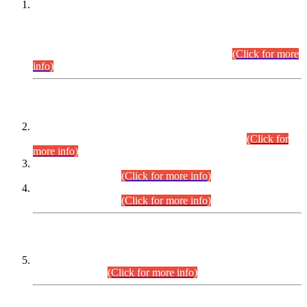
This is for general Information of all concerned that the Sindh
Public Service Commission hereby announce tentative
schedule for conduct of Screening Test for Combined
Competitive Examination (CCE-2026) and Combined
Competitive Examination-2026 (Written Part).
(Click for more
info)
Time Table/Schedule
Time Table for Written Part of Combined Competitive
Examination 2025 (CCE-2025) Executive Cadre.
(Click for
more info)
Time Table for Various Posts in Different Departments to be
held on 12-08-2026.
(Click for more info)
Time Table for Various Posts in Different Departments to be
held on 17-08-2026.
(Click for more info)
CENTREWISE DETAIL
Combined Competitive Examination 2025 (CCE-2025)
Executive Cadre.
(Click for more info)
PRESS RELEASE