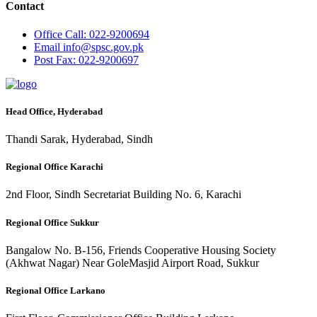
Contact
Office
Call: 022-9200694
Email
info@spsc.gov.pk
Post
Fax: 022-9200697
Head Office, Hyderabad
Thandi Sarak, Hyderabad, Sindh
Regional Office Karachi
2nd Floor, Sindh Secretariat Building No. 6, Karachi
Regional Office Sukkur
Bangalow No. B-156, Friends Cooperative Housing Society
(Akhwat Nagar) Near GoleMasjid Airport Road, Sukkur
Regional Office Larkano