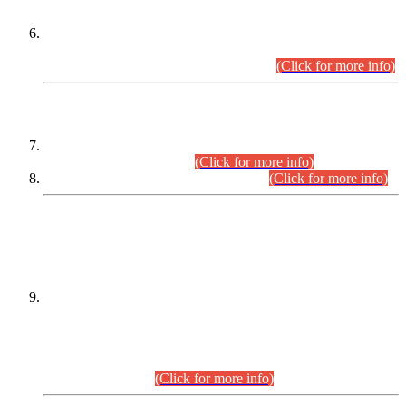
Extension in closing Date for Assistant Collector Part-I (AC-I)
and Assistant Collector Part-II (AC-II) Departmental
Examinations (Session April/May 2026).
(Click for more info)
SCOPE & SYLLABUS
Assistant Director (Technical) BPS-17 in Mines & Mineral
Development Department.
(Click for more info)
Various posts in Different Departments.
(Click for more info)
DATEWISE NAMES OF
PETITIONERS/CANDIDATES FOR
SUITABILITY/ELIGIBILITY
Incompliance with the Order Dated: 17.02.2026 Passed by
the Honourable High Court Sindh, Hyderabad in
C.P No. D-656/2024, for the post of Assistant Manager (I.T)
BPS-16 in Land Administration & Revenue Management
Information System (LARMIS), under Board of Revenue
Sindh.(20.07.2026)
(Click for more info)