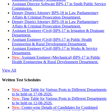
Assistant Director Software BPS-17 in Sindh Public Service
Commission.
Deputy District Attorney BPS-18 in Law Parliamentary
Affairs & Criminal Prosecution Department.
Deputy District Attorney BPS-18 in Law Parliamentary
Affairs & Criminal Prosecution Department.
Assistant Engineer (Civil) BPS-17 in Irrigation & Drainage
Department.
Assistant Engineer (Civil) BPS-17 in Public Health
Engineering & Rural Development Department.
Assistant Engineer (Civil) BPS-17 in Works & Service
Department.
New:
Assistant Engineer (Mechanical) BPS-17 in Public
Health Engineering & Rural Development Department.
View All
Written Test Schedules
New:
Time Table for Various Posts in Different Departments
to be held on 17-08-2026.
New:
Time Table for Various Posts in Different Departments
to be held on 12-08-2026.
New:
Center-wise Details of Candidates for Combined