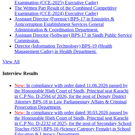
Examination (CCE-2025) Executive Cadre)
The Written Part Result of the Combined Competitive
Examination (CCE-2024) Executive Cadre)
Assistant Director (Forensic) BPS-17 in Enquiries &
Anticorruption Establishment Services General
Administration & Coordination Department.
Assistant Director (Software) BPS-17 in Sindh Public Service
Commission.
Director (Information Technology) BPS-19 (Health
Management Cadre) in Health Department.
View All
Interview Results
New:
In compliance with order dated 11.06.2026 passed by
the Honourable High Court of Sindh, Principal seat Karachi
in C.P No. D-2594 of 2026, for the post of Deputy District
Attorney BPS-18 in Law Parliamentary Affairs & Criminal
Prosecution Department.
New:
In compliance with order dated 30.03.2026 passed by
the Honourable High Court of Sindh, Principal seat Karachi
in C.P No. D-2232 of 2025, for the post of Secondary School
Teacher (SST) BPS-16 (Science Category Female) in School
Education & Literacy Department.