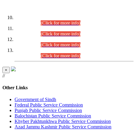
DATEWISE ROLL NUMBERS
Combined Competitive Examination-2024 (Executive Cadre)
(30.07.2026).
(Click for more info)
Combined Competitive Examination-2024 (Executive Cadre)
(28.07.2026).
(Click for more info)
Combined Competitive Examination-2024 (Executive Cadre)
(27.07.2026).
(Click for more info)
Combined Competitive Examination-2024 (Executive Cadre)
(24.07.2026).
(Click for more info)
×
//
Other Links
Government of Sindh
Federal Public Service Commission
Punjab Public Service Commission
Balochistan Public Service Commission
Khyber Pakhtunkhwa Public Service Commission
Azad Jammu Kashmir Public Service Commission