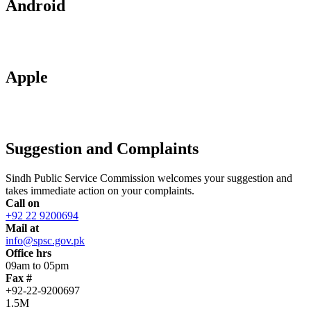
Android
Apple
Suggestion and Complaints
Sindh Public Service Commission welcomes your suggestion and
takes immediate action on your complaints.
Call on
+92 22 9200694
Mail at
info@spsc.gov.pk
Office hrs
09am to 05pm
Fax #
+92-22-9200697
1.5M