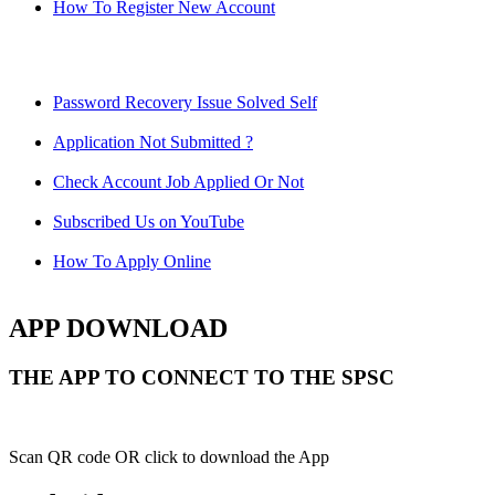
How To Register New Account
Password Recovery Issue Solved Self
Application Not Submitted ?
Check Account Job Applied Or Not
Subscribed Us on YouTube
How To Apply Online
APP DOWNLOAD
THE APP TO CONNECT TO THE SPSC
Scan QR code OR click to download the App