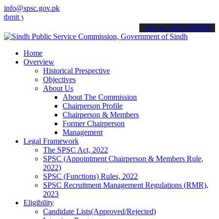
info@spsc.gov.pk
our applications online & stay informed about the latest SPSC updat
call on: 022-9200694
Home
Overview
Historical Prespective
Objectives
About Us
About The Commission
Chairperson Profile
Chairperson & Members
Former Chairperson
Management
Legal Framework
The SPSC Act, 2022
SPSC (Appointment Chairperson & Members Rule,
2022)
SPSC (Functions) Rules, 2022
SPSC Recruitment Management Regulations (RMR),
2023
Eligibility
Candidate Lists(Approved/Rejected)