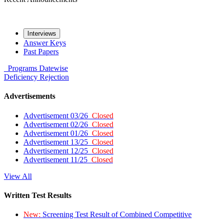
Interviews
Answer Keys
Past Papers
Programs
Datewise
Deficiency
Rejection
Advertisements
Advertisement 03/26
Closed
Advertisement 02/26
Closed
Advertisement 01/26
Closed
Advertisement 13/25
Closed
Advertisement 12/25
Closed
Advertisement 11/25
Closed
View All
Written Test Results
New:
Screening Test Result of Combined Competitive