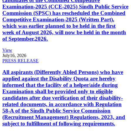
candidates of the Combined Competitive
Examination-2025 (CCE-2025) Sindh Public Service
Commission (SPSC) has rescheduled the Combined
Competitive Examination-2025 (Written Part),
which was earlier planned to be held in the first
week of August 2026, will now be held in the month
of September,2026.
View
July
16, 2026
PRESS RELEASE
All aspirants (Differently Abled Persons) who have
applied against the Disability Quota are hereby
informed that the facility of a helper/aide during
Examination shall be provided only to eligible
candidates after due verification of their disability-
related documents, in accordance with Regulation
58-A of the Sindh Public Service Commission
(Recruitment Management) Regulations, 2023, and
subject to fulfillment of following requirements.