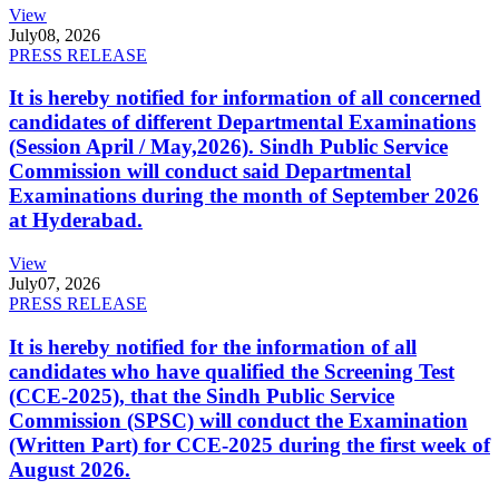
View
July
08, 2026
PRESS RELEASE
It is hereby notified for information of all concerned
candidates of different Departmental Examinations
(Session April / May,2026). Sindh Public Service
Commission will conduct said Departmental
Examinations during the month of September 2026
at Hyderabad.
View
July
07, 2026
PRESS RELEASE
It is hereby notified for the information of all
candidates who have qualified the Screening Test
(CCE-2025), that the Sindh Public Service
Commission (SPSC) will conduct the Examination
(Written Part) for CCE-2025 during the first week of
August 2026.