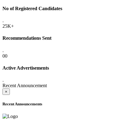
No of Registered Candidates
.
25K+
Recommendations Sent
.
00
Active Advertisements
.
Recent Announcement
×
Recent Announcements
ADVANCE PUBLIC NOTICE