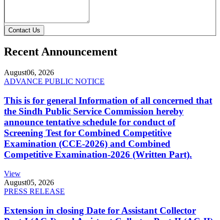
Contact Us
Recent Announcement
August
06, 2026
ADVANCE PUBLIC NOTICE
This is for general Information of all concerned that
the Sindh Public Service Commission hereby
announce tentative schedule for conduct of
Screening Test for Combined Competitive
Examination (CCE-2026) and Combined
Competitive Examination-2026 (Written Part).
View
August
05, 2026
PRESS RELEASE
Extension in closing Date for Assistant Collector