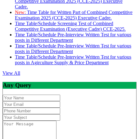
Competitive Examination 2025 (CCE-2025) Executive
Cadre.
New:
Time Table for Written Part of Combined Competitive
Examination 2025 (CCE-2025) Executive Cadre.
Time Table/Schedule Screening Test of Combined
Competitive Examination (Executive Cadre) CCE-2025.
Time Table/Schedule Pre-Interview Written Test for various
posts in Different Department
Time Table/Schedule Pre-Interview Written Test for various
posts in Different Department
Time Table/Schedule Pre-Interview Written Test for various
posts in Agirculture Supply & Price Department
View All
Any Query