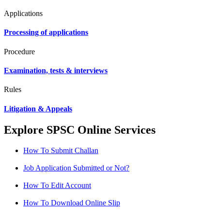
Applications
Processing of applications
Procedure
Examination, tests & interviews
Rules
Litigation & Appeals
Explore SPSC Online Services
How To Submit Challan
Job Application Submitted or Not?
How To Edit Account
How To Download Online Slip