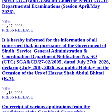
Part-I (AC-I) and Assistant Collector Part-II (AC-II)
Departmental Examinations (Session April/May
2026).
View
July
27, 2026
PRESS RELEASE
It is hereby informed for the information of all
concerned that, in pursuance of the Government of
Sindh, Service, General Administration &
Coordination Department Notification No. SO
(CTC) SGA&CD/27-02/2005, dated July 27th, 2026,
declaring July 29th, 2026 as a public Holiday on the
Occasion of the Urs of Hazrat Shah Abdul Bhittai
(R.A).
View
July
18, 2026
PRESS RELEASE
On receipt of various applications from the