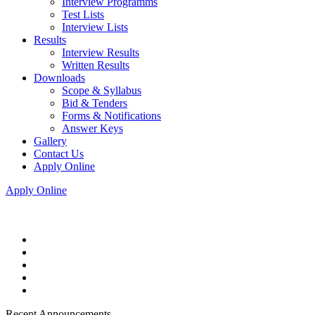
Interview Programms
Test Lists
Interview Lists
Results
Interview Results
Written Results
Downloads
Scope & Syllabus
Bid & Tenders
Forms & Notifications
Answer Keys
Gallery
Contact Us
Apply Online
Apply Online
Recent Announcements