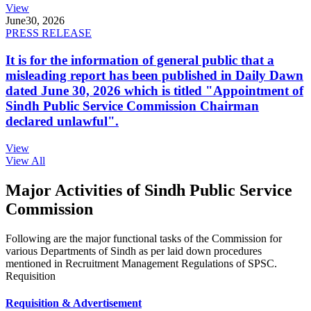
View
June
30, 2026
PRESS RELEASE
It is for the information of general public that a
misleading report has been published in Daily Dawn
dated June 30, 2026 which is titled "Appointment of
Sindh Public Service Commission Chairman
declared unlawful".
View
View All
Major Activities of Sindh Public Service
Commission
Following are the major functional tasks of the Commission for
various Departments of Sindh as per laid down procedures
mentioned in Recruitment Management Regulations of SPSC.
Requisition
Requisition & Advertisement