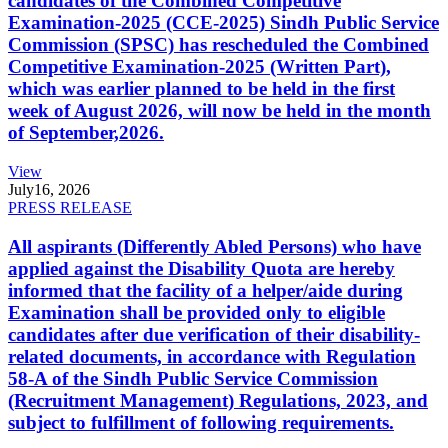
candidates of the Combined Competitive
Examination-2025 (CCE-2025) Sindh Public Service
Commission (SPSC) has rescheduled the Combined
Competitive Examination-2025 (Written Part),
which was earlier planned to be held in the first
week of August 2026, will now be held in the month
of September,2026.
View
July
16, 2026
PRESS RELEASE
All aspirants (Differently Abled Persons) who have
applied against the Disability Quota are hereby
informed that the facility of a helper/aide during
Examination shall be provided only to eligible
candidates after due verification of their disability-
related documents, in accordance with Regulation
58-A of the Sindh Public Service Commission
(Recruitment Management) Regulations, 2023, and
subject to fulfillment of following requirements.