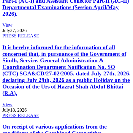
Part-I (AC-I) and Assistant Collector Part-II (AC-II)
Departmental Examinations (Session April/May
2026).
View
July
27, 2026
PRESS RELEASE
It is hereby informed for the information of all
concerned that, in pursuance of the Government of
Sindh, Service, General Administration &
Coordination Department Notification No. SO
(CTC) SGA&CD/27-02/2005, dated July 27th, 2026,
declaring July 29th, 2026 as a public Holiday on the
Occasion of the Urs of Hazrat Shah Abdul Bhittai
(R.A).
View
July
18, 2026
PRESS RELEASE
On receipt of various applications from the