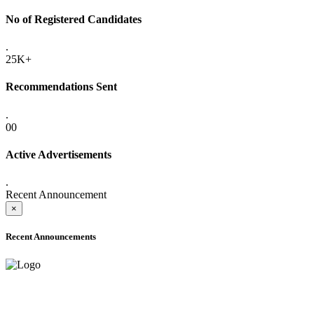
No of Registered Candidates
.
25K+
Recommendations Sent
.
00
Active Advertisements
.
Recent Announcement
×
Recent Announcements
ADVANCE PUBLIC NOTICE