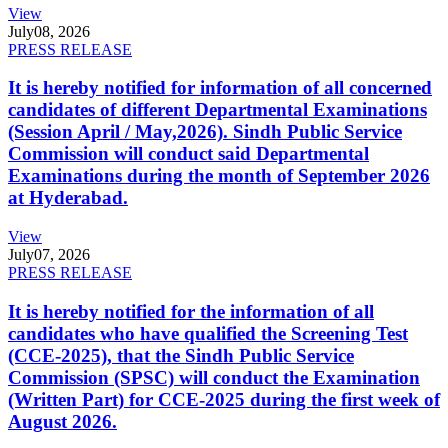
View
July
08, 2026
PRESS RELEASE
It is hereby notified for information of all concerned
candidates of different Departmental Examinations
(Session April / May,2026). Sindh Public Service
Commission will conduct said Departmental
Examinations during the month of September 2026
at Hyderabad.
View
July
07, 2026
PRESS RELEASE
It is hereby notified for the information of all
candidates who have qualified the Screening Test
(CCE-2025), that the Sindh Public Service
Commission (SPSC) will conduct the Examination
(Written Part) for CCE-2025 during the first week of
August 2026.