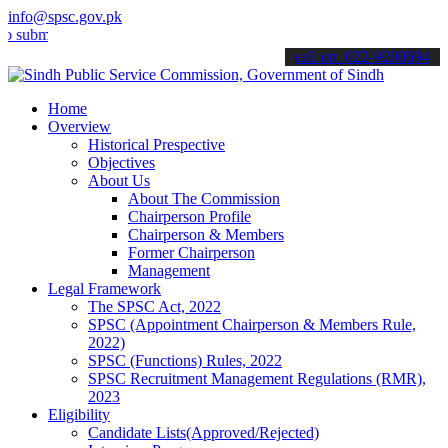
info@spsc.gov.pk
t your applications online & stay informed about the latest SPSC up
call on: 022-9200694
Home
Overview
Historical Prespective
Objectives
About Us
About The Commission
Chairperson Profile
Chairperson & Members
Former Chairperson
Management
Legal Framework
The SPSC Act, 2022
SPSC (Appointment Chairperson & Members Rule,
2022)
SPSC (Functions) Rules, 2022
SPSC Recruitment Management Regulations (RMR),
2023
Eligibility
Candidate Lists(Approved/Rejected)