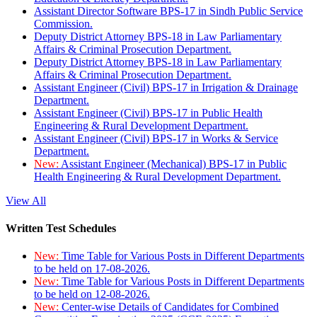
Assistant Director Software BPS-17 in Sindh Public Service
Commission.
Deputy District Attorney BPS-18 in Law Parliamentary
Affairs & Criminal Prosecution Department.
Deputy District Attorney BPS-18 in Law Parliamentary
Affairs & Criminal Prosecution Department.
Assistant Engineer (Civil) BPS-17 in Irrigation & Drainage
Department.
Assistant Engineer (Civil) BPS-17 in Public Health
Engineering & Rural Development Department.
Assistant Engineer (Civil) BPS-17 in Works & Service
Department.
New:
Assistant Engineer (Mechanical) BPS-17 in Public
Health Engineering & Rural Development Department.
View All
Written Test Schedules
New:
Time Table for Various Posts in Different Departments
to be held on 17-08-2026.
New:
Time Table for Various Posts in Different Departments
to be held on 12-08-2026.
New:
Center-wise Details of Candidates for Combined