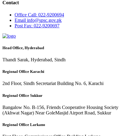
Contact
Office
Call: 022-9200694
Email
info@spsc.gov.pk
Post
Fax: 022-9200697
Head Office, Hyderabad
Thandi Sarak, Hyderabad, Sindh
Regional Office Karachi
2nd Floor, Sindh Secretariat Building No. 6, Karachi
Regional Office Sukkur
Bangalow No. B-156, Friends Cooperative Housing Society
(Akhwat Nagar) Near GoleMasjid Airport Road, Sukkur
Regional Office Larkano