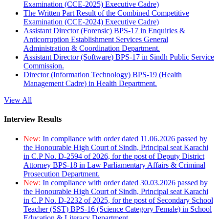
Examination (CCE-2025) Executive Cadre)
The Written Part Result of the Combined Competitive
Examination (CCE-2024) Executive Cadre)
Assistant Director (Forensic) BPS-17 in Enquiries &
Anticorruption Establishment Services General
Administration & Coordination Department.
Assistant Director (Software) BPS-17 in Sindh Public Service
Commission.
Director (Information Technology) BPS-19 (Health
Management Cadre) in Health Department.
View All
Interview Results
New:
In compliance with order dated 11.06.2026 passed by
the Honourable High Court of Sindh, Principal seat Karachi
in C.P No. D-2594 of 2026, for the post of Deputy District
Attorney BPS-18 in Law Parliamentary Affairs & Criminal
Prosecution Department.
New:
In compliance with order dated 30.03.2026 passed by
the Honourable High Court of Sindh, Principal seat Karachi
in C.P No. D-2232 of 2025, for the post of Secondary School
Teacher (SST) BPS-16 (Science Category Female) in School
Education & Literacy Department.