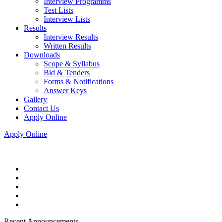
Interview Programms
Test Lists
Interview Lists
Results
Interview Results
Written Results
Downloads
Scope & Syllabus
Bid & Tenders
Forms & Notifications
Answer Keys
Gallery
Contact Us
Apply Online
Apply Online
Recent Announcements