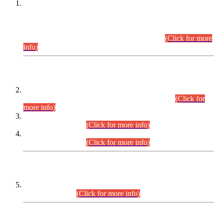
This is for general Information of all concerned that the Sindh
Public Service Commission hereby announce tentative
schedule for conduct of Screening Test for Combined
Competitive Examination (CCE-2026) and Combined
Competitive Examination-2026 (Written Part).
(Click for more
info)
Time Table/Schedule
Time Table for Written Part of Combined Competitive
Examination 2025 (CCE-2025) Executive Cadre.
(Click for
more info)
Time Table for Various Posts in Different Departments to be
held on 12-08-2026.
(Click for more info)
Time Table for Various Posts in Different Departments to be
held on 17-08-2026.
(Click for more info)
CENTREWISE DETAIL
Combined Competitive Examination 2025 (CCE-2025)
Executive Cadre.
(Click for more info)
PRESS RELEASE