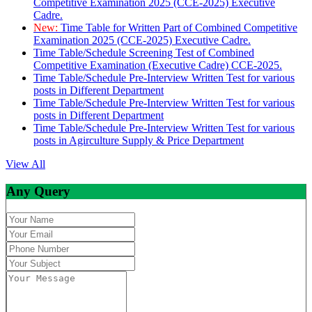
Competitive Examination 2025 (CCE-2025) Executive
Cadre.
New:
Time Table for Written Part of Combined Competitive
Examination 2025 (CCE-2025) Executive Cadre.
Time Table/Schedule Screening Test of Combined
Competitive Examination (Executive Cadre) CCE-2025.
Time Table/Schedule Pre-Interview Written Test for various
posts in Different Department
Time Table/Schedule Pre-Interview Written Test for various
posts in Different Department
Time Table/Schedule Pre-Interview Written Test for various
posts in Agirculture Supply & Price Department
View All
Any Query