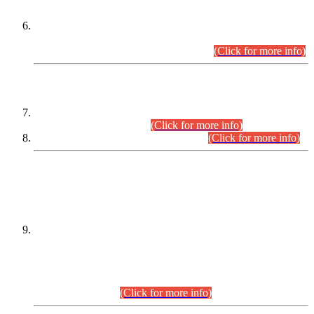
Extension in closing Date for Assistant Collector Part-I (AC-I)
and Assistant Collector Part-II (AC-II) Departmental
Examinations (Session April/May 2026).
(Click for more info)
SCOPE & SYLLABUS
Assistant Director (Technical) BPS-17 in Mines & Mineral
Development Department.
(Click for more info)
Various posts in Different Departments.
(Click for more info)
DATEWISE NAMES OF
PETITIONERS/CANDIDATES FOR
SUITABILITY/ELIGIBILITY
Incompliance with the Order Dated: 17.02.2026 Passed by
the Honourable High Court Sindh, Hyderabad in
C.P No. D-656/2024, for the post of Assistant Manager (I.T)
BPS-16 in Land Administration & Revenue Management
Information System (LARMIS), under Board of Revenue
Sindh.(20.07.2026)
(Click for more info)