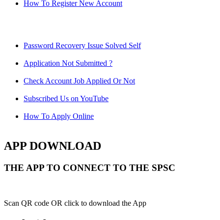
How To Register New Account
Password Recovery Issue Solved Self
Application Not Submitted ?
Check Account Job Applied Or Not
Subscribed Us on YouTube
How To Apply Online
APP DOWNLOAD
THE APP TO CONNECT TO THE SPSC
Scan QR code OR click to download the App