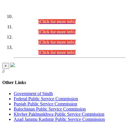
DATEWISE ROLL NUMBERS
Combined Competitive Examination-2024 (Executive Cadre)
(30.07.2026).
(Click for more info)
Combined Competitive Examination-2024 (Executive Cadre)
(28.07.2026).
(Click for more info)
Combined Competitive Examination-2024 (Executive Cadre)
(27.07.2026).
(Click for more info)
Combined Competitive Examination-2024 (Executive Cadre)
(24.07.2026).
(Click for more info)
×
//
Other Links
Government of Sindh
Federal Public Service Commission
Punjab Public Service Commission
Balochistan Public Service Commission
Khyber Pakhtunkhwa Public Service Commission
Azad Jammu Kashmir Public Service Commission