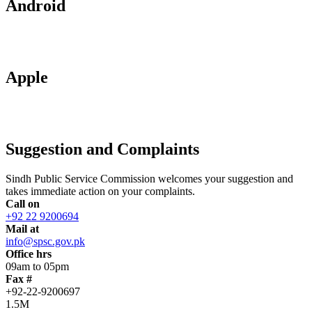
Android
Apple
Suggestion and Complaints
Sindh Public Service Commission welcomes your suggestion and
takes immediate action on your complaints.
Call on
+92 22 9200694
Mail at
info@spsc.gov.pk
Office hrs
09am to 05pm
Fax #
+92-22-9200697
1.5M