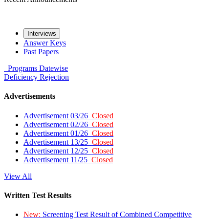
Interviews
Answer Keys
Past Papers
Programs
Datewise
Deficiency
Rejection
Advertisements
Advertisement 03/26
Closed
Advertisement 02/26
Closed
Advertisement 01/26
Closed
Advertisement 13/25
Closed
Advertisement 12/25
Closed
Advertisement 11/25
Closed
View All
Written Test Results
New:
Screening Test Result of Combined Competitive