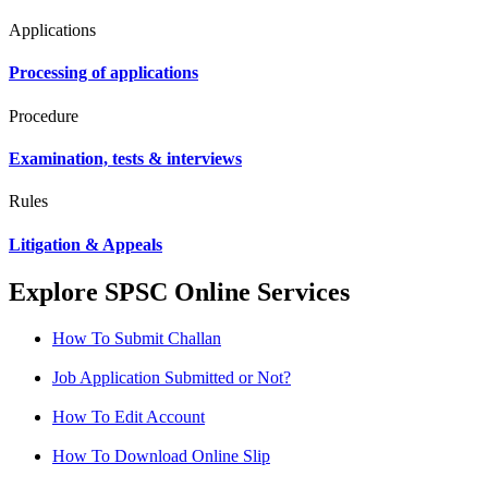
Applications
Processing of applications
Procedure
Examination, tests & interviews
Rules
Litigation & Appeals
Explore SPSC Online Services
How To Submit Challan
Job Application Submitted or Not?
How To Edit Account
How To Download Online Slip