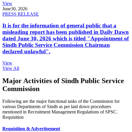
View
June
30, 2026
PRESS RELEASE
It is for the information of general public that a
misleading report has been published in Daily Dawn
dated June 30, 2026 which is titled "Appointment of
Sindh Public Service Commission Chairman
declared unlawful".
View
View All
Major Activities of Sindh Public Service
Commission
Following are the major functional tasks of the Commission for
various Departments of Sindh as per laid down procedures
mentioned in Recruitment Management Regulations of SPSC.
Requisition
Requisition & Advertisement