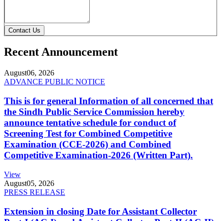
Contact Us
Recent Announcement
August
06, 2026
ADVANCE PUBLIC NOTICE
This is for general Information of all concerned that
the Sindh Public Service Commission hereby
announce tentative schedule for conduct of
Screening Test for Combined Competitive
Examination (CCE-2026) and Combined
Competitive Examination-2026 (Written Part).
View
August
05, 2026
PRESS RELEASE
Extension in closing Date for Assistant Collector