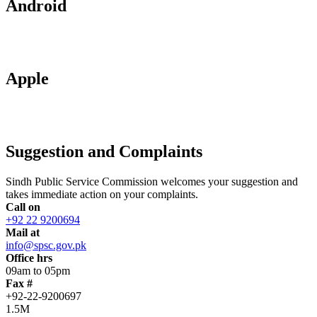
Android
Apple
Suggestion and Complaints
Sindh Public Service Commission welcomes your suggestion and
takes immediate action on your complaints.
Call on
+92 22 9200694
Mail at
info@spsc.gov.pk
Office hrs
09am to 05pm
Fax #
+92-22-9200697
1.5M