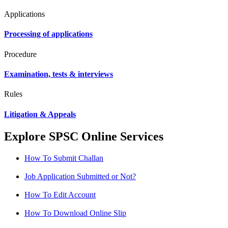
Applications
Processing of applications
Procedure
Examination, tests & interviews
Rules
Litigation & Appeals
Explore SPSC Online Services
How To Submit Challan
Job Application Submitted or Not?
How To Edit Account
How To Download Online Slip