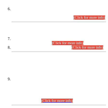
Extension in closing Date for Assistant Collector Part-I (AC-I)
and Assistant Collector Part-II (AC-II) Departmental
Examinations (Session April/May 2026).
(Click for more info)
SCOPE & SYLLABUS
Assistant Director (Technical) BPS-17 in Mines & Mineral
Development Department.
(Click for more info)
Various posts in Different Departments.
(Click for more info)
DATEWISE NAMES OF
PETITIONERS/CANDIDATES FOR
SUITABILITY/ELIGIBILITY
Incompliance with the Order Dated: 17.02.2026 Passed by
the Honourable High Court Sindh, Hyderabad in
C.P No. D-656/2024, for the post of Assistant Manager (I.T)
BPS-16 in Land Administration & Revenue Management
Information System (LARMIS), under Board of Revenue
Sindh.(20.07.2026)
(Click for more info)