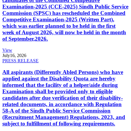
candidates of the Combined Competitive
Examination-2025 (CCE-2025) Sindh Public Service
Commission (SPSC) has rescheduled the Combined
Competitive Examination-2025 (Written Part),
which was earlier planned to be held in the first
week of August 2026, will now be held in the month
of September,2026.
View
July
16, 2026
PRESS RELEASE
All aspirants (Differently Abled Persons) who have
applied against the Disability Quota are hereby
informed that the facility of a helper/aide during
Examination shall be provided only to eligible
candidates after due verification of their disability-
related documents, in accordance with Regulation
58-A of the Sindh Public Service Commission
(Recruitment Management) Regulations, 2023, and
subject to fulfillment of following requirements.