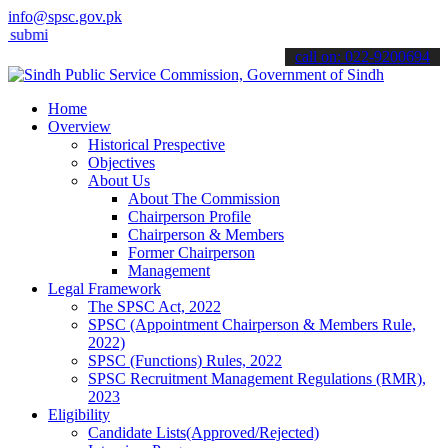
info@spsc.gov.pk
 your applications online & stay informed about the latest SPSC upd
call on: 022-9200694
Home
Overview
Historical Prespective
Objectives
About Us
About The Commission
Chairperson Profile
Chairperson & Members
Former Chairperson
Management
Legal Framework
The SPSC Act, 2022
SPSC (Appointment Chairperson & Members Rule,
2022)
SPSC (Functions) Rules, 2022
SPSC Recruitment Management Regulations (RMR),
2023
Eligibility
Candidate Lists(Approved/Rejected)