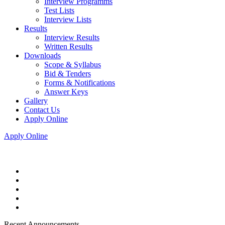
Interview Programms
Test Lists
Interview Lists
Results
Interview Results
Written Results
Downloads
Scope & Syllabus
Bid & Tenders
Forms & Notifications
Answer Keys
Gallery
Contact Us
Apply Online
Apply Online
Recent Announcements