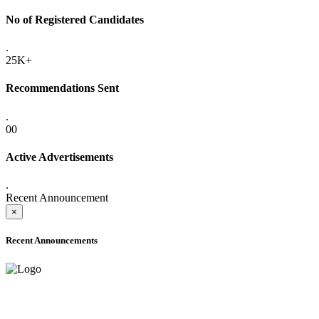
No of Registered Candidates
.
25K+
Recommendations Sent
.
00
Active Advertisements
.
Recent Announcement
×
Recent Announcements
ADVANCE PUBLIC NOTICE