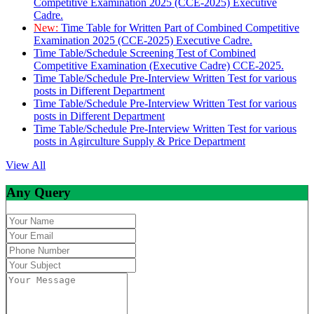
Competitive Examination 2025 (CCE-2025) Executive
Cadre.
New:
Time Table for Written Part of Combined Competitive
Examination 2025 (CCE-2025) Executive Cadre.
Time Table/Schedule Screening Test of Combined
Competitive Examination (Executive Cadre) CCE-2025.
Time Table/Schedule Pre-Interview Written Test for various
posts in Different Department
Time Table/Schedule Pre-Interview Written Test for various
posts in Different Department
Time Table/Schedule Pre-Interview Written Test for various
posts in Agirculture Supply & Price Department
View All
Any Query