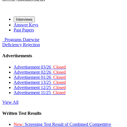
Interviews
Answer Keys
Past Papers
Programs
Datewise
Deficiency
Rejection
Advertisements
Advertisement 03/26
Closed
Advertisement 02/26
Closed
Advertisement 01/26
Closed
Advertisement 13/25
Closed
Advertisement 12/25
Closed
Advertisement 11/25
Closed
View All
Written Test Results
New:
Screening Test Result of Combined Competitive