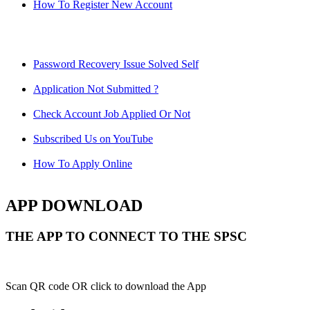
How To Register New Account
Password Recovery Issue Solved Self
Application Not Submitted ?
Check Account Job Applied Or Not
Subscribed Us on YouTube
How To Apply Online
APP DOWNLOAD
THE APP TO CONNECT TO THE SPSC
Scan QR code OR click to download the App