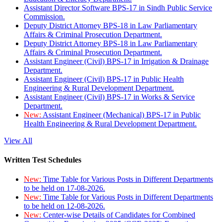
Assistant Director Software BPS-17 in Sindh Public Service
Commission.
Deputy District Attorney BPS-18 in Law Parliamentary
Affairs & Criminal Prosecution Department.
Deputy District Attorney BPS-18 in Law Parliamentary
Affairs & Criminal Prosecution Department.
Assistant Engineer (Civil) BPS-17 in Irrigation & Drainage
Department.
Assistant Engineer (Civil) BPS-17 in Public Health
Engineering & Rural Development Department.
Assistant Engineer (Civil) BPS-17 in Works & Service
Department.
New:
Assistant Engineer (Mechanical) BPS-17 in Public
Health Engineering & Rural Development Department.
View All
Written Test Schedules
New:
Time Table for Various Posts in Different Departments
to be held on 17-08-2026.
New:
Time Table for Various Posts in Different Departments
to be held on 12-08-2026.
New:
Center-wise Details of Candidates for Combined