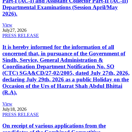
Part-I (AC-I) and Assistant Collector Part-II (AC-II)
Departmental Examinations (Session April/May
2026).
View
July
27, 2026
PRESS RELEASE
It is hereby informed for the information of all
concerned that, in pursuance of the Government of
Sindh, Service, General Administration &
Coordination Department Notification No. SO
(CTC) SGA&CD/27-02/2005, dated July 27th, 2026,
declaring July 29th, 2026 as a public Holiday on the
Occasion of the Urs of Hazrat Shah Abdul Bhittai
(R.A).
View
July
18, 2026
PRESS RELEASE
On receipt of various applications from the