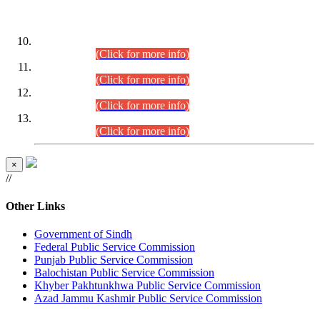
DATEWISE ROLL NUMBERS
Combined Competitive Examination-2024 (Executive Cadre)
(30.07.2026).
(Click for more info)
Combined Competitive Examination-2024 (Executive Cadre)
(28.07.2026).
(Click for more info)
Combined Competitive Examination-2024 (Executive Cadre)
(27.07.2026).
(Click for more info)
Combined Competitive Examination-2024 (Executive Cadre)
(24.07.2026).
(Click for more info)
×
//
Other Links
Government of Sindh
Federal Public Service Commission
Punjab Public Service Commission
Balochistan Public Service Commission
Khyber Pakhtunkhwa Public Service Commission
Azad Jammu Kashmir Public Service Commission