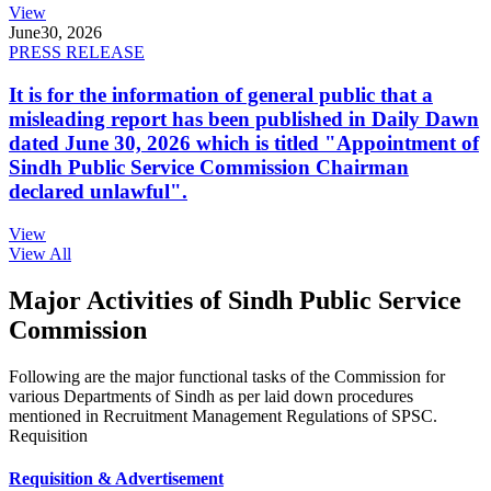
View
June
30, 2026
PRESS RELEASE
It is for the information of general public that a
misleading report has been published in Daily Dawn
dated June 30, 2026 which is titled "Appointment of
Sindh Public Service Commission Chairman
declared unlawful".
View
View All
Major Activities of Sindh Public Service
Commission
Following are the major functional tasks of the Commission for
various Departments of Sindh as per laid down procedures
mentioned in Recruitment Management Regulations of SPSC.
Requisition
Requisition & Advertisement