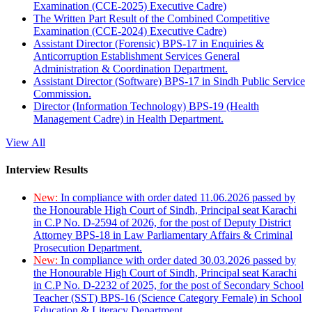
Examination (CCE-2025) Executive Cadre)
The Written Part Result of the Combined Competitive
Examination (CCE-2024) Executive Cadre)
Assistant Director (Forensic) BPS-17 in Enquiries &
Anticorruption Establishment Services General
Administration & Coordination Department.
Assistant Director (Software) BPS-17 in Sindh Public Service
Commission.
Director (Information Technology) BPS-19 (Health
Management Cadre) in Health Department.
View All
Interview Results
New:
In compliance with order dated 11.06.2026 passed by
the Honourable High Court of Sindh, Principal seat Karachi
in C.P No. D-2594 of 2026, for the post of Deputy District
Attorney BPS-18 in Law Parliamentary Affairs & Criminal
Prosecution Department.
New:
In compliance with order dated 30.03.2026 passed by
the Honourable High Court of Sindh, Principal seat Karachi
in C.P No. D-2232 of 2025, for the post of Secondary School
Teacher (SST) BPS-16 (Science Category Female) in School
Education & Literacy Department.