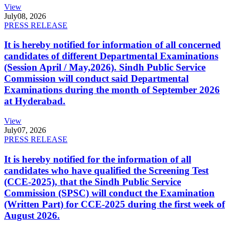
View
July
08, 2026
PRESS RELEASE
It is hereby notified for information of all concerned
candidates of different Departmental Examinations
(Session April / May,2026). Sindh Public Service
Commission will conduct said Departmental
Examinations during the month of September 2026
at Hyderabad.
View
July
07, 2026
PRESS RELEASE
It is hereby notified for the information of all
candidates who have qualified the Screening Test
(CCE-2025), that the Sindh Public Service
Commission (SPSC) will conduct the Examination
(Written Part) for CCE-2025 during the first week of
August 2026.