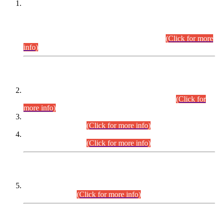
This is for general Information of all concerned that the Sindh
Public Service Commission hereby announce tentative
schedule for conduct of Screening Test for Combined
Competitive Examination (CCE-2026) and Combined
Competitive Examination-2026 (Written Part).
(Click for more
info)
Time Table/Schedule
Time Table for Written Part of Combined Competitive
Examination 2025 (CCE-2025) Executive Cadre.
(Click for
more info)
Time Table for Various Posts in Different Departments to be
held on 12-08-2026.
(Click for more info)
Time Table for Various Posts in Different Departments to be
held on 17-08-2026.
(Click for more info)
CENTREWISE DETAIL
Combined Competitive Examination 2025 (CCE-2025)
Executive Cadre.
(Click for more info)
PRESS RELEASE