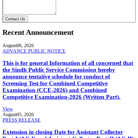
Contact Us
Recent Announcement
August
06, 2026
ADVANCE PUBLIC NOTICE
This is for general Information of all concerned that
the Sindh Public Service Commission hereby
announce tentative schedule for conduct of
Screening Test for Combined Competitive
Examination (CCE-2026) and Combined
Competitive Examination-2026 (Written Part).
View
August
05, 2026
PRESS RELEASE
Extension in closing Date for Assistant Collector