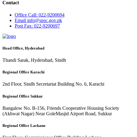
Contact
Office
Call: 022-9200694
Email
info@spsc.gov.pk
Post
Fax: 022-9200697
Head Office, Hyderabad
Thandi Sarak, Hyderabad, Sindh
Regional Office Karachi
2nd Floor, Sindh Secretariat Building No. 6, Karachi
Regional Office Sukkur
Bangalow No. B-156, Friends Cooperative Housing Society
(Akhwat Nagar) Near GoleMasjid Airport Road, Sukkur
Regional Office Larkano