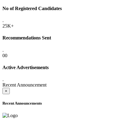
No of Registered Candidates
.
25K+
Recommendations Sent
.
00
Active Advertisements
.
Recent Announcement
×
Recent Announcements
ADVANCE PUBLIC NOTICE