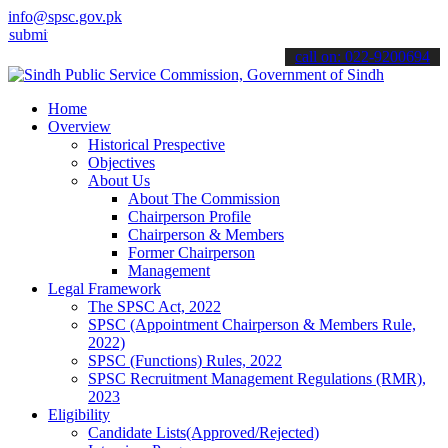
info@spsc.gov.pk
 your applications online & stay informed about the latest SPSC upd
call on: 022-9200694
Home
Overview
Historical Prespective
Objectives
About Us
About The Commission
Chairperson Profile
Chairperson & Members
Former Chairperson
Management
Legal Framework
The SPSC Act, 2022
SPSC (Appointment Chairperson & Members Rule,
2022)
SPSC (Functions) Rules, 2022
SPSC Recruitment Management Regulations (RMR),
2023
Eligibility
Candidate Lists(Approved/Rejected)