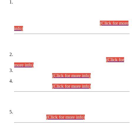
This is for general Information of all concerned that the Sindh
Public Service Commission hereby announce tentative
schedule for conduct of Screening Test for Combined
Competitive Examination (CCE-2026) and Combined
Competitive Examination-2026 (Written Part).
(Click for more
info)
Time Table/Schedule
Time Table for Written Part of Combined Competitive
Examination 2025 (CCE-2025) Executive Cadre.
(Click for
more info)
Time Table for Various Posts in Different Departments to be
held on 12-08-2026.
(Click for more info)
Time Table for Various Posts in Different Departments to be
held on 17-08-2026.
(Click for more info)
CENTREWISE DETAIL
Combined Competitive Examination 2025 (CCE-2025)
Executive Cadre.
(Click for more info)
PRESS RELEASE