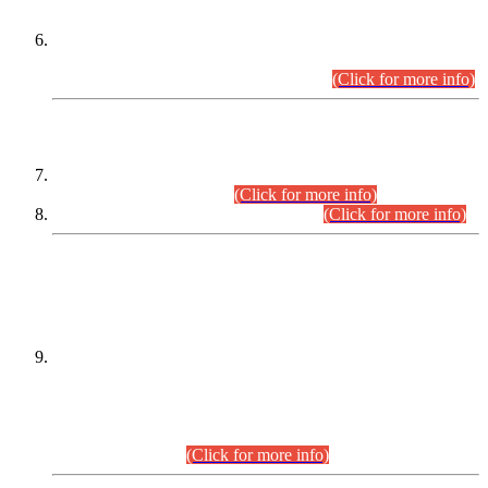
Extension in closing Date for Assistant Collector Part-I (AC-I)
and Assistant Collector Part-II (AC-II) Departmental
Examinations (Session April/May 2026).
(Click for more info)
SCOPE & SYLLABUS
Assistant Director (Technical) BPS-17 in Mines & Mineral
Development Department.
(Click for more info)
Various posts in Different Departments.
(Click for more info)
DATEWISE NAMES OF
PETITIONERS/CANDIDATES FOR
SUITABILITY/ELIGIBILITY
Incompliance with the Order Dated: 17.02.2026 Passed by
the Honourable High Court Sindh, Hyderabad in
C.P No. D-656/2024, for the post of Assistant Manager (I.T)
BPS-16 in Land Administration & Revenue Management
Information System (LARMIS), under Board of Revenue
Sindh.(20.07.2026)
(Click for more info)