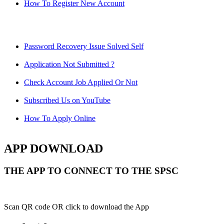
How To Register New Account
Password Recovery Issue Solved Self
Application Not Submitted ?
Check Account Job Applied Or Not
Subscribed Us on YouTube
How To Apply Online
APP DOWNLOAD
THE APP TO CONNECT TO THE SPSC
Scan QR code OR click to download the App