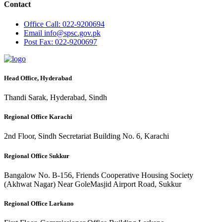
Contact
Office
Call: 022-9200694
Email
info@spsc.gov.pk
Post
Fax: 022-9200697
Head Office, Hyderabad
Thandi Sarak, Hyderabad, Sindh
Regional Office Karachi
2nd Floor, Sindh Secretariat Building No. 6, Karachi
Regional Office Sukkur
Bangalow No. B-156, Friends Cooperative Housing Society
(Akhwat Nagar) Near GoleMasjid Airport Road, Sukkur
Regional Office Larkano