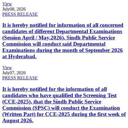
View
July
08, 2026
PRESS RELEASE
It is hereby notified for information of all concerned
candidates of different Departmental Examinations
(Session April / May,2026). Sindh Public Service
Commission will conduct said Departmental
Examinations during the month of September 2026
at Hyderabad.
View
July
07, 2026
PRESS RELEASE
It is hereby notified for the information of all
candidates who have qualified the Screening Test
(CCE-2025), that the Sindh Public Service
Commission (SPSC) will conduct the Examination
(Written Part) for CCE-2025 during the first week of
August 2026.