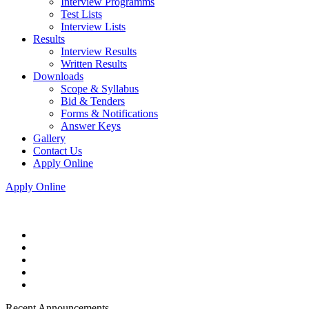
Interview Programms
Test Lists
Interview Lists
Results
Interview Results
Written Results
Downloads
Scope & Syllabus
Bid & Tenders
Forms & Notifications
Answer Keys
Gallery
Contact Us
Apply Online
Apply Online
Recent Announcements