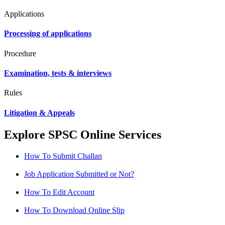
Applications
Processing of applications
Procedure
Examination, tests & interviews
Rules
Litigation & Appeals
Explore SPSC Online Services
How To Submit Challan
Job Application Submitted or Not?
How To Edit Account
How To Download Online Slip