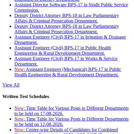
Assistant Director Software BPS-17 in Sindh Public Service
Commission.
Deputy District Attorney BPS-18 in Law Parliamentary
Affairs & Criminal Prosecution Department.
Deputy District Attorney BPS-18 in Law Parliamentary
Affairs & Criminal Prosecution Department.
Assistant Engineer (Civil) BPS-17 in Irrigation & Drainage
Department.
Assistant Engineer (Civil) BPS-17 in Public Health
Engineering & Rural Development Department.
Assistant Engineer (Civil) BPS-17 in Works & Service
Department.
New:
Assistant Engineer (Mechanical) BPS-17 in Public
Health Engineering & Rural Development Department.
View All
Written Test Schedules
New:
Time Table for Various Posts in Different Departments
to be held on 17-08-2026.
New:
Time Table for Various Posts in Different Departments
to be held on 12-08-2026.
New:
Center-wise Details of Candidates for Combined