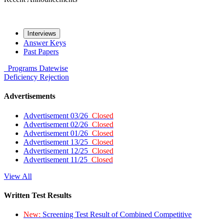
Interviews
Answer Keys
Past Papers
Programs
Datewise
Deficiency
Rejection
Advertisements
Advertisement 03/26
Closed
Advertisement 02/26
Closed
Advertisement 01/26
Closed
Advertisement 13/25
Closed
Advertisement 12/25
Closed
Advertisement 11/25
Closed
View All
Written Test Results
New:
Screening Test Result of Combined Competitive