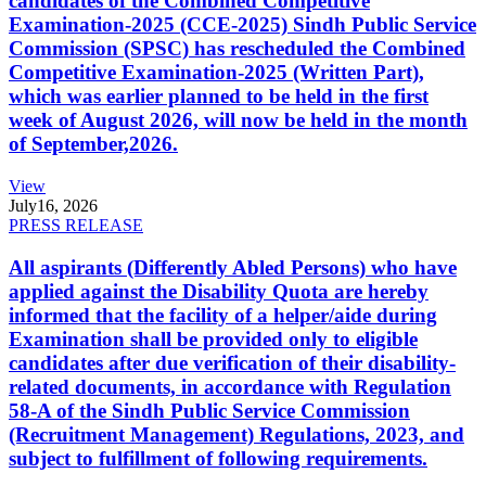
candidates of the Combined Competitive
Examination-2025 (CCE-2025) Sindh Public Service
Commission (SPSC) has rescheduled the Combined
Competitive Examination-2025 (Written Part),
which was earlier planned to be held in the first
week of August 2026, will now be held in the month
of September,2026.
View
July
16, 2026
PRESS RELEASE
All aspirants (Differently Abled Persons) who have
applied against the Disability Quota are hereby
informed that the facility of a helper/aide during
Examination shall be provided only to eligible
candidates after due verification of their disability-
related documents, in accordance with Regulation
58-A of the Sindh Public Service Commission
(Recruitment Management) Regulations, 2023, and
subject to fulfillment of following requirements.