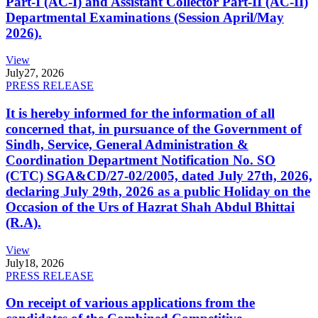
Part-I (AC-I) and Assistant Collector Part-II (AC-II)
Departmental Examinations (Session April/May
2026).
View
July
27, 2026
PRESS RELEASE
It is hereby informed for the information of all
concerned that, in pursuance of the Government of
Sindh, Service, General Administration &
Coordination Department Notification No. SO
(CTC) SGA&CD/27-02/2005, dated July 27th, 2026,
declaring July 29th, 2026 as a public Holiday on the
Occasion of the Urs of Hazrat Shah Abdul Bhittai
(R.A).
View
July
18, 2026
PRESS RELEASE
On receipt of various applications from the