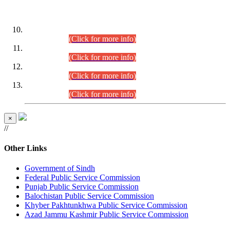
DATEWISE ROLL NUMBERS
Combined Competitive Examination-2024 (Executive Cadre)
(30.07.2026).
(Click for more info)
Combined Competitive Examination-2024 (Executive Cadre)
(28.07.2026).
(Click for more info)
Combined Competitive Examination-2024 (Executive Cadre)
(27.07.2026).
(Click for more info)
Combined Competitive Examination-2024 (Executive Cadre)
(24.07.2026).
(Click for more info)
×
//
Other Links
Government of Sindh
Federal Public Service Commission
Punjab Public Service Commission
Balochistan Public Service Commission
Khyber Pakhtunkhwa Public Service Commission
Azad Jammu Kashmir Public Service Commission