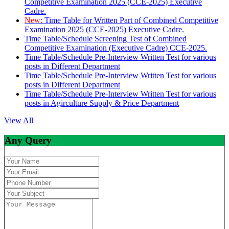
Competitive Examination 2025 (CCE-2025) Executive
Cadre.
New:
Time Table for Written Part of Combined Competitive
Examination 2025 (CCE-2025) Executive Cadre.
Time Table/Schedule Screening Test of Combined
Competitive Examination (Executive Cadre) CCE-2025.
Time Table/Schedule Pre-Interview Written Test for various
posts in Different Department
Time Table/Schedule Pre-Interview Written Test for various
posts in Different Department
Time Table/Schedule Pre-Interview Written Test for various
posts in Agirculture Supply & Price Department
View All
Any Query