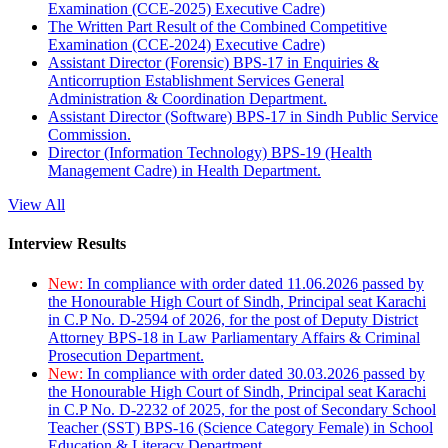
Examination (CCE-2025) Executive Cadre)
The Written Part Result of the Combined Competitive
Examination (CCE-2024) Executive Cadre)
Assistant Director (Forensic) BPS-17 in Enquiries &
Anticorruption Establishment Services General
Administration & Coordination Department.
Assistant Director (Software) BPS-17 in Sindh Public Service
Commission.
Director (Information Technology) BPS-19 (Health
Management Cadre) in Health Department.
View All
Interview Results
New:
In compliance with order dated 11.06.2026 passed by
the Honourable High Court of Sindh, Principal seat Karachi
in C.P No. D-2594 of 2026, for the post of Deputy District
Attorney BPS-18 in Law Parliamentary Affairs & Criminal
Prosecution Department.
New:
In compliance with order dated 30.03.2026 passed by
the Honourable High Court of Sindh, Principal seat Karachi
in C.P No. D-2232 of 2025, for the post of Secondary School
Teacher (SST) BPS-16 (Science Category Female) in School
Education & Literacy Department.