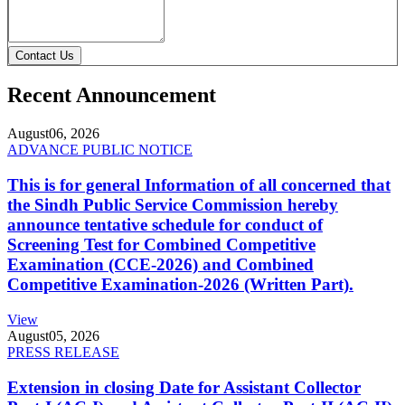
Contact Us
Recent Announcement
August
06, 2026
ADVANCE PUBLIC NOTICE
This is for general Information of all concerned that
the Sindh Public Service Commission hereby
announce tentative schedule for conduct of
Screening Test for Combined Competitive
Examination (CCE-2026) and Combined
Competitive Examination-2026 (Written Part).
View
August
05, 2026
PRESS RELEASE
Extension in closing Date for Assistant Collector