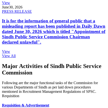
View
June
30, 2026
PRESS RELEASE
It is for the information of general public that a
misleading report has been published in Daily Dawn
dated June 30, 2026 which is titled "Appointment of
Sindh Public Service Commission Chairman
declared unlawful".
View
View All
Major Activities of Sindh Public Service
Commission
Following are the major functional tasks of the Commission for
various Departments of Sindh as per laid down procedures
mentioned in Recruitment Management Regulations of SPSC.
Requisition
Requisition & Advertisement