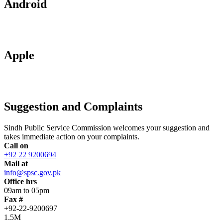
Android
Apple
Suggestion and Complaints
Sindh Public Service Commission welcomes your suggestion and
takes immediate action on your complaints.
Call on
+92 22 9200694
Mail at
info@spsc.gov.pk
Office hrs
09am to 05pm
Fax #
+92-22-9200697
1.5M