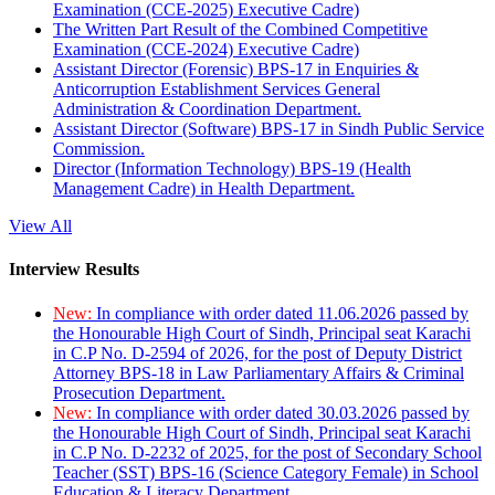
Examination (CCE-2025) Executive Cadre)
The Written Part Result of the Combined Competitive
Examination (CCE-2024) Executive Cadre)
Assistant Director (Forensic) BPS-17 in Enquiries &
Anticorruption Establishment Services General
Administration & Coordination Department.
Assistant Director (Software) BPS-17 in Sindh Public Service
Commission.
Director (Information Technology) BPS-19 (Health
Management Cadre) in Health Department.
View All
Interview Results
New:
In compliance with order dated 11.06.2026 passed by
the Honourable High Court of Sindh, Principal seat Karachi
in C.P No. D-2594 of 2026, for the post of Deputy District
Attorney BPS-18 in Law Parliamentary Affairs & Criminal
Prosecution Department.
New:
In compliance with order dated 30.03.2026 passed by
the Honourable High Court of Sindh, Principal seat Karachi
in C.P No. D-2232 of 2025, for the post of Secondary School
Teacher (SST) BPS-16 (Science Category Female) in School
Education & Literacy Department.