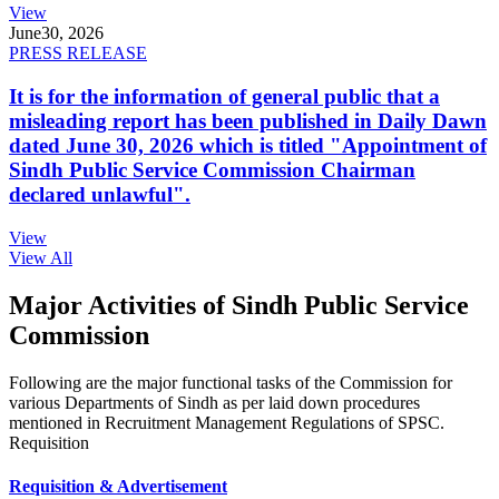
View
June
30, 2026
PRESS RELEASE
It is for the information of general public that a
misleading report has been published in Daily Dawn
dated June 30, 2026 which is titled "Appointment of
Sindh Public Service Commission Chairman
declared unlawful".
View
View All
Major Activities of Sindh Public Service
Commission
Following are the major functional tasks of the Commission for
various Departments of Sindh as per laid down procedures
mentioned in Recruitment Management Regulations of SPSC.
Requisition
Requisition & Advertisement