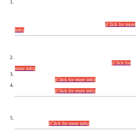
This is for general Information of all concerned that the Sindh
Public Service Commission hereby announce tentative
schedule for conduct of Screening Test for Combined
Competitive Examination (CCE-2026) and Combined
Competitive Examination-2026 (Written Part).
(Click for more
info)
Time Table/Schedule
Time Table for Written Part of Combined Competitive
Examination 2025 (CCE-2025) Executive Cadre.
(Click for
more info)
Time Table for Various Posts in Different Departments to be
held on 12-08-2026.
(Click for more info)
Time Table for Various Posts in Different Departments to be
held on 17-08-2026.
(Click for more info)
CENTREWISE DETAIL
Combined Competitive Examination 2025 (CCE-2025)
Executive Cadre.
(Click for more info)
PRESS RELEASE