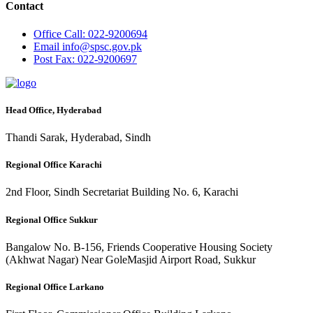
Contact
Office
Call: 022-9200694
Email
info@spsc.gov.pk
Post
Fax: 022-9200697
Head Office, Hyderabad
Thandi Sarak, Hyderabad, Sindh
Regional Office Karachi
2nd Floor, Sindh Secretariat Building No. 6, Karachi
Regional Office Sukkur
Bangalow No. B-156, Friends Cooperative Housing Society
(Akhwat Nagar) Near GoleMasjid Airport Road, Sukkur
Regional Office Larkano