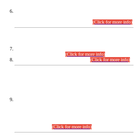
Extension in closing Date for Assistant Collector Part-I (AC-I)
and Assistant Collector Part-II (AC-II) Departmental
Examinations (Session April/May 2026).
(Click for more info)
SCOPE & SYLLABUS
Assistant Director (Technical) BPS-17 in Mines & Mineral
Development Department.
(Click for more info)
Various posts in Different Departments.
(Click for more info)
DATEWISE NAMES OF
PETITIONERS/CANDIDATES FOR
SUITABILITY/ELIGIBILITY
Incompliance with the Order Dated: 17.02.2026 Passed by
the Honourable High Court Sindh, Hyderabad in
C.P No. D-656/2024, for the post of Assistant Manager (I.T)
BPS-16 in Land Administration & Revenue Management
Information System (LARMIS), under Board of Revenue
Sindh.(20.07.2026)
(Click for more info)