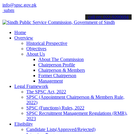
info@spsc.gov.pk
t your applications online & stay informed about the latest SPSC up
call on: 022-9200694
Home
Overview
Historical Prespective
Objectives
About Us
About The Commission
Chairperson Profile
Chairperson & Members
Former Chairperson
Management
Legal Framework
The SPSC Act, 2022
SPSC (Appointment Chairperson & Members Rule,
2022)
SPSC (Functions) Rules, 2022
SPSC Recruitment Management Regulations (RMR),
2023
Eligibility
Candidate Lists(Approved/Rejected)