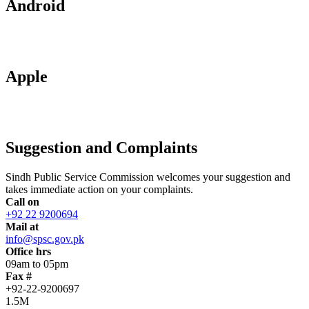
Android
Apple
Suggestion and Complaints
Sindh Public Service Commission welcomes your suggestion and
takes immediate action on your complaints.
Call on
+92 22 9200694
Mail at
info@spsc.gov.pk
Office hrs
09am to 05pm
Fax #
+92-22-9200697
1.5M