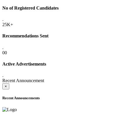
No of Registered Candidates
.
25K+
Recommendations Sent
.
00
Active Advertisements
.
Recent Announcement
×
Recent Announcements
ADVANCE PUBLIC NOTICE