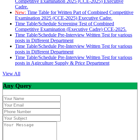
Competitive Examination 2025 (CCE-2025) Executive
Cadre.
New:
Time Table for Written Part of Combined Competitive
Examination 2025 (CCE-2025) Executive Cadre.
Time Table/Schedule Screening Test of Combined
Competitive Examination (Executive Cadre) CCE-2025.
Time Table/Schedule Pre-Interview Written Test for various
posts in Different Department
Time Table/Schedule Pre-Interview Written Test for various
posts in Different Department
Time Table/Schedule Pre-Interview Written Test for various
posts in Agirculture Supply & Price Department
View All
Any Query