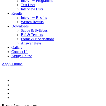
Interview Programms
Test Lists
Interview Lists
Results
Interview Results
Written Results
Downloads
Scope & Syllabus
Bid & Tenders
Forms & Notifications
Answer Keys
Gallery
Contact Us
Apply Online
Apply Online
Recent Announcements