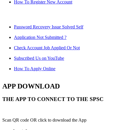
How To Register New Account
Password Recovery Issue Solved Self
Application Not Submitted ?
Check Account Job Applied Or Not
Subscribed Us on YouTube
How To Apply Online
APP DOWNLOAD
THE APP TO CONNECT TO THE SPSC
Scan QR code OR click to download the App