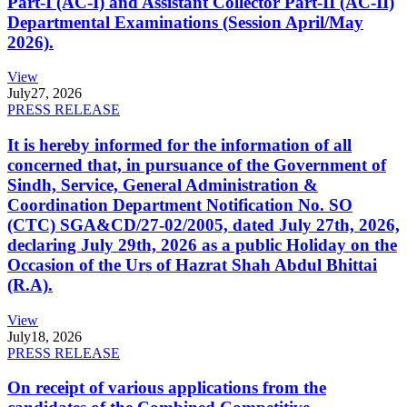
Part-I (AC-I) and Assistant Collector Part-II (AC-II)
Departmental Examinations (Session April/May
2026).
View
July
27, 2026
PRESS RELEASE
It is hereby informed for the information of all
concerned that, in pursuance of the Government of
Sindh, Service, General Administration &
Coordination Department Notification No. SO
(CTC) SGA&CD/27-02/2005, dated July 27th, 2026,
declaring July 29th, 2026 as a public Holiday on the
Occasion of the Urs of Hazrat Shah Abdul Bhittai
(R.A).
View
July
18, 2026
PRESS RELEASE
On receipt of various applications from the