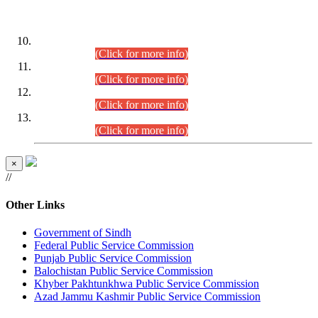
DATEWISE ROLL NUMBERS
Combined Competitive Examination-2024 (Executive Cadre)
(30.07.2026).
(Click for more info)
Combined Competitive Examination-2024 (Executive Cadre)
(28.07.2026).
(Click for more info)
Combined Competitive Examination-2024 (Executive Cadre)
(27.07.2026).
(Click for more info)
Combined Competitive Examination-2024 (Executive Cadre)
(24.07.2026).
(Click for more info)
×
//
Other Links
Government of Sindh
Federal Public Service Commission
Punjab Public Service Commission
Balochistan Public Service Commission
Khyber Pakhtunkhwa Public Service Commission
Azad Jammu Kashmir Public Service Commission