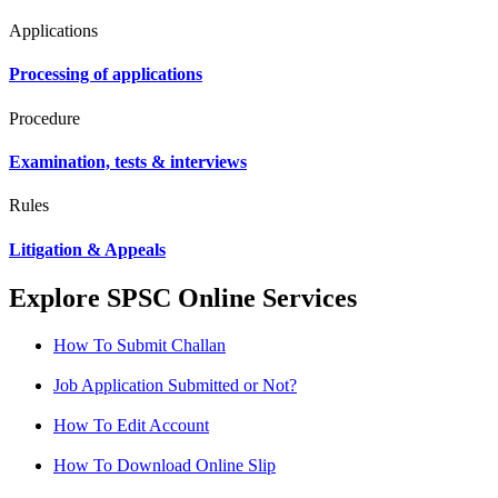
Applications
Processing of applications
Procedure
Examination, tests & interviews
Rules
Litigation & Appeals
Explore SPSC Online Services
How To Submit Challan
Job Application Submitted or Not?
How To Edit Account
How To Download Online Slip