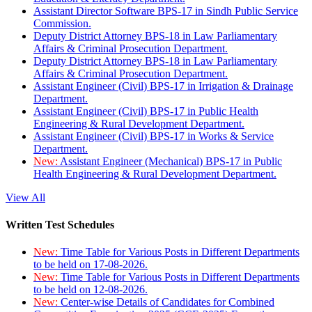
Assistant Director Software BPS-17 in Sindh Public Service
Commission.
Deputy District Attorney BPS-18 in Law Parliamentary
Affairs & Criminal Prosecution Department.
Deputy District Attorney BPS-18 in Law Parliamentary
Affairs & Criminal Prosecution Department.
Assistant Engineer (Civil) BPS-17 in Irrigation & Drainage
Department.
Assistant Engineer (Civil) BPS-17 in Public Health
Engineering & Rural Development Department.
Assistant Engineer (Civil) BPS-17 in Works & Service
Department.
New:
Assistant Engineer (Mechanical) BPS-17 in Public
Health Engineering & Rural Development Department.
View All
Written Test Schedules
New:
Time Table for Various Posts in Different Departments
to be held on 17-08-2026.
New:
Time Table for Various Posts in Different Departments
to be held on 12-08-2026.
New:
Center-wise Details of Candidates for Combined