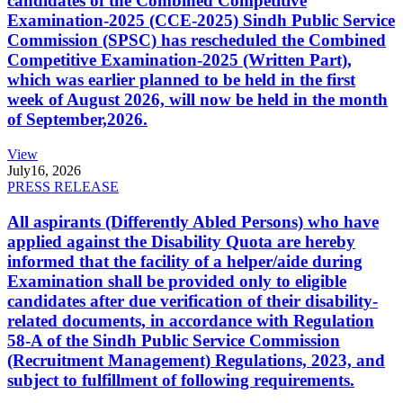
candidates of the Combined Competitive
Examination-2025 (CCE-2025) Sindh Public Service
Commission (SPSC) has rescheduled the Combined
Competitive Examination-2025 (Written Part),
which was earlier planned to be held in the first
week of August 2026, will now be held in the month
of September,2026.
View
July
16, 2026
PRESS RELEASE
All aspirants (Differently Abled Persons) who have
applied against the Disability Quota are hereby
informed that the facility of a helper/aide during
Examination shall be provided only to eligible
candidates after due verification of their disability-
related documents, in accordance with Regulation
58-A of the Sindh Public Service Commission
(Recruitment Management) Regulations, 2023, and
subject to fulfillment of following requirements.