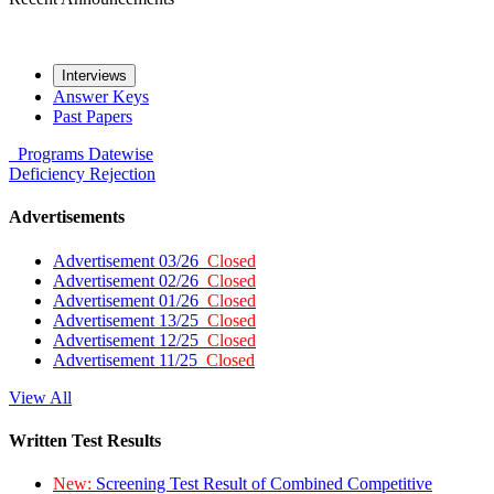
Interviews
Answer Keys
Past Papers
Programs
Datewise
Deficiency
Rejection
Advertisements
Advertisement 03/26
Closed
Advertisement 02/26
Closed
Advertisement 01/26
Closed
Advertisement 13/25
Closed
Advertisement 12/25
Closed
Advertisement 11/25
Closed
View All
Written Test Results
New:
Screening Test Result of Combined Competitive