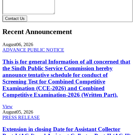
Contact Us
Recent Announcement
August
06, 2026
ADVANCE PUBLIC NOTICE
This is for general Information of all concerned that
the Sindh Public Service Commission hereby
announce tentative schedule for conduct of
Screening Test for Combined Competitive
Examination (CCE-2026) and Combined
Competitive Examination-2026 (Written Part).
View
August
05, 2026
PRESS RELEASE
Extension in closing Date for Assistant Collector