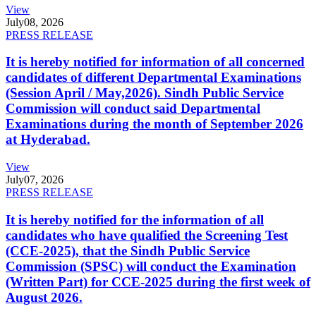
View
July
08, 2026
PRESS RELEASE
It is hereby notified for information of all concerned
candidates of different Departmental Examinations
(Session April / May,2026). Sindh Public Service
Commission will conduct said Departmental
Examinations during the month of September 2026
at Hyderabad.
View
July
07, 2026
PRESS RELEASE
It is hereby notified for the information of all
candidates who have qualified the Screening Test
(CCE-2025), that the Sindh Public Service
Commission (SPSC) will conduct the Examination
(Written Part) for CCE-2025 during the first week of
August 2026.