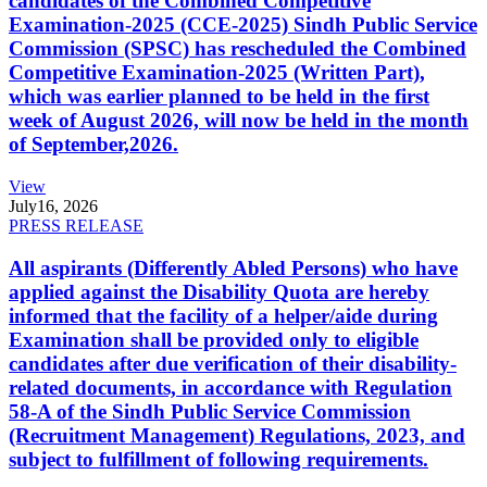
candidates of the Combined Competitive
Examination-2025 (CCE-2025) Sindh Public Service
Commission (SPSC) has rescheduled the Combined
Competitive Examination-2025 (Written Part),
which was earlier planned to be held in the first
week of August 2026, will now be held in the month
of September,2026.
View
July
16, 2026
PRESS RELEASE
All aspirants (Differently Abled Persons) who have
applied against the Disability Quota are hereby
informed that the facility of a helper/aide during
Examination shall be provided only to eligible
candidates after due verification of their disability-
related documents, in accordance with Regulation
58-A of the Sindh Public Service Commission
(Recruitment Management) Regulations, 2023, and
subject to fulfillment of following requirements.