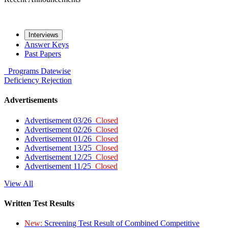
Interviews
Answer Keys
Past Papers
Programs
Datewise
Deficiency
Rejection
Advertisements
Advertisement 03/26
Closed
Advertisement 02/26
Closed
Advertisement 01/26
Closed
Advertisement 13/25
Closed
Advertisement 12/25
Closed
Advertisement 11/25
Closed
View All
Written Test Results
New:
Screening Test Result of Combined Competitive