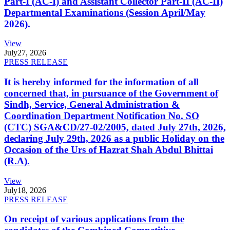
Part-I (AC-I) and Assistant Collector Part-II (AC-II)
Departmental Examinations (Session April/May
2026).
View
July
27, 2026
PRESS RELEASE
It is hereby informed for the information of all
concerned that, in pursuance of the Government of
Sindh, Service, General Administration &
Coordination Department Notification No. SO
(CTC) SGA&CD/27-02/2005, dated July 27th, 2026,
declaring July 29th, 2026 as a public Holiday on the
Occasion of the Urs of Hazrat Shah Abdul Bhittai
(R.A).
View
July
18, 2026
PRESS RELEASE
On receipt of various applications from the