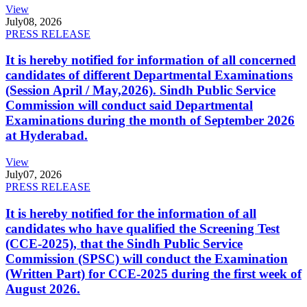
View
July
08, 2026
PRESS RELEASE
It is hereby notified for information of all concerned
candidates of different Departmental Examinations
(Session April / May,2026). Sindh Public Service
Commission will conduct said Departmental
Examinations during the month of September 2026
at Hyderabad.
View
July
07, 2026
PRESS RELEASE
It is hereby notified for the information of all
candidates who have qualified the Screening Test
(CCE-2025), that the Sindh Public Service
Commission (SPSC) will conduct the Examination
(Written Part) for CCE-2025 during the first week of
August 2026.