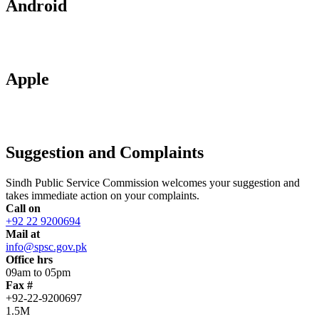
Android
Apple
Suggestion and Complaints
Sindh Public Service Commission welcomes your suggestion and
takes immediate action on your complaints.
Call on
+92 22 9200694
Mail at
info@spsc.gov.pk
Office hrs
09am to 05pm
Fax #
+92-22-9200697
1.5M