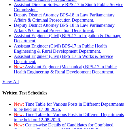
Assistant Director Software BPS-17 in Sindh Public Service
Commission.
Deputy District Attorney BPS-18 in Law Parliamentary
Affairs & Criminal Prosecution Department.
Deputy District Attorney BPS-18 in Law Parliamentary
Affairs & Criminal Prosecution Department.
Assistant Engineer (Civil) BPS-17 in Irrigation & Drainage
Department.
Assistant Engineer (Civil) BPS-17 in Public Health
Engineering & Rural Development Department.
Assistant Engineer (Civil) BPS-17 in Works & Service
Department.
New:
Assistant Engineer (Mechanical) BPS-17 in Public
Health Engineering & Rural Development Department.
View All
Written Test Schedules
New:
Time Table for Various Posts in Different Departments
to be held on 17-08-2026.
New:
Time Table for Various Posts in Different Departments
to be held on 12-08-2026.
New:
Center-wise Details of Candidates for Combined