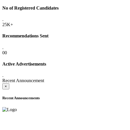
No of Registered Candidates
.
25K+
Recommendations Sent
.
00
Active Advertisements
.
Recent Announcement
×
Recent Announcements
ADVANCE PUBLIC NOTICE