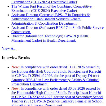
Examination (CCE-2025) Executive Cadre)
The Written Part Result of the Combined Competitive
Examination (CCE-2024) Executive Cadre)
Assistant Director (Forensic) BPS-17 in Enquiries &
Anticorruption Establishment Services General
Administration & Coordination Department.
Assistant Director (Software) BPS-17 in Sindh Public Service
Commission.
Director (Information Technology) BPS-19 (Health
Management Cadre) in Health Department.
View All
Interview Results
New:
In compliance with order dated 11.06.2026 passed by
the Honourable High Court of Sindh, Principal seat Karachi
in C.P No. D-2594 of 2026, for the post of Deputy District
Attorney BPS-18 in Law Parliamentary Affairs & Criminal
Prosecution Department.
New:
In compliance with order dated 30.03.2026 passed by
the Honourable High Court of Sindh, Principal seat Karachi
in C.P No. D-2232 of 2025, for the post of Secondary School
Teacher (SST) BPS-16 (Science Category Female) in School
Education & Literacy Department.