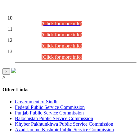
DATEWISE ROLL NUMBERS
Combined Competitive Examination-2024 (Executive Cadre)
(30.07.2026).
(Click for more info)
Combined Competitive Examination-2024 (Executive Cadre)
(28.07.2026).
(Click for more info)
Combined Competitive Examination-2024 (Executive Cadre)
(27.07.2026).
(Click for more info)
Combined Competitive Examination-2024 (Executive Cadre)
(24.07.2026).
(Click for more info)
×
//
Other Links
Government of Sindh
Federal Public Service Commission
Punjab Public Service Commission
Balochistan Public Service Commission
Khyber Pakhtunkhwa Public Service Commission
Azad Jammu Kashmir Public Service Commission