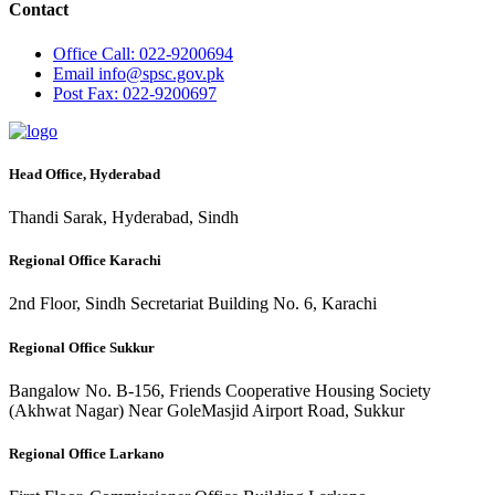
Contact
Office
Call: 022-9200694
Email
info@spsc.gov.pk
Post
Fax: 022-9200697
Head Office, Hyderabad
Thandi Sarak, Hyderabad, Sindh
Regional Office Karachi
2nd Floor, Sindh Secretariat Building No. 6, Karachi
Regional Office Sukkur
Bangalow No. B-156, Friends Cooperative Housing Society
(Akhwat Nagar) Near GoleMasjid Airport Road, Sukkur
Regional Office Larkano