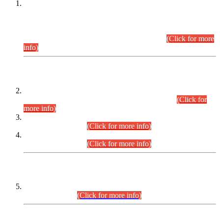
This is for general Information of all concerned that the Sindh
Public Service Commission hereby announce tentative
schedule for conduct of Screening Test for Combined
Competitive Examination (CCE-2026) and Combined
Competitive Examination-2026 (Written Part).
(Click for more
info)
Time Table/Schedule
Time Table for Written Part of Combined Competitive
Examination 2025 (CCE-2025) Executive Cadre.
(Click for
more info)
Time Table for Various Posts in Different Departments to be
held on 12-08-2026.
(Click for more info)
Time Table for Various Posts in Different Departments to be
held on 17-08-2026.
(Click for more info)
CENTREWISE DETAIL
Combined Competitive Examination 2025 (CCE-2025)
Executive Cadre.
(Click for more info)
PRESS RELEASE