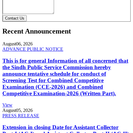
Contact Us
Recent Announcement
August
06, 2026
ADVANCE PUBLIC NOTICE
This is for general Information of all concerned that
the Sindh Public Service Commission hereby
announce tentative schedule for conduct of
Screening Test for Combined Competitive
Examination (CCE-2026) and Combined
Competitive Examination-2026 (Written Part).
View
August
05, 2026
PRESS RELEASE
Extension in closing Date for Assistant Collector