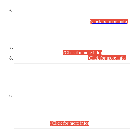
Extension in closing Date for Assistant Collector Part-I (AC-I)
and Assistant Collector Part-II (AC-II) Departmental
Examinations (Session April/May 2026).
(Click for more info)
SCOPE & SYLLABUS
Assistant Director (Technical) BPS-17 in Mines & Mineral
Development Department.
(Click for more info)
Various posts in Different Departments.
(Click for more info)
DATEWISE NAMES OF
PETITIONERS/CANDIDATES FOR
SUITABILITY/ELIGIBILITY
Incompliance with the Order Dated: 17.02.2026 Passed by
the Honourable High Court Sindh, Hyderabad in
C.P No. D-656/2024, for the post of Assistant Manager (I.T)
BPS-16 in Land Administration & Revenue Management
Information System (LARMIS), under Board of Revenue
Sindh.(20.07.2026)
(Click for more info)