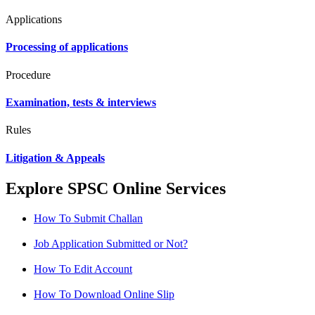
Applications
Processing of applications
Procedure
Examination, tests & interviews
Rules
Litigation & Appeals
Explore SPSC Online Services
How To Submit Challan
Job Application Submitted or Not?
How To Edit Account
How To Download Online Slip