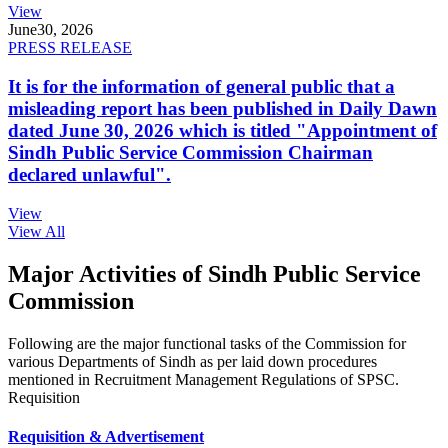
View
June
30, 2026
PRESS RELEASE
It is for the information of general public that a
misleading report has been published in Daily Dawn
dated June 30, 2026 which is titled "Appointment of
Sindh Public Service Commission Chairman
declared unlawful".
View
View All
Major Activities of Sindh Public Service
Commission
Following are the major functional tasks of the Commission for
various Departments of Sindh as per laid down procedures
mentioned in Recruitment Management Regulations of SPSC.
Requisition
Requisition & Advertisement