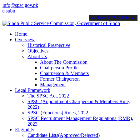
info@spsc.gov.pk
it your applications online & stay informed about the latest SPSC up
call on: 022-9200694
Home
Overview
Historical Prespective
Objectives
About Us
About The Commission
Chairperson Profile
Chairperson & Members
Former Chairperson
Management
Legal Framework
The SPSC Act, 2022
SPSC (Appointment Chairperson & Members Rule,
2022)
SPSC (Functions) Rules, 2022
SPSC Recruitment Management Regulations (RMR),
2023
Eligibility
Candidate Lists(Approved/Rejected)