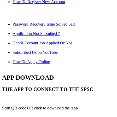
How To Register New Account
Password Recovery Issue Solved Self
Application Not Submitted ?
Check Account Job Applied Or Not
Subscribed Us on YouTube
How To Apply Online
APP DOWNLOAD
THE APP TO CONNECT TO THE SPSC
Scan QR code OR click to download the App