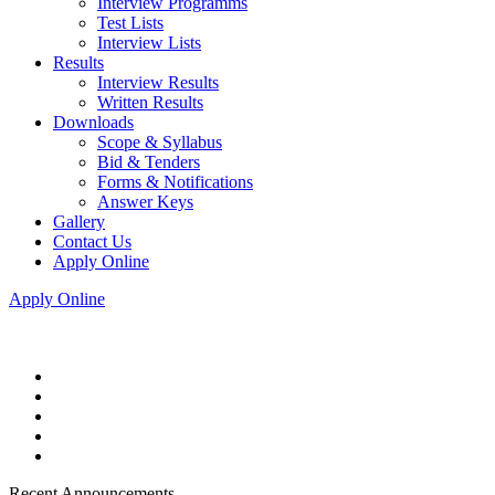
Interview Programms
Test Lists
Interview Lists
Results
Interview Results
Written Results
Downloads
Scope & Syllabus
Bid & Tenders
Forms & Notifications
Answer Keys
Gallery
Contact Us
Apply Online
Apply Online
Recent Announcements