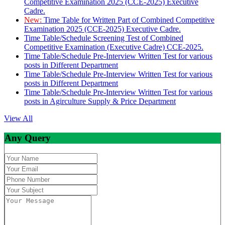
Competitive Examination 2025 (CCE-2025) Executive
Cadre.
New:
Time Table for Written Part of Combined Competitive
Examination 2025 (CCE-2025) Executive Cadre.
Time Table/Schedule Screening Test of Combined
Competitive Examination (Executive Cadre) CCE-2025.
Time Table/Schedule Pre-Interview Written Test for various
posts in Different Department
Time Table/Schedule Pre-Interview Written Test for various
posts in Different Department
Time Table/Schedule Pre-Interview Written Test for various
posts in Agirculture Supply & Price Department
View All
Any Query