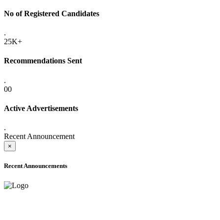
No of Registered Candidates
.
25K+
Recommendations Sent
.
00
Active Advertisements
.
Recent Announcement
×
Recent Announcements
ONLINE ADMISSION LETTERS