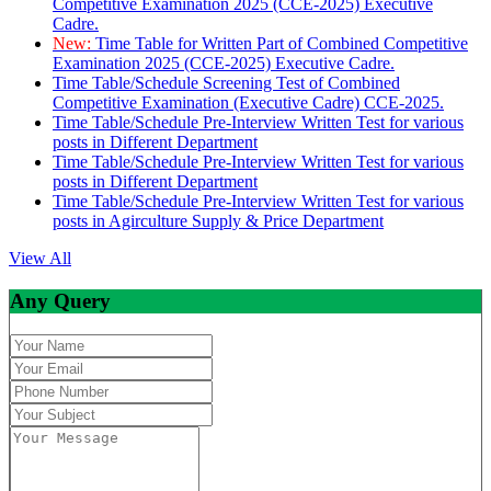
Competitive Examination 2025 (CCE-2025) Executive
Cadre.
New:
Time Table for Written Part of Combined Competitive
Examination 2025 (CCE-2025) Executive Cadre.
Time Table/Schedule Screening Test of Combined
Competitive Examination (Executive Cadre) CCE-2025.
Time Table/Schedule Pre-Interview Written Test for various
posts in Different Department
Time Table/Schedule Pre-Interview Written Test for various
posts in Different Department
Time Table/Schedule Pre-Interview Written Test for various
posts in Agirculture Supply & Price Department
View All
Any Query