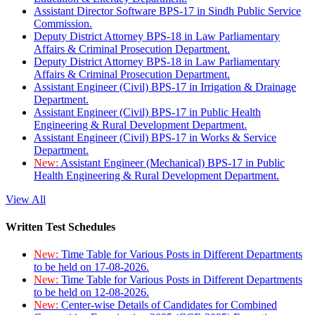
Assistant Director Software BPS-17 in Sindh Public Service
Commission.
Deputy District Attorney BPS-18 in Law Parliamentary
Affairs & Criminal Prosecution Department.
Deputy District Attorney BPS-18 in Law Parliamentary
Affairs & Criminal Prosecution Department.
Assistant Engineer (Civil) BPS-17 in Irrigation & Drainage
Department.
Assistant Engineer (Civil) BPS-17 in Public Health
Engineering & Rural Development Department.
Assistant Engineer (Civil) BPS-17 in Works & Service
Department.
New:
Assistant Engineer (Mechanical) BPS-17 in Public
Health Engineering & Rural Development Department.
View All
Written Test Schedules
New:
Time Table for Various Posts in Different Departments
to be held on 17-08-2026.
New:
Time Table for Various Posts in Different Departments
to be held on 12-08-2026.
New:
Center-wise Details of Candidates for Combined