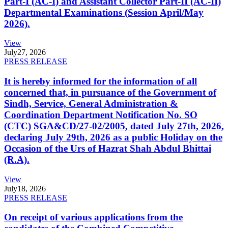
Part-I (AC-I) and Assistant Collector Part-II (AC-II)
Departmental Examinations (Session April/May
2026).
View
July
27, 2026
PRESS RELEASE
It is hereby informed for the information of all
concerned that, in pursuance of the Government of
Sindh, Service, General Administration &
Coordination Department Notification No. SO
(CTC) SGA&CD/27-02/2005, dated July 27th, 2026,
declaring July 29th, 2026 as a public Holiday on the
Occasion of the Urs of Hazrat Shah Abdul Bhittai
(R.A).
View
July
18, 2026
PRESS RELEASE
On receipt of various applications from the