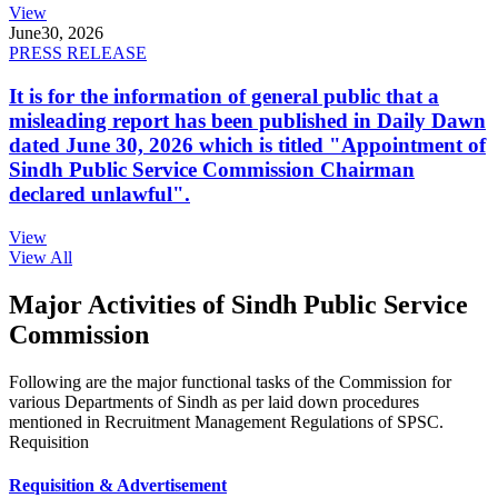
View
June
30, 2026
PRESS RELEASE
It is for the information of general public that a
misleading report has been published in Daily Dawn
dated June 30, 2026 which is titled "Appointment of
Sindh Public Service Commission Chairman
declared unlawful".
View
View All
Major Activities of Sindh Public Service
Commission
Following are the major functional tasks of the Commission for
various Departments of Sindh as per laid down procedures
mentioned in Recruitment Management Regulations of SPSC.
Requisition
Requisition & Advertisement