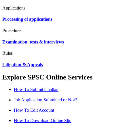
Applications
Processing of applications
Procedure
Examination, tests & interviews
Rules
Litigation & Appeals
Explore SPSC Online Services
How To Submit Challan
Job Application Submitted or Not?
How To Edit Account
How To Download Online Slip