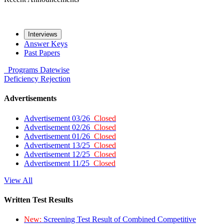
Interviews
Answer Keys
Past Papers
Programs
Datewise
Deficiency
Rejection
Advertisements
Advertisement 03/26
Closed
Advertisement 02/26
Closed
Advertisement 01/26
Closed
Advertisement 13/25
Closed
Advertisement 12/25
Closed
Advertisement 11/25
Closed
View All
Written Test Results
New:
Screening Test Result of Combined Competitive