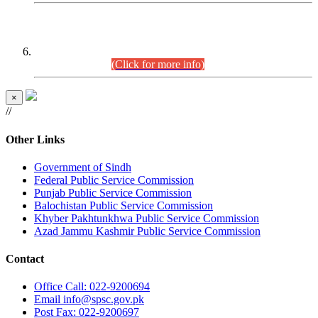
CENTREWISE DETAIL
Combined Competitive Examination 2025 (CCE-2025)
Executive Cadre.
(Click for more info)
×
//
Other Links
Government of Sindh
Federal Public Service Commission
Punjab Public Service Commission
Balochistan Public Service Commission
Khyber Pakhtunkhwa Public Service Commission
Azad Jammu Kashmir Public Service Commission
Contact
Office
Call: 022-9200694
Email
info@spsc.gov.pk
Post
Fax: 022-9200697