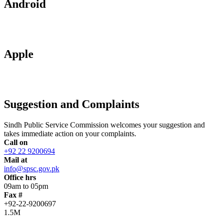
Android
Apple
Suggestion and Complaints
Sindh Public Service Commission welcomes your suggestion and
takes immediate action on your complaints.
Call on
+92 22 9200694
Mail at
info@spsc.gov.pk
Office hrs
09am to 05pm
Fax #
+92-22-9200697
1.5M