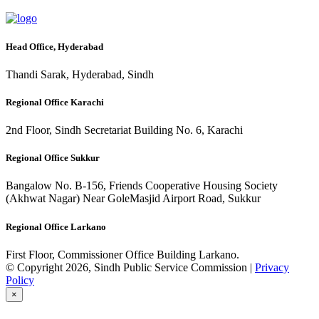
Head Office, Hyderabad
Thandi Sarak, Hyderabad, Sindh
Regional Office Karachi
2nd Floor, Sindh Secretariat Building No. 6, Karachi
Regional Office Sukkur
Bangalow No. B-156, Friends Cooperative Housing Society
(Akhwat Nagar) Near GoleMasjid Airport Road, Sukkur
Regional Office Larkano
First Floor, Commissioner Office Building Larkano.
© Copyright 2026, Sindh Public Service Commission |
Privacy
Policy
×