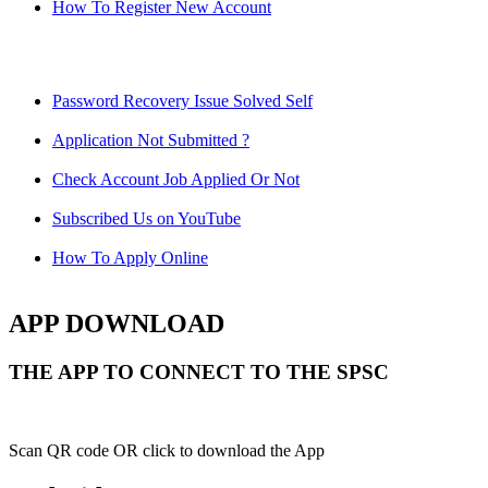
How To Register New Account
Password Recovery Issue Solved Self
Application Not Submitted ?
Check Account Job Applied Or Not
Subscribed Us on YouTube
How To Apply Online
APP DOWNLOAD
THE APP TO CONNECT TO THE SPSC
Scan QR code OR click to download the App