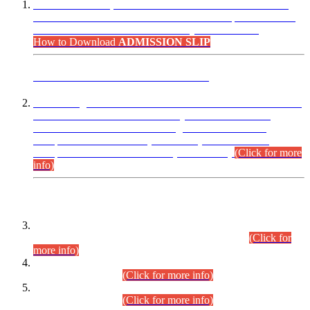
“Dear Candidates, the Admission Letters for Pre-Interview
Written Test for Various Posts in Different Departments held
on 12.08.2026 are now available in your accounts.”
How to Download
ADMISSION SLIP
ADVANCE PUBLIC NOTICE
This is for general Information of all concerned that the Sindh
Public Service Commission hereby announce tentative
schedule for conduct of Screening Test for Combined
Competitive Examination (CCE-2026) and Combined
Competitive Examination-2026 (Written Part).
(Click for more
info)
Time Table/Schedule
Time Table for Written Part of Combined Competitive
Examination 2025 (CCE-2025) Executive Cadre.
(Click for
more info)
Time Table for Various Posts in Different Departments to be
held on 12-08-2026.
(Click for more info)
Time Table for Various Posts in Different Departments to be
held on 17-08-2026.
(Click for more info)