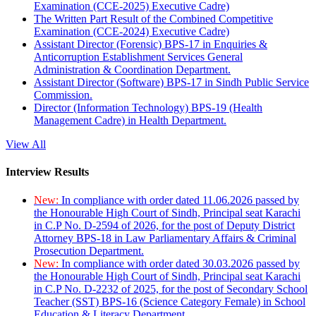
Examination (CCE-2025) Executive Cadre)
The Written Part Result of the Combined Competitive
Examination (CCE-2024) Executive Cadre)
Assistant Director (Forensic) BPS-17 in Enquiries &
Anticorruption Establishment Services General
Administration & Coordination Department.
Assistant Director (Software) BPS-17 in Sindh Public Service
Commission.
Director (Information Technology) BPS-19 (Health
Management Cadre) in Health Department.
View All
Interview Results
New:
In compliance with order dated 11.06.2026 passed by
the Honourable High Court of Sindh, Principal seat Karachi
in C.P No. D-2594 of 2026, for the post of Deputy District
Attorney BPS-18 in Law Parliamentary Affairs & Criminal
Prosecution Department.
New:
In compliance with order dated 30.03.2026 passed by
the Honourable High Court of Sindh, Principal seat Karachi
in C.P No. D-2232 of 2025, for the post of Secondary School
Teacher (SST) BPS-16 (Science Category Female) in School
Education & Literacy Department.