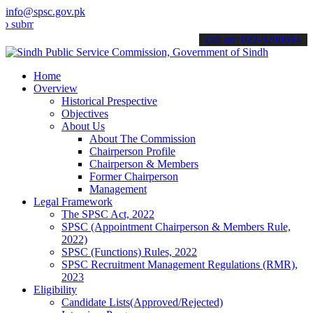
info@spsc.gov.pk
it your applications online & stay informed about the latest SPSC up
call on: 022-9200694
Home
Overview
Historical Prespective
Objectives
About Us
About The Commission
Chairperson Profile
Chairperson & Members
Former Chairperson
Management
Legal Framework
The SPSC Act, 2022
SPSC (Appointment Chairperson & Members Rule,
2022)
SPSC (Functions) Rules, 2022
SPSC Recruitment Management Regulations (RMR),
2023
Eligibility
Candidate Lists(Approved/Rejected)