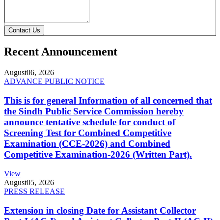
Contact Us
Recent Announcement
August
06, 2026
ADVANCE PUBLIC NOTICE
This is for general Information of all concerned that
the Sindh Public Service Commission hereby
announce tentative schedule for conduct of
Screening Test for Combined Competitive
Examination (CCE-2026) and Combined
Competitive Examination-2026 (Written Part).
View
August
05, 2026
PRESS RELEASE
Extension in closing Date for Assistant Collector