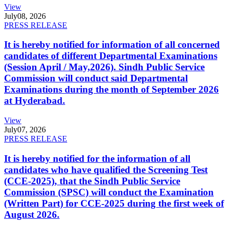
View
July
08, 2026
PRESS RELEASE
It is hereby notified for information of all concerned
candidates of different Departmental Examinations
(Session April / May,2026). Sindh Public Service
Commission will conduct said Departmental
Examinations during the month of September 2026
at Hyderabad.
View
July
07, 2026
PRESS RELEASE
It is hereby notified for the information of all
candidates who have qualified the Screening Test
(CCE-2025), that the Sindh Public Service
Commission (SPSC) will conduct the Examination
(Written Part) for CCE-2025 during the first week of
August 2026.