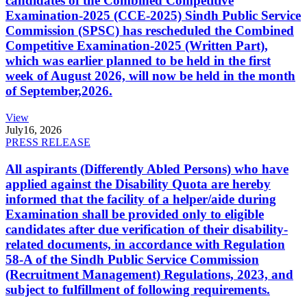
candidates of the Combined Competitive
Examination-2025 (CCE-2025) Sindh Public Service
Commission (SPSC) has rescheduled the Combined
Competitive Examination-2025 (Written Part),
which was earlier planned to be held in the first
week of August 2026, will now be held in the month
of September,2026.
View
July
16, 2026
PRESS RELEASE
All aspirants (Differently Abled Persons) who have
applied against the Disability Quota are hereby
informed that the facility of a helper/aide during
Examination shall be provided only to eligible
candidates after due verification of their disability-
related documents, in accordance with Regulation
58-A of the Sindh Public Service Commission
(Recruitment Management) Regulations, 2023, and
subject to fulfillment of following requirements.