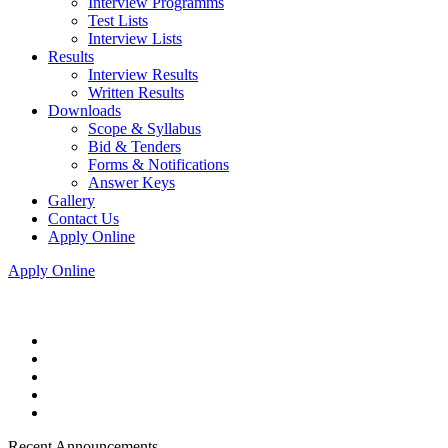
Interview Programms
Test Lists
Interview Lists
Results
Interview Results
Written Results
Downloads
Scope & Syllabus
Bid & Tenders
Forms & Notifications
Answer Keys
Gallery
Contact Us
Apply Online
Apply Online
Recent Announcements