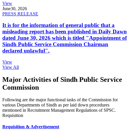
View
June
30, 2026
PRESS RELEASE
It is for the information of general public that a
misleading report has been published in Daily Dawn
dated June 30, 2026 which is titled "Appointment of
Sindh Public Service Commission Chairman
declared unlawful".
View
View All
Major Activities of Sindh Public Service
Commission
Following are the major functional tasks of the Commission for
various Departments of Sindh as per laid down procedures
mentioned in Recruitment Management Regulations of SPSC.
Requisition
Requisition & Advertisement