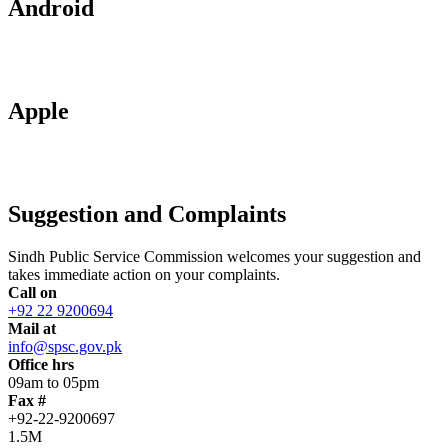
Android
Apple
Suggestion and Complaints
Sindh Public Service Commission welcomes your suggestion and
takes immediate action on your complaints.
Call on
+92 22 9200694
Mail at
info@spsc.gov.pk
Office hrs
09am to 05pm
Fax #
+92-22-9200697
1.5M