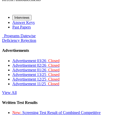
Interviews
Answer Keys
Past Papers
Programs
Datewise
Deficiency
Rejection
Advertisements
Advertisement 03/26
Closed
Advertisement 02/26
Closed
Advertisement 01/26
Closed
Advertisement 13/25
Closed
Advertisement 12/25
Closed
Advertisement 11/25
Closed
View All
Written Test Results
New:
Screening Test Result of Combined Competitive