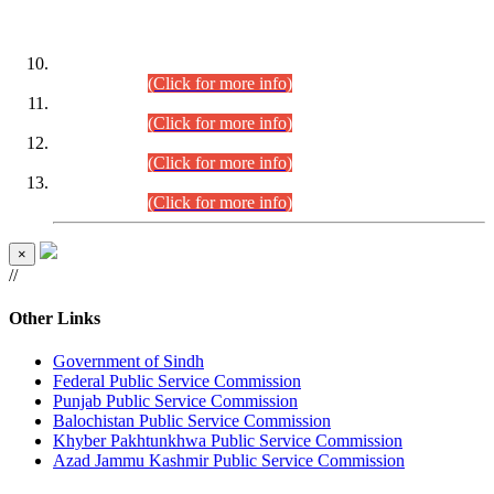
DATEWISE ROLL NUMBERS
Combined Competitive Examination-2024 (Executive Cadre)
(30.07.2026).
(Click for more info)
Combined Competitive Examination-2024 (Executive Cadre)
(28.07.2026).
(Click for more info)
Combined Competitive Examination-2024 (Executive Cadre)
(27.07.2026).
(Click for more info)
Combined Competitive Examination-2024 (Executive Cadre)
(24.07.2026).
(Click for more info)
×
//
Other Links
Government of Sindh
Federal Public Service Commission
Punjab Public Service Commission
Balochistan Public Service Commission
Khyber Pakhtunkhwa Public Service Commission
Azad Jammu Kashmir Public Service Commission