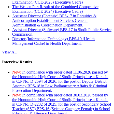
Examination (CCE-2025) Executive Cadre)
The Written Part Result of the Combined Competitive
Examination (CCE-2024) Executive Cadre)
Assistant Director (Forensic) BPS-17 in Enquiries &
Anticorruption Establishment Services General
Administration & Coordination Department.
Assistant Director (Software) BPS-17 in Sindh Public Service
Commission.
Director (Information Technology) BPS-19 (Health
Management Cadre) in Health Department.
View All
Interview Results
New:
In compliance with order dated 11.06.2026 passed by
the Honourable High Court of Sindh, Principal seat Karachi
in C.P No. D-2594 of 2026, for the post of Deputy District
Attorney BPS-18 in Law Parliamentary Affairs & Criminal
Prosecution Department.
New:
In compliance with order dated 30.03.2026 passed by
the Honourable High Court of Sindh, Principal seat Karachi
in C.P No. D-2232 of 2025, for the post of Secondary School
Teacher (SST) BPS-16 (Science Category Female) in School
Education & Literacy Department.