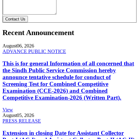
Contact Us
Recent Announcement
August
06, 2026
ADVANCE PUBLIC NOTICE
This is for general Information of all concerned that
the Sindh Public Service Commission hereby
announce tentative schedule for conduct of
Screening Test for Combined Competitive
Examination (CCE-2026) and Combined
Competitive Examination-2026 (Written Part).
View
August
05, 2026
PRESS RELEASE
Extension in closing Date for Assistant Collector