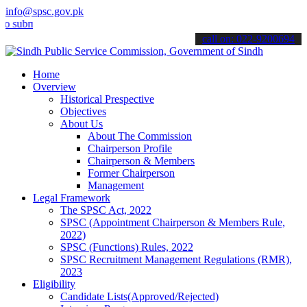
info@spsc.gov.pk
it your applications online & stay informed about the latest SPSC up
call on: 022-9200694
Home
Overview
Historical Prespective
Objectives
About Us
About The Commission
Chairperson Profile
Chairperson & Members
Former Chairperson
Management
Legal Framework
The SPSC Act, 2022
SPSC (Appointment Chairperson & Members Rule,
2022)
SPSC (Functions) Rules, 2022
SPSC Recruitment Management Regulations (RMR),
2023
Eligibility
Candidate Lists(Approved/Rejected)