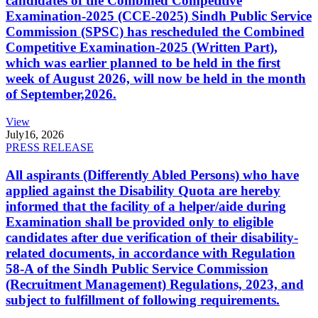
candidates of the Combined Competitive
Examination-2025 (CCE-2025) Sindh Public Service
Commission (SPSC) has rescheduled the Combined
Competitive Examination-2025 (Written Part),
which was earlier planned to be held in the first
week of August 2026, will now be held in the month
of September,2026.
View
July
16, 2026
PRESS RELEASE
All aspirants (Differently Abled Persons) who have
applied against the Disability Quota are hereby
informed that the facility of a helper/aide during
Examination shall be provided only to eligible
candidates after due verification of their disability-
related documents, in accordance with Regulation
58-A of the Sindh Public Service Commission
(Recruitment Management) Regulations, 2023, and
subject to fulfillment of following requirements.