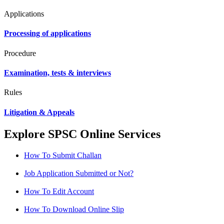
Applications
Processing of applications
Procedure
Examination, tests & interviews
Rules
Litigation & Appeals
Explore SPSC Online Services
How To Submit Challan
Job Application Submitted or Not?
How To Edit Account
How To Download Online Slip