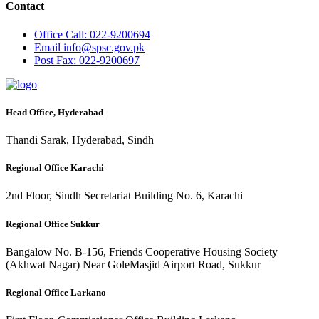
Contact
Office
Call: 022-9200694
Email
info@spsc.gov.pk
Post
Fax: 022-9200697
Head Office, Hyderabad
Thandi Sarak, Hyderabad, Sindh
Regional Office Karachi
2nd Floor, Sindh Secretariat Building No. 6, Karachi
Regional Office Sukkur
Bangalow No. B-156, Friends Cooperative Housing Society
(Akhwat Nagar) Near GoleMasjid Airport Road, Sukkur
Regional Office Larkano