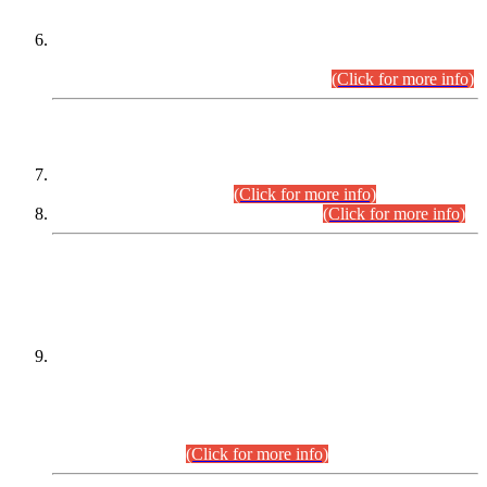
Extension in closing Date for Assistant Collector Part-I (AC-I)
and Assistant Collector Part-II (AC-II) Departmental
Examinations (Session April/May 2026).
(Click for more info)
SCOPE & SYLLABUS
Assistant Director (Technical) BPS-17 in Mines & Mineral
Development Department.
(Click for more info)
Various posts in Different Departments.
(Click for more info)
DATEWISE NAMES OF
PETITIONERS/CANDIDATES FOR
SUITABILITY/ELIGIBILITY
Incompliance with the Order Dated: 17.02.2026 Passed by
the Honourable High Court Sindh, Hyderabad in
C.P No. D-656/2024, for the post of Assistant Manager (I.T)
BPS-16 in Land Administration & Revenue Management
Information System (LARMIS), under Board of Revenue
Sindh.(20.07.2026)
(Click for more info)