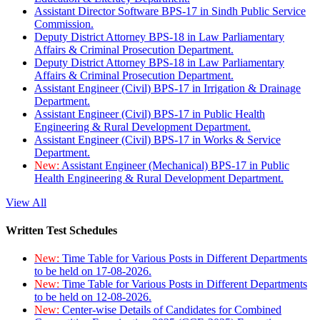
Assistant Director Software BPS-17 in Sindh Public Service
Commission.
Deputy District Attorney BPS-18 in Law Parliamentary
Affairs & Criminal Prosecution Department.
Deputy District Attorney BPS-18 in Law Parliamentary
Affairs & Criminal Prosecution Department.
Assistant Engineer (Civil) BPS-17 in Irrigation & Drainage
Department.
Assistant Engineer (Civil) BPS-17 in Public Health
Engineering & Rural Development Department.
Assistant Engineer (Civil) BPS-17 in Works & Service
Department.
New:
Assistant Engineer (Mechanical) BPS-17 in Public
Health Engineering & Rural Development Department.
View All
Written Test Schedules
New:
Time Table for Various Posts in Different Departments
to be held on 17-08-2026.
New:
Time Table for Various Posts in Different Departments
to be held on 12-08-2026.
New:
Center-wise Details of Candidates for Combined