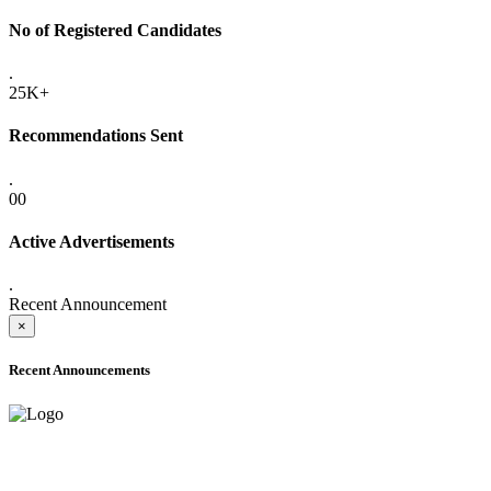
No of Registered Candidates
.
25K+
Recommendations Sent
.
00
Active Advertisements
.
Recent Announcement
×
Recent Announcements
ADVANCE PUBLIC NOTICE