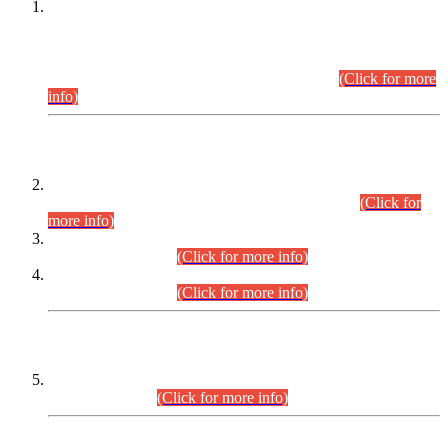
This is for general Information of all concerned that the Sindh
Public Service Commission hereby announce tentative
schedule for conduct of Screening Test for Combined
Competitive Examination (CCE-2026) and Combined
Competitive Examination-2026 (Written Part).
(Click for more
info)
Time Table/Schedule
Time Table for Written Part of Combined Competitive
Examination 2025 (CCE-2025) Executive Cadre.
(Click for
more info)
Time Table for Various Posts in Different Departments to be
held on 12-08-2026.
(Click for more info)
Time Table for Various Posts in Different Departments to be
held on 17-08-2026.
(Click for more info)
CENTREWISE DETAIL
Combined Competitive Examination 2025 (CCE-2025)
Executive Cadre.
(Click for more info)
PRESS RELEASE