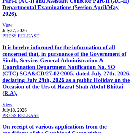
Part-I (AC-I) and Assistant Collector Part-II (AC-II)
Departmental Examinations (Session April/May
2026).
View
July
27, 2026
PRESS RELEASE
It is hereby informed for the information of all
concerned that, in pursuance of the Government of
Sindh, Service, General Administration &
Coordination Department Notification No. SO
(CTC) SGA&CD/27-02/2005, dated July 27th, 2026,
declaring July 29th, 2026 as a public Holiday on the
Occasion of the Urs of Hazrat Shah Abdul Bhittai
(R.A).
View
July
18, 2026
PRESS RELEASE
On receipt of various applications from the