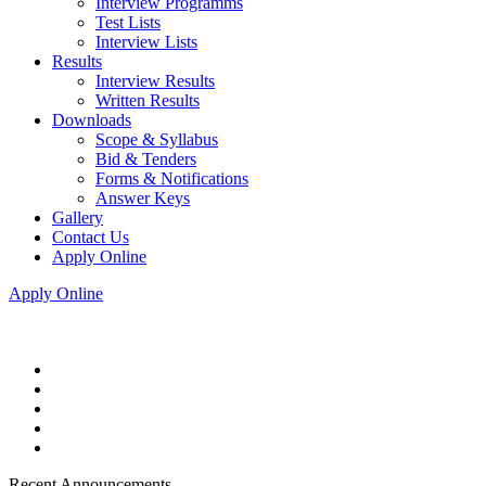
Interview Programms
Test Lists
Interview Lists
Results
Interview Results
Written Results
Downloads
Scope & Syllabus
Bid & Tenders
Forms & Notifications
Answer Keys
Gallery
Contact Us
Apply Online
Apply Online
Recent Announcements