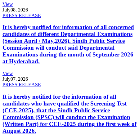
View
July
08, 2026
PRESS RELEASE
It is hereby notified for information of all concerned
candidates of different Departmental Examinations
(Session April / May,2026). Sindh Public Service
Commission will conduct said Departmental
Examinations during the month of September 2026
at Hyderabad.
View
July
07, 2026
PRESS RELEASE
It is hereby notified for the information of all
candidates who have qualified the Screening Test
(CCE-2025), that the Sindh Public Service
Commission (SPSC) will conduct the Examination
(Written Part) for CCE-2025 during the first week of
August 2026.