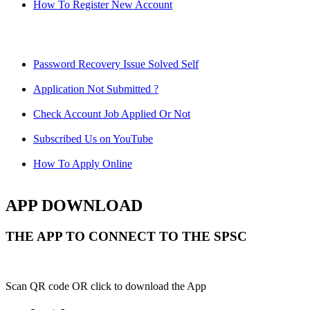
How To Register New Account
Password Recovery Issue Solved Self
Application Not Submitted ?
Check Account Job Applied Or Not
Subscribed Us on YouTube
How To Apply Online
APP DOWNLOAD
THE APP TO CONNECT TO THE SPSC
Scan QR code OR click to download the App