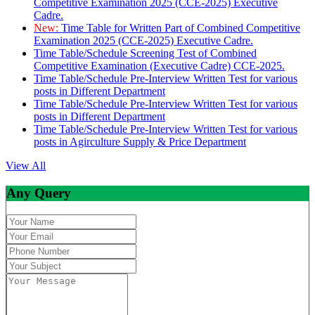
Competitive Examination 2025 (CCE-2025) Executive
Cadre.
New:
Time Table for Written Part of Combined Competitive
Examination 2025 (CCE-2025) Executive Cadre.
Time Table/Schedule Screening Test of Combined
Competitive Examination (Executive Cadre) CCE-2025.
Time Table/Schedule Pre-Interview Written Test for various
posts in Different Department
Time Table/Schedule Pre-Interview Written Test for various
posts in Different Department
Time Table/Schedule Pre-Interview Written Test for various
posts in Agirculture Supply & Price Department
View All
Any Query