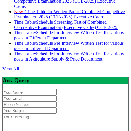
Competitive Examination 2025 (CCE-2025) Executive
Cadre.
New:
Time Table for Written Part of Combined Competitive
Examination 2025 (CCE-2025) Executive Cadre.
Time Table/Schedule Screening Test of Combined
Competitive Examination (Executive Cadre) CCE-2025.
Time Table/Schedule Pre-Interview Written Test for various
posts in Different Department
Time Table/Schedule Pre-Interview Written Test for various
posts in Different Department
Time Table/Schedule Pre-Interview Written Test for various
posts in Agirculture Supply & Price Department
View All
Any Query