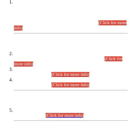
This is for general Information of all concerned that the Sindh
Public Service Commission hereby announce tentative
schedule for conduct of Screening Test for Combined
Competitive Examination (CCE-2026) and Combined
Competitive Examination-2026 (Written Part).
(Click for more
info)
Time Table/Schedule
Time Table for Written Part of Combined Competitive
Examination 2025 (CCE-2025) Executive Cadre.
(Click for
more info)
Time Table for Various Posts in Different Departments to be
held on 12-08-2026.
(Click for more info)
Time Table for Various Posts in Different Departments to be
held on 17-08-2026.
(Click for more info)
CENTREWISE DETAIL
Combined Competitive Examination 2025 (CCE-2025)
Executive Cadre.
(Click for more info)
PRESS RELEASE