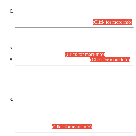
Extension in closing Date for Assistant Collector Part-I (AC-I)
and Assistant Collector Part-II (AC-II) Departmental
Examinations (Session April/May 2026).
(Click for more info)
SCOPE & SYLLABUS
Assistant Director (Technical) BPS-17 in Mines & Mineral
Development Department.
(Click for more info)
Various posts in Different Departments.
(Click for more info)
DATEWISE NAMES OF
PETITIONERS/CANDIDATES FOR
SUITABILITY/ELIGIBILITY
Incompliance with the Order Dated: 17.02.2026 Passed by
the Honourable High Court Sindh, Hyderabad in
C.P No. D-656/2024, for the post of Assistant Manager (I.T)
BPS-16 in Land Administration & Revenue Management
Information System (LARMIS), under Board of Revenue
Sindh.(20.07.2026)
(Click for more info)