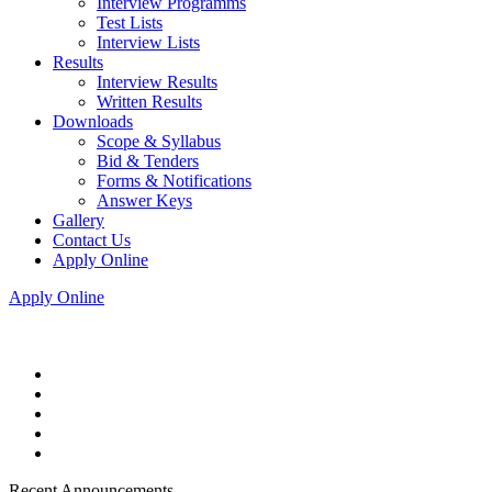
Interview Programms
Test Lists
Interview Lists
Results
Interview Results
Written Results
Downloads
Scope & Syllabus
Bid & Tenders
Forms & Notifications
Answer Keys
Gallery
Contact Us
Apply Online
Apply Online
Recent Announcements