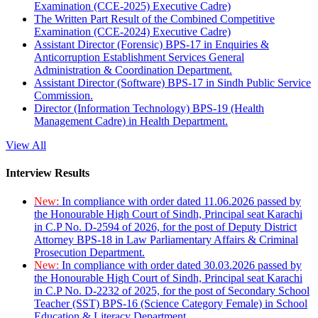
Examination (CCE-2025) Executive Cadre)
The Written Part Result of the Combined Competitive
Examination (CCE-2024) Executive Cadre)
Assistant Director (Forensic) BPS-17 in Enquiries &
Anticorruption Establishment Services General
Administration & Coordination Department.
Assistant Director (Software) BPS-17 in Sindh Public Service
Commission.
Director (Information Technology) BPS-19 (Health
Management Cadre) in Health Department.
View All
Interview Results
New:
In compliance with order dated 11.06.2026 passed by
the Honourable High Court of Sindh, Principal seat Karachi
in C.P No. D-2594 of 2026, for the post of Deputy District
Attorney BPS-18 in Law Parliamentary Affairs & Criminal
Prosecution Department.
New:
In compliance with order dated 30.03.2026 passed by
the Honourable High Court of Sindh, Principal seat Karachi
in C.P No. D-2232 of 2025, for the post of Secondary School
Teacher (SST) BPS-16 (Science Category Female) in School
Education & Literacy Department.