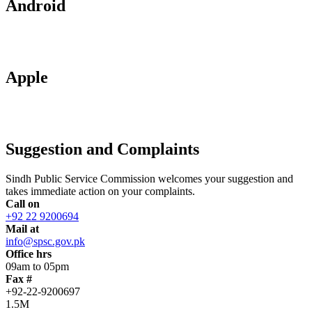
Android
Apple
Suggestion and Complaints
Sindh Public Service Commission welcomes your suggestion and
takes immediate action on your complaints.
Call on
+92 22 9200694
Mail at
info@spsc.gov.pk
Office hrs
09am to 05pm
Fax #
+92-22-9200697
1.5M