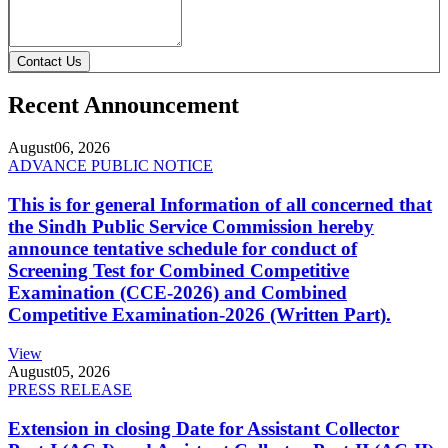
Contact Us
Recent Announcement
August
06, 2026
ADVANCE PUBLIC NOTICE
This is for general Information of all concerned that
the Sindh Public Service Commission hereby
announce tentative schedule for conduct of
Screening Test for Combined Competitive
Examination (CCE-2026) and Combined
Competitive Examination-2026 (Written Part).
View
August
05, 2026
PRESS RELEASE
Extension in closing Date for Assistant Collector