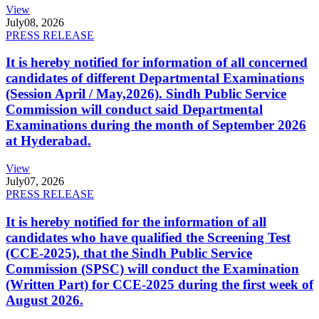
View
July
08, 2026
PRESS RELEASE
It is hereby notified for information of all concerned
candidates of different Departmental Examinations
(Session April / May,2026). Sindh Public Service
Commission will conduct said Departmental
Examinations during the month of September 2026
at Hyderabad.
View
July
07, 2026
PRESS RELEASE
It is hereby notified for the information of all
candidates who have qualified the Screening Test
(CCE-2025), that the Sindh Public Service
Commission (SPSC) will conduct the Examination
(Written Part) for CCE-2025 during the first week of
August 2026.