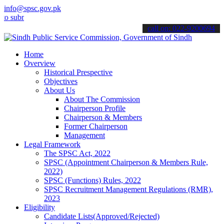
info@spsc.gov.pk
it your applications online & stay informed about the latest SPSC u
call on: 022-9200694
Home
Overview
Historical Prespective
Objectives
About Us
About The Commission
Chairperson Profile
Chairperson & Members
Former Chairperson
Management
Legal Framework
The SPSC Act, 2022
SPSC (Appointment Chairperson & Members Rule,
2022)
SPSC (Functions) Rules, 2022
SPSC Recruitment Management Regulations (RMR),
2023
Eligibility
Candidate Lists(Approved/Rejected)