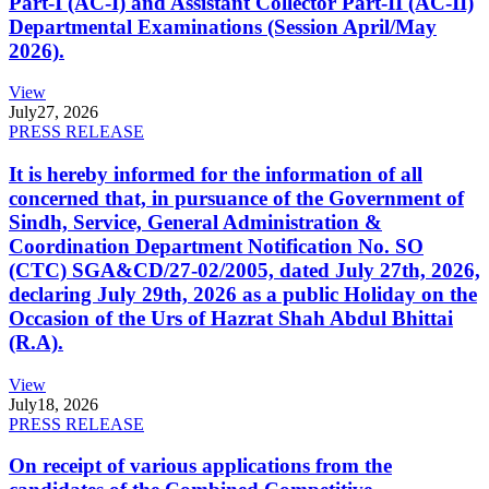
Part-I (AC-I) and Assistant Collector Part-II (AC-II)
Departmental Examinations (Session April/May
2026).
View
July
27, 2026
PRESS RELEASE
It is hereby informed for the information of all
concerned that, in pursuance of the Government of
Sindh, Service, General Administration &
Coordination Department Notification No. SO
(CTC) SGA&CD/27-02/2005, dated July 27th, 2026,
declaring July 29th, 2026 as a public Holiday on the
Occasion of the Urs of Hazrat Shah Abdul Bhittai
(R.A).
View
July
18, 2026
PRESS RELEASE
On receipt of various applications from the