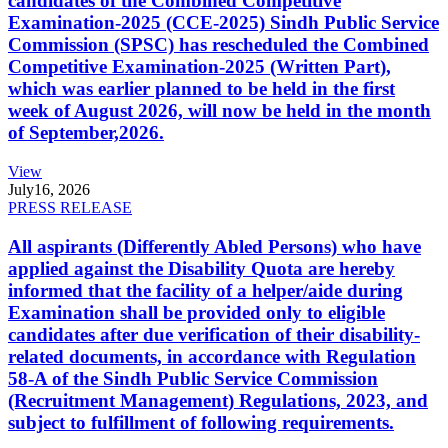
candidates of the Combined Competitive
Examination-2025 (CCE-2025) Sindh Public Service
Commission (SPSC) has rescheduled the Combined
Competitive Examination-2025 (Written Part),
which was earlier planned to be held in the first
week of August 2026, will now be held in the month
of September,2026.
View
July
16, 2026
PRESS RELEASE
All aspirants (Differently Abled Persons) who have
applied against the Disability Quota are hereby
informed that the facility of a helper/aide during
Examination shall be provided only to eligible
candidates after due verification of their disability-
related documents, in accordance with Regulation
58-A of the Sindh Public Service Commission
(Recruitment Management) Regulations, 2023, and
subject to fulfillment of following requirements.