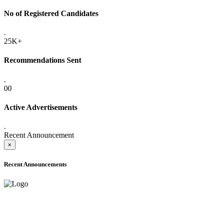
No of Registered Candidates
.
25K+
Recommendations Sent
.
00
Active Advertisements
.
Recent Announcement
×
Recent Announcements
ADVANCE PUBLIC NOTICE