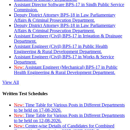
Assistant Director Software BPS-17 in Sindh Public Service
Commission.
Deputy District Attorney BPS-18 in Law Parliamentary
Affairs & Criminal Prosecution Department.
Deputy District Attorney BPS-18 in Law Parliamentary
Affairs & Criminal Prosecution Department.
Assistant Engineer (Civil) BPS-17 in Irrigation & Drainage
Department.
Assistant Engineer (Civil) BPS-17 in Public Health
Engineering & Rural Development Department.
Assistant Engineer (Civil) BPS-17 in Works & Service
Department.
New:
Assistant Engineer (Mechanical) BPS-17 in Public
Health Engineering & Rural Development Department.
View All
Written Test Schedules
New:
Time Table for Various Posts in Different Departments
to be held on 17-08-2026.
New:
Time Table for Various Posts in Different Departments
to be held on 12-08-2026.
New:
Center-wise Details of Candidates for Combined