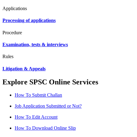
Applications
Processing of applications
Procedure
Examination, tests & interviews
Rules
Litigation & Appeals
Explore SPSC Online Services
How To Submit Challan
Job Application Submitted or Not?
How To Edit Account
How To Download Online Slip