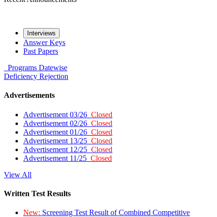
Interviews
Answer Keys
Past Papers
Programs
Datewise
Deficiency
Rejection
Advertisements
Advertisement 03/26
Closed
Advertisement 02/26
Closed
Advertisement 01/26
Closed
Advertisement 13/25
Closed
Advertisement 12/25
Closed
Advertisement 11/25
Closed
View All
Written Test Results
New:
Screening Test Result of Combined Competitive