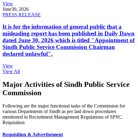
View
June
30, 2026
PRESS RELEASE
It is for the information of general public that a
misleading report has been published in Daily Dawn
dated June 30, 2026 which is titled "Appointment of
Sindh Public Service Commission Chairman
declared unlawful".
View
View All
Major Activities of Sindh Public Service
Commission
Following are the major functional tasks of the Commission for
various Departments of Sindh as per laid down procedures
mentioned in Recruitment Management Regulations of SPSC.
Requisition
Requisition & Advertisement