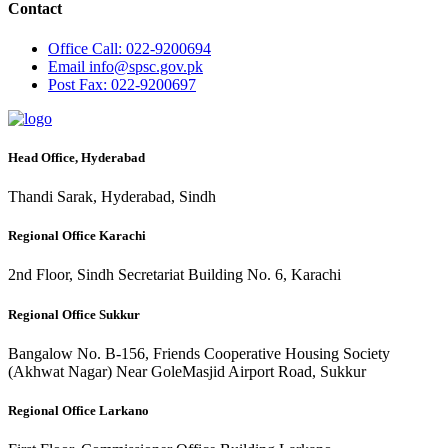
Contact
Office
Call: 022-9200694
Email
info@spsc.gov.pk
Post
Fax: 022-9200697
Head Office, Hyderabad
Thandi Sarak, Hyderabad, Sindh
Regional Office Karachi
2nd Floor, Sindh Secretariat Building No. 6, Karachi
Regional Office Sukkur
Bangalow No. B-156, Friends Cooperative Housing Society
(Akhwat Nagar) Near GoleMasjid Airport Road, Sukkur
Regional Office Larkano