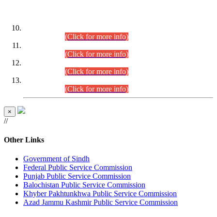
DATEWISE ROLL NUMBERS
Combined Competitive Examination-2024 (Executive Cadre)
(30.07.2026).
(Click for more info)
Combined Competitive Examination-2024 (Executive Cadre)
(28.07.2026).
(Click for more info)
Combined Competitive Examination-2024 (Executive Cadre)
(27.07.2026).
(Click for more info)
Combined Competitive Examination-2024 (Executive Cadre)
(24.07.2026).
(Click for more info)
×
//
Other Links
Government of Sindh
Federal Public Service Commission
Punjab Public Service Commission
Balochistan Public Service Commission
Khyber Pakhtunkhwa Public Service Commission
Azad Jammu Kashmir Public Service Commission