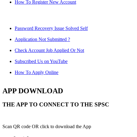
How To Register New Account
Password Recovery Issue Solved Self
Application Not Submitted ?
Check Account Job Applied Or Not
Subscribed Us on YouTube
How To Apply Online
APP DOWNLOAD
THE APP TO CONNECT TO THE SPSC
Scan QR code OR click to download the App