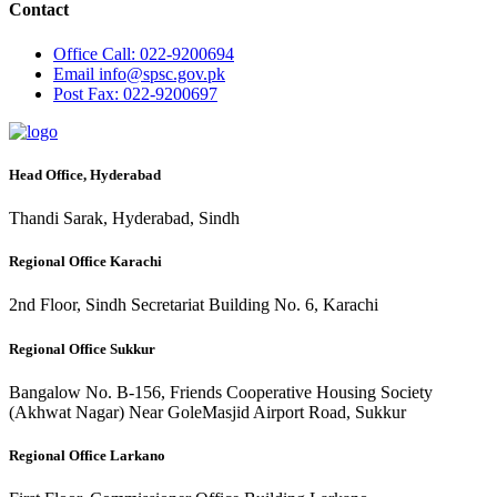
Contact
Office
Call: 022-9200694
Email
info@spsc.gov.pk
Post
Fax: 022-9200697
Head Office, Hyderabad
Thandi Sarak, Hyderabad, Sindh
Regional Office Karachi
2nd Floor, Sindh Secretariat Building No. 6, Karachi
Regional Office Sukkur
Bangalow No. B-156, Friends Cooperative Housing Society
(Akhwat Nagar) Near GoleMasjid Airport Road, Sukkur
Regional Office Larkano