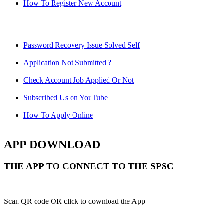
How To Register New Account
Password Recovery Issue Solved Self
Application Not Submitted ?
Check Account Job Applied Or Not
Subscribed Us on YouTube
How To Apply Online
APP DOWNLOAD
THE APP TO CONNECT TO THE SPSC
Scan QR code OR click to download the App