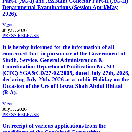
Part-I (AC-I) and Assistant Collector Part-II (AC-II)
Departmental Examinations (Session April/May
2026).
View
July
27, 2026
PRESS RELEASE
It is hereby informed for the information of all
concerned that, in pursuance of the Government of
Sindh, Service, General Administration &
Coordination Department Notification No. SO
(CTC) SGA&CD/27-02/2005, dated July 27th, 2026,
declaring July 29th, 2026 as a public Holiday on the
Occasion of the Urs of Hazrat Shah Abdul Bhittai
(R.A).
View
July
18, 2026
PRESS RELEASE
On receipt of various applications from the