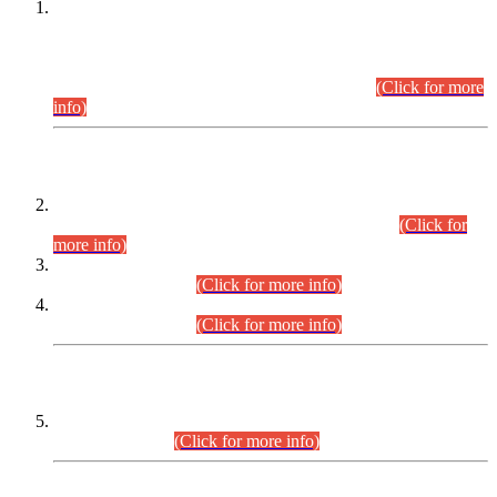
This is for general Information of all concerned that the Sindh
Public Service Commission hereby announce tentative
schedule for conduct of Screening Test for Combined
Competitive Examination (CCE-2026) and Combined
Competitive Examination-2026 (Written Part).
(Click for more
info)
Time Table/Schedule
Time Table for Written Part of Combined Competitive
Examination 2025 (CCE-2025) Executive Cadre.
(Click for
more info)
Time Table for Various Posts in Different Departments to be
held on 12-08-2026.
(Click for more info)
Time Table for Various Posts in Different Departments to be
held on 17-08-2026.
(Click for more info)
CENTREWISE DETAIL
Combined Competitive Examination 2025 (CCE-2025)
Executive Cadre.
(Click for more info)
PRESS RELEASE