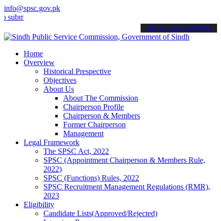
info@spsc.gov.pk
t your applications online & stay informed about the latest SPSC up
call on: 022-9200694
Home
Overview
Historical Prespective
Objectives
About Us
About The Commission
Chairperson Profile
Chairperson & Members
Former Chairperson
Management
Legal Framework
The SPSC Act, 2022
SPSC (Appointment Chairperson & Members Rule,
2022)
SPSC (Functions) Rules, 2022
SPSC Recruitment Management Regulations (RMR),
2023
Eligibility
Candidate Lists(Approved/Rejected)