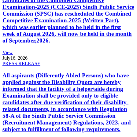
candidates of the Combined Competitive
Examination-2025 (CCE-2025) Sindh Public Service
Commission (SPSC) has rescheduled the Combined
Competitive Examination-2025 (Written Part),
which was earlier planned to be held in the first
week of August 2026, will now be held in the month
of September,2026.
View
July
16, 2026
PRESS RELEASE
All aspirants (Differently Abled Persons) who have
applied against the Disability Quota are hereby
informed that the facility of a helper/aide during
Examination shall be provided only to eligible
candidates after due verification of their disability-
related documents, in accordance with Regulation
58-A of the Sindh Public Service Commission
(Recruitment Management) Regulations, 2023, and
subject to fulfillment of following requirements.