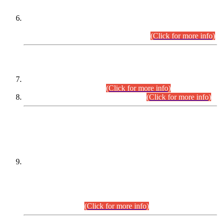
Extension in closing Date for Assistant Collector Part-I (AC-I)
and Assistant Collector Part-II (AC-II) Departmental
Examinations (Session April/May 2026).
(Click for more info)
SCOPE & SYLLABUS
Assistant Director (Technical) BPS-17 in Mines & Mineral
Development Department.
(Click for more info)
Various posts in Different Departments.
(Click for more info)
DATEWISE NAMES OF
PETITIONERS/CANDIDATES FOR
SUITABILITY/ELIGIBILITY
Incompliance with the Order Dated: 17.02.2026 Passed by
the Honourable High Court Sindh, Hyderabad in
C.P No. D-656/2024, for the post of Assistant Manager (I.T)
BPS-16 in Land Administration & Revenue Management
Information System (LARMIS), under Board of Revenue
Sindh.(20.07.2026)
(Click for more info)