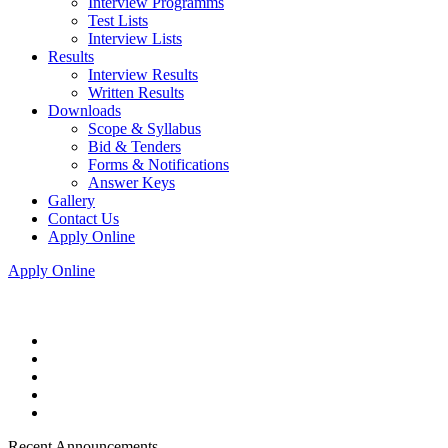
Interview Programms
Test Lists
Interview Lists
Results
Interview Results
Written Results
Downloads
Scope & Syllabus
Bid & Tenders
Forms & Notifications
Answer Keys
Gallery
Contact Us
Apply Online
Apply Online
Recent Announcements