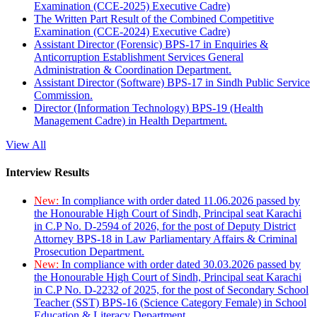
Examination (CCE-2025) Executive Cadre)
The Written Part Result of the Combined Competitive
Examination (CCE-2024) Executive Cadre)
Assistant Director (Forensic) BPS-17 in Enquiries &
Anticorruption Establishment Services General
Administration & Coordination Department.
Assistant Director (Software) BPS-17 in Sindh Public Service
Commission.
Director (Information Technology) BPS-19 (Health
Management Cadre) in Health Department.
View All
Interview Results
New:
In compliance with order dated 11.06.2026 passed by
the Honourable High Court of Sindh, Principal seat Karachi
in C.P No. D-2594 of 2026, for the post of Deputy District
Attorney BPS-18 in Law Parliamentary Affairs & Criminal
Prosecution Department.
New:
In compliance with order dated 30.03.2026 passed by
the Honourable High Court of Sindh, Principal seat Karachi
in C.P No. D-2232 of 2025, for the post of Secondary School
Teacher (SST) BPS-16 (Science Category Female) in School
Education & Literacy Department.