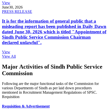
View
June
30, 2026
PRESS RELEASE
It is for the information of general public that a
misleading report has been published in Daily Dawn
dated June 30, 2026 which is titled "Appointment of
Sindh Public Service Commission Chairman
declared unlawful".
View
View All
Major Activities of Sindh Public Service
Commission
Following are the major functional tasks of the Commission for
various Departments of Sindh as per laid down procedures
mentioned in Recruitment Management Regulations of SPSC.
Requisition
Requisition & Advertisement