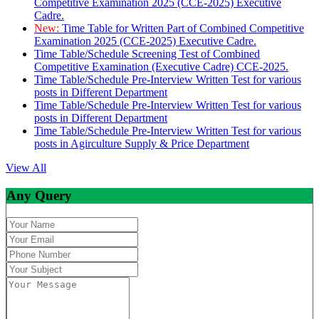
Competitive Examination 2025 (CCE-2025) Executive
Cadre.
New:
Time Table for Written Part of Combined Competitive
Examination 2025 (CCE-2025) Executive Cadre.
Time Table/Schedule Screening Test of Combined
Competitive Examination (Executive Cadre) CCE-2025.
Time Table/Schedule Pre-Interview Written Test for various
posts in Different Department
Time Table/Schedule Pre-Interview Written Test for various
posts in Different Department
Time Table/Schedule Pre-Interview Written Test for various
posts in Agirculture Supply & Price Department
View All
Any Query