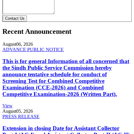
Contact Us
Recent Announcement
August
06, 2026
ADVANCE PUBLIC NOTICE
This is for general Information of all concerned that
the Sindh Public Service Commission hereby
announce tentative schedule for conduct of
Screening Test for Combined Competitive
Examination (CCE-2026) and Combined
Competitive Examination-2026 (Written Part).
View
August
05, 2026
PRESS RELEASE
Extension in closing Date for Assistant Collector