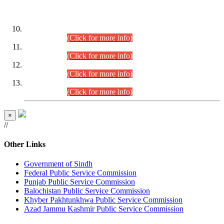
DATEWISE ROLL NUMBERS
Combined Competitive Examination-2024 (Executive Cadre)
(30.07.2026).
(Click for more info)
Combined Competitive Examination-2024 (Executive Cadre)
(28.07.2026).
(Click for more info)
Combined Competitive Examination-2024 (Executive Cadre)
(27.07.2026).
(Click for more info)
Combined Competitive Examination-2024 (Executive Cadre)
(24.07.2026).
(Click for more info)
×
//
Other Links
Government of Sindh
Federal Public Service Commission
Punjab Public Service Commission
Balochistan Public Service Commission
Khyber Pakhtunkhwa Public Service Commission
Azad Jammu Kashmir Public Service Commission