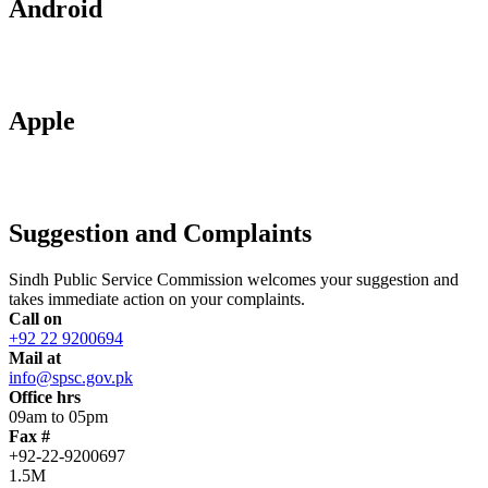
Android
Apple
Suggestion and Complaints
Sindh Public Service Commission welcomes your suggestion and
takes immediate action on your complaints.
Call on
+92 22 9200694
Mail at
info@spsc.gov.pk
Office hrs
09am to 05pm
Fax #
+92-22-9200697
1.5M