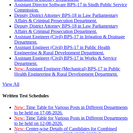
Assistant Director Software BPS-17 in Sindh Public Service
Commission.
Deputy District Attorney BPS-18 in Law Parliamentary
Affairs & Criminal Prosecution Department.
Deputy District Attorney BPS-18 in Law Parliamentary
Affairs & Criminal Prosecution Department.
Assistant Engineer (Civil) BPS-17 in Irrigation & Drainage
Department.
Assistant Engineer (Civil) BPS-17 in Public Health
Engineering & Rural Development Department.
Assistant Engineer (Civil) BPS-17 in Works & Service
Department.
New:
Assistant Engineer (Mechanical) BPS-17 in Public
Health Engineering & Rural Development Department.
View All
Written Test Schedules
New:
Time Table for Various Posts in Different Departments
to be held on 17-08-2026.
New:
Time Table for Various Posts in Different Departments
to be held on 12-08-2026.
New:
Center-wise Details of Candidates for Combined