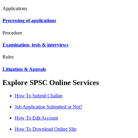
Applications
Processing of applications
Procedure
Examination, tests & interviews
Rules
Litigation & Appeals
Explore SPSC Online Services
How To Submit Challan
Job Application Submitted or Not?
How To Edit Account
How To Download Online Slip