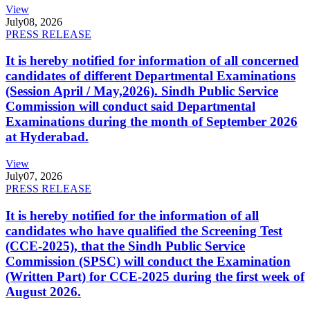
View
July
08, 2026
PRESS RELEASE
It is hereby notified for information of all concerned
candidates of different Departmental Examinations
(Session April / May,2026). Sindh Public Service
Commission will conduct said Departmental
Examinations during the month of September 2026
at Hyderabad.
View
July
07, 2026
PRESS RELEASE
It is hereby notified for the information of all
candidates who have qualified the Screening Test
(CCE-2025), that the Sindh Public Service
Commission (SPSC) will conduct the Examination
(Written Part) for CCE-2025 during the first week of
August 2026.