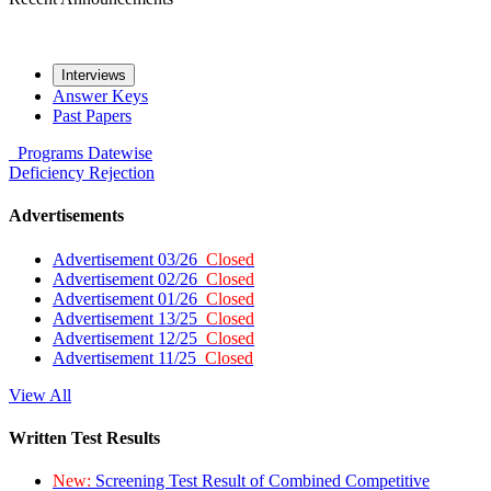
Interviews
Answer Keys
Past Papers
Programs
Datewise
Deficiency
Rejection
Advertisements
Advertisement 03/26
Closed
Advertisement 02/26
Closed
Advertisement 01/26
Closed
Advertisement 13/25
Closed
Advertisement 12/25
Closed
Advertisement 11/25
Closed
View All
Written Test Results
New:
Screening Test Result of Combined Competitive