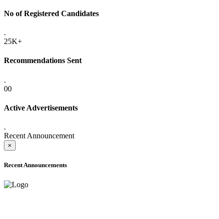
No of Registered Candidates
.
25K+
Recommendations Sent
.
00
Active Advertisements
.
Recent Announcement
×
Recent Announcements
ADVANCE PUBLIC NOTICE