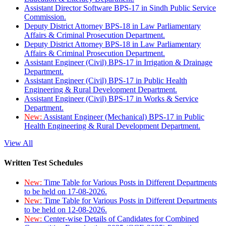
Assistant Director Software BPS-17 in Sindh Public Service
Commission.
Deputy District Attorney BPS-18 in Law Parliamentary
Affairs & Criminal Prosecution Department.
Deputy District Attorney BPS-18 in Law Parliamentary
Affairs & Criminal Prosecution Department.
Assistant Engineer (Civil) BPS-17 in Irrigation & Drainage
Department.
Assistant Engineer (Civil) BPS-17 in Public Health
Engineering & Rural Development Department.
Assistant Engineer (Civil) BPS-17 in Works & Service
Department.
New:
Assistant Engineer (Mechanical) BPS-17 in Public
Health Engineering & Rural Development Department.
View All
Written Test Schedules
New:
Time Table for Various Posts in Different Departments
to be held on 17-08-2026.
New:
Time Table for Various Posts in Different Departments
to be held on 12-08-2026.
New:
Center-wise Details of Candidates for Combined