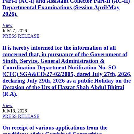
Part-I (AC-I) and Assistant Collector Part-II (AC-II)
Departmental Examinations (Session April/May
2026).
View
July
27, 2026
PRESS RELEASE
It is hereby informed for the information of all
concerned that, in pursuance of the Government of
Sindh, Service, General Administration &
Coordination Department Notification No. SO
(CTC) SGA&CD/27-02/2005, dated July 27th, 2026,
declaring July 29th, 2026 as a public Holiday on the
Occasion of the Urs of Hazrat Shah Abdul Bhittai
(R.A).
View
July
18, 2026
PRESS RELEASE
On receipt of various applications from the