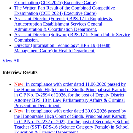
Examination (CCE-2025) Executive Cadre)
The Written Part Result of the Combined Competitive
Examination (CCE-2024) Executive Cadre)
Assistant Director (Forensic) BPS-17 in Enquiries &
Anticorruption Establishment Services General
Administration & Coordination Department.
Assistant Director (Software) BPS-17 in Sindh Public Service
Commission.
Director (Information Technology) BPS-19 (Health
Management Cadre) in Health Department.
View All
Interview Results
New:
In compliance with order dated 11.06.2026 passed by
the Honourable High Court of Sindh, Principal seat Karachi
in C.P No. D-2594 of 2026, for the post of Deputy District
Attorney BPS-18 in Law Parliamentary Affairs & Criminal
Prosecution Department.
New:
In compliance with order dated 30.03.2026 passed by
the Honourable High Court of Sindh, Principal seat Karachi
in C.P No. D-2232 of 2025, for the post of Secondary School
Teacher (SST) BPS-16 (Science Category Female) in School
Education & Literacy Department.