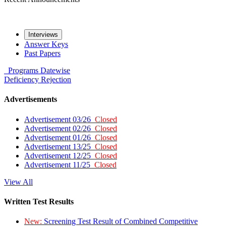
Interviews
Answer Keys
Past Papers
Programs
Datewise
Deficiency
Rejection
Advertisements
Advertisement 03/26
Closed
Advertisement 02/26
Closed
Advertisement 01/26
Closed
Advertisement 13/25
Closed
Advertisement 12/25
Closed
Advertisement 11/25
Closed
View All
Written Test Results
New:
Screening Test Result of Combined Competitive