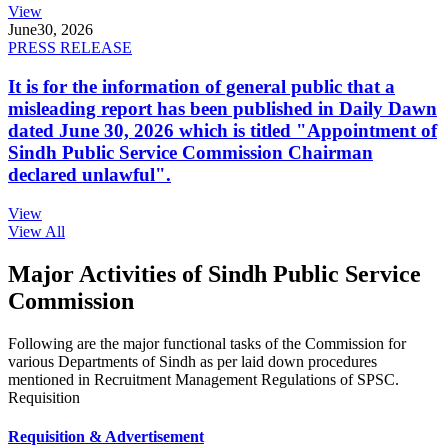
View
June
30, 2026
PRESS RELEASE
It is for the information of general public that a
misleading report has been published in Daily Dawn
dated June 30, 2026 which is titled "Appointment of
Sindh Public Service Commission Chairman
declared unlawful".
View
View All
Major Activities of Sindh Public Service
Commission
Following are the major functional tasks of the Commission for
various Departments of Sindh as per laid down procedures
mentioned in Recruitment Management Regulations of SPSC.
Requisition
Requisition & Advertisement