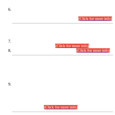
Extension in closing Date for Assistant Collector Part-I (AC-I)
and Assistant Collector Part-II (AC-II) Departmental
Examinations (Session April/May 2026).
(Click for more info)
SCOPE & SYLLABUS
Assistant Director (Technical) BPS-17 in Mines & Mineral
Development Department.
(Click for more info)
Various posts in Different Departments.
(Click for more info)
DATEWISE NAMES OF
PETITIONERS/CANDIDATES FOR
SUITABILITY/ELIGIBILITY
Incompliance with the Order Dated: 17.02.2026 Passed by
the Honourable High Court Sindh, Hyderabad in
C.P No. D-656/2024, for the post of Assistant Manager (I.T)
BPS-16 in Land Administration & Revenue Management
Information System (LARMIS), under Board of Revenue
Sindh.(20.07.2026)
(Click for more info)