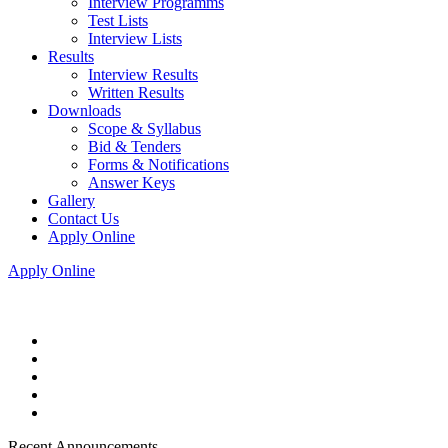
Interview Programms
Test Lists
Interview Lists
Results
Interview Results
Written Results
Downloads
Scope & Syllabus
Bid & Tenders
Forms & Notifications
Answer Keys
Gallery
Contact Us
Apply Online
Apply Online
Recent Announcements