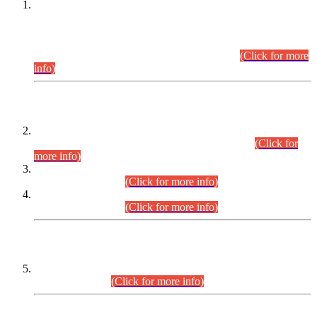
This is for general Information of all concerned that the Sindh
Public Service Commission hereby announce tentative
schedule for conduct of Screening Test for Combined
Competitive Examination (CCE-2026) and Combined
Competitive Examination-2026 (Written Part).
(Click for more
info)
Time Table/Schedule
Time Table for Written Part of Combined Competitive
Examination 2025 (CCE-2025) Executive Cadre.
(Click for
more info)
Time Table for Various Posts in Different Departments to be
held on 12-08-2026.
(Click for more info)
Time Table for Various Posts in Different Departments to be
held on 17-08-2026.
(Click for more info)
CENTREWISE DETAIL
Combined Competitive Examination 2025 (CCE-2025)
Executive Cadre.
(Click for more info)
PRESS RELEASE