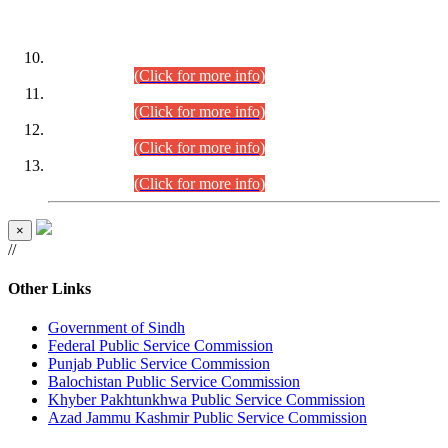
DATEWISE ROLL NUMBERS
Combined Competitive Examination-2024 (Executive Cadre)
(30.07.2026).
(Click for more info)
Combined Competitive Examination-2024 (Executive Cadre)
(28.07.2026).
(Click for more info)
Combined Competitive Examination-2024 (Executive Cadre)
(27.07.2026).
(Click for more info)
Combined Competitive Examination-2024 (Executive Cadre)
(24.07.2026).
(Click for more info)
×
//
Other Links
Government of Sindh
Federal Public Service Commission
Punjab Public Service Commission
Balochistan Public Service Commission
Khyber Pakhtunkhwa Public Service Commission
Azad Jammu Kashmir Public Service Commission