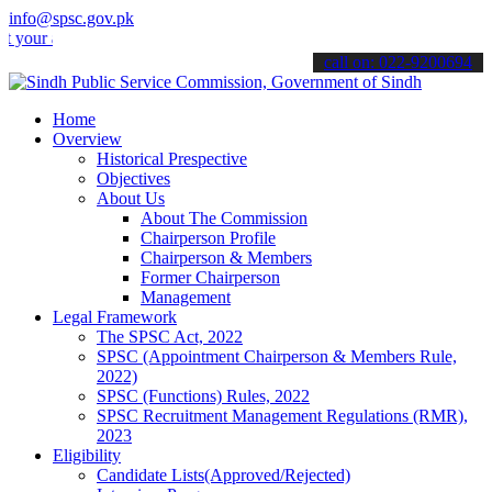
info@spsc.gov.pk
applications online & stay informed about the latest SPSC updates &
call on: 022-9200694
Home
Overview
Historical Prespective
Objectives
About Us
About The Commission
Chairperson Profile
Chairperson & Members
Former Chairperson
Management
Legal Framework
The SPSC Act, 2022
SPSC (Appointment Chairperson & Members Rule,
2022)
SPSC (Functions) Rules, 2022
SPSC Recruitment Management Regulations (RMR),
2023
Eligibility
Candidate Lists(Approved/Rejected)