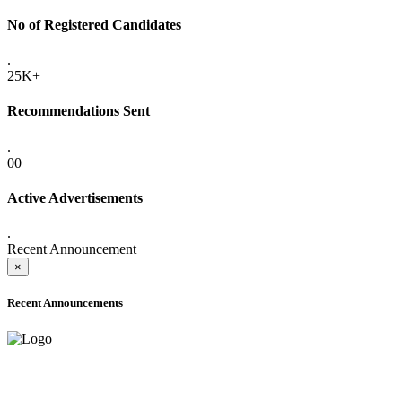
No of Registered Candidates
.
25K+
Recommendations Sent
.
00
Active Advertisements
.
Recent Announcement
×
Recent Announcements
ADVANCE PUBLIC NOTICE