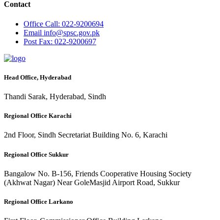
Contact
Office
Call: 022-9200694
Email
info@spsc.gov.pk
Post
Fax: 022-9200697
Head Office, Hyderabad
Thandi Sarak, Hyderabad, Sindh
Regional Office Karachi
2nd Floor, Sindh Secretariat Building No. 6, Karachi
Regional Office Sukkur
Bangalow No. B-156, Friends Cooperative Housing Society
(Akhwat Nagar) Near GoleMasjid Airport Road, Sukkur
Regional Office Larkano