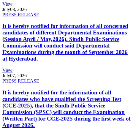
View
July
08, 2026
PRESS RELEASE
It is hereby notified for information of all concerned
candidates of different Departmental Examinations
(Session April / May,2026). Sindh Public Service
Commission will conduct said Departmental
Examinations during the month of September 2026
at Hyderabad.
View
July
07, 2026
PRESS RELEASE
It is hereby notified for the information of all
candidates who have qualified the Screening Test
(CCE-2025), that the Sindh Public Service
Commission (SPSC) will conduct the Examination
(Written Part) for CCE-2025 during the first week of
August 2026.