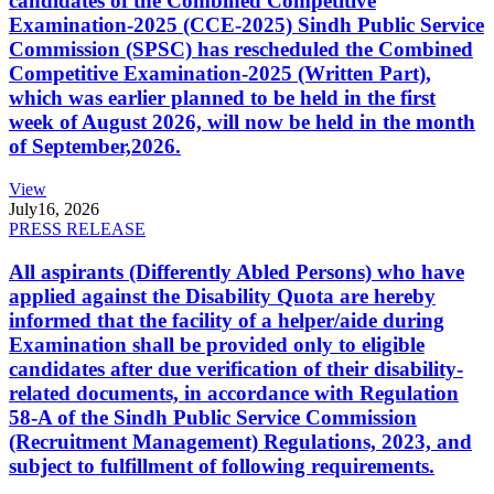
candidates of the Combined Competitive
Examination-2025 (CCE-2025) Sindh Public Service
Commission (SPSC) has rescheduled the Combined
Competitive Examination-2025 (Written Part),
which was earlier planned to be held in the first
week of August 2026, will now be held in the month
of September,2026.
View
July
16, 2026
PRESS RELEASE
All aspirants (Differently Abled Persons) who have
applied against the Disability Quota are hereby
informed that the facility of a helper/aide during
Examination shall be provided only to eligible
candidates after due verification of their disability-
related documents, in accordance with Regulation
58-A of the Sindh Public Service Commission
(Recruitment Management) Regulations, 2023, and
subject to fulfillment of following requirements.