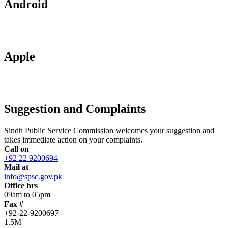
Android
Apple
Suggestion and Complaints
Sindh Public Service Commission welcomes your suggestion and
takes immediate action on your complaints.
Call on
+92 22 9200694
Mail at
info@spsc.gov.pk
Office hrs
09am to 05pm
Fax #
+92-22-9200697
1.5M