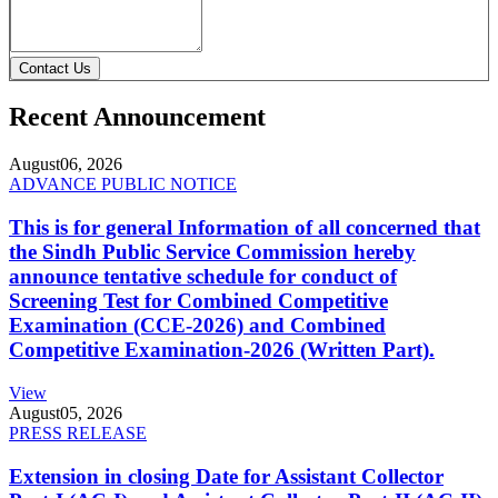
Contact Us
Recent Announcement
August
06, 2026
ADVANCE PUBLIC NOTICE
This is for general Information of all concerned that
the Sindh Public Service Commission hereby
announce tentative schedule for conduct of
Screening Test for Combined Competitive
Examination (CCE-2026) and Combined
Competitive Examination-2026 (Written Part).
View
August
05, 2026
PRESS RELEASE
Extension in closing Date for Assistant Collector