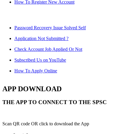
How To Register New Account
Password Recovery Issue Solved Self
Application Not Submitted ?
Check Account Job Applied Or Not
Subscribed Us on YouTube
How To Apply Online
APP DOWNLOAD
THE APP TO CONNECT TO THE SPSC
Scan QR code OR click to download the App