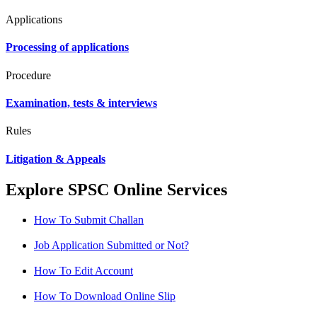
Applications
Processing of applications
Procedure
Examination, tests & interviews
Rules
Litigation & Appeals
Explore SPSC Online Services
How To Submit Challan
Job Application Submitted or Not?
How To Edit Account
How To Download Online Slip