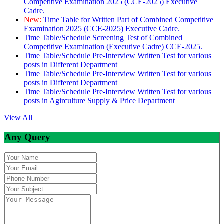
Competitive Examination 2025 (CCE-2025) Executive
Cadre.
New:
Time Table for Written Part of Combined Competitive
Examination 2025 (CCE-2025) Executive Cadre.
Time Table/Schedule Screening Test of Combined
Competitive Examination (Executive Cadre) CCE-2025.
Time Table/Schedule Pre-Interview Written Test for various
posts in Different Department
Time Table/Schedule Pre-Interview Written Test for various
posts in Different Department
Time Table/Schedule Pre-Interview Written Test for various
posts in Agirculture Supply & Price Department
View All
Any Query