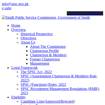
info@spsc.gov.pk
it your applications online & stay informed about the latest SPSC u
call on: 022-9200694
Home
Overview
Historical Prespective
Objectives
About Us
About The Commission
Chairperson Profile
Chairperson & Members
Former Chairperson
Management
Legal Framework
The SPSC Act, 2022
SPSC (Appointment Chairperson & Members Rule,
2022)
SPSC (Functions) Rules, 2022
SPSC Recruitment Management Regulations (RMR),
2023
Eligibility
Candidate Lists(Approved/Rejected)