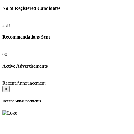
No of Registered Candidates
.
25K+
Recommendations Sent
.
00
Active Advertisements
.
Recent Announcement
×
Recent Announcements
ADVANCE PUBLIC NOTICE