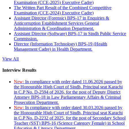
Examination (CCE-2025) Executive Cadre)
The Written Part Result of the Combined Competitive
Examination (CCE-2024) Executive Cadre)
Assistant Director (Forensic) BPS-17 in Enquiries &
Anticorruption Establishment Services General
Administration & Coordination Department.
Assistant Director (Software) BPS-17 in Sindh Public Service
Commission.
Director (Information Technology) BPS-19 (Health
Management Cadre) in Health Department.
View All
Interview Results
New:
In compliance with order dated 11.06.2026 passed by
the Honourable High Court of Sindh, Principal seat Karachi
in C.P No. D-2594 of 2026, for the post of Deputy District
Attorney BPS-18 in Law Parliamentary Affairs & Criminal
Prosecution Department.
New:
In compliance with order dated 30.03.2026 passed by
the Honourable High Court of Sindh, Principal seat Karachi
in C.P No. D-2232 of 2025, for the post of Secondary School
Teacher (SST) BPS-16 (Science Category Female) in School
Education & Literacy Department.