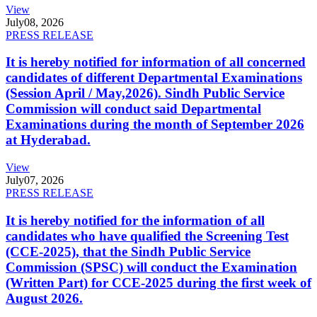
View
July
08, 2026
PRESS RELEASE
It is hereby notified for information of all concerned
candidates of different Departmental Examinations
(Session April / May,2026). Sindh Public Service
Commission will conduct said Departmental
Examinations during the month of September 2026
at Hyderabad.
View
July
07, 2026
PRESS RELEASE
It is hereby notified for the information of all
candidates who have qualified the Screening Test
(CCE-2025), that the Sindh Public Service
Commission (SPSC) will conduct the Examination
(Written Part) for CCE-2025 during the first week of
August 2026.