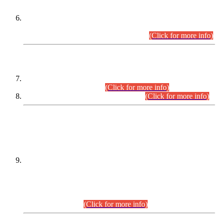
Extension in closing Date for Assistant Collector Part-I (AC-I)
and Assistant Collector Part-II (AC-II) Departmental
Examinations (Session April/May 2026).
(Click for more info)
SCOPE & SYLLABUS
Assistant Director (Technical) BPS-17 in Mines & Mineral
Development Department.
(Click for more info)
Various posts in Different Departments.
(Click for more info)
DATEWISE NAMES OF
PETITIONERS/CANDIDATES FOR
SUITABILITY/ELIGIBILITY
Incompliance with the Order Dated: 17.02.2026 Passed by
the Honourable High Court Sindh, Hyderabad in
C.P No. D-656/2024, for the post of Assistant Manager (I.T)
BPS-16 in Land Administration & Revenue Management
Information System (LARMIS), under Board of Revenue
Sindh.(20.07.2026)
(Click for more info)