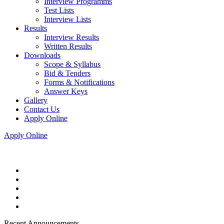
Interview Programms
Test Lists
Interview Lists
Results
Interview Results
Written Results
Downloads
Scope & Syllabus
Bid & Tenders
Forms & Notifications
Answer Keys
Gallery
Contact Us
Apply Online
Apply Online
Recent Announcements