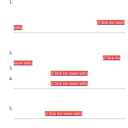
This is for general Information of all concerned that the Sindh
Public Service Commission hereby announce tentative
schedule for conduct of Screening Test for Combined
Competitive Examination (CCE-2026) and Combined
Competitive Examination-2026 (Written Part).
(Click for more
info)
Time Table/Schedule
Time Table for Written Part of Combined Competitive
Examination 2025 (CCE-2025) Executive Cadre.
(Click for
more info)
Time Table for Various Posts in Different Departments to be
held on 12-08-2026.
(Click for more info)
Time Table for Various Posts in Different Departments to be
held on 17-08-2026.
(Click for more info)
CENTREWISE DETAIL
Combined Competitive Examination 2025 (CCE-2025)
Executive Cadre.
(Click for more info)
PRESS RELEASE