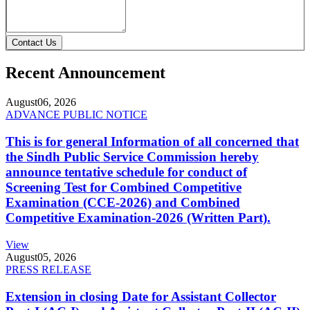
Contact Us
Recent Announcement
August
06, 2026
ADVANCE PUBLIC NOTICE
This is for general Information of all concerned that
the Sindh Public Service Commission hereby
announce tentative schedule for conduct of
Screening Test for Combined Competitive
Examination (CCE-2026) and Combined
Competitive Examination-2026 (Written Part).
View
August
05, 2026
PRESS RELEASE
Extension in closing Date for Assistant Collector