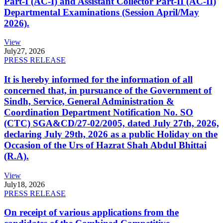
Part-I (AC-I) and Assistant Collector Part-II (AC-II)
Departmental Examinations (Session April/May
2026).
View
July
27, 2026
PRESS RELEASE
It is hereby informed for the information of all
concerned that, in pursuance of the Government of
Sindh, Service, General Administration &
Coordination Department Notification No. SO
(CTC) SGA&CD/27-02/2005, dated July 27th, 2026,
declaring July 29th, 2026 as a public Holiday on the
Occasion of the Urs of Hazrat Shah Abdul Bhittai
(R.A).
View
July
18, 2026
PRESS RELEASE
On receipt of various applications from the