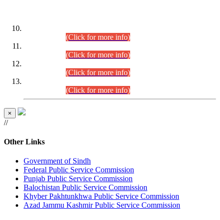
DATEWISE ROLL NUMBERS
Combined Competitive Examination-2024 (Executive Cadre)
(30.07.2026).
(Click for more info)
Combined Competitive Examination-2024 (Executive Cadre)
(28.07.2026).
(Click for more info)
Combined Competitive Examination-2024 (Executive Cadre)
(27.07.2026).
(Click for more info)
Combined Competitive Examination-2024 (Executive Cadre)
(24.07.2026).
(Click for more info)
×
//
Other Links
Government of Sindh
Federal Public Service Commission
Punjab Public Service Commission
Balochistan Public Service Commission
Khyber Pakhtunkhwa Public Service Commission
Azad Jammu Kashmir Public Service Commission