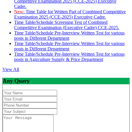
Competitive Examination 2025 (CCE-2025) Executive
Cadre.
New:
Time Table for Written Part of Combined Competitive
Examination 2025 (CCE-2025) Executive Cadre.
Time Table/Schedule Screening Test of Combined
Competitive Examination (Executive Cadre) CCE-2025.
Time Table/Schedule Pre-Interview Written Test for various
posts in Different Department
Time Table/Schedule Pre-Interview Written Test for various
posts in Different Department
Time Table/Schedule Pre-Interview Written Test for various
posts in Agirculture Supply & Price Department
View All
Any Query