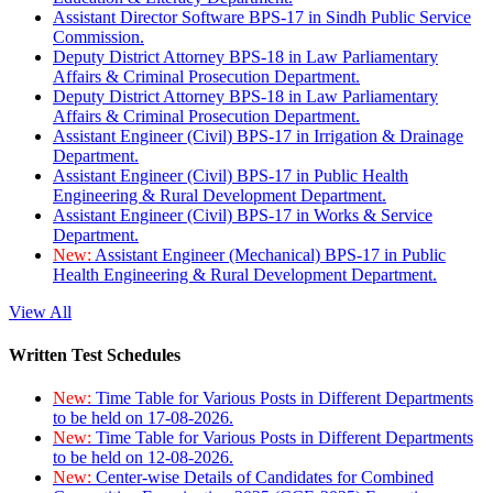
Assistant Director Software BPS-17 in Sindh Public Service
Commission.
Deputy District Attorney BPS-18 in Law Parliamentary
Affairs & Criminal Prosecution Department.
Deputy District Attorney BPS-18 in Law Parliamentary
Affairs & Criminal Prosecution Department.
Assistant Engineer (Civil) BPS-17 in Irrigation & Drainage
Department.
Assistant Engineer (Civil) BPS-17 in Public Health
Engineering & Rural Development Department.
Assistant Engineer (Civil) BPS-17 in Works & Service
Department.
New:
Assistant Engineer (Mechanical) BPS-17 in Public
Health Engineering & Rural Development Department.
View All
Written Test Schedules
New:
Time Table for Various Posts in Different Departments
to be held on 17-08-2026.
New:
Time Table for Various Posts in Different Departments
to be held on 12-08-2026.
New:
Center-wise Details of Candidates for Combined