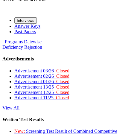
Interviews
Answer Keys
Past Papers
Programs
Datewise
Deficiency
Rejection
Advertisements
Advertisement 03/26
Closed
Advertisement 02/26
Closed
Advertisement 01/26
Closed
Advertisement 13/25
Closed
Advertisement 12/25
Closed
Advertisement 11/25
Closed
View All
Written Test Results
New:
Screening Test Result of Combined Competitive