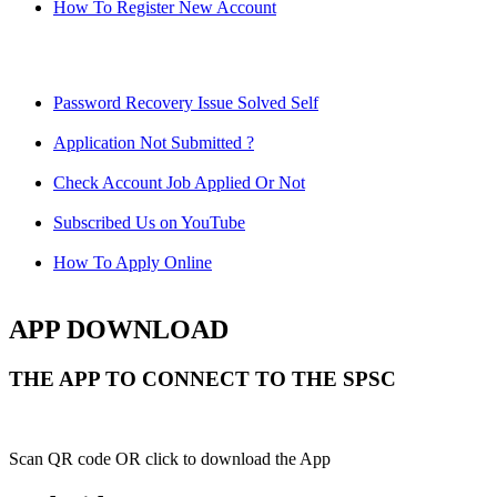
How To Register New Account
Password Recovery Issue Solved Self
Application Not Submitted ?
Check Account Job Applied Or Not
Subscribed Us on YouTube
How To Apply Online
APP DOWNLOAD
THE APP TO CONNECT TO THE SPSC
Scan QR code OR click to download the App