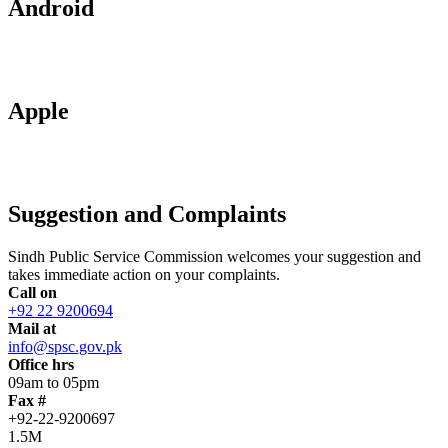
Android
Apple
Suggestion and Complaints
Sindh Public Service Commission welcomes your suggestion and
takes immediate action on your complaints.
Call on
+92 22 9200694
Mail at
info@spsc.gov.pk
Office hrs
09am to 05pm
Fax #
+92-22-9200697
1.5M