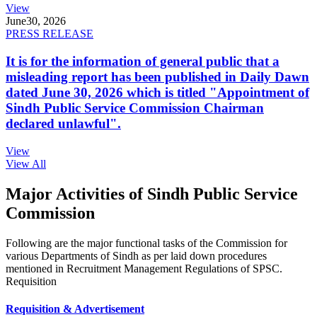
View
June
30, 2026
PRESS RELEASE
It is for the information of general public that a
misleading report has been published in Daily Dawn
dated June 30, 2026 which is titled "Appointment of
Sindh Public Service Commission Chairman
declared unlawful".
View
View All
Major Activities of Sindh Public Service
Commission
Following are the major functional tasks of the Commission for
various Departments of Sindh as per laid down procedures
mentioned in Recruitment Management Regulations of SPSC.
Requisition
Requisition & Advertisement