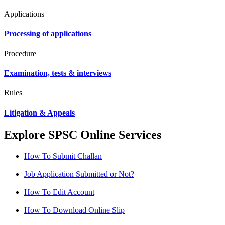
Applications
Processing of applications
Procedure
Examination, tests & interviews
Rules
Litigation & Appeals
Explore SPSC Online Services
How To Submit Challan
Job Application Submitted or Not?
How To Edit Account
How To Download Online Slip