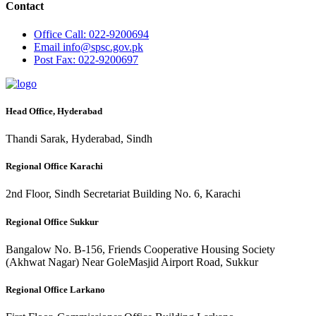
Contact
Office
Call: 022-9200694
Email
info@spsc.gov.pk
Post
Fax: 022-9200697
Head Office, Hyderabad
Thandi Sarak, Hyderabad, Sindh
Regional Office Karachi
2nd Floor, Sindh Secretariat Building No. 6, Karachi
Regional Office Sukkur
Bangalow No. B-156, Friends Cooperative Housing Society
(Akhwat Nagar) Near GoleMasjid Airport Road, Sukkur
Regional Office Larkano