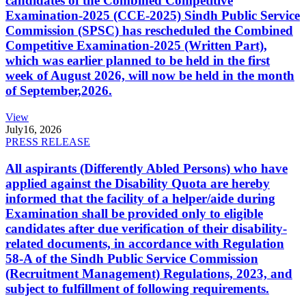
candidates of the Combined Competitive
Examination-2025 (CCE-2025) Sindh Public Service
Commission (SPSC) has rescheduled the Combined
Competitive Examination-2025 (Written Part),
which was earlier planned to be held in the first
week of August 2026, will now be held in the month
of September,2026.
View
July
16, 2026
PRESS RELEASE
All aspirants (Differently Abled Persons) who have
applied against the Disability Quota are hereby
informed that the facility of a helper/aide during
Examination shall be provided only to eligible
candidates after due verification of their disability-
related documents, in accordance with Regulation
58-A of the Sindh Public Service Commission
(Recruitment Management) Regulations, 2023, and
subject to fulfillment of following requirements.