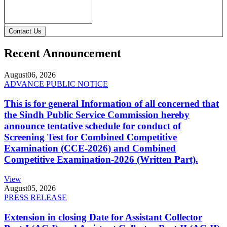
Contact Us
Recent Announcement
August
06, 2026
ADVANCE PUBLIC NOTICE
This is for general Information of all concerned that
the Sindh Public Service Commission hereby
announce tentative schedule for conduct of
Screening Test for Combined Competitive
Examination (CCE-2026) and Combined
Competitive Examination-2026 (Written Part).
View
August
05, 2026
PRESS RELEASE
Extension in closing Date for Assistant Collector