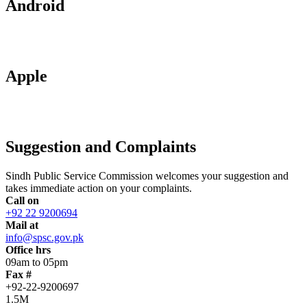
Android
Apple
Suggestion and Complaints
Sindh Public Service Commission welcomes your suggestion and
takes immediate action on your complaints.
Call on
+92 22 9200694
Mail at
info@spsc.gov.pk
Office hrs
09am to 05pm
Fax #
+92-22-9200697
1.5M