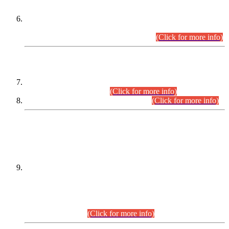
Extension in closing Date for Assistant Collector Part-I (AC-I)
and Assistant Collector Part-II (AC-II) Departmental
Examinations (Session April/May 2026).
(Click for more info)
SCOPE & SYLLABUS
Assistant Director (Technical) BPS-17 in Mines & Mineral
Development Department.
(Click for more info)
Various posts in Different Departments.
(Click for more info)
DATEWISE NAMES OF
PETITIONERS/CANDIDATES FOR
SUITABILITY/ELIGIBILITY
Incompliance with the Order Dated: 17.02.2026 Passed by
the Honourable High Court Sindh, Hyderabad in
C.P No. D-656/2024, for the post of Assistant Manager (I.T)
BPS-16 in Land Administration & Revenue Management
Information System (LARMIS), under Board of Revenue
Sindh.(20.07.2026)
(Click for more info)