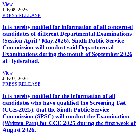
View
July
08, 2026
PRESS RELEASE
It is hereby notified for information of all concerned
candidates of different Departmental Examinations
(Session April / May,2026). Sindh Public Service
Commission will conduct said Departmental
Examinations during the month of September 2026
at Hyderabad.
View
July
07, 2026
PRESS RELEASE
It is hereby notified for the information of all
candidates who have qualified the Screening Test
(CCE-2025), that the Sindh Public Service
Commission (SPSC) will conduct the Examination
(Written Part) for CCE-2025 during the first week of
August 2026.