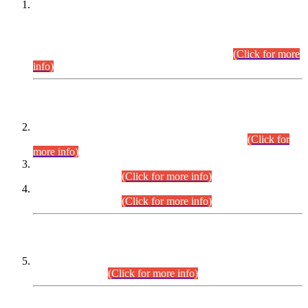
This is for general Information of all concerned that the Sindh
Public Service Commission hereby announce tentative
schedule for conduct of Screening Test for Combined
Competitive Examination (CCE-2026) and Combined
Competitive Examination-2026 (Written Part).
(Click for more
info)
Time Table/Schedule
Time Table for Written Part of Combined Competitive
Examination 2025 (CCE-2025) Executive Cadre.
(Click for
more info)
Time Table for Various Posts in Different Departments to be
held on 12-08-2026.
(Click for more info)
Time Table for Various Posts in Different Departments to be
held on 17-08-2026.
(Click for more info)
CENTREWISE DETAIL
Combined Competitive Examination 2025 (CCE-2025)
Executive Cadre.
(Click for more info)
PRESS RELEASE