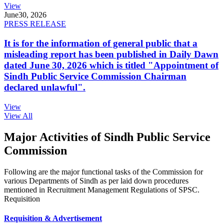
View
June
30, 2026
PRESS RELEASE
It is for the information of general public that a
misleading report has been published in Daily Dawn
dated June 30, 2026 which is titled "Appointment of
Sindh Public Service Commission Chairman
declared unlawful".
View
View All
Major Activities of Sindh Public Service
Commission
Following are the major functional tasks of the Commission for
various Departments of Sindh as per laid down procedures
mentioned in Recruitment Management Regulations of SPSC.
Requisition
Requisition & Advertisement