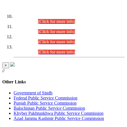
DATEWISE ROLL NUMBERS
Combined Competitive Examination-2024 (Executive Cadre)
(30.07.2026).
(Click for more info)
Combined Competitive Examination-2024 (Executive Cadre)
(28.07.2026).
(Click for more info)
Combined Competitive Examination-2024 (Executive Cadre)
(27.07.2026).
(Click for more info)
Combined Competitive Examination-2024 (Executive Cadre)
(24.07.2026).
(Click for more info)
×
//
Other Links
Government of Sindh
Federal Public Service Commission
Punjab Public Service Commission
Balochistan Public Service Commission
Khyber Pakhtunkhwa Public Service Commission
Azad Jammu Kashmir Public Service Commission