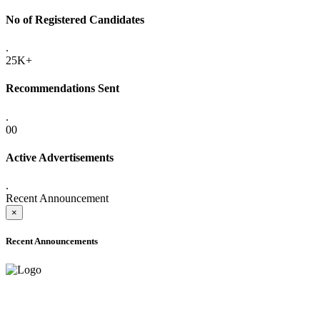
No of Registered Candidates
.
25K+
Recommendations Sent
.
00
Active Advertisements
.
Recent Announcement
×
Recent Announcements
ADVANCE PUBLIC NOTICE