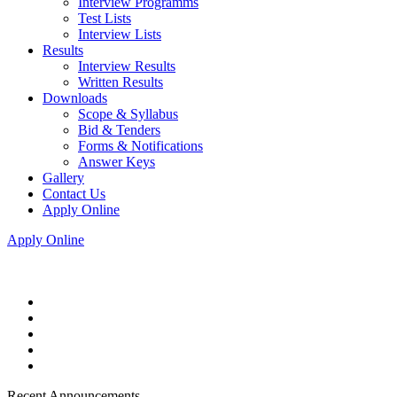
Interview Programms
Test Lists
Interview Lists
Results
Interview Results
Written Results
Downloads
Scope & Syllabus
Bid & Tenders
Forms & Notifications
Answer Keys
Gallery
Contact Us
Apply Online
Apply Online
Recent Announcements