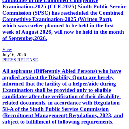
candidates of the Combined Competitive
Examination-2025 (CCE-2025) Sindh Public Service
Commission (SPSC) has rescheduled the Combined
Competitive Examination-2025 (Written Part),
which was earlier planned to be held in the first
week of August 2026, will now be held in the month
of September,2026.
View
July
16, 2026
PRESS RELEASE
All aspirants (Differently Abled Persons) who have
applied against the Disability Quota are hereby
informed that the facility of a helper/aide during
Examination shall be provided only to eligible
candidates after due verification of their disability-
related documents, in accordance with Regulation
58-A of the Sindh Public Service Commission
(Recruitment Management) Regulations, 2023, and
subject to fulfillment of following requirements.