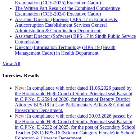
Examination (CCE-2025) Executive Cadre)
The Written Part Result of the Combined Competitive
Examination (CCE-2024) Executive Cadre)
Assistant Director (Forensic) BPS-17 in Enquiries &
Anticorruption Establishment Services General
Administration & Coordination Department.
Assistant Director (Software) BPS-17 in Sindh Public Service
Commission.
Director (Information Technology) BPS-19 (Health
Management Cadre) in Health Department.
View All
Interview Results
New:
In compliance with order dated 11.06.2026 passed by
the Honourable High Court of Sindh, Principal seat Karachi
in C.P No. D-2594 of 2026, for the post of Deputy District
Attorney BPS-18 in Law Parliamentary Affairs & Criminal
Prosecution Department.
New:
In compliance with order dated 30.03.2026 passed by
the Honourable High Court of Sindh, Principal seat Karachi
in C.P No. D-2232 of 2025, for the post of Secondary School
Teacher (SST) BPS-16 (Science Category Female) in School
Education & Literacy Department.