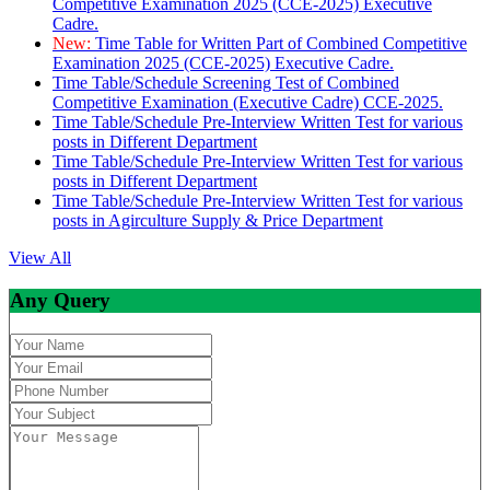
Competitive Examination 2025 (CCE-2025) Executive
Cadre.
New:
Time Table for Written Part of Combined Competitive
Examination 2025 (CCE-2025) Executive Cadre.
Time Table/Schedule Screening Test of Combined
Competitive Examination (Executive Cadre) CCE-2025.
Time Table/Schedule Pre-Interview Written Test for various
posts in Different Department
Time Table/Schedule Pre-Interview Written Test for various
posts in Different Department
Time Table/Schedule Pre-Interview Written Test for various
posts in Agirculture Supply & Price Department
View All
Any Query