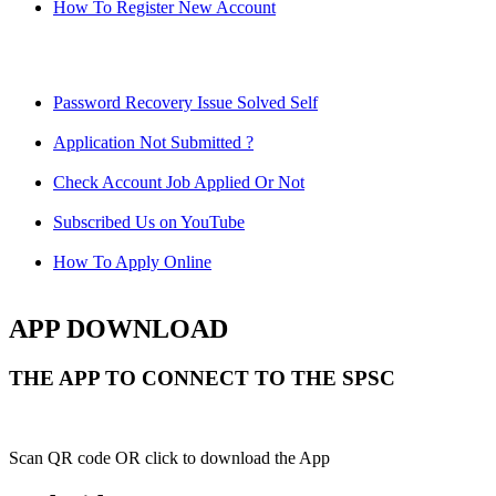
How To Register New Account
Password Recovery Issue Solved Self
Application Not Submitted ?
Check Account Job Applied Or Not
Subscribed Us on YouTube
How To Apply Online
APP DOWNLOAD
THE APP TO CONNECT TO THE SPSC
Scan QR code OR click to download the App