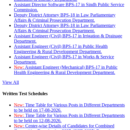
Assistant Director Software BPS-17 in Sindh Public Service
Commission.
Deputy District Attorney BPS-18 in Law Parliamentary
Affairs & Criminal Prosecution Department.
Deputy District Attorney BPS-18 in Law Parliamentary
Affairs & Criminal Prosecution Department.
Assistant Engineer (Civil) BPS-17 in Irrigation & Drainage
Department.
Assistant Engineer (Civil) BPS-17 in Public Health
Engineering & Rural Development Department.
Assistant Engineer (Civil) BPS-17 in Works & Service
Department.
New:
Assistant Engineer (Mechanical) BPS-17 in Public
Health Engineering & Rural Development Department.
View All
Written Test Schedules
New:
Time Table for Various Posts in Different Departments
to be held on 17-08-2026.
New:
Time Table for Various Posts in Different Departments
to be held on 12-08-2026.
New:
Center-wise Details of Candidates for Combined