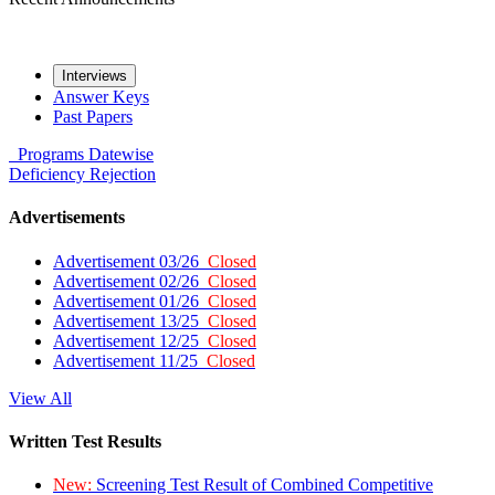
Interviews
Answer Keys
Past Papers
Programs
Datewise
Deficiency
Rejection
Advertisements
Advertisement 03/26
Closed
Advertisement 02/26
Closed
Advertisement 01/26
Closed
Advertisement 13/25
Closed
Advertisement 12/25
Closed
Advertisement 11/25
Closed
View All
Written Test Results
New:
Screening Test Result of Combined Competitive