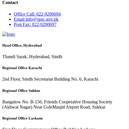
Contact
Office
Call: 022-9200694
Email
info@spsc.gov.pk
Post
Fax: 022-9200697
Head Office, Hyderabad
Thandi Sarak, Hyderabad, Sindh
Regional Office Karachi
2nd Floor, Sindh Secretariat Building No. 6, Karachi
Regional Office Sukkur
Bangalow No. B-156, Friends Cooperative Housing Society
(Akhwat Nagar) Near GoleMasjid Airport Road, Sukkur
Regional Office Larkano