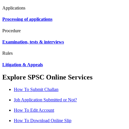
Applications
Processing of applications
Procedure
Examination, tests & interviews
Rules
Litigation & Appeals
Explore SPSC Online Services
How To Submit Challan
Job Application Submitted or Not?
How To Edit Account
How To Download Online Slip