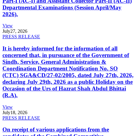
Part-I (AC-I) and Assistant Collector Part-II (AC-II)
Departmental Examinations (Session April/May
2026).
View
July
27, 2026
PRESS RELEASE
It is hereby informed for the information of all
concerned that, in pursuance of the Government of
Sindh, Service, General Administration &
Coordination Department Notification No. SO
(CTC) SGA&CD/27-02/2005, dated July 27th, 2026,
declaring July 29th, 2026 as a public Holiday on the
Occasion of the Urs of Hazrat Shah Abdul Bhittai
(R.A).
View
July
18, 2026
PRESS RELEASE
On receipt of various applications from the