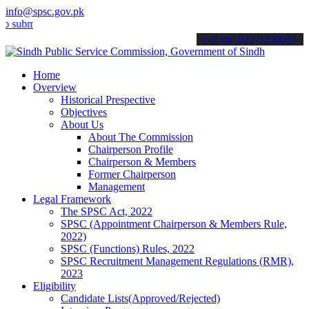
info@spsc.gov.pk
t your applications online & stay informed about the latest SPSC up
call on: 022-9200694
Home
Overview
Historical Prespective
Objectives
About Us
About The Commission
Chairperson Profile
Chairperson & Members
Former Chairperson
Management
Legal Framework
The SPSC Act, 2022
SPSC (Appointment Chairperson & Members Rule,
2022)
SPSC (Functions) Rules, 2022
SPSC Recruitment Management Regulations (RMR),
2023
Eligibility
Candidate Lists(Approved/Rejected)