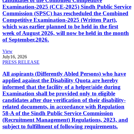
candidates of the Combined Competitive
Examination-2025 (CCE-2025) Sindh Public Service
Commission (SPSC) has rescheduled the Combined
Competitive Examination-2025 (Written Part),
which was earlier planned to be held in the first
week of August 2026, will now be held in the month
of September,2026.
View
July
16, 2026
PRESS RELEASE
All aspirants (Differently Abled Persons) who have
applied against the Disability Quota are hereby
informed that the facility of a helper/aide during
Examination shall be provided only to eligible
candidates after due verification of their disability-
related documents, in accordance with Regulation
58-A of the Sindh Public Service Commission
(Recruitment Management) Regulations, 2023, and
subject to fulfillment of following requirements.