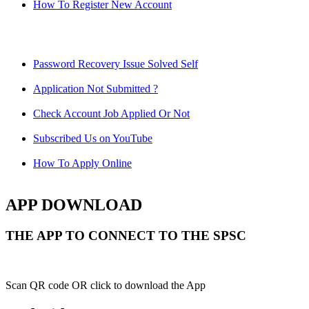
How To Register New Account
Password Recovery Issue Solved Self
Application Not Submitted ?
Check Account Job Applied Or Not
Subscribed Us on YouTube
How To Apply Online
APP DOWNLOAD
THE APP TO CONNECT TO THE SPSC
Scan QR code OR click to download the App