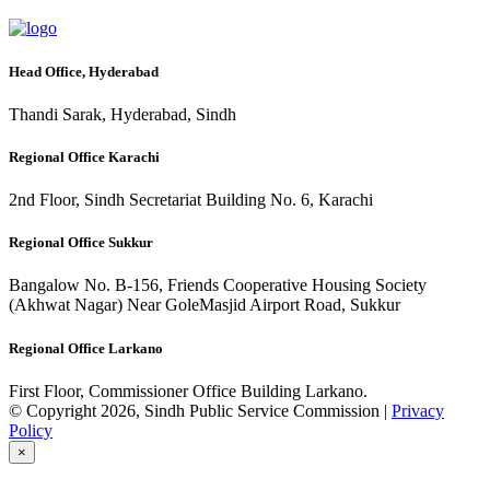
Head Office, Hyderabad
Thandi Sarak, Hyderabad, Sindh
Regional Office Karachi
2nd Floor, Sindh Secretariat Building No. 6, Karachi
Regional Office Sukkur
Bangalow No. B-156, Friends Cooperative Housing Society
(Akhwat Nagar) Near GoleMasjid Airport Road, Sukkur
Regional Office Larkano
First Floor, Commissioner Office Building Larkano.
© Copyright 2026, Sindh Public Service Commission |
Privacy
Policy
×