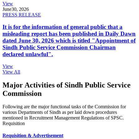
View
June
30, 2026
PRESS RELEASE
It is for the information of general public that a
misleading report has been published in Daily Dawn
dated June 30, 2026 which is titled "Appointment of
Sindh Public Service Commission Chairman
declared unlawful".
View
View All
Major Activities of Sindh Public Service
Commission
Following are the major functional tasks of the Commission for
various Departments of Sindh as per laid down procedures
mentioned in Recruitment Management Regulations of SPSC.
Requisition
Requisition & Advertisement