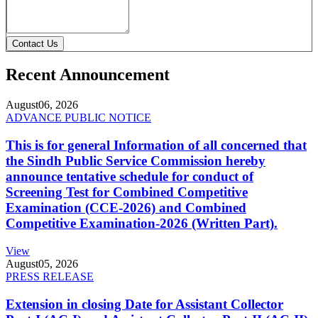
Contact Us
Recent Announcement
August
06, 2026
ADVANCE PUBLIC NOTICE
This is for general Information of all concerned that
the Sindh Public Service Commission hereby
announce tentative schedule for conduct of
Screening Test for Combined Competitive
Examination (CCE-2026) and Combined
Competitive Examination-2026 (Written Part).
View
August
05, 2026
PRESS RELEASE
Extension in closing Date for Assistant Collector