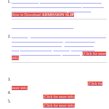
“Dear Candidates, the Admission Letters for Pre-Interview
Written Test for Various Posts in Different Departments held
on 12.08.2026 are now available in your accounts.”
How to Download
ADMISSION SLIP
ADVANCE PUBLIC NOTICE
This is for general Information of all concerned that the Sindh
Public Service Commission hereby announce tentative
schedule for conduct of Screening Test for Combined
Competitive Examination (CCE-2026) and Combined
Competitive Examination-2026 (Written Part).
(Click for more
info)
Time Table/Schedule
Time Table for Written Part of Combined Competitive
Examination 2025 (CCE-2025) Executive Cadre.
(Click for
more info)
Time Table for Various Posts in Different Departments to be
held on 12-08-2026.
(Click for more info)
Time Table for Various Posts in Different Departments to be
held on 17-08-2026.
(Click for more info)