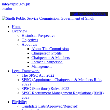
info@spsc.gov.pk
it your applications online & stay informed about the latest SPSC u
call on: 022-9200694
Home
Overview
Historical Prespective
Objectives
About Us
About The Commission
Chairperson Profile
Chairperson & Members
Former Chairperson
Management
Legal Framework
The SPSC Act, 2022
SPSC (Appointment Chairperson & Members Rule,
2022)
SPSC (Functions) Rules, 2022
SPSC Recruitment Management Regulations (RMR),
2023
Eligibility
Candidate Lists(Approved/Rejected)