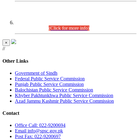
CENTREWISE DETAIL
Combined Competitive Examination 2025 (CCE-2025)
Executive Cadre.
(Click for more info)
×
//
Other Links
Government of Sindh
Federal Public Service Commission
Punjab Public Service Commission
Balochistan Public Service Commission
Khyber Pakhtunkhwa Public Service Commission
Azad Jammu Kashmir Public Service Commission
Contact
Office
Call: 022-9200694
Email
info@spsc.gov.pk
Post
Fax: 022-9200697