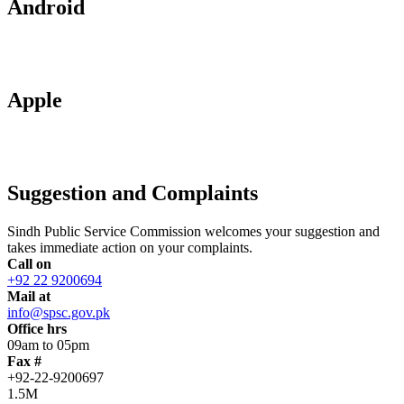
Android
Apple
Suggestion and Complaints
Sindh Public Service Commission welcomes your suggestion and
takes immediate action on your complaints.
Call on
+92 22 9200694
Mail at
info@spsc.gov.pk
Office hrs
09am to 05pm
Fax #
+92-22-9200697
1.5M