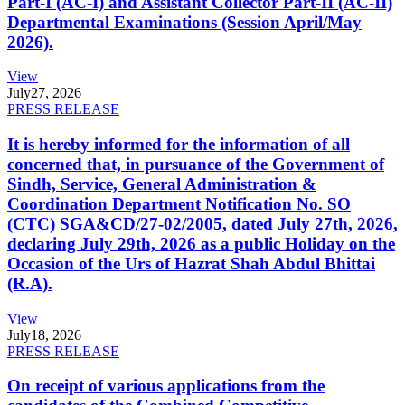
Part-I (AC-I) and Assistant Collector Part-II (AC-II)
Departmental Examinations (Session April/May
2026).
View
July
27, 2026
PRESS RELEASE
It is hereby informed for the information of all
concerned that, in pursuance of the Government of
Sindh, Service, General Administration &
Coordination Department Notification No. SO
(CTC) SGA&CD/27-02/2005, dated July 27th, 2026,
declaring July 29th, 2026 as a public Holiday on the
Occasion of the Urs of Hazrat Shah Abdul Bhittai
(R.A).
View
July
18, 2026
PRESS RELEASE
On receipt of various applications from the