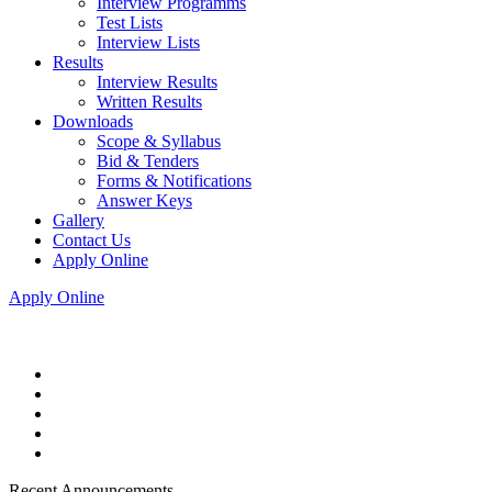
Interview Programms
Test Lists
Interview Lists
Results
Interview Results
Written Results
Downloads
Scope & Syllabus
Bid & Tenders
Forms & Notifications
Answer Keys
Gallery
Contact Us
Apply Online
Apply Online
Recent Announcements