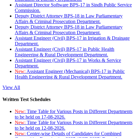
Assistant Director Software BPS-17 in Sindh Public Service
Commission.
Deputy District Attorney BPS-18 in Law Parliamentary
Affairs & Criminal Prosecution Department.
Deputy District Attorney BPS-18 in Law Parliamentary
Affairs & Criminal Prosecution Department.
Assistant Engineer (Civil) BPS-17 in Irrigation & Drainage
Department.
Assistant Engineer (Civil) BPS-17 in Public Health
Engineering & Rural Development Department.
Assistant Engineer (Civil) BPS-17 in Works & Service
Department.
New:
Assistant Engineer (Mechanical) BPS-17 in Public
Health Engineering & Rural Development Department.
View All
Written Test Schedules
New:
Time Table for Various Posts in Different Departments
to be held on 17-08-2026.
New:
Time Table for Various Posts in Different Departments
to be held on 12-08-2026.
New:
Center-wise Details of Candidates for Combined