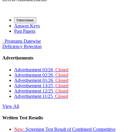
Interviews
Answer Keys
Past Papers
Programs
Datewise
Deficiency
Rejection
Advertisements
Advertisement 03/26
Closed
Advertisement 02/26
Closed
Advertisement 01/26
Closed
Advertisement 13/25
Closed
Advertisement 12/25
Closed
Advertisement 11/25
Closed
View All
Written Test Results
New:
Screening Test Result of Combined Competitive