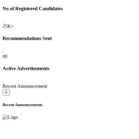
No of Registered Candidates
.
25K+
Recommendations Sent
.
00
Active Advertisements
.
Recent Announcement
×
Recent Announcements
ONLINE ADMISSION LETTERS