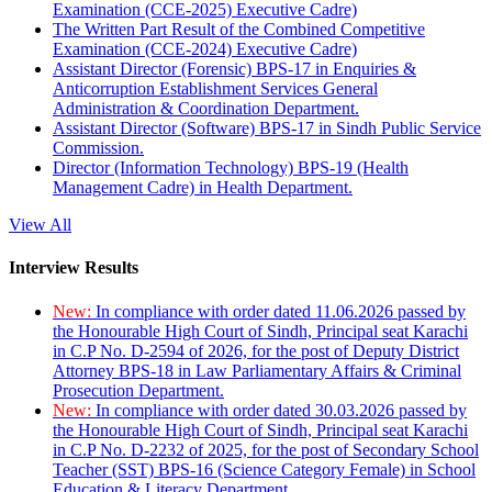
Examination (CCE-2025) Executive Cadre)
The Written Part Result of the Combined Competitive
Examination (CCE-2024) Executive Cadre)
Assistant Director (Forensic) BPS-17 in Enquiries &
Anticorruption Establishment Services General
Administration & Coordination Department.
Assistant Director (Software) BPS-17 in Sindh Public Service
Commission.
Director (Information Technology) BPS-19 (Health
Management Cadre) in Health Department.
View All
Interview Results
New:
In compliance with order dated 11.06.2026 passed by
the Honourable High Court of Sindh, Principal seat Karachi
in C.P No. D-2594 of 2026, for the post of Deputy District
Attorney BPS-18 in Law Parliamentary Affairs & Criminal
Prosecution Department.
New:
In compliance with order dated 30.03.2026 passed by
the Honourable High Court of Sindh, Principal seat Karachi
in C.P No. D-2232 of 2025, for the post of Secondary School
Teacher (SST) BPS-16 (Science Category Female) in School
Education & Literacy Department.