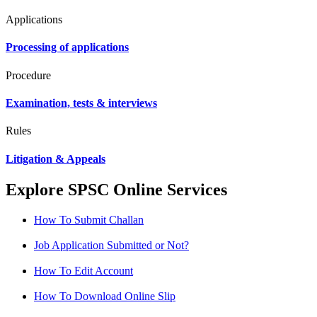
Applications
Processing of applications
Procedure
Examination, tests & interviews
Rules
Litigation & Appeals
Explore SPSC Online Services
How To Submit Challan
Job Application Submitted or Not?
How To Edit Account
How To Download Online Slip