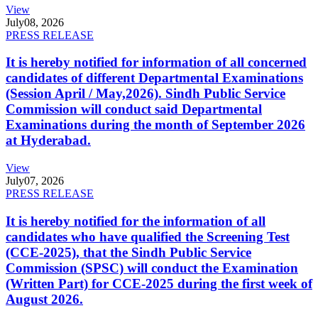
View
July
08, 2026
PRESS RELEASE
It is hereby notified for information of all concerned
candidates of different Departmental Examinations
(Session April / May,2026). Sindh Public Service
Commission will conduct said Departmental
Examinations during the month of September 2026
at Hyderabad.
View
July
07, 2026
PRESS RELEASE
It is hereby notified for the information of all
candidates who have qualified the Screening Test
(CCE-2025), that the Sindh Public Service
Commission (SPSC) will conduct the Examination
(Written Part) for CCE-2025 during the first week of
August 2026.