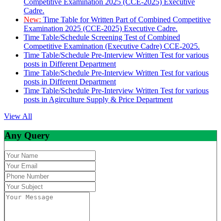
Competitive Examination 2025 (CCE-2025) Executive
Cadre.
New:
Time Table for Written Part of Combined Competitive
Examination 2025 (CCE-2025) Executive Cadre.
Time Table/Schedule Screening Test of Combined
Competitive Examination (Executive Cadre) CCE-2025.
Time Table/Schedule Pre-Interview Written Test for various
posts in Different Department
Time Table/Schedule Pre-Interview Written Test for various
posts in Different Department
Time Table/Schedule Pre-Interview Written Test for various
posts in Agirculture Supply & Price Department
View All
Any Query