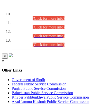
DATEWISE ROLL NUMBERS
Combined Competitive Examination-2024 (Executive Cadre)
(30.07.2026).
(Click for more info)
Combined Competitive Examination-2024 (Executive Cadre)
(28.07.2026).
(Click for more info)
Combined Competitive Examination-2024 (Executive Cadre)
(27.07.2026).
(Click for more info)
Combined Competitive Examination-2024 (Executive Cadre)
(24.07.2026).
(Click for more info)
×
//
Other Links
Government of Sindh
Federal Public Service Commission
Punjab Public Service Commission
Balochistan Public Service Commission
Khyber Pakhtunkhwa Public Service Commission
Azad Jammu Kashmir Public Service Commission