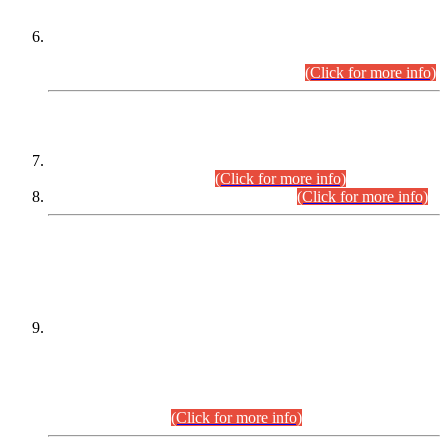
Extension in closing Date for Assistant Collector Part-I (AC-I)
and Assistant Collector Part-II (AC-II) Departmental
Examinations (Session April/May 2026).
(Click for more info)
SCOPE & SYLLABUS
Assistant Director (Technical) BPS-17 in Mines & Mineral
Development Department.
(Click for more info)
Various posts in Different Departments.
(Click for more info)
DATEWISE NAMES OF
PETITIONERS/CANDIDATES FOR
SUITABILITY/ELIGIBILITY
Incompliance with the Order Dated: 17.02.2026 Passed by
the Honourable High Court Sindh, Hyderabad in
C.P No. D-656/2024, for the post of Assistant Manager (I.T)
BPS-16 in Land Administration & Revenue Management
Information System (LARMIS), under Board of Revenue
Sindh.(20.07.2026)
(Click for more info)