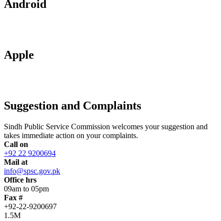
Android
Apple
Suggestion and Complaints
Sindh Public Service Commission welcomes your suggestion and
takes immediate action on your complaints.
Call on
+92 22 9200694
Mail at
info@spsc.gov.pk
Office hrs
09am to 05pm
Fax #
+92-22-9200697
1.5M