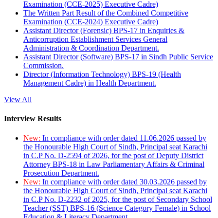
Examination (CCE-2025) Executive Cadre)
The Written Part Result of the Combined Competitive
Examination (CCE-2024) Executive Cadre)
Assistant Director (Forensic) BPS-17 in Enquiries &
Anticorruption Establishment Services General
Administration & Coordination Department.
Assistant Director (Software) BPS-17 in Sindh Public Service
Commission.
Director (Information Technology) BPS-19 (Health
Management Cadre) in Health Department.
View All
Interview Results
New:
In compliance with order dated 11.06.2026 passed by
the Honourable High Court of Sindh, Principal seat Karachi
in C.P No. D-2594 of 2026, for the post of Deputy District
Attorney BPS-18 in Law Parliamentary Affairs & Criminal
Prosecution Department.
New:
In compliance with order dated 30.03.2026 passed by
the Honourable High Court of Sindh, Principal seat Karachi
in C.P No. D-2232 of 2025, for the post of Secondary School
Teacher (SST) BPS-16 (Science Category Female) in School
Education & Literacy Department.