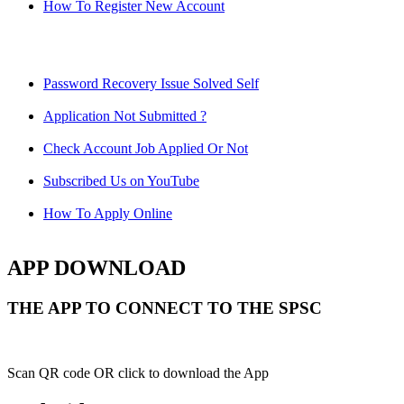
How To Register New Account
Password Recovery Issue Solved Self
Application Not Submitted ?
Check Account Job Applied Or Not
Subscribed Us on YouTube
How To Apply Online
APP DOWNLOAD
THE APP TO CONNECT TO THE SPSC
Scan QR code OR click to download the App