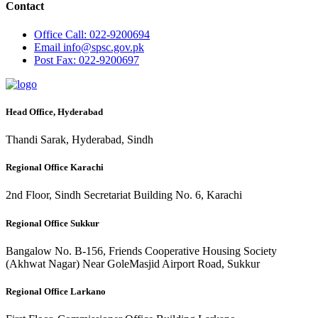
Contact
Office
Call: 022-9200694
Email
info@spsc.gov.pk
Post
Fax: 022-9200697
Head Office, Hyderabad
Thandi Sarak, Hyderabad, Sindh
Regional Office Karachi
2nd Floor, Sindh Secretariat Building No. 6, Karachi
Regional Office Sukkur
Bangalow No. B-156, Friends Cooperative Housing Society
(Akhwat Nagar) Near GoleMasjid Airport Road, Sukkur
Regional Office Larkano