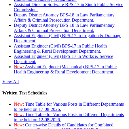
Assistant Director Software BPS-17 in Sindh Public Service
Commission.
Deputy District Attorney BPS-18 in Law Parliamentary
Affairs & Criminal Prosecution Department.
Deputy District Attorney BPS-18 in Law Parliamentary
Affairs & Criminal Prosecution Department.
Assistant Engineer (Civil) BPS-17 in Irrigation & Drainage
Department.
Assistant Engineer (Civil) BPS-17 in Public Health
Engineering & Rural Development Department.
Assistant Engineer (Civil) BPS-17 in Works & Service
Department.
New:
Assistant Engineer (Mechanical) BPS-17 in Public
Health Engineering & Rural Development Department.
View All
Written Test Schedules
New:
Time Table for Various Posts in Different Departments
to be held on 17-08-2026.
New:
Time Table for Various Posts in Different Departments
to be held on 12-08-2026.
New:
Center-wise Details of Candidates for Combined