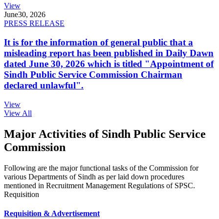
View
June
30, 2026
PRESS RELEASE
It is for the information of general public that a
misleading report has been published in Daily Dawn
dated June 30, 2026 which is titled "Appointment of
Sindh Public Service Commission Chairman
declared unlawful".
View
View All
Major Activities of Sindh Public Service
Commission
Following are the major functional tasks of the Commission for
various Departments of Sindh as per laid down procedures
mentioned in Recruitment Management Regulations of SPSC.
Requisition
Requisition & Advertisement