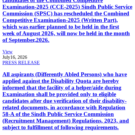
candidates of the Combined Competitive
Examination-2025 (CCE-2025) Sindh Public Service
Commission (SPSC) has rescheduled the Combined
Competitive Examination-2025 (Written Part),
which was earlier planned to be held in the first
week of August 2026, will now be held in the month
of September,2026.
View
July
16, 2026
PRESS RELEASE
All aspirants (Differently Abled Persons) who have
applied against the Disability Quota are hereby
informed that the facility of a helper/aide during
Examination shall be provided only to eligible
candidates after due verification of their disability-
related documents, in accordance with Regulation
58-A of the Sindh Public Service Commission
(Recruitment Management) Regulations, 2023, and
subject to fulfillment of following requirements.