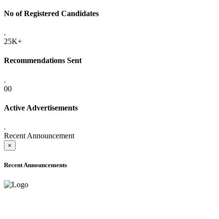
No of Registered Candidates
.
25K+
Recommendations Sent
.
00
Active Advertisements
.
Recent Announcement
×
Recent Announcements
ADVANCE PUBLIC NOTICE