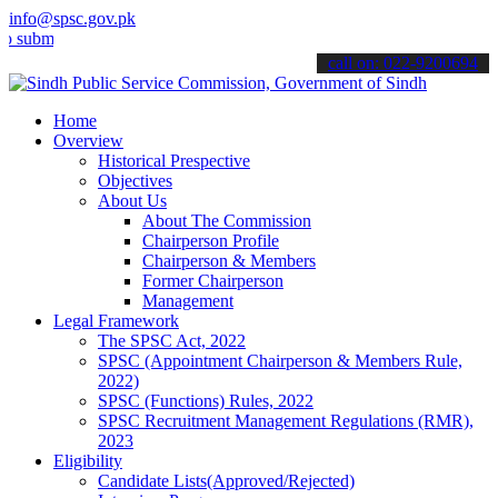
info@spsc.gov.pk
t your applications online & stay informed about the latest SPSC up
call on: 022-9200694
Home
Overview
Historical Prespective
Objectives
About Us
About The Commission
Chairperson Profile
Chairperson & Members
Former Chairperson
Management
Legal Framework
The SPSC Act, 2022
SPSC (Appointment Chairperson & Members Rule,
2022)
SPSC (Functions) Rules, 2022
SPSC Recruitment Management Regulations (RMR),
2023
Eligibility
Candidate Lists(Approved/Rejected)