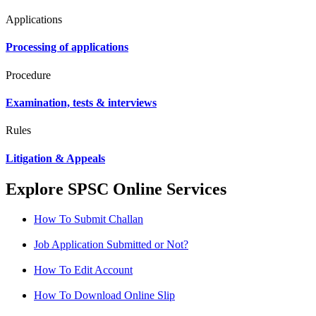
Applications
Processing of applications
Procedure
Examination, tests & interviews
Rules
Litigation & Appeals
Explore SPSC Online Services
How To Submit Challan
Job Application Submitted or Not?
How To Edit Account
How To Download Online Slip