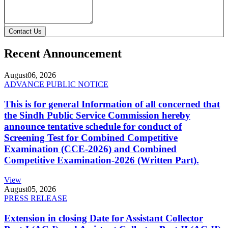
Contact Us
Recent Announcement
August
06, 2026
ADVANCE PUBLIC NOTICE
This is for general Information of all concerned that
the Sindh Public Service Commission hereby
announce tentative schedule for conduct of
Screening Test for Combined Competitive
Examination (CCE-2026) and Combined
Competitive Examination-2026 (Written Part).
View
August
05, 2026
PRESS RELEASE
Extension in closing Date for Assistant Collector