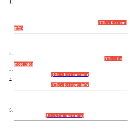
This is for general Information of all concerned that the Sindh
Public Service Commission hereby announce tentative
schedule for conduct of Screening Test for Combined
Competitive Examination (CCE-2026) and Combined
Competitive Examination-2026 (Written Part).
(Click for more
info)
Time Table/Schedule
Time Table for Written Part of Combined Competitive
Examination 2025 (CCE-2025) Executive Cadre.
(Click for
more info)
Time Table for Various Posts in Different Departments to be
held on 12-08-2026.
(Click for more info)
Time Table for Various Posts in Different Departments to be
held on 17-08-2026.
(Click for more info)
CENTREWISE DETAIL
Combined Competitive Examination 2025 (CCE-2025)
Executive Cadre.
(Click for more info)
PRESS RELEASE