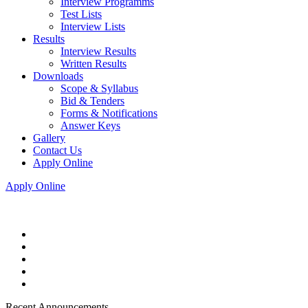
Interview Programms
Test Lists
Interview Lists
Results
Interview Results
Written Results
Downloads
Scope & Syllabus
Bid & Tenders
Forms & Notifications
Answer Keys
Gallery
Contact Us
Apply Online
Apply Online
Recent Announcements