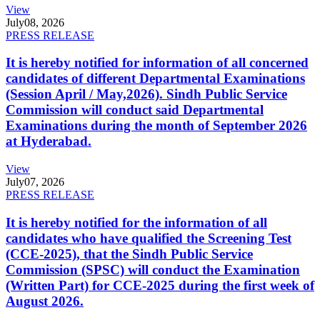
View
July
08, 2026
PRESS RELEASE
It is hereby notified for information of all concerned
candidates of different Departmental Examinations
(Session April / May,2026). Sindh Public Service
Commission will conduct said Departmental
Examinations during the month of September 2026
at Hyderabad.
View
July
07, 2026
PRESS RELEASE
It is hereby notified for the information of all
candidates who have qualified the Screening Test
(CCE-2025), that the Sindh Public Service
Commission (SPSC) will conduct the Examination
(Written Part) for CCE-2025 during the first week of
August 2026.