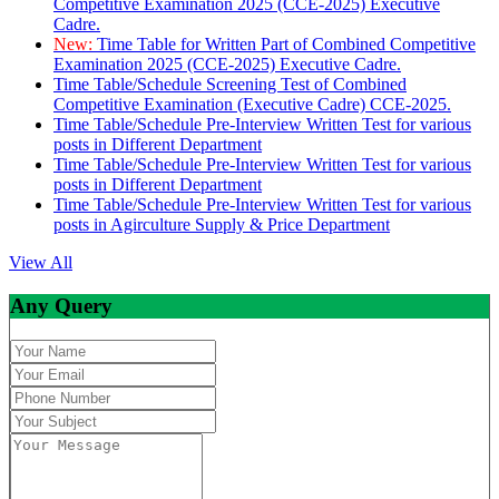
Competitive Examination 2025 (CCE-2025) Executive
Cadre.
New:
Time Table for Written Part of Combined Competitive
Examination 2025 (CCE-2025) Executive Cadre.
Time Table/Schedule Screening Test of Combined
Competitive Examination (Executive Cadre) CCE-2025.
Time Table/Schedule Pre-Interview Written Test for various
posts in Different Department
Time Table/Schedule Pre-Interview Written Test for various
posts in Different Department
Time Table/Schedule Pre-Interview Written Test for various
posts in Agirculture Supply & Price Department
View All
Any Query