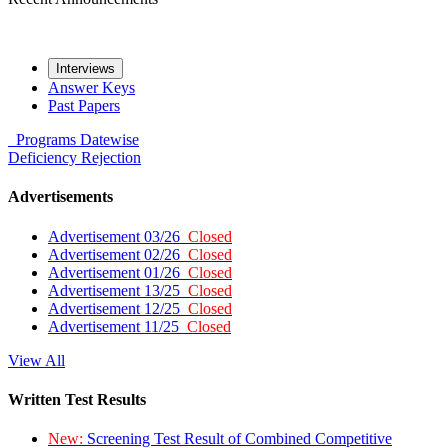
Interviews
Answer Keys
Past Papers
Programs
Datewise
Deficiency
Rejection
Advertisements
Advertisement 03/26
Closed
Advertisement 02/26
Closed
Advertisement 01/26
Closed
Advertisement 13/25
Closed
Advertisement 12/25
Closed
Advertisement 11/25
Closed
View All
Written Test Results
New:
Screening Test Result of Combined Competitive