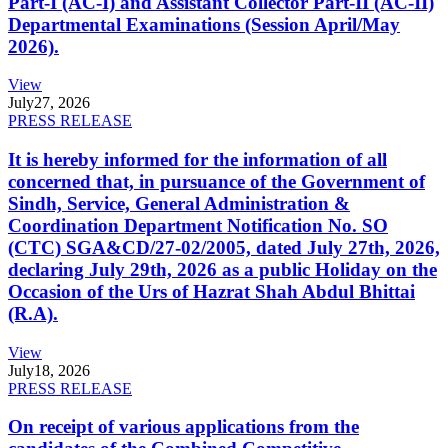
Part-I (AC-I) and Assistant Collector Part-II (AC-II)
Departmental Examinations (Session April/May
2026).
View
July
27, 2026
PRESS RELEASE
It is hereby informed for the information of all
concerned that, in pursuance of the Government of
Sindh, Service, General Administration &
Coordination Department Notification No. SO
(CTC) SGA&CD/27-02/2005, dated July 27th, 2026,
declaring July 29th, 2026 as a public Holiday on the
Occasion of the Urs of Hazrat Shah Abdul Bhittai
(R.A).
View
July
18, 2026
PRESS RELEASE
On receipt of various applications from the