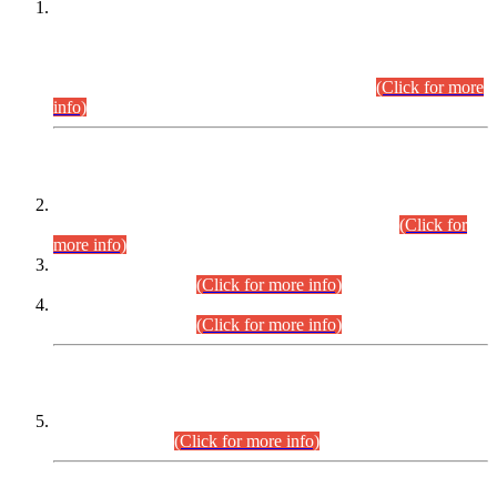
This is for general Information of all concerned that the Sindh
Public Service Commission hereby announce tentative
schedule for conduct of Screening Test for Combined
Competitive Examination (CCE-2026) and Combined
Competitive Examination-2026 (Written Part).
(Click for more
info)
Time Table/Schedule
Time Table for Written Part of Combined Competitive
Examination 2025 (CCE-2025) Executive Cadre.
(Click for
more info)
Time Table for Various Posts in Different Departments to be
held on 12-08-2026.
(Click for more info)
Time Table for Various Posts in Different Departments to be
held on 17-08-2026.
(Click for more info)
CENTREWISE DETAIL
Combined Competitive Examination 2025 (CCE-2025)
Executive Cadre.
(Click for more info)
PRESS RELEASE