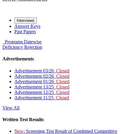
Interviews
Answer Keys
Past Papers
Programs
Datewise
Deficiency
Rejection
Advertisements
Advertisement 03/26
Closed
Advertisement 02/26
Closed
Advertisement 01/26
Closed
Advertisement 13/25
Closed
Advertisement 12/25
Closed
Advertisement 11/25
Closed
View All
Written Test Results
New:
Screening Test Result of Combined Competitive