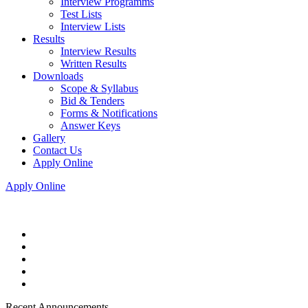
Interview Programms
Test Lists
Interview Lists
Results
Interview Results
Written Results
Downloads
Scope & Syllabus
Bid & Tenders
Forms & Notifications
Answer Keys
Gallery
Contact Us
Apply Online
Apply Online
Recent Announcements