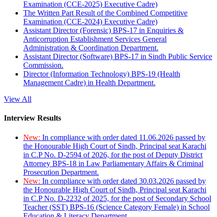
Examination (CCE-2025) Executive Cadre)
The Written Part Result of the Combined Competitive
Examination (CCE-2024) Executive Cadre)
Assistant Director (Forensic) BPS-17 in Enquiries &
Anticorruption Establishment Services General
Administration & Coordination Department.
Assistant Director (Software) BPS-17 in Sindh Public Service
Commission.
Director (Information Technology) BPS-19 (Health
Management Cadre) in Health Department.
View All
Interview Results
New:
In compliance with order dated 11.06.2026 passed by
the Honourable High Court of Sindh, Principal seat Karachi
in C.P No. D-2594 of 2026, for the post of Deputy District
Attorney BPS-18 in Law Parliamentary Affairs & Criminal
Prosecution Department.
New:
In compliance with order dated 30.03.2026 passed by
the Honourable High Court of Sindh, Principal seat Karachi
in C.P No. D-2232 of 2025, for the post of Secondary School
Teacher (SST) BPS-16 (Science Category Female) in School
Education & Literacy Department.