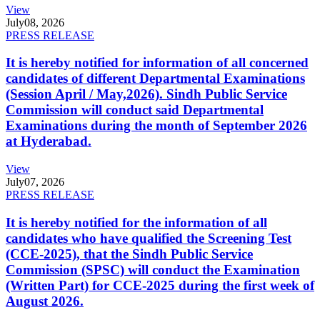
View
July
08, 2026
PRESS RELEASE
It is hereby notified for information of all concerned
candidates of different Departmental Examinations
(Session April / May,2026). Sindh Public Service
Commission will conduct said Departmental
Examinations during the month of September 2026
at Hyderabad.
View
July
07, 2026
PRESS RELEASE
It is hereby notified for the information of all
candidates who have qualified the Screening Test
(CCE-2025), that the Sindh Public Service
Commission (SPSC) will conduct the Examination
(Written Part) for CCE-2025 during the first week of
August 2026.