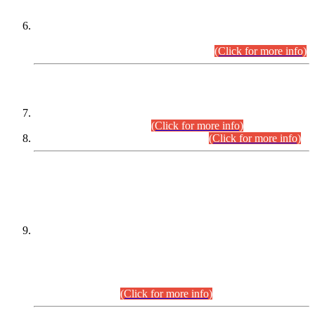
Extension in closing Date for Assistant Collector Part-I (AC-I)
and Assistant Collector Part-II (AC-II) Departmental
Examinations (Session April/May 2026).
(Click for more info)
SCOPE & SYLLABUS
Assistant Director (Technical) BPS-17 in Mines & Mineral
Development Department.
(Click for more info)
Various posts in Different Departments.
(Click for more info)
DATEWISE NAMES OF
PETITIONERS/CANDIDATES FOR
SUITABILITY/ELIGIBILITY
Incompliance with the Order Dated: 17.02.2026 Passed by
the Honourable High Court Sindh, Hyderabad in
C.P No. D-656/2024, for the post of Assistant Manager (I.T)
BPS-16 in Land Administration & Revenue Management
Information System (LARMIS), under Board of Revenue
Sindh.(20.07.2026)
(Click for more info)