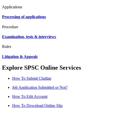
Applications
Processing of applications
Procedure
Examination, tests & interviews
Rules
Litigation & Appeals
Explore SPSC Online Services
How To Submit Challan
Job Application Submitted or Not?
How To Edit Account
How To Download Online Slip