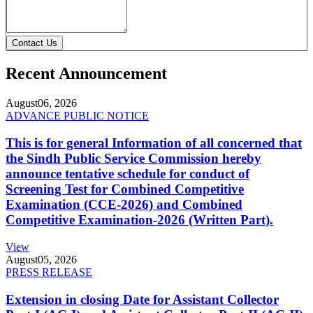
Contact Us
Recent Announcement
August
06, 2026
ADVANCE PUBLIC NOTICE
This is for general Information of all concerned that
the Sindh Public Service Commission hereby
announce tentative schedule for conduct of
Screening Test for Combined Competitive
Examination (CCE-2026) and Combined
Competitive Examination-2026 (Written Part).
View
August
05, 2026
PRESS RELEASE
Extension in closing Date for Assistant Collector