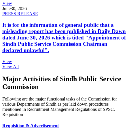
View
June
30, 2026
PRESS RELEASE
It is for the information of general public that a
misleading report has been published in Daily Dawn
dated June 30, 2026 which is titled "Appointment of
Sindh Public Service Commission Chairman
declared unlawful".
View
View All
Major Activities of Sindh Public Service
Commission
Following are the major functional tasks of the Commission for
various Departments of Sindh as per laid down procedures
mentioned in Recruitment Management Regulations of SPSC.
Requisition
Requisition & Advertisement