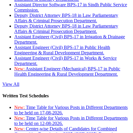
Assistant Director Software BPS-17 in Sindh Public Service
Commission.
Deputy District Attorney BPS-18 in Law Parliamentary
Affairs & Criminal Prosecution Department.
Deputy District Attorney BPS-18 in Law Parliamentary
Affairs & Criminal Prosecution Department.
Assistant Engineer (Civil) BPS-17 in Irrigation & Drainage
Department.
Assistant Engineer (Civil) BPS-17 in Public Health
Engineering & Rural Development Department.
Assistant Engineer (Civil) BPS-17 in Works & Service
Department.
New:
Assistant Engineer (Mechanical) BPS-17 in Public
Health Engineering & Rural Development Department.
View All
Written Test Schedules
New:
Time Table for Various Posts in Different Departments
to be held on 17-08-2026.
New:
Time Table for Various Posts in Different Departments
to be held on 12-08-2026.
New:
Center-wise Details of Candidates for Combined