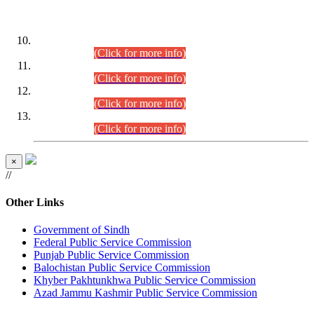
DATEWISE ROLL NUMBERS
Combined Competitive Examination-2024 (Executive Cadre)
(30.07.2026).
(Click for more info)
Combined Competitive Examination-2024 (Executive Cadre)
(28.07.2026).
(Click for more info)
Combined Competitive Examination-2024 (Executive Cadre)
(27.07.2026).
(Click for more info)
Combined Competitive Examination-2024 (Executive Cadre)
(24.07.2026).
(Click for more info)
×
//
Other Links
Government of Sindh
Federal Public Service Commission
Punjab Public Service Commission
Balochistan Public Service Commission
Khyber Pakhtunkhwa Public Service Commission
Azad Jammu Kashmir Public Service Commission