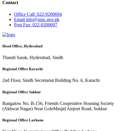
Contact
Office
Call: 022-9200694
Email
info@spsc.gov.pk
Post
Fax: 022-9200697
Head Office, Hyderabad
Thandi Sarak, Hyderabad, Sindh
Regional Office Karachi
2nd Floor, Sindh Secretariat Building No. 6, Karachi
Regional Office Sukkur
Bangalow No. B-156, Friends Cooperative Housing Society
(Akhwat Nagar) Near GoleMasjid Airport Road, Sukkur
Regional Office Larkano