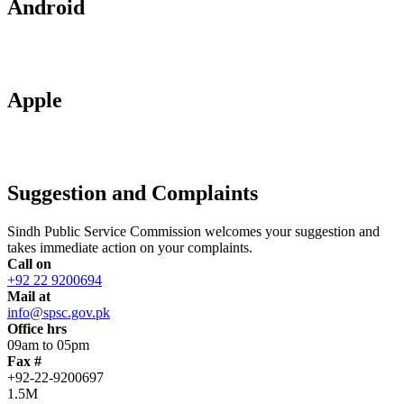
Android
Apple
Suggestion and Complaints
Sindh Public Service Commission welcomes your suggestion and
takes immediate action on your complaints.
Call on
+92 22 9200694
Mail at
info@spsc.gov.pk
Office hrs
09am to 05pm
Fax #
+92-22-9200697
1.5M