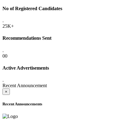
No of Registered Candidates
.
25K+
Recommendations Sent
.
00
Active Advertisements
.
Recent Announcement
×
Recent Announcements
ADVANCE PUBLIC NOTICE