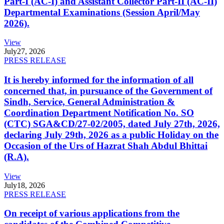
Part-I (AC-I) and Assistant Collector Part-II (AC-II)
Departmental Examinations (Session April/May
2026).
View
July
27, 2026
PRESS RELEASE
It is hereby informed for the information of all
concerned that, in pursuance of the Government of
Sindh, Service, General Administration &
Coordination Department Notification No. SO
(CTC) SGA&CD/27-02/2005, dated July 27th, 2026,
declaring July 29th, 2026 as a public Holiday on the
Occasion of the Urs of Hazrat Shah Abdul Bhittai
(R.A).
View
July
18, 2026
PRESS RELEASE
On receipt of various applications from the