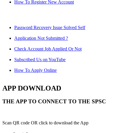
How To Register New Account
Password Recovery Issue Solved Self
Application Not Submitted ?
Check Account Job Applied Or Not
Subscribed Us on YouTube
How To Apply Online
APP DOWNLOAD
THE APP TO CONNECT TO THE SPSC
Scan QR code OR click to download the App