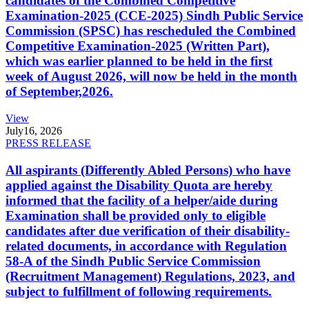
candidates of the Combined Competitive
Examination-2025 (CCE-2025) Sindh Public Service
Commission (SPSC) has rescheduled the Combined
Competitive Examination-2025 (Written Part),
which was earlier planned to be held in the first
week of August 2026, will now be held in the month
of September,2026.
View
July
16, 2026
PRESS RELEASE
All aspirants (Differently Abled Persons) who have
applied against the Disability Quota are hereby
informed that the facility of a helper/aide during
Examination shall be provided only to eligible
candidates after due verification of their disability-
related documents, in accordance with Regulation
58-A of the Sindh Public Service Commission
(Recruitment Management) Regulations, 2023, and
subject to fulfillment of following requirements.