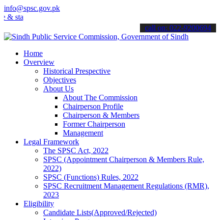
info@spsc.gov.pk
 stay informed about the latest SPSC updates & announcements".
call on: 022-9200694
Home
Overview
Historical Prespective
Objectives
About Us
About The Commission
Chairperson Profile
Chairperson & Members
Former Chairperson
Management
Legal Framework
The SPSC Act, 2022
SPSC (Appointment Chairperson & Members Rule,
2022)
SPSC (Functions) Rules, 2022
SPSC Recruitment Management Regulations (RMR),
2023
Eligibility
Candidate Lists(Approved/Rejected)