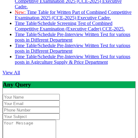
Competitive Examination 2025 (CCE-2025) Executive
Cadre.
New:
Time Table for Written Part of Combined Competitive
Examination 2025 (CCE-2025) Executive Cadre.
Time Table/Schedule Screening Test of Combined
Competitive Examination (Executive Cadre) CCE-2025.
Time Table/Schedule Pre-Interview Written Test for various
posts in Different Department
Time Table/Schedule Pre-Interview Written Test for various
posts in Different Department
Time Table/Schedule Pre-Interview Written Test for various
posts in Agirculture Supply & Price Department
View All
Any Query