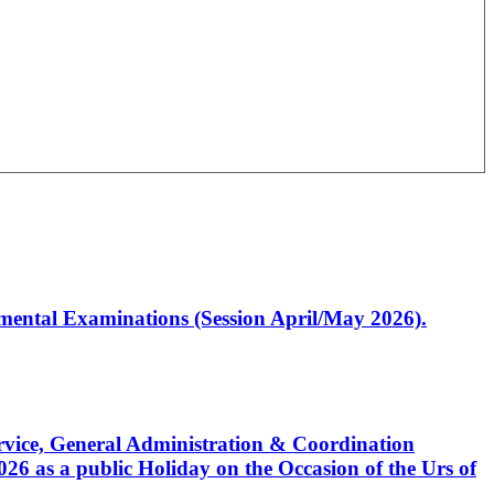
artmental Examinations (Session April/May 2026).
Service, General Administration & Coordination
6 as a public Holiday on the Occasion of the Urs of