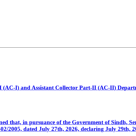
t-I (AC-I) and Assistant Collector Part-II (AC-II) Dep
cerned that, in pursuance of the Government of Sindh, 
005, dated July 27th, 2026, declaring July 29th, 202