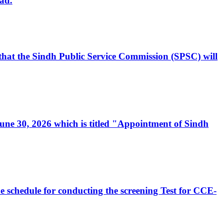
ad.
, that the Sindh Public Service Commission (SPSC) will
 June 30, 2026 which is titled "Appointment of Sindh
e schedule for conducting the screening Test for CCE-