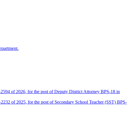
epartment.
2594 of 2026, for the post of Deputy District Attorney BPS-18 in
D-2232 of 2025, for the post of Secondary School Teacher (SST) BPS-