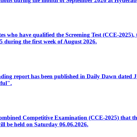
tions during the month of September 2026 at Hyderab
idates who have qualified the Screening Test (CCE-2025)
 during the first week of August 2026.
sleading report has been published in Daily Dawn dated
ful".
to Combined Competitive Examination (CCE-2025) that th
ill be held on Saturday 06.06.2026.