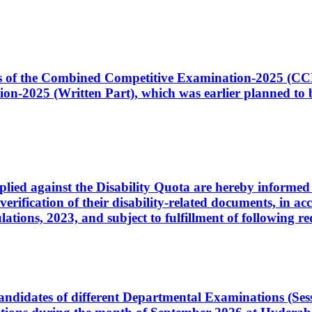
ates of the Combined Competitive Examination-2025 (C
-2025 (Written Part), which was earlier planned to be
plied against the Disability Quota are hereby informed 
 verification of their disability-related documents, in 
ons, 2023, and subject to fulfillment of following re
d candidates of different Departmental Examinations (Se