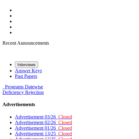
Recent Announcements
Interviews
Answer Keys
Past Papers
Programs
Datewise
Deficiency
Rejection
Advertisements
Advertisement 03/26
Closed
Advertisement 02/26
Closed
Advertisement 01/26
Closed
Advertisement 13/25
Closed