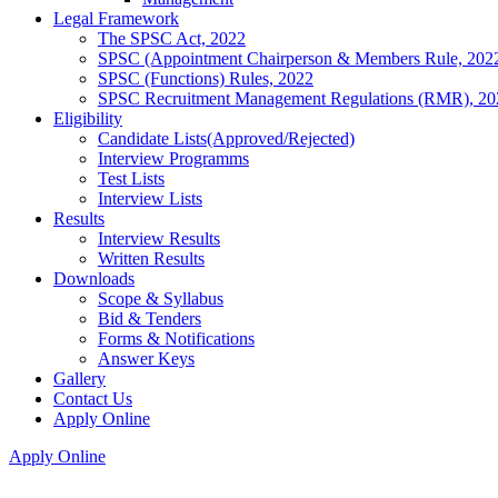
Legal Framework
The SPSC Act, 2022
SPSC (Appointment Chairperson & Members Rule, 202
SPSC (Functions) Rules, 2022
SPSC Recruitment Management Regulations (RMR), 20
Eligibility
Candidate Lists(Approved/Rejected)
Interview Programms
Test Lists
Interview Lists
Results
Interview Results
Written Results
Downloads
Scope & Syllabus
Bid & Tenders
Forms & Notifications
Answer Keys
Gallery
Contact Us
Apply Online
Apply Online