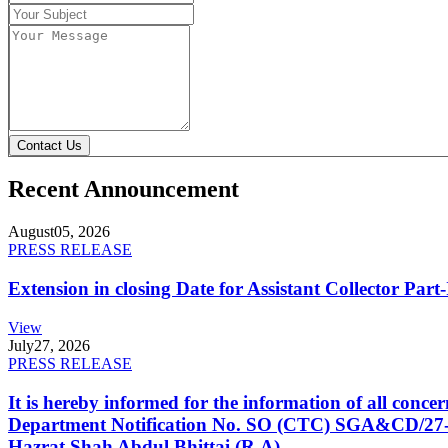
Contact Us
Recent Announcement
August
05, 2026
PRESS RELEASE
Extension in closing Date for Assistant Collector Par
View
July
27, 2026
PRESS RELEASE
It is hereby informed for the information of all con
Department Notification No. SO (CTC) SGA&CD/27-02/2
Hazrat Shah Abdul Bhittai (R.A).