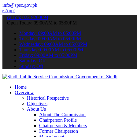
info@spsc.gov.pk
 submit your applications online & stay informed about the latest S
call on: 022-9200694
Open Today: 09:00AM to 05:00PM
Monday: 09:00AM to 05:00PM
Tuesday: 09:00AM to 05:00PM
Wednesday: 09:00AM to 05:00PM
Thursday: 09:00AM to 05:00PM
Friday: 09:00AM to 05:00PM
Saturday: Off
Sunday: Off
Home
Overview
Historical Prespective
Objectives
About Us
About The Commission
Chairperson Profile
Chairperson & Members
Former Chairperson
Management