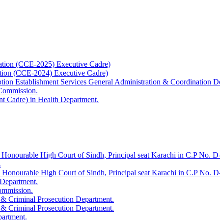
ation (CCE-2025) Executive Cadre)
ation (CCE-2024) Executive Cadre)
uption Establishment Services General Administration & Coordination D
 Commission.
t Cadre) in Health Department.
 Honourable High Court of Sindh, Principal seat Karachi in C.P No. D-
.
e Honourable High Court of Sindh, Principal seat Karachi in C.P No. 
 Department.
Commission.
 & Criminal Prosecution Department.
 & Criminal Prosecution Department.
partment.