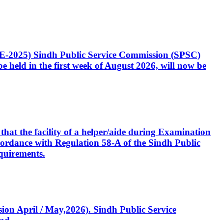
CE-2025) Sindh Public Service Commission (SPSC)
 held in the first week of August 2026, will now be
that the facility of a helper/aide during Examination
accordance with Regulation 58-A of the Sindh Public
quirements.
ssion April / May,2026). Sindh Public Service