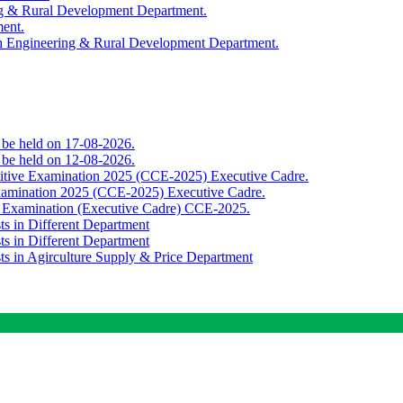
ing & Rural Development Department.
ment.
th Engineering & Rural Development Department.
o be held on 17-08-2026.
o be held on 12-08-2026.
titive Examination 2025 (CCE-2025) Executive Cadre.
Examination 2025 (CCE-2025) Executive Cadre.
e Examination (Executive Cadre) CCE-2025.
ts in Different Department
ts in Different Department
sts in Agirculture Supply & Price Department