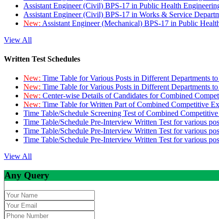
Assistant Engineer (Civil) BPS-17 in Public Health Engineer
Assistant Engineer (Civil) BPS-17 in Works & Service Depart
New:
Assistant Engineer (Mechanical) BPS-17 in Public Heal
View All
Written Test Schedules
New:
Time Table for Various Posts in Different Departments t
New:
Time Table for Various Posts in Different Departments t
New:
Center-wise Details of Candidates for Combined Compe
New:
Time Table for Written Part of Combined Competitive 
Time Table/Schedule Screening Test of Combined Competitiv
Time Table/Schedule Pre-Interview Written Test for various pos
Time Table/Schedule Pre-Interview Written Test for various pos
Time Table/Schedule Pre-Interview Written Test for various po
View All
Any Query