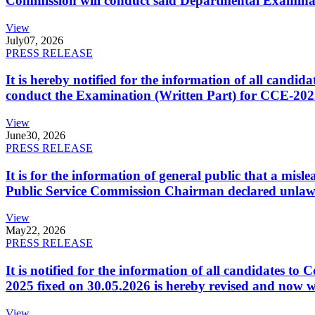
Commission will conduct said Departmental Examina
View
July
07, 2026
PRESS RELEASE
It is hereby notified for the information of all cand
conduct the Examination (Written Part) for CCE-2025
View
June
30, 2026
PRESS RELEASE
It is for the information of general public that a mi
Public Service Commission Chairman declared unlaw
View
May
22, 2026
PRESS RELEASE
It is notified for the information of all candidates 
2025 fixed on 30.05.2026 is hereby revised and now w
View