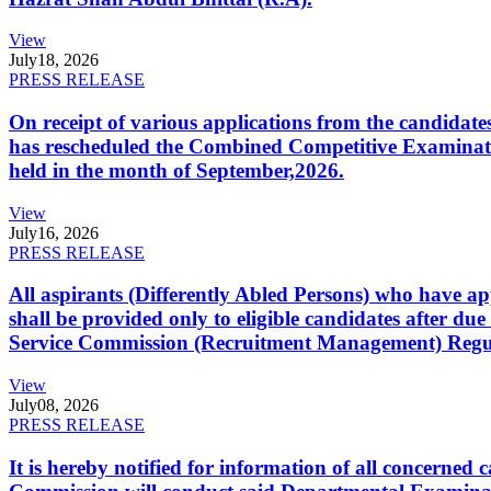
View
July
18, 2026
PRESS RELEASE
On receipt of various applications from the candid
has rescheduled the Combined Competitive Examination
held in the month of September,2026.
View
July
16, 2026
PRESS RELEASE
All aspirants (Differently Abled Persons) who have ap
shall be provided only to eligible candidates after due
Service Commission (Recruitment Management) Regulati
View
July
08, 2026
PRESS RELEASE
It is hereby notified for information of all concerne