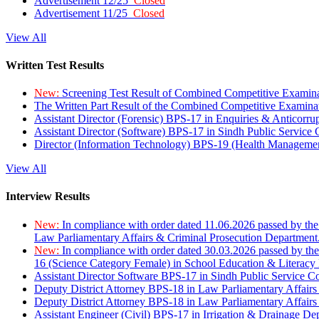
Advertisement 12/25
Closed
Advertisement 11/25
Closed
View All
Written Test Results
New:
Screening Test Result of Combined Competitive Examin
The Written Part Result of the Combined Competitive Examin
Assistant Director (Forensic) BPS-17 in Enquiries & Anticorr
Assistant Director (Software) BPS-17 in Sindh Public Service
Director (Information Technology) BPS-19 (Health Managemen
View All
Interview Results
New:
In compliance with order dated 11.06.2026 passed by the
Law Parliamentary Affairs & Criminal Prosecution Department
New:
In compliance with order dated 30.03.2026 passed by th
16 (Science Category Female) in School Education & Literacy
Assistant Director Software BPS-17 in Sindh Public Service 
Deputy District Attorney BPS-18 in Law Parliamentary Affairs
Deputy District Attorney BPS-18 in Law Parliamentary Affairs
Assistant Engineer (Civil) BPS-17 in Irrigation & Drainage De