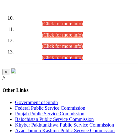
DATEWISE ROLL NUMBERS
Combined Competitive Examination-2024 (Executive Cadre)
(30.07.2026).
(Click for more info)
Combined Competitive Examination-2024 (Executive Cadre)
(28.07.2026).
(Click for more info)
Combined Competitive Examination-2024 (Executive Cadre)
(27.07.2026).
(Click for more info)
Combined Competitive Examination-2024 (Executive Cadre)
(24.07.2026).
(Click for more info)
×
//
Other Links
Government of Sindh
Federal Public Service Commission
Punjab Public Service Commission
Balochistan Public Service Commission
Khyber Pakhtunkhwa Public Service Commission
Azad Jammu Kashmir Public Service Commission