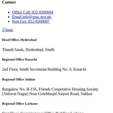
Contact
Office
Call: 022-9200694
Email
info@spsc.gov.pk
Post
Fax: 022-9200697
Head Office, Hyderabad
Thandi Sarak, Hyderabad, Sindh
Regional Office Karachi
2nd Floor, Sindh Secretariat Building No. 6, Karachi
Regional Office Sukkur
Bangalow No. B-156, Friends Cooperative Housing Society
(Akhwat Nagar) Near GoleMasjid Airport Road, Sukkur
Regional Office Larkano