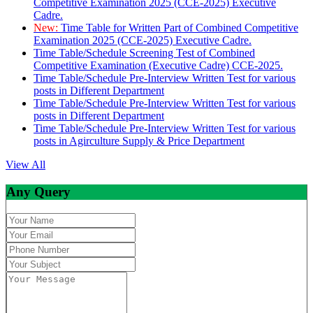
Competitive Examination 2025 (CCE-2025) Executive
Cadre.
New:
Time Table for Written Part of Combined Competitive
Examination 2025 (CCE-2025) Executive Cadre.
Time Table/Schedule Screening Test of Combined
Competitive Examination (Executive Cadre) CCE-2025.
Time Table/Schedule Pre-Interview Written Test for various
posts in Different Department
Time Table/Schedule Pre-Interview Written Test for various
posts in Different Department
Time Table/Schedule Pre-Interview Written Test for various
posts in Agirculture Supply & Price Department
View All
Any Query