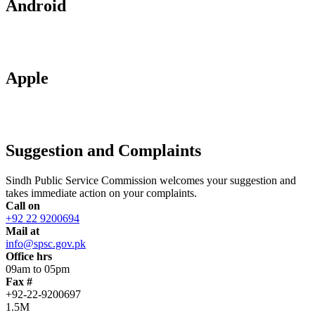
Android
Apple
Suggestion and Complaints
Sindh Public Service Commission welcomes your suggestion and
takes immediate action on your complaints.
Call on
+92 22 9200694
Mail at
info@spsc.gov.pk
Office hrs
09am to 05pm
Fax #
+92-22-9200697
1.5M