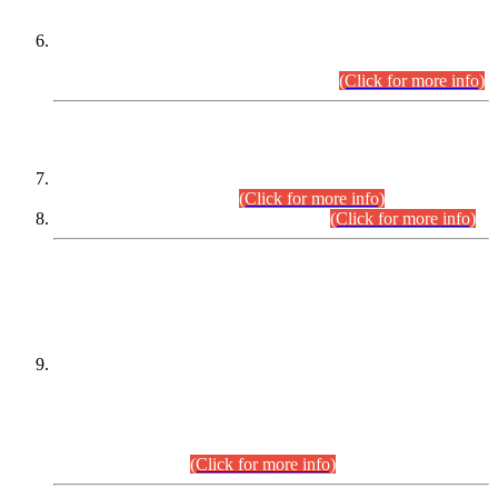
Extension in closing Date for Assistant Collector Part-I (AC-I)
and Assistant Collector Part-II (AC-II) Departmental
Examinations (Session April/May 2026).
(Click for more info)
SCOPE & SYLLABUS
Assistant Director (Technical) BPS-17 in Mines & Mineral
Development Department.
(Click for more info)
Various posts in Different Departments.
(Click for more info)
DATEWISE NAMES OF
PETITIONERS/CANDIDATES FOR
SUITABILITY/ELIGIBILITY
Incompliance with the Order Dated: 17.02.2026 Passed by
the Honourable High Court Sindh, Hyderabad in
C.P No. D-656/2024, for the post of Assistant Manager (I.T)
BPS-16 in Land Administration & Revenue Management
Information System (LARMIS), under Board of Revenue
Sindh.(20.07.2026)
(Click for more info)