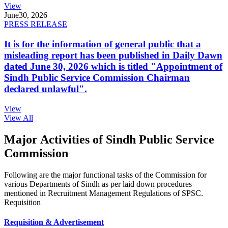
View
June
30, 2026
PRESS RELEASE
It is for the information of general public that a
misleading report has been published in Daily Dawn
dated June 30, 2026 which is titled "Appointment of
Sindh Public Service Commission Chairman
declared unlawful".
View
View All
Major Activities of Sindh Public Service
Commission
Following are the major functional tasks of the Commission for
various Departments of Sindh as per laid down procedures
mentioned in Recruitment Management Regulations of SPSC.
Requisition
Requisition & Advertisement