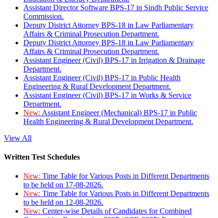
Assistant Director Software BPS-17 in Sindh Public Service
Commission.
Deputy District Attorney BPS-18 in Law Parliamentary
Affairs & Criminal Prosecution Department.
Deputy District Attorney BPS-18 in Law Parliamentary
Affairs & Criminal Prosecution Department.
Assistant Engineer (Civil) BPS-17 in Irrigation & Drainage
Department.
Assistant Engineer (Civil) BPS-17 in Public Health
Engineering & Rural Development Department.
Assistant Engineer (Civil) BPS-17 in Works & Service
Department.
New:
Assistant Engineer (Mechanical) BPS-17 in Public
Health Engineering & Rural Development Department.
View All
Written Test Schedules
New:
Time Table for Various Posts in Different Departments
to be held on 17-08-2026.
New:
Time Table for Various Posts in Different Departments
to be held on 12-08-2026.
New:
Center-wise Details of Candidates for Combined