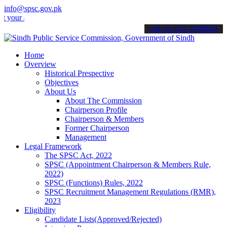
info@spsc.gov.pk
r applications online & stay informed about the latest SPSC updates 
call on: 022-9200694
Home
Overview
Historical Prespective
Objectives
About Us
About The Commission
Chairperson Profile
Chairperson & Members
Former Chairperson
Management
Legal Framework
The SPSC Act, 2022
SPSC (Appointment Chairperson & Members Rule,
2022)
SPSC (Functions) Rules, 2022
SPSC Recruitment Management Regulations (RMR),
2023
Eligibility
Candidate Lists(Approved/Rejected)