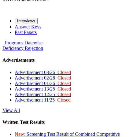
Interviews
Answer Keys
Past Papers
Programs
Datewise
Deficiency
Rejection
Advertisements
Advertisement 03/26
Closed
Advertisement 02/26
Closed
Advertisement 01/26
Closed
Advertisement 13/25
Closed
Advertisement 12/25
Closed
Advertisement 11/25
Closed
View All
Written Test Results
New:
Screening Test Result of Combined Competitive