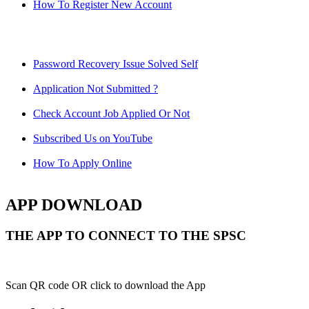
How To Register New Account
Password Recovery Issue Solved Self
Application Not Submitted ?
Check Account Job Applied Or Not
Subscribed Us on YouTube
How To Apply Online
APP DOWNLOAD
THE APP TO CONNECT TO THE SPSC
Scan QR code OR click to download the App