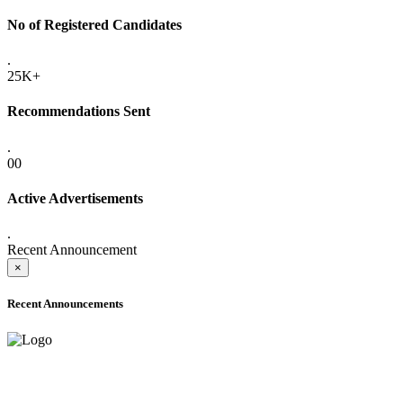
No of Registered Candidates
.
25K+
Recommendations Sent
.
00
Active Advertisements
.
Recent Announcement
×
Recent Announcements
ADVANCE PUBLIC NOTICE