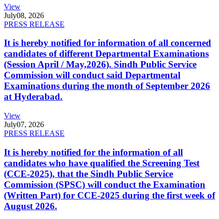
View
July
08, 2026
PRESS RELEASE
It is hereby notified for information of all concerned
candidates of different Departmental Examinations
(Session April / May,2026). Sindh Public Service
Commission will conduct said Departmental
Examinations during the month of September 2026
at Hyderabad.
View
July
07, 2026
PRESS RELEASE
It is hereby notified for the information of all
candidates who have qualified the Screening Test
(CCE-2025), that the Sindh Public Service
Commission (SPSC) will conduct the Examination
(Written Part) for CCE-2025 during the first week of
August 2026.