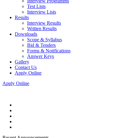
Interview Programms
Test Lists
Interview Lists
Results
Interview Results
Written Results
Downloads
Scope & Syllabus
Bid & Tenders
Forms & Notifications
Answer Keys
Gallery
Contact Us
Apply Online
Apply Online
Recent Announcements