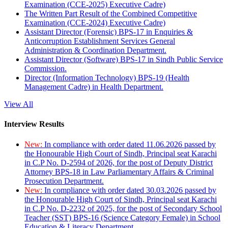
Examination (CCE-2025) Executive Cadre)
The Written Part Result of the Combined Competitive
Examination (CCE-2024) Executive Cadre)
Assistant Director (Forensic) BPS-17 in Enquiries &
Anticorruption Establishment Services General
Administration & Coordination Department.
Assistant Director (Software) BPS-17 in Sindh Public Service
Commission.
Director (Information Technology) BPS-19 (Health
Management Cadre) in Health Department.
View All
Interview Results
New:
In compliance with order dated 11.06.2026 passed by
the Honourable High Court of Sindh, Principal seat Karachi
in C.P No. D-2594 of 2026, for the post of Deputy District
Attorney BPS-18 in Law Parliamentary Affairs & Criminal
Prosecution Department.
New:
In compliance with order dated 30.03.2026 passed by
the Honourable High Court of Sindh, Principal seat Karachi
in C.P No. D-2232 of 2025, for the post of Secondary School
Teacher (SST) BPS-16 (Science Category Female) in School
Education & Literacy Department.