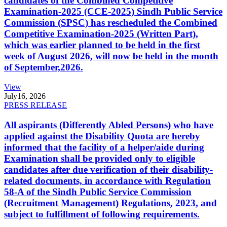
candidates of the Combined Competitive
Examination-2025 (CCE-2025) Sindh Public Service
Commission (SPSC) has rescheduled the Combined
Competitive Examination-2025 (Written Part),
which was earlier planned to be held in the first
week of August 2026, will now be held in the month
of September,2026.
View
July
16, 2026
PRESS RELEASE
All aspirants (Differently Abled Persons) who have
applied against the Disability Quota are hereby
informed that the facility of a helper/aide during
Examination shall be provided only to eligible
candidates after due verification of their disability-
related documents, in accordance with Regulation
58-A of the Sindh Public Service Commission
(Recruitment Management) Regulations, 2023, and
subject to fulfillment of following requirements.