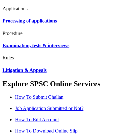
Applications
Processing of applications
Procedure
Examination, tests & interviews
Rules
Litigation & Appeals
Explore SPSC Online Services
How To Submit Challan
Job Application Submitted or Not?
How To Edit Account
How To Download Online Slip