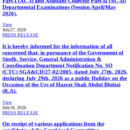
Part-I (AC-I) and Assistant Collector Part-II (AC-II)
Departmental Examinations (Session April/May
2026).
View
July
27, 2026
PRESS RELEASE
It is hereby informed for the information of all
concerned that, in pursuance of the Government of
Sindh, Service, General Administration &
Coordination Department Notification No. SO
(CTC) SGA&CD/27-02/2005, dated July 27th, 2026,
declaring July 29th, 2026 as a public Holiday on the
Occasion of the Urs of Hazrat Shah Abdul Bhittai
(R.A).
View
July
18, 2026
PRESS RELEASE
On receipt of various applications from the