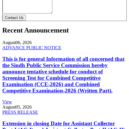
Contact Us
Recent Announcement
August
06, 2026
ADVANCE PUBLIC NOTICE
This is for general Information of all concerned that
the Sindh Public Service Commission hereby
announce tentative schedule for conduct of
Screening Test for Combined Competitive
Examination (CCE-2026) and Combined
Competitive Examination-2026 (Written Part).
View
August
05, 2026
PRESS RELEASE
Extension in closing Date for Assistant Collector