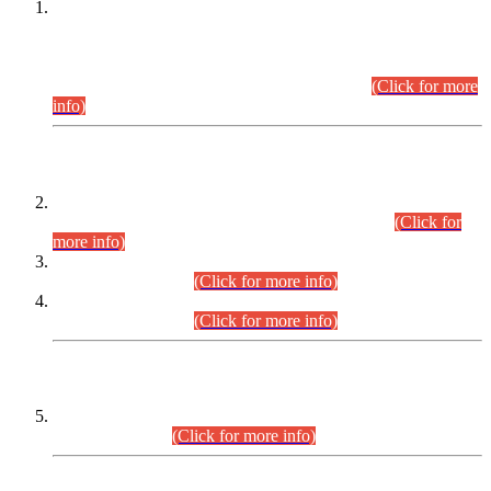
This is for general Information of all concerned that the Sindh
Public Service Commission hereby announce tentative
schedule for conduct of Screening Test for Combined
Competitive Examination (CCE-2026) and Combined
Competitive Examination-2026 (Written Part).
(Click for more
info)
Time Table/Schedule
Time Table for Written Part of Combined Competitive
Examination 2025 (CCE-2025) Executive Cadre.
(Click for
more info)
Time Table for Various Posts in Different Departments to be
held on 12-08-2026.
(Click for more info)
Time Table for Various Posts in Different Departments to be
held on 17-08-2026.
(Click for more info)
CENTREWISE DETAIL
Combined Competitive Examination 2025 (CCE-2025)
Executive Cadre.
(Click for more info)
PRESS RELEASE