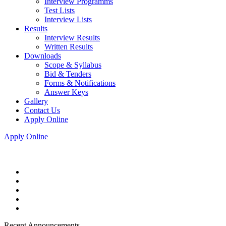
Interview Programms
Test Lists
Interview Lists
Results
Interview Results
Written Results
Downloads
Scope & Syllabus
Bid & Tenders
Forms & Notifications
Answer Keys
Gallery
Contact Us
Apply Online
Apply Online
Recent Announcements