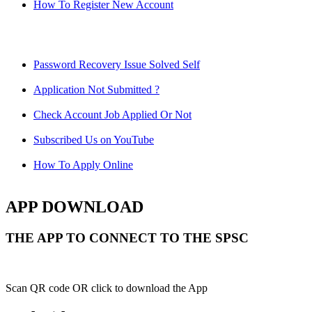
How To Register New Account
Password Recovery Issue Solved Self
Application Not Submitted ?
Check Account Job Applied Or Not
Subscribed Us on YouTube
How To Apply Online
APP DOWNLOAD
THE APP TO CONNECT TO THE SPSC
Scan QR code OR click to download the App