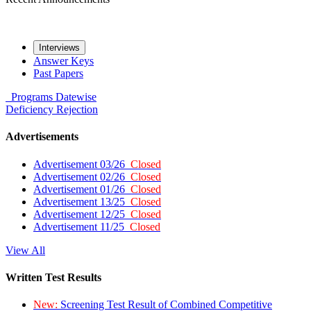
Interviews
Answer Keys
Past Papers
Programs
Datewise
Deficiency
Rejection
Advertisements
Advertisement 03/26
Closed
Advertisement 02/26
Closed
Advertisement 01/26
Closed
Advertisement 13/25
Closed
Advertisement 12/25
Closed
Advertisement 11/25
Closed
View All
Written Test Results
New:
Screening Test Result of Combined Competitive