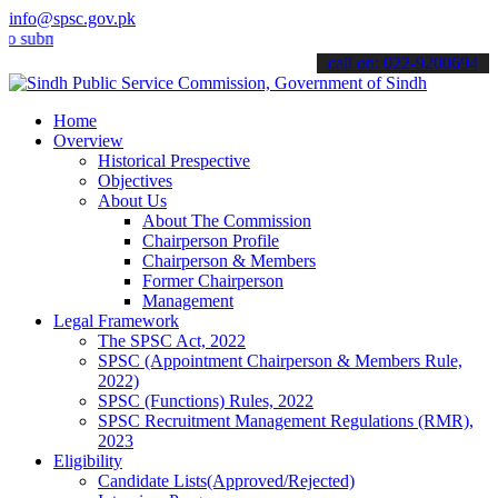
info@spsc.gov.pk
it your applications online & stay informed about the latest SPSC up
call on: 022-9200694
Home
Overview
Historical Prespective
Objectives
About Us
About The Commission
Chairperson Profile
Chairperson & Members
Former Chairperson
Management
Legal Framework
The SPSC Act, 2022
SPSC (Appointment Chairperson & Members Rule,
2022)
SPSC (Functions) Rules, 2022
SPSC Recruitment Management Regulations (RMR),
2023
Eligibility
Candidate Lists(Approved/Rejected)