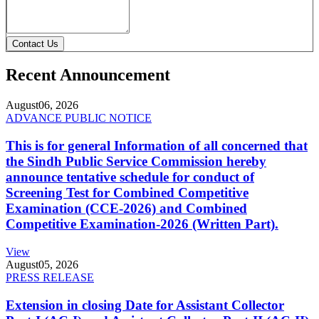
Contact Us
Recent Announcement
August
06, 2026
ADVANCE PUBLIC NOTICE
This is for general Information of all concerned that
the Sindh Public Service Commission hereby
announce tentative schedule for conduct of
Screening Test for Combined Competitive
Examination (CCE-2026) and Combined
Competitive Examination-2026 (Written Part).
View
August
05, 2026
PRESS RELEASE
Extension in closing Date for Assistant Collector