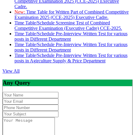
Competitive Examination 2025 (CCE-2025) Executive
Cadre.
New:
Time Table for Written Part of Combined Competitive
Examination 2025 (CCE-2025) Executive Cadre.
Time Table/Schedule Screening Test of Combined
Competitive Examination (Executive Cadre) CCE-2025.
Time Table/Schedule Pre-Interview Written Test for various
posts in Different Department
Time Table/Schedule Pre-Interview Written Test for various
posts in Different Department
Time Table/Schedule Pre-Interview Written Test for various
posts in Agirculture Supply & Price Department
View All
Any Query