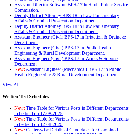
Assistant Director Software BPS-17 in Sindh Public Service
Commission.
Deputy District Attorney BPS-18 in Law Parliamentary
Affairs & Criminal Prosecution Department.
Deputy District Attorney BPS-18 in Law Parliamentary
Affairs & Criminal Prosecution Department.
Assistant Engineer (Civil) BPS-17 in Irrigation & Drainage
Department.
Assistant Engineer (Civil) BPS-17 in Public Health
Engineering & Rural Development Department.
Assistant Engineer (Civil) BPS-17 in Works & Service
Department.
New:
Assistant Engineer (Mechanical) BPS-17 in Public
Health Engineering & Rural Development Department.
View All
Written Test Schedules
New:
Time Table for Various Posts in Different Departments
to be held on 17-08-2026.
New:
Time Table for Various Posts in Different Departments
to be held on 12-08-2026.
New:
Center-wise Details of Candidates for Combined