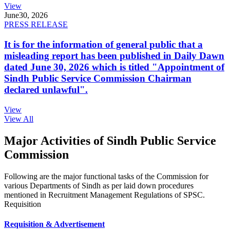
View
June
30, 2026
PRESS RELEASE
It is for the information of general public that a
misleading report has been published in Daily Dawn
dated June 30, 2026 which is titled "Appointment of
Sindh Public Service Commission Chairman
declared unlawful".
View
View All
Major Activities of Sindh Public Service
Commission
Following are the major functional tasks of the Commission for
various Departments of Sindh as per laid down procedures
mentioned in Recruitment Management Regulations of SPSC.
Requisition
Requisition & Advertisement