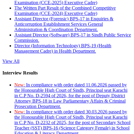
Examination (CCE-2025) Executive Cadre)
The Written Part Result of the Combined Competitive
Examination (CCE-2024) Executive Cadre)
Assistant Director (Forensic) BPS-17 in Enquiries &
Anticorruption Establishment Services General
Administration & Coordination Department.
Assistant Director (Software) BPS-17 in Sindh Public Service
Commission.
Director (Information Technology) BPS-19 (Health
Management Cadre) in Health Department.
View All
Interview Results
New:
In compliance with order dated 11.06.2026 passed by
the Honourable High Court of Sindh, Principal seat Karachi
in C.P No. D-2594 of 2026, for the post of Deputy District
Attorney BPS-18 in Law Parliamentary Affairs & Criminal
Prosecution Department.
New:
In compliance with order dated 30.03.2026 passed by
the Honourable High Court of Sindh, Principal seat Karachi
in C.P No. D-2232 of 2025, for the post of Secondary School
Teacher (SST) BPS-16 (Science Category Female) in School
Education & Literacy Department.