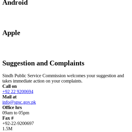
Android
Apple
Suggestion and Complaints
Sindh Public Service Commission welcomes your suggestion and
takes immediate action on your complaints.
Call on
+92 22 9200694
Mail at
info@spsc.gov.pk
Office hrs
09am to 05pm
Fax #
+92-22-9200697
1.5M