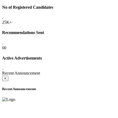
No of Registered Candidates
.
25K+
Recommendations Sent
.
00
Active Advertisements
.
Recent Announcement
×
Recent Announcements
ADVANCE PUBLIC NOTICE