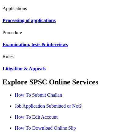
Applications
Processing of applications
Procedure
Examination, tests & interviews
Rules
Litigation & Appeals
Explore SPSC Online Services
How To Submit Challan
Job Application Submitted or Not?
How To Edit Account
How To Download Online Slip