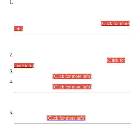
This is for general Information of all concerned that the Sindh
Public Service Commission hereby announce tentative
schedule for conduct of Screening Test for Combined
Competitive Examination (CCE-2026) and Combined
Competitive Examination-2026 (Written Part).
(Click for more
info)
Time Table/Schedule
Time Table for Written Part of Combined Competitive
Examination 2025 (CCE-2025) Executive Cadre.
(Click for
more info)
Time Table for Various Posts in Different Departments to be
held on 12-08-2026.
(Click for more info)
Time Table for Various Posts in Different Departments to be
held on 17-08-2026.
(Click for more info)
CENTREWISE DETAIL
Combined Competitive Examination 2025 (CCE-2025)
Executive Cadre.
(Click for more info)
PRESS RELEASE