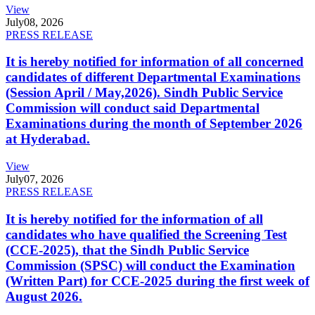
View
July
08, 2026
PRESS RELEASE
It is hereby notified for information of all concerned
candidates of different Departmental Examinations
(Session April / May,2026). Sindh Public Service
Commission will conduct said Departmental
Examinations during the month of September 2026
at Hyderabad.
View
July
07, 2026
PRESS RELEASE
It is hereby notified for the information of all
candidates who have qualified the Screening Test
(CCE-2025), that the Sindh Public Service
Commission (SPSC) will conduct the Examination
(Written Part) for CCE-2025 during the first week of
August 2026.