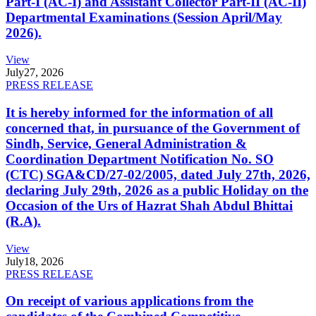
Part-I (AC-I) and Assistant Collector Part-II (AC-II)
Departmental Examinations (Session April/May
2026).
View
July
27, 2026
PRESS RELEASE
It is hereby informed for the information of all
concerned that, in pursuance of the Government of
Sindh, Service, General Administration &
Coordination Department Notification No. SO
(CTC) SGA&CD/27-02/2005, dated July 27th, 2026,
declaring July 29th, 2026 as a public Holiday on the
Occasion of the Urs of Hazrat Shah Abdul Bhittai
(R.A).
View
July
18, 2026
PRESS RELEASE
On receipt of various applications from the