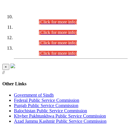
DATEWISE ROLL NUMBERS
Combined Competitive Examination-2024 (Executive Cadre)
(30.07.2026).
(Click for more info)
Combined Competitive Examination-2024 (Executive Cadre)
(28.07.2026).
(Click for more info)
Combined Competitive Examination-2024 (Executive Cadre)
(27.07.2026).
(Click for more info)
Combined Competitive Examination-2024 (Executive Cadre)
(24.07.2026).
(Click for more info)
×
//
Other Links
Government of Sindh
Federal Public Service Commission
Punjab Public Service Commission
Balochistan Public Service Commission
Khyber Pakhtunkhwa Public Service Commission
Azad Jammu Kashmir Public Service Commission