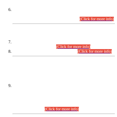
Extension in closing Date for Assistant Collector Part-I (AC-I)
and Assistant Collector Part-II (AC-II) Departmental
Examinations (Session April/May 2026).
(Click for more info)
SCOPE & SYLLABUS
Assistant Director (Technical) BPS-17 in Mines & Mineral
Development Department.
(Click for more info)
Various posts in Different Departments.
(Click for more info)
DATEWISE NAMES OF
PETITIONERS/CANDIDATES FOR
SUITABILITY/ELIGIBILITY
Incompliance with the Order Dated: 17.02.2026 Passed by
the Honourable High Court Sindh, Hyderabad in
C.P No. D-656/2024, for the post of Assistant Manager (I.T)
BPS-16 in Land Administration & Revenue Management
Information System (LARMIS), under Board of Revenue
Sindh.(20.07.2026)
(Click for more info)