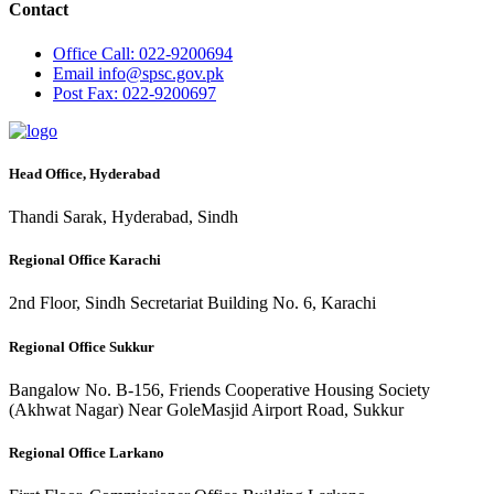
Contact
Office
Call: 022-9200694
Email
info@spsc.gov.pk
Post
Fax: 022-9200697
Head Office, Hyderabad
Thandi Sarak, Hyderabad, Sindh
Regional Office Karachi
2nd Floor, Sindh Secretariat Building No. 6, Karachi
Regional Office Sukkur
Bangalow No. B-156, Friends Cooperative Housing Society
(Akhwat Nagar) Near GoleMasjid Airport Road, Sukkur
Regional Office Larkano