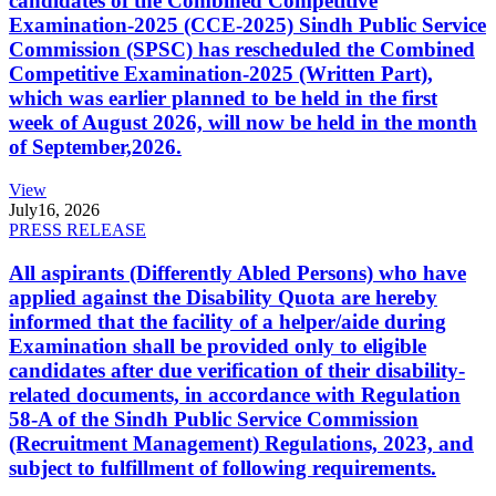
candidates of the Combined Competitive
Examination-2025 (CCE-2025) Sindh Public Service
Commission (SPSC) has rescheduled the Combined
Competitive Examination-2025 (Written Part),
which was earlier planned to be held in the first
week of August 2026, will now be held in the month
of September,2026.
View
July
16, 2026
PRESS RELEASE
All aspirants (Differently Abled Persons) who have
applied against the Disability Quota are hereby
informed that the facility of a helper/aide during
Examination shall be provided only to eligible
candidates after due verification of their disability-
related documents, in accordance with Regulation
58-A of the Sindh Public Service Commission
(Recruitment Management) Regulations, 2023, and
subject to fulfillment of following requirements.